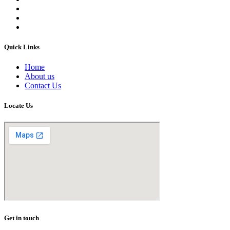
Quick Links
Home
About us
Contact Us
Locate Us
Get in touch