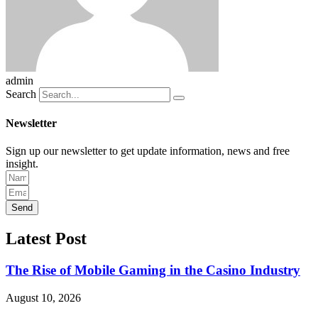
admin
Search
Newsletter
Sign up our newsletter to get update information, news and free
insight.
Send
Latest Post
The Rise of Mobile Gaming in the Casino Industry
August 10, 2026