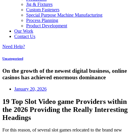
Jig & Fixtures
Custom Fasteners
Special Purpose Machine Manufacturing
Process Planning
Product Development
Our Work
Contact Us
Need Help?
Uncategorized
On the growth of the newest digital business, online
casinos has achieved enormous dominance
January 20, 2026
19 Top Slot Video game Providers within
the 2026 Providing the Really Interesting
Headings
For this reason, of several slot games relocated to the brand new