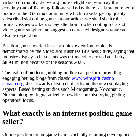
virtual community, delivering more delight and you may thrill
certainly one of iGaming followers. Today there is a large number of
brands in the iGaming community which make large-top quality
subscribed slot online game. In our article, we shall shelter the
primary issues workers is pay attention to when opting for a slot
video game supplier and suggest an educated designers your can
also be depend on.
Position games market is sense quick extension, which is
demonstrated by the Video slot Business Business Study, saying that
industry display to have slots was estimated to arrived at a hefty
$8.91 million because of the seasons 2025.
The realm of modern gambling on line can perform providing
engaging betting blogs from classic
www.winspirit-casino-
canada.org
slots towards most recent tech and the newest playing
aspects. Based betting studios such Microgaming, Novomatic,
Netent, along with guaranteeing newbies, are also vying getting
operators’ focus.
What exactly is an internet position game
seller?
Online position online game team is actually iGaming development