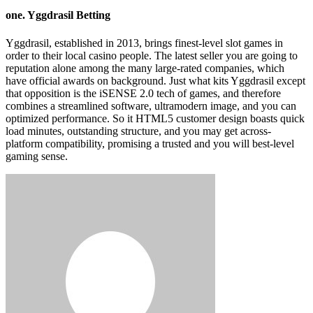
one. Yggdrasil Betting
Yggdrasil, established in 2013, brings finest-level slot games in
order to their local casino people. The latest seller you are going to
reputation alone among the many large-rated companies, which
have official awards on background. Just what kits Yggdrasil except
that opposition is the iSENSE 2.0 tech of games, and therefore
combines a streamlined software, ultramodern image, and you can
optimized performance. So it HTML5 customer design boasts quick
load minutes, outstanding structure, and you may get across-
platform compatibility, promising a trusted and you will best-level
gaming sense.