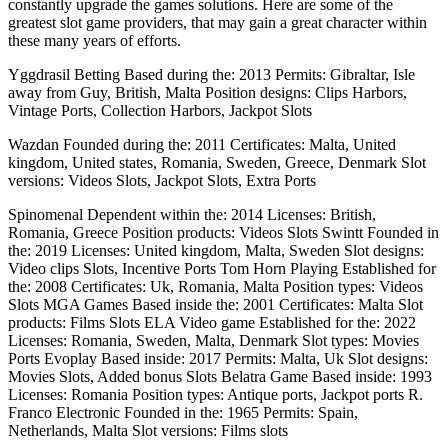
constantly upgrade the games solutions. Here are some of the
greatest slot game providers, that may gain a great character within
these many years of efforts.
Yggdrasil Betting Based during the: 2013 Permits: Gibraltar, Isle
away from Guy, British, Malta Position designs: Clips Harbors,
Vintage Ports, Collection Harbors, Jackpot Slots
Wazdan Founded during the: 2011 Certificates: Malta, United
kingdom, United states, Romania, Sweden, Greece, Denmark Slot
versions: Videos Slots, Jackpot Slots, Extra Ports
Spinomenal Dependent within the: 2014 Licenses: British,
Romania, Greece Position products: Videos Slots Swintt Founded in
the: 2019 Licenses: United kingdom, Malta, Sweden Slot designs:
Video clips Slots, Incentive Ports Tom Horn Playing Established for
the: 2008 Certificates: Uk, Romania, Malta Position types: Videos
Slots MGA Games Based inside the: 2001 Certificates: Malta Slot
products: Films Slots ELA Video game Established for the: 2022
Licenses: Romania, Sweden, Malta, Denmark Slot types: Movies
Ports Evoplay Based inside: 2017 Permits: Malta, Uk Slot designs:
Movies Slots, Added bonus Slots Belatra Game Based inside: 1993
Licenses: Romania Position types: Antique ports, Jackpot ports R.
Franco Electronic Founded in the: 1965 Permits: Spain,
Netherlands, Malta Slot versions: Films slots