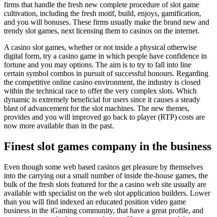
firms that handle the fresh new complete procedure of slot game
cultivation, including the fresh motif, build, enjoys, gamification,
and you will bonuses. These firms usually make the brand new and
trendy slot games, next licensing them to casinos on the internet.
A casino slot games, whether or not inside a physical otherwise
digital form, try a casino game in which people have confidence in
fortune and you may options. The aim is to try to fall into line
certain symbol combos in pursuit of successful honours. Regarding
the competitive online casino environment, the industry is closed
within the technical race to offer the very complex slots. Which
dynamic is extremely beneficial for users since it causes a steady
blast of advancement for the slot machines. The new themes,
provides and you will improved go back to player (RTP) costs are
now more available than in the past.
Finest slot games company in the business
Even though some web based casinos get pleasure by themselves
into the carrying out a small number of inside the-house games, the
bulk of the fresh slots featured for the a casino web site usually are
available with specialist on the web slot application builders. Lower
than you will find indexed an educated position video game
business in the iGaming community, that have a great profile, and