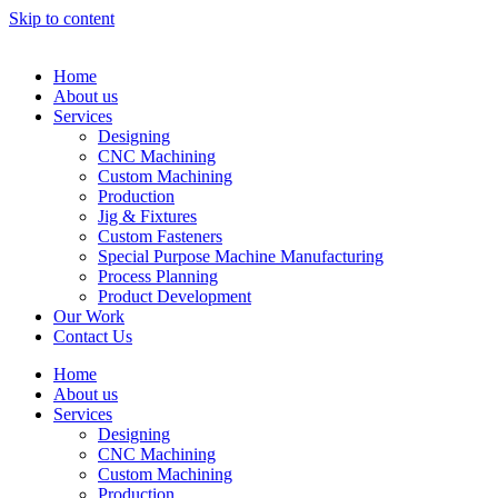
Skip to content
Home
About us
Services
Designing
CNC Machining
Custom Machining
Production
Jig & Fixtures
Custom Fasteners
Special Purpose Machine Manufacturing
Process Planning
Product Development
Our Work
Contact Us
Home
About us
Services
Designing
CNC Machining
Custom Machining
Production