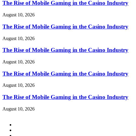
The Rise of Mobile Gaming in the Casino Industry
August 10, 2026
The Rise of Mobile Gaming in the Casino Industry
August 10, 2026
The Rise of Mobile Gaming in the Casino Industry
August 10, 2026
The Rise of Mobile Gaming in the Casino Industry
August 10, 2026
The Rise of Mobile Gaming in the Casino Industry
August 10, 2026