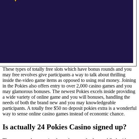
These types of totally free slots which have bonus rounds and you
may free revolves give participants a way to talk about thrilling
inside the-video game items as opposed to using real money. Joining
in the Pokies also offers entry to over 2,000 casino games and you
may glamorous bonuses. The newest Pokies excels inside providing
a wide variety of online game and you will bonuses, handling the
needs of both the brand new and you may knowledgeable
participants. A totally free $50 no deposit pokies extra is a wonderful
way to sense online casino games instead of economic chance.
Is actually 24 Pokies Casino signed up?