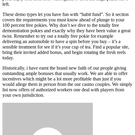
left.
These demo types let you have fun with “habit fund”. So it section
covers the requirements you must know ahead of plunge to your
100 percent free pokies. Why don’t we dive to the totally free
demonstration pokies and exactly why they have been value a great
twist. Remember to try out a totally free pokie for example
delivering an automobile to have a spin before you buy – it’s a
sensible treatment for see if it’s your cup of tea. Find a popular site,
bring their invited added bonus, and begin rotating the fresh reels
today.
Historically, i have earnt the brand new faith of our people giving
outstanding ample bonuses that usually work. We are able to offer
incentives which might be a lot more profitable than just if you
would allege them in person from the our casino couples. We simply
list now offers of authorized workers one deal with players from
your own jurisdiction.