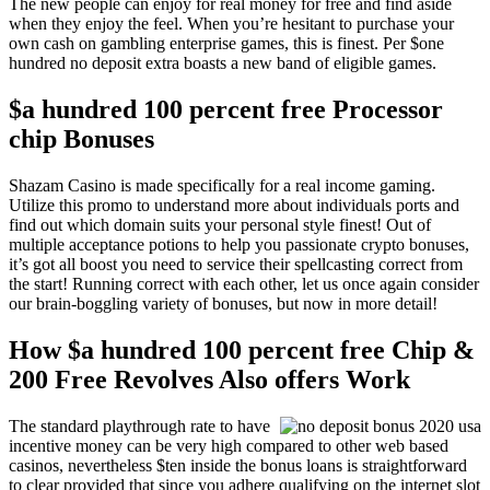
The new people can enjoy for real money for free and find aside
when they enjoy the feel. When you’re hesitant to purchase your
own cash on gambling enterprise games, this is finest. Per $one
hundred no deposit extra boasts a new band of eligible games.
$a hundred 100 percent free Processor
chip Bonuses
Shazam Casino is made specifically for a real income gaming.
Utilize this promo to understand more about individuals ports and
find out which domain suits your personal style finest! Out of
multiple acceptance potions to help you passionate crypto bonuses,
it’s got all boost you need to service their spellcasting correct from
the start! Running correct with each other, let us once again consider
our brain-boggling variety of bonuses, but now in more detail!
How $a hundred 100 percent free Chip &
200 Free Revolves Also offers Work
The standard playthrough rate to have
incentive money can be very high compared to other web based
casinos, nevertheless $ten inside the bonus loans is straightforward
to clear provided that since you adhere qualifying on the internet slot