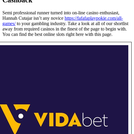
Cashback
Semi professional runner turned into on-line casino enthusiast,
Hannah Cutajar isn’t any novice
https://fafafaplaypokie.com/all-
games/
to your gambling industry. Take a look at all of our shortlist
away from required casinos in the finest of the page to begin with.
You can find the best online slots right here with this page.