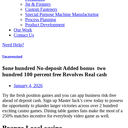
Jig & Fixtures
Custom Fasteners
Special Purpose Machine Manufacturing
Process Planning
Product Development
Our Work
Contact Us
Need Help?
Uncategorized
$one hundred No-deposit Added bonus ️ two
hundred 100 percent free Revolves Real cash
January 4, 2026
Try the fresh position games and you can app business risk-free
ahead of deposit cash. Sign up Master Jack’s crew today to possess
the opportunity to plunder larger victories across over 2 hundred
exciting casino games.
Dining table games fans make the most of a
250% matches incentive for everybody video game as well.
Brango Local casino