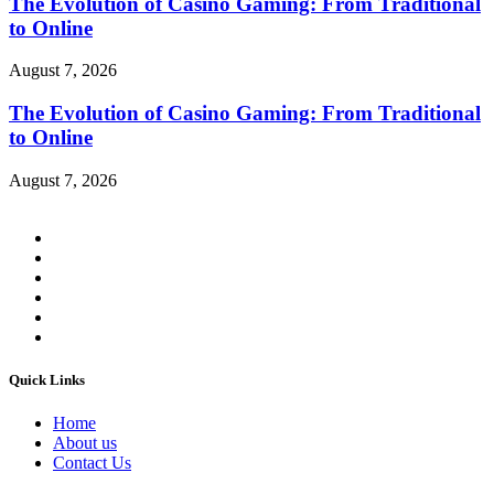
The Evolution of Casino Gaming: From Traditional
to Online
August 7, 2026
The Evolution of Casino Gaming: From Traditional
to Online
August 7, 2026
Quick Links
Home
About us
Contact Us