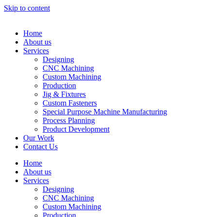
Skip to content
Home
About us
Services
Designing
CNC Machining
Custom Machining
Production
Jig & Fixtures
Custom Fasteners
Special Purpose Machine Manufacturing
Process Planning
Product Development
Our Work
Contact Us
Home
About us
Services
Designing
CNC Machining
Custom Machining
Production