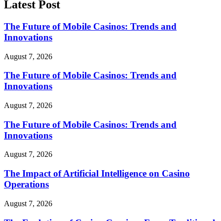
Latest Post
The Future of Mobile Casinos: Trends and
Innovations
August 7, 2026
The Future of Mobile Casinos: Trends and
Innovations
August 7, 2026
The Future of Mobile Casinos: Trends and
Innovations
August 7, 2026
The Impact of Artificial Intelligence on Casino
Operations
August 7, 2026