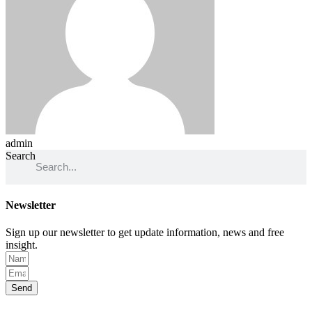
admin
Search
Newsletter
Sign up our newsletter to get update information, news and free
insight.
Send