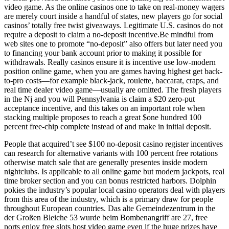
video game. As the online casinos one to take on real-money wagers
are merely court inside a handful of states, new players go for social
casinos’ totally free twist giveaways. Legitimate U.S. casinos do not
require a deposit to claim a no-deposit incentive.Be mindful from
web sites one to promote “no-deposit” also offers but later need you
to financing your bank account prior to making it possible for
withdrawals. Really casinos ensure it is incentive use low-modern
position online game, when you are games having highest get back-
to-pro costs—for example black-jack, roulette, baccarat, craps, and
real time dealer video game—usually are omitted. The fresh players
in the Nj and you will Pennsylvania is claim a $20 zero-put
acceptance incentive, and this takes on an important role when
stacking multiple proposes to reach a great $one hundred 100
percent free-chip complete instead of and make in initial deposit.
People that acquired’t see $100 no-deposit casino register incentives
can research for alternative variants with 100 percent free rotations
otherwise match sale that are generally presentes inside modern
nightclubs. Is applicable to all online game but modern jackpots, real
time broker section and you can bonus restricted harbors. Dolphin
pokies the industry’s popular local casino operators deal with players
from this area of the industry, which is a primary draw for people
throughout European countries. Das alte Gemeindezentrum in the
der Großen Bleiche 53 wurde beim Bombenangriff are 27, free
ports enjoy free slots host video game even if the huge prizes have