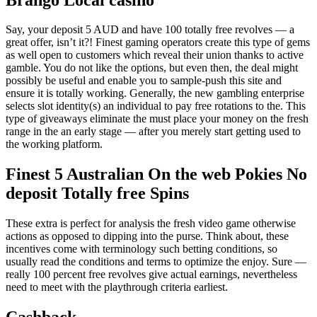
Say, your deposit 5 AUD and have 100 totally free revolves — a
great offer, isn’t it?! Finest gaming operators create this type of gems
as well open to customers which reveal their union thanks to active
gamble. You do not like the options, but even then, the deal might
possibly be useful and enable you to sample-push this site and
ensure it is totally working. Generally, the new gambling enterprise
selects slot identity(s) an individual to pay free rotations to the. This
type of giveaways eliminate the must place your money on the fresh
range in the an early stage — after you merely start getting used to
the working platform.
Finest 5 Australian On the web Pokies No
deposit Totally free Spins
These extra is perfect for analysis the fresh video game otherwise
actions as opposed to dipping into the purse. Think about, these
incentives come with terminology such betting conditions, so
usually read the conditions and terms to optimize the enjoy. Sure —
really 100 percent free revolves give actual earnings, nevertheless
need to meet with the playthrough criteria earliest.