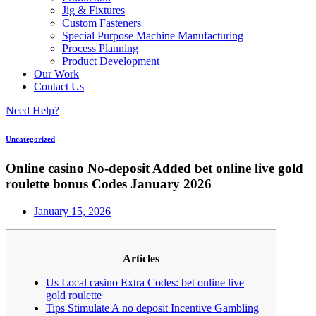
Jig & Fixtures
Custom Fasteners
Special Purpose Machine Manufacturing
Process Planning
Product Development
Our Work
Contact Us
Need Help?
Uncategorized
Online casino No-deposit Added bet online live gold
roulette bonus Codes January 2026
January 15, 2026
Articles
Us Local casino Extra Codes: bet online live
gold roulette
Tips Stimulate A no deposit Incentive Gambling