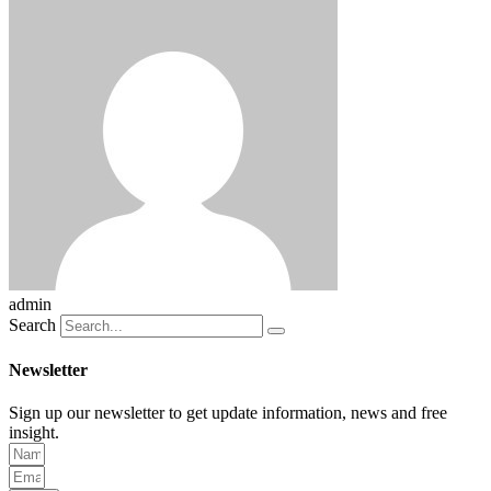
admin
Search
Newsletter
Sign up our newsletter to get update information, news and free
insight.