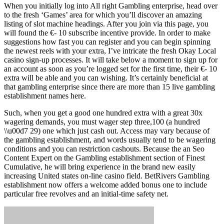
When you initially log into All right Gambling enterprise, head over
to the fresh ‘Games’ area for which you’ll discover an amazing
listing of slot machine headings. After you join via this page, you
will found the €- 10 subscribe incentive provide. In order to make
suggestions how fast you can register and you can begin spinning
the newest reels with your extra, I’ve intricate the fresh Okay Local
casino sign-up processes. It will take below a moment to sign up for
an account as soon as you’re logged set for the first time, their €- 10
extra will be able and you can wishing. It’s certainly beneficial at
that gambling enterprise since there are more than 15 live gambling
establishment names here.
Such, when you get a good one hundred extra with a great 30x
wagering demands, you must wager step three,100 (a hundred
\\u00d7 29) one which just cash out. Access may vary because of
the gambling establishment, and words usually tend to be wagering
conditions and you can restriction cashouts. Because the an Seo
Content Expert on the Gambling establishment section of Finest
Cumulative, he will bring experience in the brand new easily
increasing United states on-line casino field. BetRivers Gambling
establishment now offers a welcome added bonus one to include
particular free revolves and an initial-time safety net.