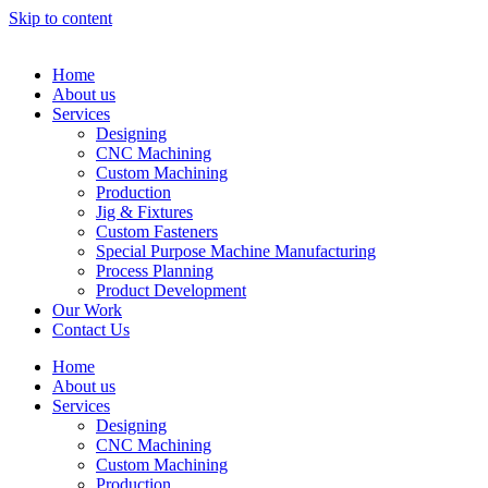
Skip to content
Home
About us
Services
Designing
CNC Machining
Custom Machining
Production
Jig & Fixtures
Custom Fasteners
Special Purpose Machine Manufacturing
Process Planning
Product Development
Our Work
Contact Us
Home
About us
Services
Designing
CNC Machining
Custom Machining
Production