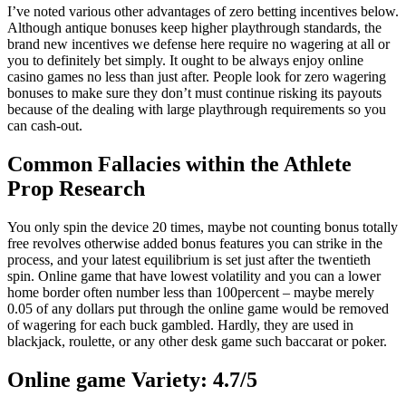
I’ve noted various other advantages of zero betting incentives below.
Although antique bonuses keep higher playthrough standards, the
brand new incentives we defense here require no wagering at all or
you to definitely bet simply. It ought to be always enjoy online
casino games no less than just after. People look for zero wagering
bonuses to make sure they don’t must continue risking its payouts
because of the dealing with large playthrough requirements so you
can cash-out.
Common Fallacies within the Athlete
Prop Research
You only spin the device 20 times, maybe not counting bonus totally
free revolves otherwise added bonus features you can strike in the
process, and your latest equilibrium is set just after the twentieth
spin. Online game that have lowest volatility and you can a lower
home border often number less than 100percent – maybe merely
0.05 of any dollars put through the online game would be removed
of wagering for each buck gambled. Hardly, they are used in
blackjack, roulette, or any other desk game such baccarat or poker.
Online game Variety: 4.7/5