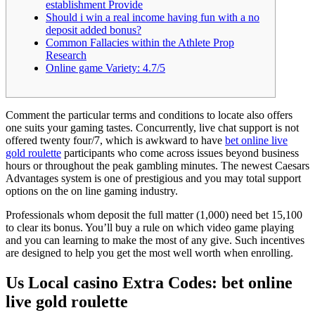
establishment Provide
Should i win a real income having fun with a no
deposit added bonus?
Common Fallacies within the Athlete Prop
Research
Online game Variety: 4.7/5
Comment the particular terms and conditions to locate also offers
one suits your gaming tastes. Concurrently, live chat support is not
offered twenty four/7, which is awkward to have
bet online live
gold roulette
participants who come across issues beyond business
hours or throughout the peak gambling minutes.
The newest Caesars
Advantages system is one of prestigious and you may total support
options on the on line gaming industry.
Professionals whom deposit the full matter (1,000) need bet 15,100
to clear its bonus. You’ll buy a rule on which video game playing
and you can learning to make the most of any give. Such incentives
are designed to help you get the most well worth when enrolling.
Us Local casino Extra Codes: bet online
live gold roulette