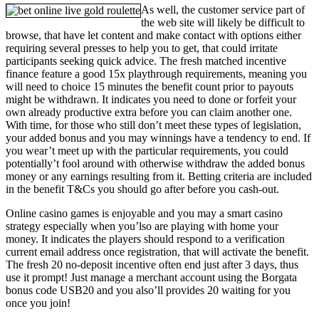
As well, the customer service part of
the web site will likely be difficult to
browse, that have let content and make contact with options either
requiring several presses to help you to get, that could irritate
participants seeking quick advice. The fresh matched incentive
finance feature a good 15x playthrough requirements, meaning you
will need to choice 15 minutes the benefit count prior to payouts
might be withdrawn. It indicates you need to done or forfeit your
own already productive extra before you can claim another one.
With time, for those who still don’t meet these types of legislation,
your added bonus and you may winnings have a tendency to end. If
you wear’t meet up with the particular requirements, you could
potentially’t fool around with otherwise withdraw the added bonus
money or any earnings resulting from it. Betting criteria are included
in the benefit T&Cs you should go after before you cash-out.
Online casino games is enjoyable and you may a smart casino
strategy especially when you’lso are playing with home your
money. It indicates the players should respond to a verification
current email address once registration, that will activate the benefit.
The fresh 20 no-deposit incentive often end just after 3 days, thus
use it prompt! Just manage a merchant account using the Borgata
bonus code USB20 and you also’ll provides 20 waiting for you
once you join!