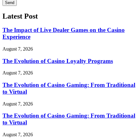
Send
Latest Post
The Impact of Live Dealer Games on the Casino
Experience
August 7, 2026
The Evolution of Casino Loyalty Programs
August 7, 2026
The Evolution of Casino Gaming: From Traditional
to Virtual
August 7, 2026
The Evolution of Casino Gaming: From Traditional
to Virtual
August 7, 2026