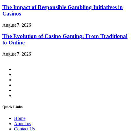
The Impact of Responsible Gambling Initiatives in
Casinos
August 7, 2026
The Evolution of Casino Gaming: From Traditional
to Online
August 7, 2026
Quick Links
Home
About us
Contact Us