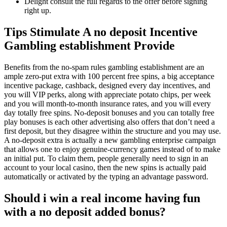
Delight consult the full regards to the offer before signing
right up.
Tips Stimulate A no deposit Incentive
Gambling establishment Provide
Benefits from the no-spam rules gambling establishment are an
ample zero-put extra with 100 percent free spins, a big acceptance
incentive package, cashback, designed every day incentives, and
you will VIP perks, along with appreciate potato chips, per week
and you will month-to-month insurance rates, and you will every
day totally free spins. No-deposit bonuses and you can totally free
play bonuses is each other advertising also offers that don’t need a
first deposit, but they disagree within the structure and you may use.
A no-deposit extra is actually a new gambling enterprise campaign
that allows one to enjoy genuine-currency games instead of to make
an initial put. To claim them, people generally need to sign in an
account to your local casino, then the new spins is actually paid
automatically or activated by the typing an advantage password.
Should i win a real income having fun
with a no deposit added bonus?