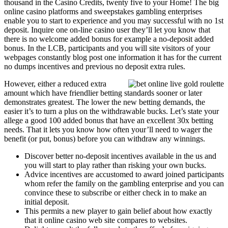
thousand in the Casino Credits, twenty five to your Home! The big
online casino platforms and sweepstakes gambling enterprises
enable you to start to experience and you may successful with no 1st
deposit. Inquire one on-line casino user they’ll let you know that
there is no welcome added bonus for example a no-deposit added
bonus. In the LCB, participants and you will site visitors of your
webpages constantly blog post one information it has for the current
no dumps incentives and previous no deposit extra rules.
However, either a reduced extra
amount which have friendlier betting standards sooner or later
demonstrates greatest. The lower the new betting demands, the
easier it’s to turn a plus on the withdrawable bucks. Let’s state your
allege a good 100 added bonus that have an excellent 30x betting
needs. That it lets you know how often your’ll need to wager the
benefit (or put, bonus) before you can withdraw any winnings.
Discover better no-deposit incentives available in the us and
you will start to play rather than risking your own bucks.
Advice incentives are accustomed to award joined participants
whom refer the family on the gambling enterprise and you can
convince these to subscribe or either check in to make an
initial deposit.
This permits a new player to gain belief about how exactly
that it online casino web site compares to websites.