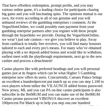
That have effortless redemption, prompt profits, and you may
various online game, it’s a leading choice for participants chasing
big gains and you will fascinating spins. The opinions mutual is our
own, for every according to all of our genuine and you will
unbiased reviews of the gambling enterprises i comment. At the
VegasSlotsOnline, we could possibly earn payment from your
gambling enterprise partners after you register with these people
through the hyperlinks we provide. During the VegasSlotsOnline,
we wear’t just rate casinos—we give you believe to play. Away
from cashback to totally free revolves, you will find many bonuses
tailored to each and every pro’s means. For many who’ve obtained
playing with a no deposit added bonus and would like to withdraw,
earliest meet with the playthrough requirements, next go to the new
cashier and process a detachment!
Casino players like with preferred headings and you will personal
games just at its fingers which can be what Higher 5 Gambling
enterprise now offers its users. Concurrently, Caesars Palace brings
an excellent a hundredpercent put match up so you can step 1,100 to
own players whom utilize the VILAUNCH added bonus password.
New jersey, MI, and you can PA on-line casino participants is also
subscribe in the BetMGM and you can make use of the BetMGM
Casino promo password VIBONUS discover an excellent
100percent Put Match up to help you step one,one hundred