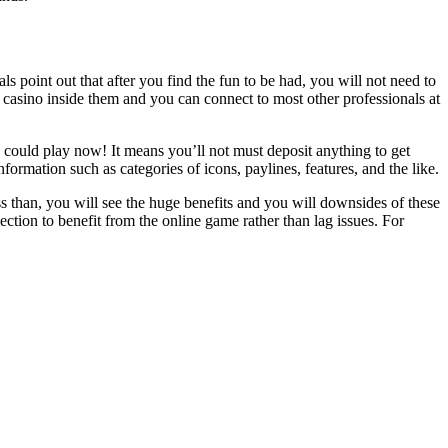
nals point out that after you find the fun to be had, you will not need to
 casino inside them and you can connect to most other professionals at
u could play now! It means you’ll not must deposit anything to get
mation such as categories of icons, paylines, features, and the like.
s than, you will see the huge benefits and you will downsides of these
ction to benefit from the online game rather than lag issues. For