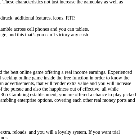
These characteristics not just increase the gameplay as well as
track, additional features, icons, RTP.
amble across cell phones and you can tablets.
ge, and this that’s you can’t victory any cash.
ind the best online game offering a real income earnings. Experienced
d seeking online game inside the free function in order to know the
an advertisements, that will render extra value and you will increase
 the pursue and also the happiness out of effective, all while
t365 Gambling establishment, you are offered a chance to play picked
gambling enterprise options, covering each other real money ports and
xtra, reloads, and you will a loyalty system. If you want trial
ands.