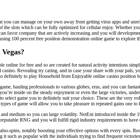
at you can manage on your own away from getting virus apps and unreli
of the slots which can be fully optimized for cellular enjoy. Whether yo
an favor company that are actively increasing and you will developmen
are using 100 percent free position demonstration online game to explore t
n Vegas?
e online for free and so are created for natural activity intentions simpl
 casino. Revealing try caring, and in case your share with your pals, y
o definitely to play Household from Enjoyable online casino position ho
ame, hauling professionals to various globes, eras, and you can fantast
you’re inside on the steady enjoyment or even the large victories, unde
d to select game you to definitely suit your choice. These are the very 
e types of game will allow you to take pleasure in repeated gains one to
 and medium so you can large volatility. NetEnt introduced inside the 
reputable RNG and you will fulfill rigid industry requirements to have 
lso-spins, notably boosting your effective options with every spin. Re
 such as popular with the individuals trying to find frequent victories.