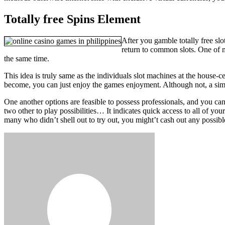
Totally free Spins Element
After you gamble totally free slot
return to common slots. One of m
the same time.
This idea is truly same as the individuals slot machines at the house-
become, you can just enjoy the games enjoyment. Although not, a simi
One another options are feasible to possess professionals, and you ca
two other to play possibilities… It indicates quick access to all of y
many who didn’t shell out to try out, you might’t cash out any possible