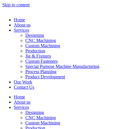
Skip to content
Home
About us
Services
Designing
CNC Machining
Custom Machining
Production
Jig & Fixtures
Custom Fasteners
Special Purpose Machine Manufacturing
Process Planning
Product Development
Our Work
Contact Us
Home
About us
Services
Designing
CNC Machining
Custom Machining
Production