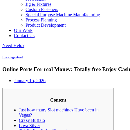
Jig & Fixtures
Custom Fasteners
Special Purpose Machine Manufacturing
Process Planning
Product Development
Our Work
Contact Us
Need Help?
Uncategorized
Online Ports For real Money: Totally free Enjoy Cas
January 15, 2026
Content
Just how many Slot machines Have been in
Vegas?
Crazy Buffalo
Lava Silver