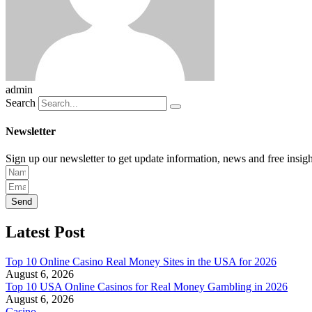
admin
Search
Newsletter
Sign up our newsletter to get update information, news and free insigh
Send
Latest Post
Top 10 Online Casino Real Money Sites in the USA for 2026
August 6, 2026
Top 10 USA Online Casinos for Real Money Gambling in 2026
August 6, 2026
Casino