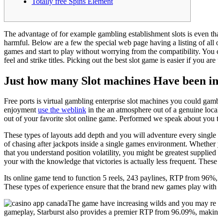
Totally free Spins Element
The advantage of for example gambling establishment slots is even th
harmful. Below are a few the special web page having a listing of all 
games and start to play without worrying from the compatibility.
You c
feel and strike titles. Picking out the best slot game is easier if you 
Just how many Slot machines Have been i
Free ports is virtual gambling enterprise slot machines you could gambl
enjoyment
use the weblink
in the an atmosphere out of a genuine local
out of your favorite slot online game. Performed we speak about you t
These types of layouts add depth and you will adventure every single g
of chasing after jackpots inside a single games environment. Whether 
that you understand position volatility, you might be greatest supplie
your with the knowledge that victories is actually less frequent. Thes
Its online game tend to function 5 reels, 243 paylines, RTP from 96%,
These types of experience ensure that the brand new games play with 
The game have increasing wilds and you may re a
gameplay, Starburst also provides a premier RTP from 96.09%, making it