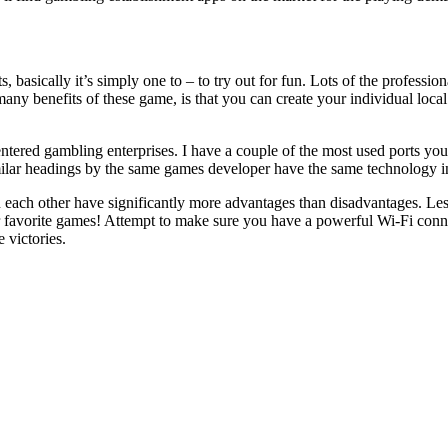
s, basically it’s simply one to – to try out for fun. Lots of the professio
any benefits of these game, is that you can create your individual local
centered gambling enterprises. I have a couple of the most used ports yo
lar headings by the same games developer have the same technology infor
n each other have significantly more advantages than disadvantages. Les
our favorite games! Attempt to make sure you have a powerful Wi-Fi conne
 victories.