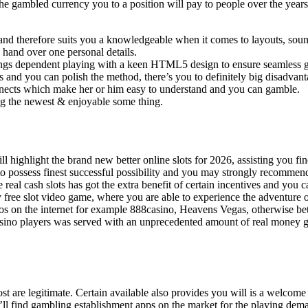
e gambled currency you to a position will pay to people over the years. 
 and therefore suits you a knowledgeable when it comes to layouts, sound
o hand over one personal details.
dings dependent playing with a keen HTML5 design to ensure seamless g
s and you can polish the method, there’s you to definitely big disadvanta
nnects which make her or him easy to understand and you can gamble.
ng the newest & enjoyable some thing.
l highlight the brand new better online slots for 2026, assisting you f
 to possess finest successful possibility and you may strongly recommen
real cash slots has got the extra benefit of certain incentives and you c
free slot video game, where you are able to experience the adventure of
s on the internet for example 888casino, Heavens Vegas, otherwise be
 casino players was served with an unprecedented amount of real money 
t are legitimate. Certain available also provides you will is a welcome e
u’ll find gambling establishment apps on the market for the playing dem