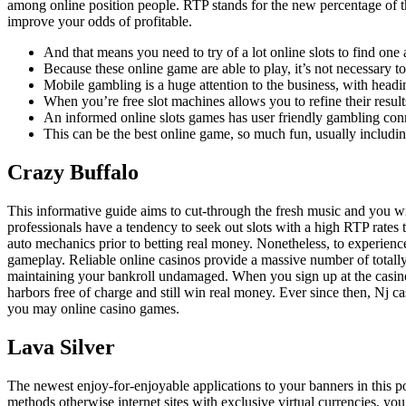
among online position people. RTP stands for the new percentage of th
improve your odds of profitable.
And that means you need to try of a lot online slots to find one
Because these online game are able to play, it’s not necessary t
Mobile gambling is a huge attention to the business, with hea
When you’re free slot machines allows you to refine their result
An informed online slots games has user friendly gambling co
This can be the best online game, so much fun, usually includi
Crazy Buffalo
This informative guide aims to cut-through the fresh music and you wil
professionals have a tendency to seek out slots with a high RTP rates
auto mechanics prior to betting real money. Nonetheless, to experience 
gameplay. Reliable online casinos provide a massive number of totally 
maintaining your bankroll undamaged. When you sign up at the casino
harbors free of charge and still win real money. Ever since then, Nj
you may online casino games.
Lava Silver
The newest enjoy-for-enjoyable applications to your banners in this pos
methods otherwise internet sites with exclusive virtual currencies, yo