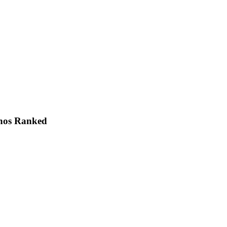
inos Ranked