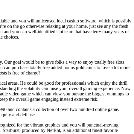
able and you will unlicensed local casino software, which is possibly
u’re on the go otherwise relaxing at your home, just see any the fresh
t and you can well-identified slot team that have ten+ many years of
he choices.
y. Our goal would be to give folks a way to enjoy totally free slots
ou can purchase totally free added bonus gold coins to love a lot more
sts is free of charge?
ical areas. He could be good for professionals which enjoy the thrill
rstanding the volatility can raise your overall gaming experience. Now
volatile video game which can view you pursue the biggest winnings to
 keep the overall game engaging instead extreme risk.
1996 and contains a collection of over two hundred online game.
equity and defense.
cognized for the vibrant graphics and you will punctual-moving
 Starburst, produced by NetEnt, is an additional finest favorite