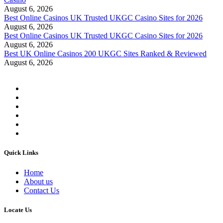
August 6, 2026
Best Online Casinos UK Trusted UKGC Casino Sites for 2026
August 6, 2026
Best Online Casinos UK Trusted UKGC Casino Sites for 2026
August 6, 2026
Best UK Online Casinos 200 UKGC Sites Ranked & Reviewed
August 6, 2026
Quick Links
Home
About us
Contact Us
Locate Us