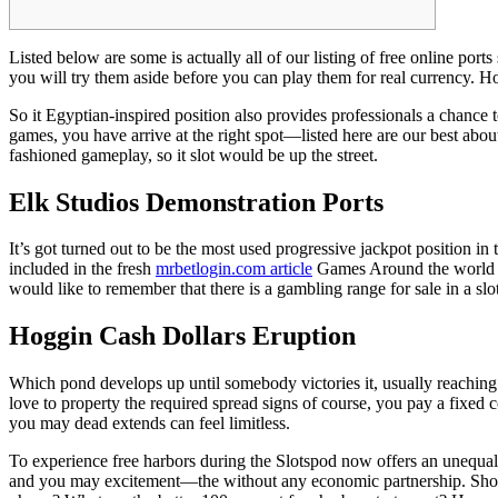
Listed below are some is actually all of our listing of free online po
you will try them aside before you can play them for real currency.
Ho
So it Egyptian-inspired position also provides professionals a chance to
games, you have arrive at the right spot—listed here are our best about
fashioned gameplay, so it slot would be up the street.
Elk Studios Demonstration Ports
It’s got turned out to be the most used progressive jackpot position
included in the fresh
mrbetlogin.com article
Games Around the world bra
would like to remember that there is a gambling range for sale in a sl
Hoggin Cash Dollars Eruption
Which pond develops up until somebody victories it, usually reaching s
love to property the required spread signs of course, you pay a fixed c
you may dead extends can feel limitless.
To experience free harbors during the Slotspod now offers an unequ
and you may excitement—the without any economic partnership. Should 