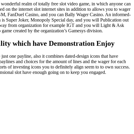
a wonderful realm of totally free slot video game, in which anyone can
d on the internet slot internet sites in addition to allows you to wager
MGM, FanDuel Casino, and you can Bally Wager Casino. An informed-
a is Super Joker, Monopoly Special day, and you will Publication out
s away from organization for example IGT and you will Light & Ask
eo game created by the organization’s Gamesys division.
tility which have Demonstration Enjoy
just one payline, also it combines dated-design icons that have
aylines and choices for the amount of lines and the wager for each
sorts of investing icons you to definitely align seem to to own success.
ensional slot have enough going on to keep you engaged.