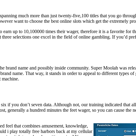
rts spanning much more than just twenty-five,100 titles that you go thr
wever want to choose the best online slots which get the extremely pro
 earn up to 10,100000 times their wager, therefore it is a favorite for t
 three selections one excel in the field of online gambling. If you’d pr
 in the brand name and possibly inside community. Super Moolah was rele
nd name. That way, it stands in order to appeal to different types of
ot machine.
ix if you don’t seven data. Although not, our training indicated that al
ost, generally a hundred minutes the feet wager, so you can cause the ne
aled feel that combines amusement, knowledge,
i play totally free harbors back at my cellular