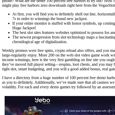
phone? What are the better 100 percent free harbors to try out? How c
might play free harbors zero downloads right here from the VegasSlot
At first, you will find you to definitely shell out line, horizonta
7s in order to winnings the brand new jackpot.
If your entire monitor is stuffed with honor symbols, up coming
Huge Jackpot!
The best slot sites features websites optimized to possess Ios a
The newest progression from slot technology maps a fascinatin
chronilogical age of digitalization.
Weekly promos were free spins, crypto reload also offers, and you m
large-regularity enjoy. More 200 on the web slot video game work wi
income winnings, here is the very first gambling on line site you ought
they’ve moved full player setting—respins, loot chests, and you may 
right slot, smart budgeting, and you will a good added bonus, real gains
I have a directory from a huge number of 100 percent free demo harbor
as you to definitely. Additionally, we’ve made sure that all casinos we 
volatility. For each and every demo games try followed by an assessme