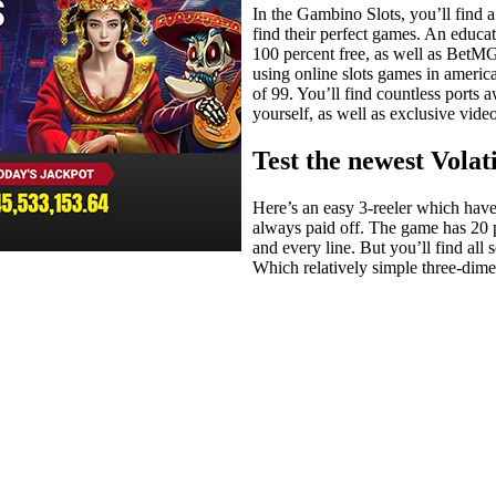
In the Gambino Slots, you’ll find 
find their perfect games. An educate
100 percent free, as well as Bet
using online slots games in americ
of 99. You’ll find countless port
yourself, as well as exclusive vid
Test the newest Vola
Here’s an easy 3-reeler which have 
always paid off. The game has 20 p
and every line. But you’ll find all 
Which relatively simple three-dim