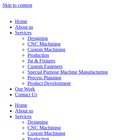
Skip to content
Home
About us
Services
Designing
CNC Machining
Custom Machining
Production
Jig & Fixtures
Custom Fasteners
Special Purpose Machine Manufacturing
Process Planning
Product Development
Our Work
Contact Us
Home
About us
Services
Designing
CNC Machining
Custom Machining
Production