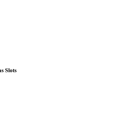
s Slots