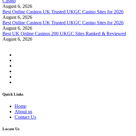
Casino
August 6, 2026
Best Online Casinos UK Trusted UKGC Casino Sites for 2026
August 6, 2026
Best Online Casinos UK Trusted UKGC Casino Sites for 2026
August 6, 2026
Best UK Online Casinos 200 UKGC Sites Ranked & Reviewed
August 6, 2026
Quick Links
Home
About us
Contact Us
Locate Us