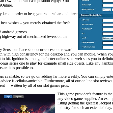
an i switch to real cash position enjoy? You
sOnline.
lly kept in order to best; you required around three
 best wishes – you merely obtained the fresh
nd android gizmos.
g highway out of mechanized levers on the
ay Sensuous Lose slot occurrences one reward
th with high consistency for the desktop and you can mobile. When you 
 to hit. Ignition is among the better online slots web sites you to defin
bonus series one to play for example small side quests. Like any gambl
 are it is possible to.
s available, so we go on adding far more weekly. You can simply enter in
advice is cellular-amicable. Furthermore, all of our on line slot reviews
nt — written by all of our slot games pros.
This game provider’s feature is t
any video game supplier. An exampl
listing getting the greatest Jackpo
industry for such an extended day.