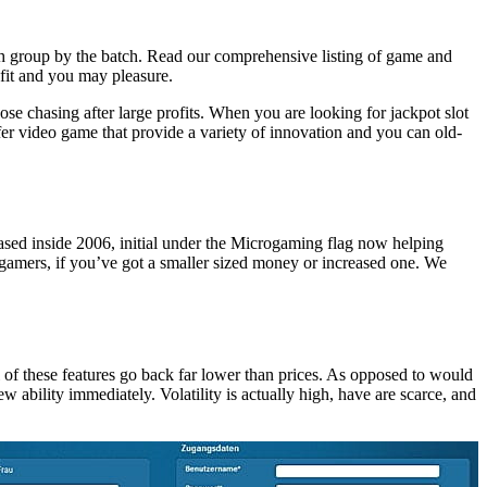
ough group by the batch. Read our comprehensive listing of game and
fit and you may pleasure.
hose chasing after large profits. When you are looking for jackpot slot
efer video game that provide a variety of innovation and you can old-
ased inside 2006, initial under the Microgaming flag now helping
 gamers, if you’ve got a smaller sized money or increased one. We
l of these features go back far lower than prices. As opposed to would
w ability immediately. Volatility is actually high, have are scarce, and