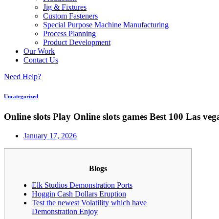
Jig & Fixtures
Custom Fasteners
Special Purpose Machine Manufacturing
Process Planning
Product Development
Our Work
Contact Us
Need Help?
Uncategorized
Online slots Play Online slots games Best 100 Las vega
January 17, 2026
Blogs
Elk Studios Demonstration Ports
Hoggin Cash Dollars Eruption
Test the newest Volatility which have
Demonstration Enjoy