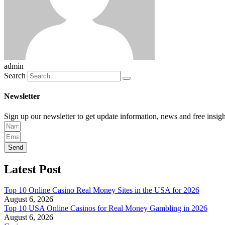
admin
Search
Newsletter
Sign up our newsletter to get update information, news and free insigh
Send
Latest Post
Top 10 Online Casino Real Money Sites in the USA for 2026
August 6, 2026
Top 10 USA Online Casinos for Real Money Gambling in 2026
August 6, 2026