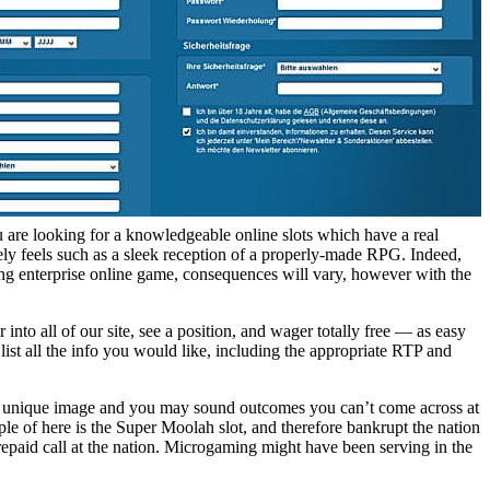
are looking for a knowledgeable online slots which have a real
itely feels such as a sleek reception of a properly-made RPG. Indeed,
ing enterprise online game, consequences will vary, however with the
to all of our site, see a position, and wager totally free — as easy
 list all the info you would like, including the appropriate RTP and
he unique image and you may sound outcomes you can’t come across at
e of here is the Super Moolah slot, and therefore bankrupt the nation
t repaid call at the nation. Microgaming might have been serving in the