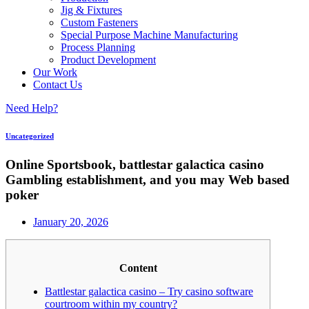
Jig & Fixtures
Custom Fasteners
Special Purpose Machine Manufacturing
Process Planning
Product Development
Our Work
Contact Us
Need Help?
Uncategorized
Online Sportsbook, battlestar galactica casino
Gambling establishment, and you may Web based
poker
January 20, 2026
Content
Battlestar galactica casino – Try casino software
courtroom within my country?