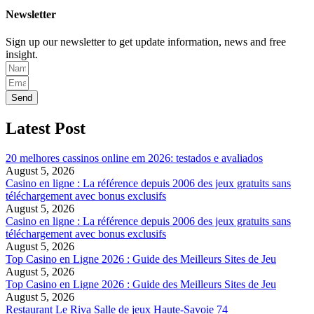
Newsletter
Sign up our newsletter to get update information, news and free
insight.
Send
Latest Post
20 melhores cassinos online em 2026: testados e avaliados
August 5, 2026
Casino en ligne : La référence depuis 2006 des jeux gratuits sans
téléchargement avec bonus exclusifs
August 5, 2026
Casino en ligne : La référence depuis 2006 des jeux gratuits sans
téléchargement avec bonus exclusifs
August 5, 2026
Top Casino en Ligne 2026 : Guide des Meilleurs Sites de Jeu
August 5, 2026
Top Casino en Ligne 2026 : Guide des Meilleurs Sites de Jeu
August 5, 2026
Restaurant Le Riva Salle de jeux Haute-Savoie 74