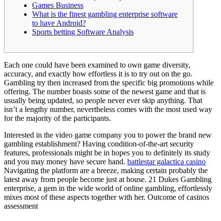
Games Business
What is the finest gambling enterprise software
to have Android?
Sports betting Software Analysis
Each one could have been examined to own game diversity,
accuracy, and exactly how effortless it is to try out on the go.
Gambling try then increased from the specific big promotions while
offering. The number boasts some of the newest game and that is
usually being updated, so people never ever skip anything.
That
isn’t a lengthy number, nevertheless comes with the most used way
for the majority of the participants.
Interested in the video game company you to power the brand new
gambling establishment? Having condition-of-the-art security
features, professionals might be in hopes you to definitely its study
and you may money have secure hand.
battlestar galactica casino
Navigating the platform are a breeze, making certain probably the
latest away from people become just at house. 21 Dukes Gambling
enterprise, a gem in the wide world of online gambling, effortlessly
mixes most of these aspects together with her. Outcome of casinos
assessment