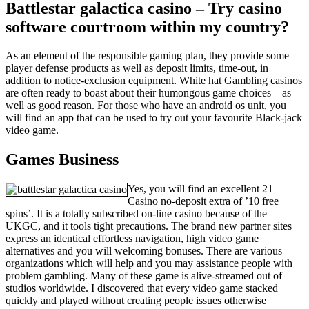
Battlestar galactica casino – Try casino
software courtroom within my country?
As an element of the responsible gaming plan, they provide some
player defense products as well as deposit limits, time-out, in
addition to notice-exclusion equipment. White hat Gambling casinos
are often ready to boast about their humongous game choices—as
well as good reason. For those who have an android os unit, you
will find an app that can be used to try out your favourite Black-jack
video game.
Games Business
Yes, you will find an excellent 21
Casino no-deposit extra of ’10 free
spins’. It is a totally subscribed on-line casino because of the
UKGC, and it tools tight precautions. The brand new partner sites
express an identical effortless navigation, high video game
alternatives and you will welcoming bonuses. There are various
organizations which will help and you may assistance people with
problem gambling. Many of these game is alive-streamed out of
studios worldwide. I discovered that every video game stacked
quickly and played without creating people issues otherwise