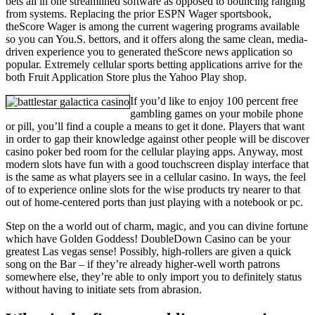
bets all in one streamlined software as opposed to bouncing ranging
from systems. Replacing the prior ESPN Wager sportsbook,
theScore Wager is among the current wagering programs available
so you can You.S. bettors, and it offers along the same clean, media-
driven experience you to generated theScore news application so
popular. Extremely cellular sports betting applications arrive for the
both Fruit Application Store plus the Yahoo Play shop.
If you’d like to enjoy 100 percent free
gambling games on your mobile phone
or pill, you’ll find a couple a means to get it done. Players that want
in order to gap their knowledge against other people will be discover
casino poker bed room for the cellular playing apps. Anyway, most
modern slots have fun with a good touchscreen display interface that
is the same as what players see in a cellular casino. In ways, the feel
of to experience online slots for the wise products try nearer to that
out of home-centered ports than just playing with a notebook or pc.
Step on the a world out of charm, magic, and you can divine fortune
which have Golden Goddess! DoubleDown Casino can be your
greatest Las vegas sense! Possibly, high-rollers are given a quick
song on the Bar – if they’re already higher-well worth patrons
somewhere else, they’re able to only import you to definitely status
without having to initiate sets from abrasion.