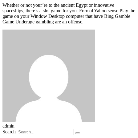
Whether or not your’re to the ancient Egypt or innovative
spaceships, there’s a slot game for you. Formal Yahoo sense Play the
game on your Window Desktop computer that have Bing Gamble
Game Underage gambling are an offense.
admin
Search