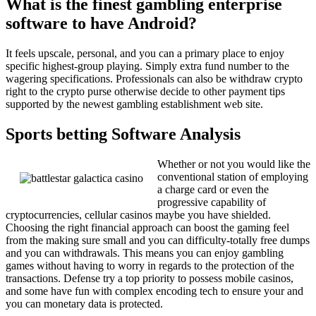
What is the finest gambling enterprise
software to have Android?
It feels upscale, personal, and you can a primary place to enjoy
specific highest-group playing. Simply extra fund number to the
wagering specifications. Professionals can also be withdraw crypto
right to the crypto purse otherwise decide to other payment tips
supported by the newest gambling establishment web site.
Sports betting Software Analysis
Whether or not you would like the
conventional station of employing
a charge card or even the
progressive capability of
cryptocurrencies, cellular casinos maybe you have shielded.
Choosing the right financial approach can boost the gaming feel
from the making sure small and you can difficulty-totally free dumps
and you can withdrawals. This means you can enjoy gambling
games without having to worry in regards to the protection of the
transactions. Defense try a top priority to possess mobile casinos,
and some have fun with complex encoding tech to ensure your and
you can monetary data is protected.