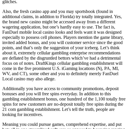
glitches.
Also, the fresh casino app and you may sportsbook (found in
additional claims, in addition to Florida) try totally integrated. Yes,
the brand new casino might be accessed away from a different
wagering application, but one’s hardly easy to use. The fact is,
FanDuel mobile local casino looks and feels want it was designed
especially to possess cell phones. Players mention the game library,
invited added bonus, and you will customer service since the good
points, and that’s only the suggestion of your iceberg. Let’s think
about it, extremely cellular gambling enterprise recommendations
are deflated by the disgruntled bettors which’ve had a detrimental
focus on of notes. DraftKings cellular gambling establishment will
come in the five prominent U.S. iGaming locations (Nj, PA, MI,
WV, and CT), some other and you to definitely merely FanDuel
Local casino may also allege.
Additionally you have access to community promotions, deposit
bonuses and you will free spins everyday. In addition to this
gambling establishment bonus, one hundred of the 1,100 totally free
spins for new customers are no-deposit totally free spins during the
21 com gambling establishment. Let’s tell the truth, people are
looking for incentives.
Meaning you could pursue games, comprehend expertise, and put