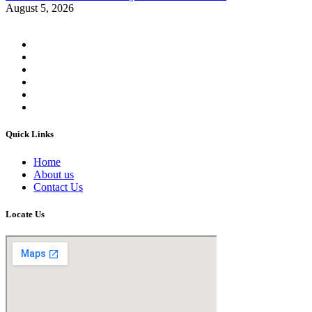
August 5, 2026
Quick Links
Home
About us
Contact Us
Locate Us