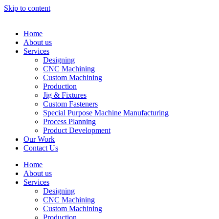
Skip to content
Home
About us
Services
Designing
CNC Machining
Custom Machining
Production
Jig & Fixtures
Custom Fasteners
Special Purpose Machine Manufacturing
Process Planning
Product Development
Our Work
Contact Us
Home
About us
Services
Designing
CNC Machining
Custom Machining
Production