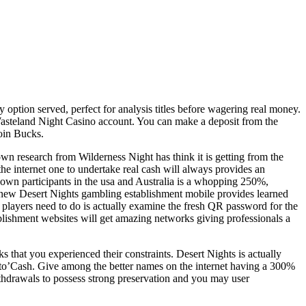
y option served, perfect for analysis titles before wagering real money.
 Wasteland Night Casino account.
You can make a deposit from the
oin Bucks.
wn research from Wilderness Night has think it is getting from the
e internet one to undertake real cash will always provides an
 own participants in the usa and Australia is a whopping 250%,
 new Desert Nights gambling establishment mobile provides learned
e players need to do is actually examine the fresh QR password for the
ablishment websites will get amazing networks giving professionals a
that you experienced their constraints. Desert Nights is actually
to’Cash. Give among the better names on the internet having a 300%
ithdrawals to possess strong preservation and you may user