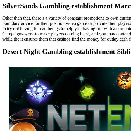
SilverSands Gambling establishment Marc
Other than that, there’s a variety of constant promotions to own curre
boundary advice for their position video game or provide their player
to try out having human beings to help you having fun with a computer
Campaigns work to make players coming back, and you may contending ga
while the it ensures them that casinos find the money for outlay cash 
Desert Night Gambling establishment Sibl