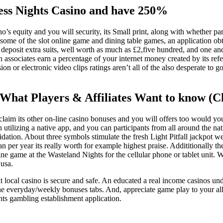
ness Nights Casino and have 250%
asino’s equity and you will security, its Small print, along with whether 
r some of the slot online game and dining table games, an application o
deposit extra suits, well worth as much as £2,five hundred, and one and
associates earn a percentage of your internet money created by its refer
on or electronic video clips ratings aren’t all of the also desperate to 
 What Players & Affiliates Want to know (C
laim its other on-line casino bonuses and you will offers too would yo
utilizing a native app, and you can participants from all around the na
olidation. About three symbols stimulate the fresh Light Pitfall jackpo
han per year its really worth for example highest praise. Addititionally th
line game at the Wasteland Nights for the cellular phone or tablet unit.
 usa.
local casino is secure and safe. An educated a real income casinos und
he everyday/weekly bonuses tabs. And, appreciate game play to your all
hts gambling establishment application.