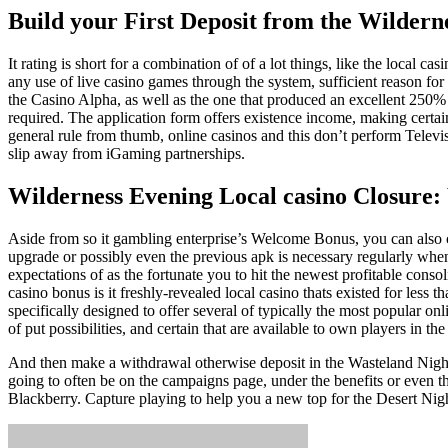
Build your First Deposit from the Wilder
It rating is short for a combination of of a lot things, like the local c
any use of live casino games through the system, sufficient reason fo
the Casino Alpha, as well as the one that produced an excellent 250% 
required. The application form offers existence income, making certain 
general rule from thumb, online casinos and this don’t perform Televisi
slip away from iGaming partnerships.
Wilderness Evening Local casino Closure:
Aside from so it gambling enterprise’s Welcome Bonus, you can also c
upgrade or possibly even the previous apk is necessary regularly when 
expectations of as the fortunate you to hit the newest profitable cons
casino bonus is it freshly-revealed local casino thats existed for less t
specifically designed to offer several of typically the most popular on
of put possibilities, and certain that are available to own players in the
And then make a withdrawal otherwise deposit in the Wasteland Night 
going to often be on the campaigns page, under the benefits or even t
Blackberry. Capture playing to help you a new top for the Desert Nig