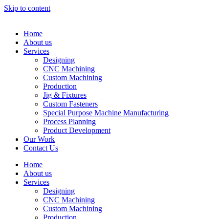
Skip to content
Home
About us
Services
Designing
CNC Machining
Custom Machining
Production
Jig & Fixtures
Custom Fasteners
Special Purpose Machine Manufacturing
Process Planning
Product Development
Our Work
Contact Us
Home
About us
Services
Designing
CNC Machining
Custom Machining
Production