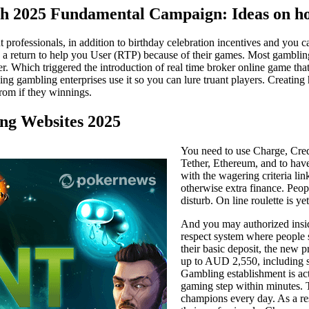
h 2025 Fundamental Campaign: Ideas on ho
nt professionals, in addition to birthday celebration incentives and you
s a return to help you User (RTP) because of their games. Most gambling
. Which triggered the introduction of real time broker online game that
mbling enterprises use it so you can lure truant players. Creating hig
from if they winnings.
ing Websites 2025
You need to use Charge, Cred
Tether, Ethereum, and to hav
with the wagering criteria li
otherwise extra finance. Peop
disturb. On line roulette is y
And you may authorized insid
respect system where people 
their basic deposit, the new
up to AUD 2,550, including se
Gambling establishment is act
gaming step within minutes. 
champions every day. As a re