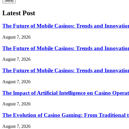
Send
Latest Post
The Future of Mobile Casinos: Trends and Innovatio
August 7, 2026
The Future of Mobile Casinos: Trends and Innovatio
August 7, 2026
The Future of Mobile Casinos: Trends and Innovatio
August 7, 2026
The Impact of Artificial Intelligence on Casino Opera
August 7, 2026
The Evolution of Casino Gaming: From Traditional t
August 7, 2026