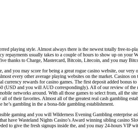
erred playing style. Almost always there is the newest totally free-to-pla
ency repayments usually takes to a couple of hours to show up on your
ive thanks to Charge, Mastercard, Bitcoin, Litecoin, and you may Bitc
, and you may score for being a great rogue casino website, our very o
most every other average playing websites on the market. Casinos on th
ual currency rewards for casino games. The first deposit added bonus to
2550 (USD and you will AUD correspondingly). All of our review of the
mobile networks around. With all those games to select from, all the sit
ll of their favorites. Almost all of the greatest real cash gambling est
e he’s gambling in the a bona-fide gambling establishment.
ible gaming and you will Wilderness Evening Gambling enterprise asks 
that have Wasteland Nights Casino’s Award winning sibling casino Slo
eeded to give the fresh signups inside the, and you may 24-hours VIP w