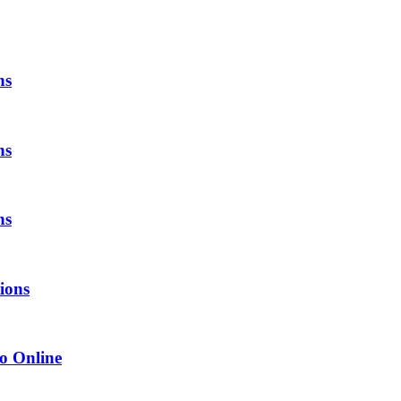
ns
ns
ns
tions
o Online