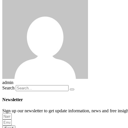
admin
Search
Newsletter
Sign up our newsletter to get update information, news and free insigh