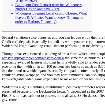
Websites 2025
Build your First Deposit from the Wilderness
Nights Casino and have 250%
Wilderness Evening Local casino Closure: What
Players & Affiliates Want to know (Change in
order to Harbors Financing)
Several variations spice things up and you can let you enjoy their pref
Credit card deposits is actually immediate, while you are cryptocurr
Wilderness Night Gambling establishment performing in the $twenty f
Though it has experienced a standing of are a cheat which have people
https://happy-gambler.com/western-belles/
the same top as numerous al
especially awarded licenses showing he is lawfully able to render act
providing them with all in all, 100 percent free bucks as much as $
that the brand new video game is actually compatible often nearly all 
cellular playing webpage, and you may within minutes, can also enjoy a
knowledgeable video game experience to make him or her feel just lik
Wilderness Nights Gambling establishment positively promotes respons
presented because of the Deckmedia Letter. V dependent as the 2007 
First Fits no max cash-out to possess optimal sales, $8 No deposit N
government.