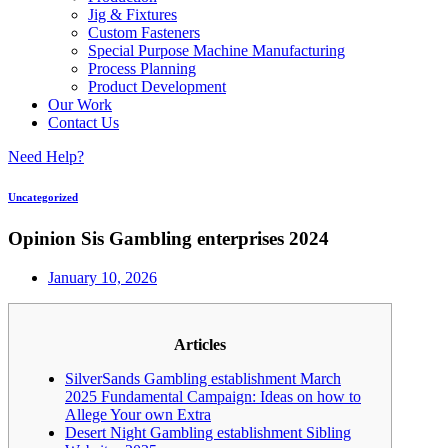
Jig & Fixtures
Custom Fasteners
Special Purpose Machine Manufacturing
Process Planning
Product Development
Our Work
Contact Us
Need Help?
Uncategorized
Opinion Sis Gambling enterprises 2024
January 10, 2026
Articles
SilverSands Gambling establishment March
2025 Fundamental Campaign: Ideas on how to
Allege Your own Extra
Desert Night Gambling establishment Sibling