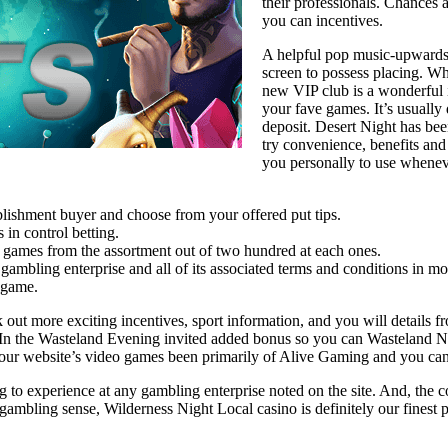
their professionals. Chances 
you can incentives.
A helpful pop music-upwards
screen to possess placing. Wh
new VIP club is a wonderful il
your fave games. It’s usually 
deposit. Desert Night has been
try convenience, benefits and
you personally to use wheneve
blishment buyer and choose from your offered put tips.
in control betting.
le games from the assortment out of two hundred at each ones.
e gambling enterprise and all of its associated terms and conditions in 
 game.
 out more exciting incentives, sport information, and you will details 
. In the Wasteland Evening invited added bonus so you can Wasteland N
your website’s video games been primarily of Alive Gaming and you ca
 to experience at any gambling enterprise noted on the site. And, the 
e gambling sense, Wilderness Night Local casino is definitely our finest 