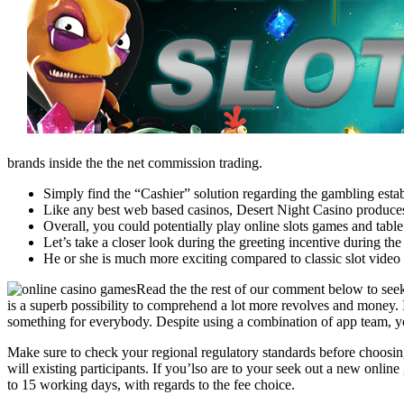
brands inside the the net commission trading.
Simply find the “Cashier” solution regarding the gambling esta
Like any best web based casinos, Desert Night Casino produces 
Overall, you could potentially play online slots games and tab
Let’s take a closer look during the greeting incentive during th
He or she is much more exciting compared to classic slot video
Read the the rest of our comment below to seek
is a superb possibility to comprehend a lot more revolves and money
something for everybody. Despite using a combination of app team, 
Make sure to check your regional regulatory standards before choosing
will existing participants. If you’lso are to your seek out a new onlin
to 15 working days, with regards to the fee choice.