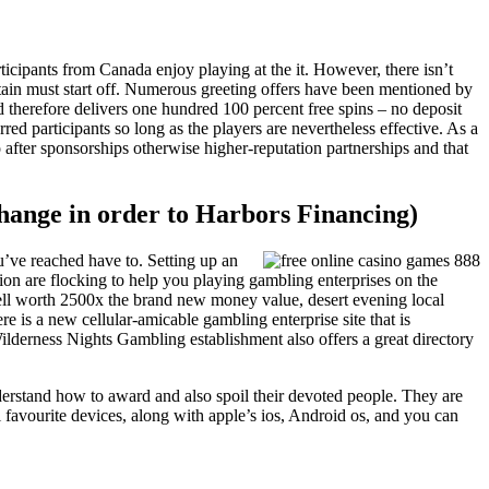
participants from Canada enjoy playing at the it. However, there isn’t
btain must start off. Numerous greeting offers have been mentioned by
 therefore delivers one hundred 100 percent free spins – no deposit
red participants so long as the players are nevertheless effective. As a
go after sponsorships otherwise higher-reputation partnerships and that
hange in order to Harbors Financing)
u’ve reached have to. Setting up an
tion are flocking to help you playing gambling enterprises on the
t well worth 2500x the brand new money value, desert evening local
ere is a new cellular-amicable gambling enterprise site that is
 Wilderness Nights Gambling establishment also offers a great directory
erstand how to award and also spoil their devoted people. They are
 favourite devices, along with apple’s ios, Android os, and you can