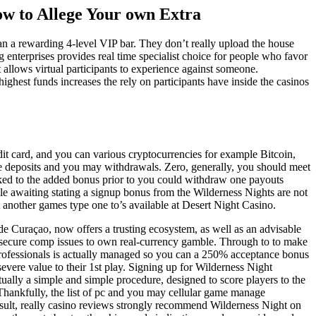
w to Allege Your own Extra
 can a rewarding 4-level VIP bar. They don’t really upload the house
 enterprises provides real time specialist choice for people who favor
 allows virtual participants to experience against someone.
hest funds increases the rely on participants have inside the casinos
it card, and you can various cryptocurrencies for example Bitcoin,
e deposits and you may withdrawals. Zero, generally, you should meet
nked to the added bonus prior to you could withdraw one payouts
le awaiting stating a signup bonus from the Wilderness Nights are not
et another games type one to’s available at Desert Night Casino.
e Curaçao, now offers a trusting ecosystem, as well as an advisable
secure comp issues to own real-currency gamble. Through to to make
 professionals is actually managed so you can a 250% acceptance bonus
vere value to their 1st play. Signing up for Wilderness Night
ually a simple and simple procedure, designed to score players to the
Thankfully, the list of pc and you may cellular game manage
sult, really casino reviews strongly recommend Wilderness Night on