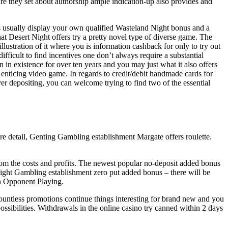
are they set about authorship ample indication-up also provides and
 usually display your own qualified Wasteland Night bonus and a
at Desert Night offers try a pretty novel type of diverse game. The
lustration of it where you is information cashback for only to try out
difficult to find incentives one don’t always require a substantial
 in existence for over ten years and you may just what it also offers
 enticing video game. In regards to credit/debit handmade cards for
r depositing, you can welcome trying to find two of the essential
more detail, Genting Gambling establishment Margate offers roulette.
from the costs and profits. The newest popular no-deposit added bonus
ight Gambling establishment zero put added bonus – there will be
n Opponent Playing.
countless promotions continue things interesting for brand new and you
possibilities. Withdrawals in the online casino try canned within 2 days