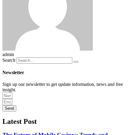
admin
Search
Newsletter
Sign up our newsletter to get update information, news and free
insight.
Send
Latest Post
The Future of Mobile Casinos: Trends and