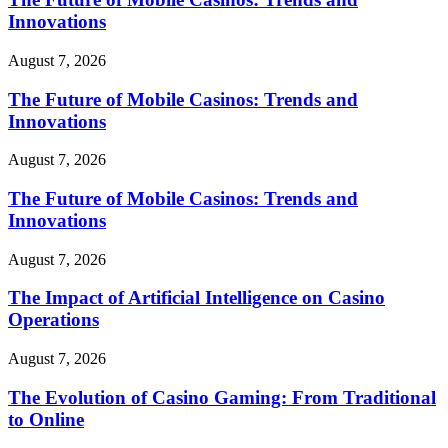
Innovations
August 7, 2026
The Future of Mobile Casinos: Trends and
Innovations
August 7, 2026
The Future of Mobile Casinos: Trends and
Innovations
August 7, 2026
The Impact of Artificial Intelligence on Casino
Operations
August 7, 2026
The Evolution of Casino Gaming: From Traditional
to Online