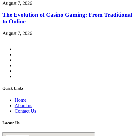
August 7, 2026
The Evolution of Casino Gaming: From Traditional
to Online
August 7, 2026
Quick Links
Home
About us
Contact Us
Locate Us