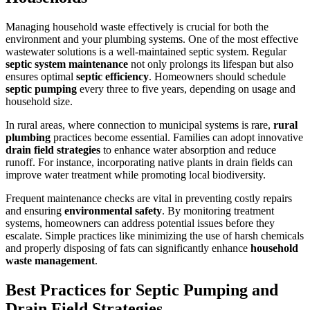
Managing household waste effectively is crucial for both the
environment and your plumbing systems. One of the most effective
wastewater solutions is a well-maintained septic system. Regular
septic system maintenance
not only prolongs its lifespan but also
ensures optimal
septic efficiency
. Homeowners should schedule
septic pumping
every three to five years, depending on usage and
household size.
In rural areas, where connection to municipal systems is rare,
rural
plumbing
practices become essential. Families can adopt innovative
drain field strategies
to enhance water absorption and reduce
runoff. For instance, incorporating native plants in drain fields can
improve water treatment while promoting local biodiversity.
Frequent maintenance checks are vital in preventing costly repairs
and ensuring
environmental safety
. By monitoring treatment
systems, homeowners can address potential issues before they
escalate. Simple practices like minimizing the use of harsh chemicals
and properly disposing of fats can significantly enhance
household
waste management
.
Best Practices for Septic Pumping and
Drain Field Strategies