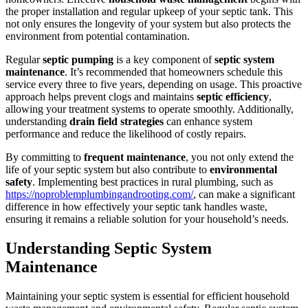
the proper installation and regular upkeep of your septic tank. This
not only ensures the longevity of your system but also protects the
environment from potential contamination.
Regular
septic pumping
is a key component of
septic system
maintenance
. It’s recommended that homeowners schedule this
service every three to five years, depending on usage. This proactive
approach helps prevent clogs and maintains
septic efficiency
,
allowing your treatment systems to operate smoothly. Additionally,
understanding
drain field strategies
can enhance system
performance and reduce the likelihood of costly repairs.
By committing to
frequent maintenance
, you not only extend the
life of your septic system but also contribute to
environmental
safety
. Implementing best practices in rural plumbing, such as
https://noproblemplumbingandrooting.com/
, can make a significant
difference in how effectively your septic tank handles waste,
ensuring it remains a reliable solution for your household’s needs.
Understanding Septic System
Maintenance
Maintaining your septic system is essential for efficient household