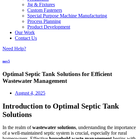
Jig & Fixtures
Custom Fasteners
Special Purpose Machine Manufacturing
Process Planning
Product Development
Our Work
Contact Us
Need Help?
nov5
Optimal Septic Tank Solutions for Efficient
Wastewater Management
August 4, 2025
Introduction to Optimal Septic Tank
Solutions
In the realm of
wastewater solutions
, understanding the importance
of a well-maintained septic system is crucial, especially for rural
homeowners. Effective
household waste management
begins with