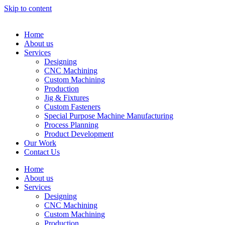
Skip to content
Home
About us
Services
Designing
CNC Machining
Custom Machining
Production
Jig & Fixtures
Custom Fasteners
Special Purpose Machine Manufacturing
Process Planning
Product Development
Our Work
Contact Us
Home
About us
Services
Designing
CNC Machining
Custom Machining
Production