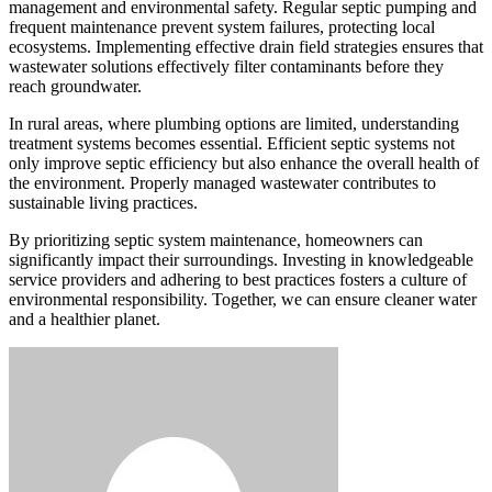
management and environmental safety. Regular septic pumping and
frequent maintenance prevent system failures, protecting local
ecosystems. Implementing effective drain field strategies ensures that
wastewater solutions effectively filter contaminants before they
reach groundwater.
In rural areas, where plumbing options are limited, understanding
treatment systems becomes essential. Efficient septic systems not
only improve septic efficiency but also enhance the overall health of
the environment. Properly managed wastewater contributes to
sustainable living practices.
By prioritizing septic system maintenance, homeowners can
significantly impact their surroundings. Investing in knowledgeable
service providers and adhering to best practices fosters a culture of
environmental responsibility. Together, we can ensure cleaner water
and a healthier planet.