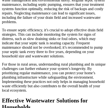
waste management and environmental safety. Regular septic system
maintenance, including septic pumping, ensures that your treatment
systems function optimally, reducing the risk of backups and costly
repairs. Neglecting maintenance can lead to significant issues,
including the failure of your drain field and increased wastewater
problems.
To ensure septic efficiency, it’s crucial to adopt effective drain field
strategies. This can include monitoring the system for signs of
distress, such as slow draining sinks or foul odors, which may
indicate that your septic tank is nearing capacity. Frequent
maintenance should not be overlooked; it’s recommended to pump
your septic tank every three to five years, depending on your
household size and wastewater solutions.
For those in rural areas, understanding rural plumbing and its unique
challenges can further enhance your system’s longevity. By
prioritizing regular maintenance, you can protect your home’s
plumbing infrastructure while safeguarding the environment.
Implementing these practices not only helps in managing household
waste efficiently but also contributes to the overall health of your
local ecosystem.
Effective Wastewater Solutions for
Households