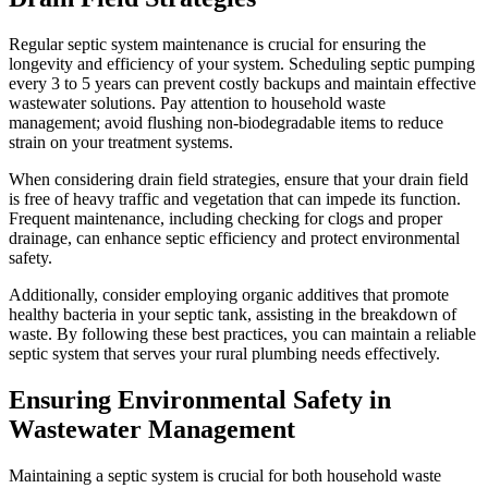
Regular septic system maintenance is crucial for ensuring the
longevity and efficiency of your system. Scheduling septic pumping
every 3 to 5 years can prevent costly backups and maintain effective
wastewater solutions. Pay attention to household waste
management; avoid flushing non-biodegradable items to reduce
strain on your treatment systems.
When considering drain field strategies, ensure that your drain field
is free of heavy traffic and vegetation that can impede its function.
Frequent maintenance, including checking for clogs and proper
drainage, can enhance septic efficiency and protect environmental
safety.
Additionally, consider employing organic additives that promote
healthy bacteria in your septic tank, assisting in the breakdown of
waste. By following these best practices, you can maintain a reliable
septic system that serves your rural plumbing needs effectively.
Ensuring Environmental Safety in
Wastewater Management
Maintaining a septic system is crucial for both household waste