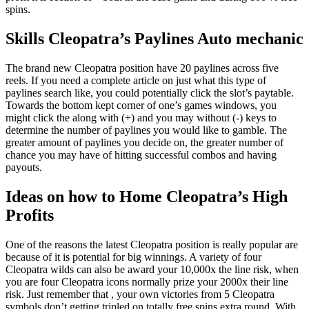
spins.
Skills Cleopatra’s Paylines Auto mechanic
The brand new Cleopatra position have 20 paylines across five
reels. If you need a complete article on just what this type of
paylines search like, you could potentially click the slot’s paytable.
Towards the bottom kept corner of one’s games windows, you
might click the along with (+) and you may without (-) keys to
determine the number of paylines you would like to gamble. The
greater amount of paylines you decide on, the greater number of
chance you may have of hitting successful combos and having
payouts.
Ideas on how to Home Cleopatra’s High
Profits
One of the reasons the latest Cleopatra position is really popular are
because of it is potential for big winnings. A variety of four
Cleopatra wilds can also be award your 10,000x the line risk, when
you are four Cleopatra icons normally prize your 2000x their line
risk. Just remember that , your own victories from 5 Cleopatra
symbols don’t getting tripled on totally free spins extra round. With