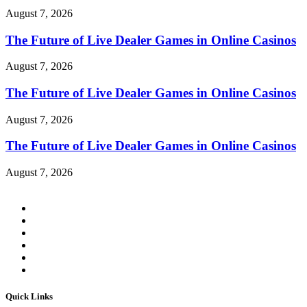
August 7, 2026
The Future of Live Dealer Games in Online Casinos
August 7, 2026
The Future of Live Dealer Games in Online Casinos
August 7, 2026
The Future of Live Dealer Games in Online Casinos
August 7, 2026
Quick Links