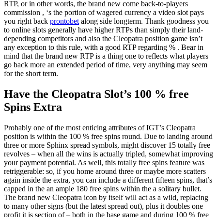
RTP, or in other words, the brand new come back-to-players
commission , ‘s the portion of wagered currency a video slot pays
you right back
prontobet
along side longterm. Thank goodness you
to online slots generally have higher RTPs than simply their land-
depending competitors and also the Cleopatra position game isn’t
any exception to this rule, with a good RTP regarding % . Bear in
mind that the brand new RTP is a thing one to reflects what players
go back more an extended period of time, very anything may seem
for the short term.
Have the Cleopatra Slot’s 100 % free
Spins Extra
Probably one of the most enticing attributes of IGT’s Cleopatra
position is within the 100 % free spins round. Due to landing around
three or more Sphinx spread symbols, might discover 15 totally free
revolves – when all the wins is actually tripled, somewhat improving
your payment potential. As well, this totally free spins feature was
retriggerable: so, if you home around three or maybe more scatters
again inside the extra, you can include a different fifteen spins, that’s
capped in the an ample 180 free spins within the a solitary bullet.
The brand new Cleopatra icon by itself will act as a wild, replacing
to many other signs (but the latest spread out), plus it doubles one
profit it is section of – both in the base game and during 100 % free