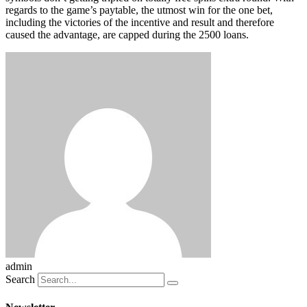
regards to the game’s paytable, the utmost win for the one bet,
including the victories of the incentive and result and therefore
caused the advantage, are capped during the 2500 loans.
admin
Search