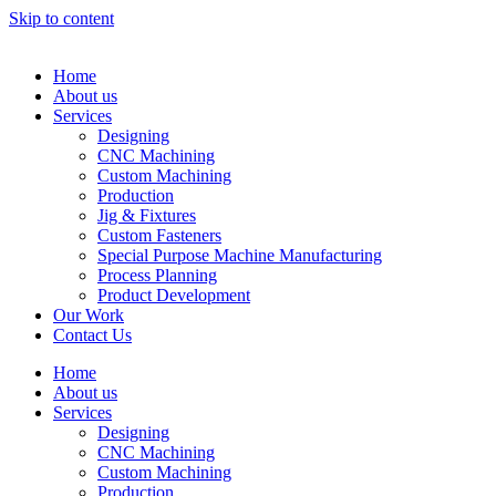
Skip to content
Home
About us
Services
Designing
CNC Machining
Custom Machining
Production
Jig & Fixtures
Custom Fasteners
Special Purpose Machine Manufacturing
Process Planning
Product Development
Our Work
Contact Us
Home
About us
Services
Designing
CNC Machining
Custom Machining
Production