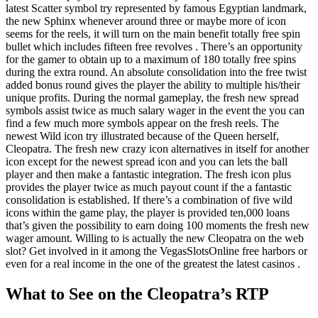
latest Scatter symbol try represented by famous Egyptian landmark,
the new Sphinx whenever around three or maybe more of icon
seems for the reels, it will turn on the main benefit totally free spin
bullet which includes fifteen free revolves . There’s an opportunity
for the gamer to obtain up to a maximum of 180 totally free spins
during the extra round. An absolute consolidation into the free twist
added bonus round gives the player the ability to multiple his/their
unique profits. During the normal gameplay, the fresh new spread
symbols assist twice as much salary wager in the event the you can
find a few much more symbols appear on the fresh reels. The
newest Wild icon try illustrated because of the Queen herself,
Cleopatra. The fresh new crazy icon alternatives in itself for another
icon except for the newest spread icon and you can lets the ball
player and then make a fantastic integration. The fresh icon plus
provides the player twice as much payout count if the a fantastic
consolidation is established. If there’s a combination of five wild
icons within the game play, the player is provided ten,000 loans
that’s given the possibility to earn doing 100 moments the fresh new
wager amount. Willing to is actually the new Cleopatra on the web
slot? Get involved in it among the VegasSlotsOnline free harbors or
even for a real income in the one of the greatest the latest casinos .
What to See on the Cleopatra’s RTP