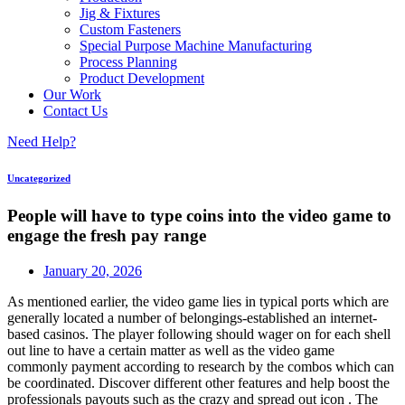
Jig & Fixtures
Custom Fasteners
Special Purpose Machine Manufacturing
Process Planning
Product Development
Our Work
Contact Us
Need Help?
Uncategorized
People will have to type coins into the video game to
engage the fresh pay range
January 20, 2026
As mentioned earlier, the video game lies in typical ports which are
generally located a number of belongings-established an internet-
based casinos. The player following should wager on for each shell
out line to have a certain matter as well as the video game
commonly payment according to research by the combos which can
be coordinated. Discover different other features and help boost the
professionals payouts such as the crazy and spread out icon . The