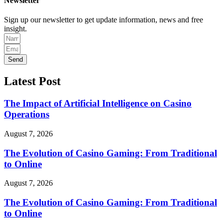
Newsletter
Sign up our newsletter to get update information, news and free
insight.
Send
Latest Post
The Impact of Artificial Intelligence on Casino
Operations
August 7, 2026
The Evolution of Casino Gaming: From Traditional
to Online
August 7, 2026
The Evolution of Casino Gaming: From Traditional
to Online