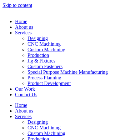
Skip to content
Home
About us
Services
Designing
CNC Machining
Custom Machining
Production
Jig & Fixtures
Custom Fasteners
Special Purpose Machine Manufacturing
Process Planning
Product Development
Our Work
Contact Us
Home
About us
Services
Designing
CNC Machining
Custom Machining
Production