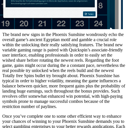
The brand new signs in the Phoenix Sunshine wondrously echo the
overall game’s ancient Egyptian motif and gamble a crucial role
within the unlocking their really satisfying features. The brand new
variable gaming range is paired with Quickspin’s associate-friendly
user interface, enabling professionals in order to easily set the
wished share before rotating the newest reels. Regarding the foot
game, gains might occur during the a constant pace, nevertheless the
real possible try unlocked when the reels build and the newest
Totally free Spins bullet try brought about. Phoenix Sunshine has
typical in order to higher volatility, meaning the game influences a
balance between quicker, more frequent gains plus the probability of
landing huge earnings, such throughout the bonus provides. Such
revolves offer somewhat enhanced win potential, with high-paying
symbols prone to manage successful combos because of the
restriction number of paylines.
Once you’ve complete one to some other efficient way to enhance
your chances of winning to your Phoenix Sunshine demands you to
select gambling enterprises to your better rewards applications. Each