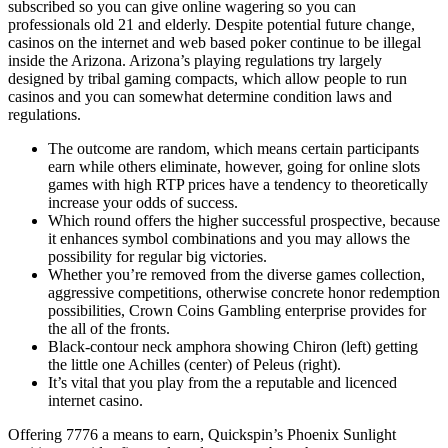
subscribed so you can give online wagering so you can
professionals old 21 and elderly. Despite potential future change,
casinos on the internet and web based poker continue to be illegal
inside the Arizona. Arizona’s playing regulations try largely
designed by tribal gaming compacts, which allow people to run
casinos and you can somewhat determine condition laws and
regulations.
The outcome are random, which means certain participants
earn while others eliminate, however, going for online slots
games with high RTP prices have a tendency to theoretically
increase your odds of success.
Which round offers the higher successful prospective, because
it enhances symbol combinations and you may allows the
possibility for regular big victories.
Whether you’re removed from the diverse games collection,
aggressive competitions, otherwise concrete honor redemption
possibilities, Crown Coins Gambling enterprise provides for
the all of the fronts.
Black-contour neck amphora showing Chiron (left) getting
the little one Achilles (center) of Peleus (right).
It’s vital that you play from the a reputable and licenced
internet casino.
Offering 7776 a means to earn, Quickspin’s Phoenix Sunlight