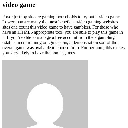
video game
Favor just top sincere gaming households to try out it video game.
Lower than are many the most beneficial video gaming websites
sites one count this video game to have gamblers. For those who
have an HTML5 appropriate tool, you are able to play this game in
it. If you’re able to manage a free account from the a gambling
establishment running on Quickspin, a demonstration sort of the
overall game was available to choose from. Furthermore, this makes
you very likely to have the bonus games.