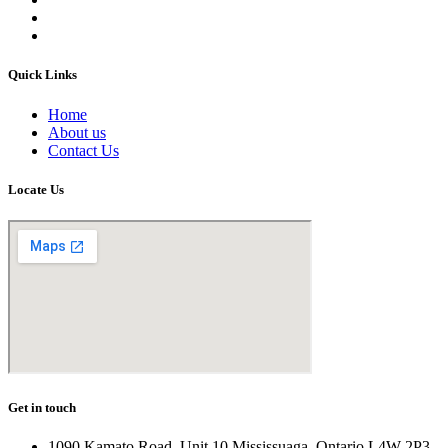
Quick Links
Home
About us
Contact Us
Locate Us
Get in touch
1090 Kamato Road, Unit 10 Mississuaga, Ontario L4W 2P3