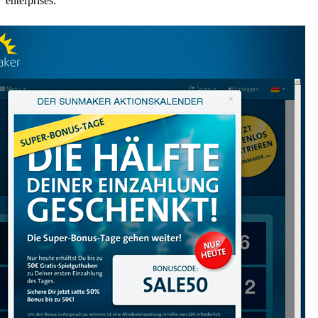
enterprises.