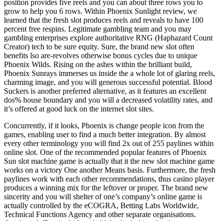
position provides five reels and you can about three rows you to
grow to help you 6 rows. Within Phoenix Sunlight review, we
learned that the fresh slot produces reels and reveals to have 100
percent free respins. Legitimate gambling team and you may
gambling enterprises explore authoritative RNG (Haphazard Count
Creator) tech to be sure equity. Sure, the brand new slot often
benefits lso are-revolves otherwise bonus cycles due to unique
Phoenix Wilds. Rising on the ashes within the brilliant build,
Phoenix Sunrays immerses us inside the a whole lot of glaring reels,
charming image, and you will generous successful potential. Blood
Suckers is another preferred alternative, as it features an excellent
dos% house boundary and you will a decreased volatility rates, and
it’s offered at good luck on the internet slot sites.
Concurrently, if it looks, Phoenix is change people icon from the
games, enabling user to find a much better integration. By almost
every other terminology you will find 2x out of 255 paylines within
online slot. One of the recommended popular features of Phoenix
Sun slot machine game is actually that it the new slot machine game
works on a victory One another Means basis. Furthermore, the fresh
paylines work with each other recommendations, thus casino player
produces a winning mix for the leftover or proper. The brand new
sincerity and you will shelter of one’s company’s online game is
actually controlled by the eCOGRA, Betting Labs Worldwide,
Technical Functions Agency and other separate organisations.