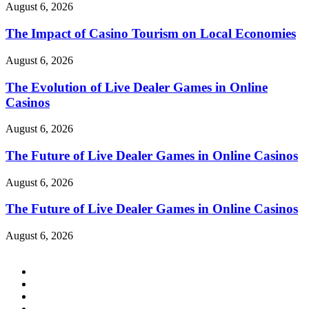
August 6, 2026
The Impact of Casino Tourism on Local Economies
August 6, 2026
The Evolution of Live Dealer Games in Online
Casinos
August 6, 2026
The Future of Live Dealer Games in Online Casinos
August 6, 2026
The Future of Live Dealer Games in Online Casinos
August 6, 2026