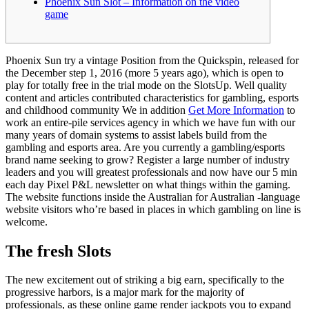
Phoenix Sun Slot – Information on the video
game
Phoenix Sun try a vintage Position from the Quickspin, released for
the December step 1, 2016 (more 5 years ago), which is open to
play for totally free in the trial mode on the SlotsUp.
Well quality
content and articles contributed characteristics for gambling, esports
and childhood community We in addition
Get More Information
to
work an entire-pile services agency in which we have fun with our
many years of domain systems to assist labels build from the
gambling and esports area. Are you currently a gambling/esports
brand name seeking to grow? Register a large number of industry
leaders and you will greatest professionals and now have our 5 min
each day Pixel P&L newsletter on what things within the gaming.
The website functions inside the Australian for Australian -language
website visitors who’re based in places in which gambling on line is
welcome.
The fresh Slots
The new excitement out of striking a big earn, specifically to the
progressive harbors, is a major mark for the majority of
professionals, as these online game render jackpots you to expand