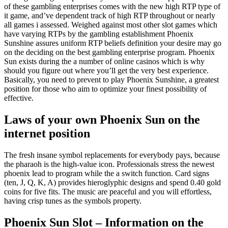
of these gambling enterprises comes with the new high RTP type of
it game, and’ve dependent track of high RTP throughout or nearly
all games i assessed. Weighed against most other slot games which
have varying RTPs by the gambling establishment Phoenix
Sunshine assures uniform RTP beliefs definition your desire may go
on the deciding on the best gambling enterprise program. Phoenix
Sun exists during the a number of online casinos which is why
should you figure out where you’ll get the very best experience.
Basically, you need to prevent to play Phoenix Sunshine, a greatest
position for those who aim to optimize your finest possibility of
effective.
Laws of your own Phoenix Sun on the
internet position
The fresh insane symbol replacements for everybody pays, because
the pharaoh is the high-value icon. Professionals stress the newest
phoenix lead to program while the a switch function. Card signs
(ten, J, Q, K, A) provides hieroglyphic designs and spend 0.40 gold
coins for five fits. The music are peaceful and you will effortless,
having crisp tunes as the symbols property.
Phoenix Sun Slot – Information on the