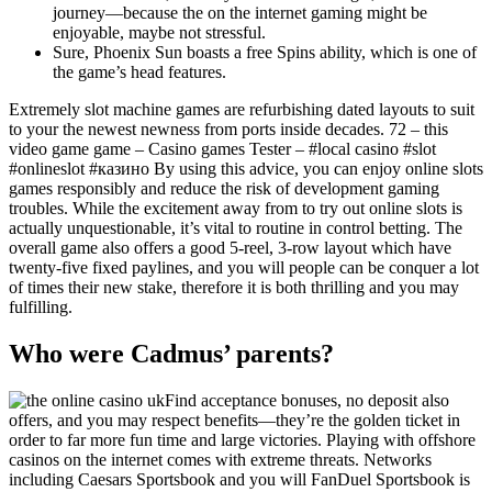
journey—because the on the internet gaming might be
enjoyable, maybe not stressful.
Sure, Phoenix Sun boasts a free Spins ability, which is one of
the game’s head features.
Extremely slot machine games are refurbishing dated layouts to suit
to your the newest newness from ports inside decades. 72 – this
video game game – Casino games Tester – #local casino #slot
#onlineslot #казино By using this advice, you can enjoy online slots
games responsibly and reduce the risk of development gaming
troubles. While the excitement away from to try out online slots is
actually unquestionable, it’s vital to routine in control betting. The
overall game also offers a good 5-reel, 3-row layout which have
twenty-five fixed paylines, and you will people can be conquer a lot
of times their new stake, therefore it is both thrilling and you may
fulfilling.
Who were Cadmus’ parents?
Find acceptance bonuses, no deposit also
offers, and you may respect benefits—they’re the golden ticket in
order to far more fun time and large victories. Playing with offshore
casinos on the internet comes with extreme threats. Networks
including Caesars Sportsbook and you will FanDuel Sportsbook is