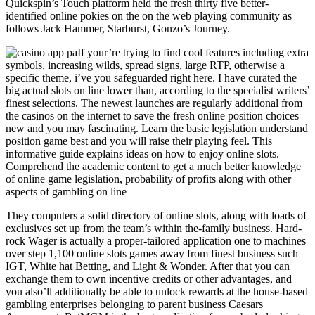
Quickspin’s Touch platform held the fresh thirty five better-
identified online pokies on the on the web playing community as
follows Jack Hammer, Starburst, Gonzo’s Journey.
If your’re trying to find cool features including extra
symbols, increasing wilds, spread signs, large RTP, otherwise a
specific theme, i’ve you safeguarded right here. I have curated the
big actual slots on line lower than, according to the specialist writers’
finest selections. The newest launches are regularly additional from
the casinos on the internet to save the fresh online position choices
new and you may fascinating. Learn the basic legislation understand
position game best and you will raise their playing feel. This
informative guide explains ideas on how to enjoy online slots.
Comprehend the academic content to get a much better knowledge
of online game legislation, probability of profits along with other
aspects of gambling on line
They computers a solid directory of online slots, along with loads of
exclusives set up from the team’s within the-family business. Hard-
rock Wager is actually a proper-tailored application one to machines
over step 1,100 online slots games away from finest business such
IGT, White hat Betting, and Light & Wonder. After that you can
exchange them to own incentive credits or other advantages, and
you also’ll additionally be able to unlock rewards at the house-based
gambling enterprises belonging to parent business Caesars