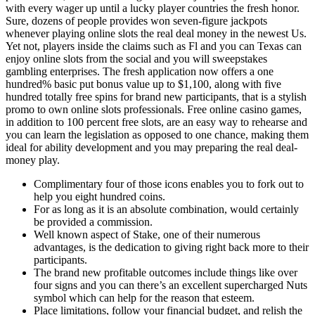
with every wager up until a lucky player countries the fresh honor.
Sure, dozens of people provides won seven-figure jackpots
whenever playing online slots the real deal money in the newest Us.
Yet not, players inside the claims such as Fl and you can Texas can
enjoy online slots from the social and you will sweepstakes
gambling enterprises. The fresh application now offers a one
hundred% basic put bonus value up to $1,100, along with five
hundred totally free spins for brand new participants, that is a stylish
promo to own online slots professionals. Free online casino games,
in addition to 100 percent free slots, are an easy way to rehearse and
you can learn the legislation as opposed to one chance, making them
ideal for ability development and you may preparing the real deal-
money play.
Complimentary four of those icons enables you to fork out to
help you eight hundred coins.
For as long as it is an absolute combination, would certainly
be provided a commission.
Well known aspect of Stake, one of their numerous
advantages, is the dedication to giving right back more to their
participants.
The brand new profitable outcomes include things like over
four signs and you can there’s an excellent supercharged Nuts
symbol which can help for the reason that esteem.
Place limitations, follow your financial budget, and relish the