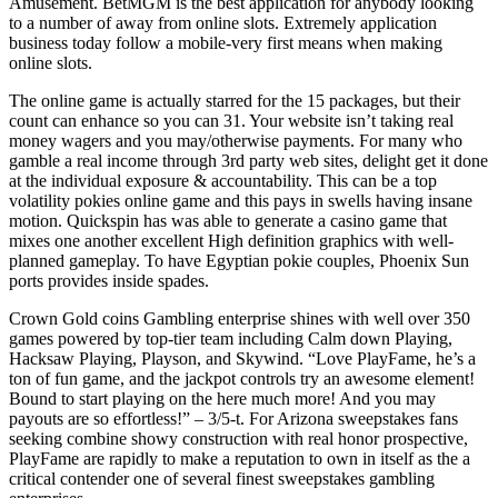
Amusement. BetMGM is the best application for anybody looking
to a number of away from online slots. Extremely application
business today follow a mobile-very first means when making
online slots.
The online game is actually starred for the 15 packages, but their
count can enhance so you can 31. Your website isn’t taking real
money wagers and you may/otherwise payments. For many who
gamble a real income through 3rd party web sites, delight get it done
at the individual exposure & accountability. This can be a top
volatility pokies online game and this pays in swells having insane
motion. Quickspin has was able to generate a casino game that
mixes one another excellent High definition graphics with well-
planned gameplay. To have Egyptian pokie couples, Phoenix Sun
ports provides inside spades.
Crown Gold coins Gambling enterprise shines with well over 350
games powered by top-tier team including Calm down Playing,
Hacksaw Playing, Playson, and Skywind. “Love PlayFame, he’s a
ton of fun game, and the jackpot controls try an awesome element!
Bound to start playing on the here much more! And you may
payouts are so effortless!” – 3/5-t. For Arizona sweepstakes fans
seeking combine showy construction with real honor prospective,
PlayFame are rapidly to make a reputation to own in itself as the a
critical contender one of several finest sweepstakes gambling