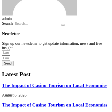
admin
Search
Newsletter
Sign up our newsletter to get update information, news and free
insight.
Send
Latest Post
The Impact of Casino Tourism on Local Economies
August 6, 2026
The Impact of Casino Tourism on Local Economies