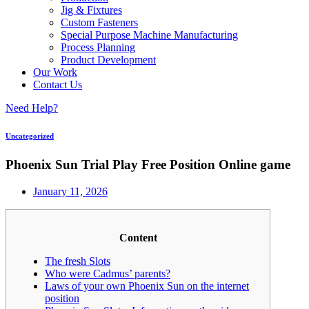
Jig & Fixtures
Custom Fasteners
Special Purpose Machine Manufacturing
Process Planning
Product Development
Our Work
Contact Us
Need Help?
Uncategorized
Phoenix Sun Trial Play Free Position Online game
January 11, 2026
Content
The fresh Slots
Who were Cadmus’ parents?
Laws of your own Phoenix Sun on the internet
position