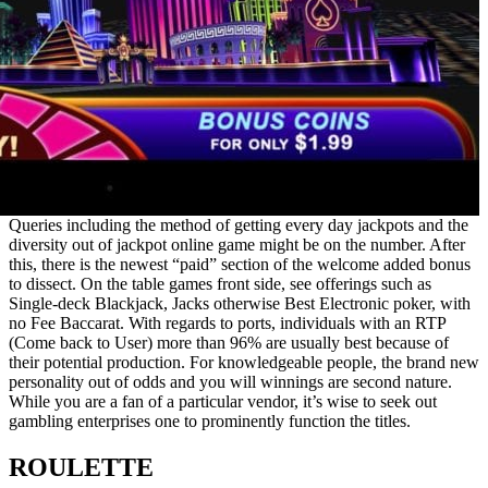
Queries including the method of getting every day jackpots and the
diversity out of jackpot online game might be on the number. After
this, there is the newest “paid” section of the welcome added bonus
to dissect. On the table games front side, see offerings such as
Single-deck Blackjack, Jacks otherwise Best Electronic poker, with
no Fee Baccarat. With regards to ports, individuals with an RTP
(Come back to User) more than 96% are usually best because of
their potential production. For knowledgeable people, the brand new
personality out of odds and you will winnings are second nature.
While you are a fan of a particular vendor, it’s wise to seek out
gambling enterprises one to prominently function the titles.
ROULETTE