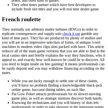
poker, and other kind of games.
They often times partner which have best developers to
include fresh slot titles and you will real time dealer game.
French roulette
They normally use arbitrary matter turbines (RNGs) in order to
replicate consequences and supply solo
check it out
gamble any
kind of time pace. They’lso are produced by plenty of studios and
you will are in an impressive selection of forms, of antique 3-reel
machines to modern video clips slots packed with have. This article
reduces all of the main game versions that you are able to find in the
local casino sites and briefly explains the way they functions, who it
appeal to, and exactly how well-known he could be to discover. All
you need to begin inside on line gaming! It means professionals can
be easily deposit and you may withdraw financing according on the
tastes.
While you are lucky enough to settle one of these claims,
you’ll have no problem finding a knowledgeable black-jack
online game, baccarat dining tables, an such like.
Pai Gow Poker attracts professionals for its slower-moving
game play, as well as strategic motions discover both hands.
Knowing the technicians and you will history of slots lets
professionals in order to take pleasure in the important points