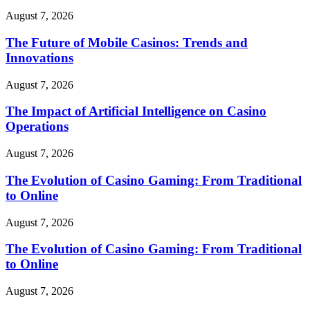
August 7, 2026
The Future of Mobile Casinos: Trends and
Innovations
August 7, 2026
The Impact of Artificial Intelligence on Casino
Operations
August 7, 2026
The Evolution of Casino Gaming: From Traditional
to Online
August 7, 2026
The Evolution of Casino Gaming: From Traditional
to Online
August 7, 2026