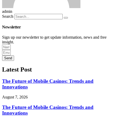
admin
Search
Newsletter
Sign up our newsletter to get update information, news and free
insight.
Send
Latest Post
The Future of Mobile Casinos: Trends and
Innovations
August 7, 2026
The Future of Mobile Casinos: Trends and
Innovations