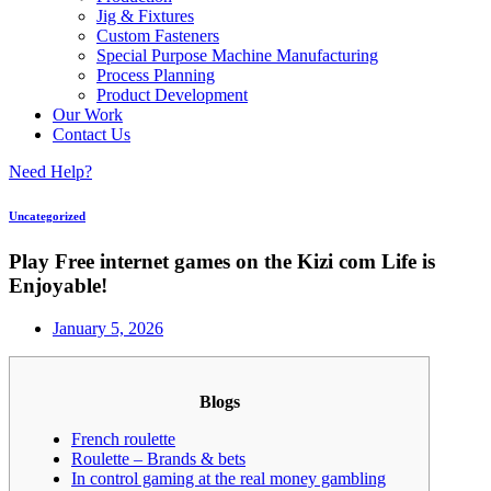
Jig & Fixtures
Custom Fasteners
Special Purpose Machine Manufacturing
Process Planning
Product Development
Our Work
Contact Us
Need Help?
Uncategorized
Play Free internet games on the Kizi com Life is
Enjoyable!
January 5, 2026
Blogs
French roulette
Roulette – Brands & bets
In control gaming at the real money gambling