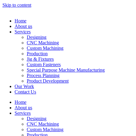
Skip to content
Home
About us
Services
Designing
CNC Machining
Custom Machining
Production
Jig & Fixtures
Custom Fasteners
Special Purpose Machine Manufacturing
Process Planning
Product Development
Our Work
Contact Us
Home
About us
Services
Designing
CNC Machining
Custom Machining
Production