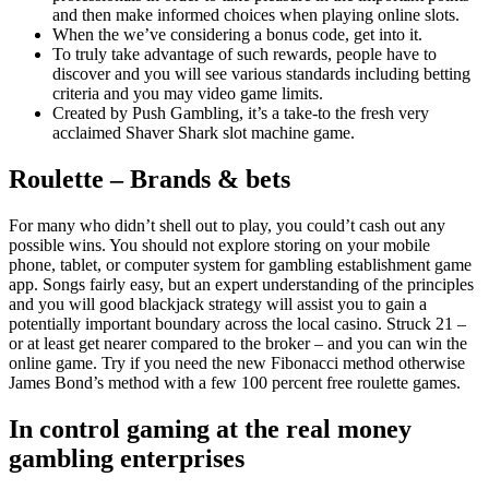
and then make informed choices when playing online slots.
When the we’ve considering a bonus code, get into it.
To truly take advantage of such rewards, people have to
discover and you will see various standards including betting
criteria and you may video game limits.
Created by Push Gambling, it’s a take-to the fresh very
acclaimed Shaver Shark slot machine game.
Roulette – Brands & bets
For many who didn’t shell out to play, you could’t cash out any
possible wins. You should not explore storing on your mobile
phone, tablet, or computer system for gambling establishment game
app. Songs fairly easy, but an expert understanding of the principles
and you will good blackjack strategy will assist you to gain a
potentially important boundary across the local casino. Struck 21 –
or at least get nearer compared to the broker – and you can win the
online game. Try if you need the new Fibonacci method otherwise
James Bond’s method with a few 100 percent free roulette games.
In control gaming at the real money
gambling enterprises