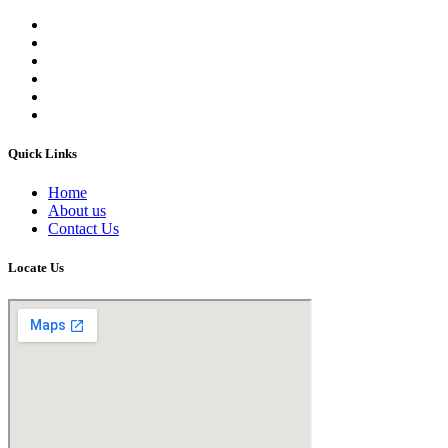
Quick Links
Home
About us
Contact Us
Locate Us