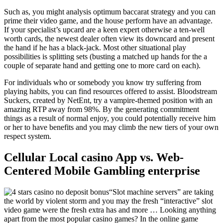
Such as, you might analysis optimum baccarat strategy and you can
prime their video game, and the house perform have an advantage.
If your specialist’s upcard are a keen expert otherwise a ten-well
worth cards, the newest dealer often view its downcard and present
the hand if he has a black-jack. Most other situational play
possibilities is splitting sets (busting a matched up hands for the a
couple of separate hand and getting one to more card on each).
For individuals who or somebody you know try suffering from
playing habits, you can find resources offered to assist. Bloodstream
Suckers, created by NetEnt, try a vampire-themed position with an
amazing RTP away from 98%. By the generating commitment
things as a result of normal enjoy, you could potentially receive him
or her to have benefits and you may climb the new tiers of your own
respect system.
Cellular Local casino App vs. Web-
Centered Mobile Gambling enterprise
“Slot machine servers” are taking
the world by violent storm and you may the fresh “interactive” slot
video game were the fresh extra has and more … Looking anything
apart from the most popular casino games? In the online game