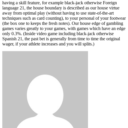
having a skill feature, for example black-jack otherwise Foreign
language 21, the house boundary is described as our house virtue
away from optimal play (without having to use state-of-the-art
techniques such as card counting), to your personal of your footwear
(the box one to keeps the fresh notes). Our house edge of gambling
games varies greatly to your games, with games which have an edge
only 0.3%. (Inside video game including black-jack otherwise
Spanish 21, the past bet is generally from time to time the original
wager, if your athlete increases and you will splits.)