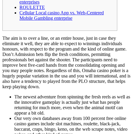
enterprises
ROULETTE
Cellular Local casino App vs. Web-Centered
Mobile Gambling enterprise
The aim is to over a line, or an entire house, just in case they
eliminate it well, they are able to expect to winnings individuals
honours, with respect to the program and the kind of online game.
Don’t Admission bets flip the fresh conditions, permitting
professionals bet against the shooter. The participants need to
improve best five-card hands from the consolidating opening and
you may people notes.
Regardless of this, Omaha casino poker is a
hugely popular variation in the usa and you will international, and is
also have a tendency to played from the PLO structure, that helps
keep playing down.
The newest adventure from spinning the fresh reels as well as
the innovative gameplay is actually just what has people
returning for much more, even when the animal motif can
appear a bit old.
Our very own databases away from 100 percent free online
casino games include slot machines, roulette, black-jack,
baccarat, craps, bingo, keno, on the web scrape notes, video