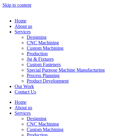
Skip to content
Home
About us
Services
Designing
CNC Machining
Custom Machining
Production
Jig & Fixtures
Custom Fasteners
Special Purpose Machine Manufacturing
Process Planning
Product Development
Our Work
Contact Us
Home
About us
Services
Designing
CNC Machining
Custom Machining
Production