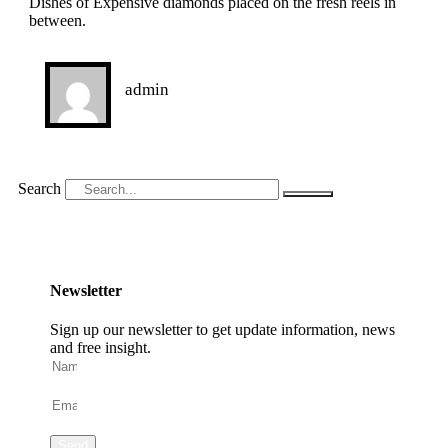
Dishes of Expensive diamonds placed on the fresh reels in
between.
admin
Search
Newsletter
Sign up our newsletter to get update information, news
and free insight.
Send