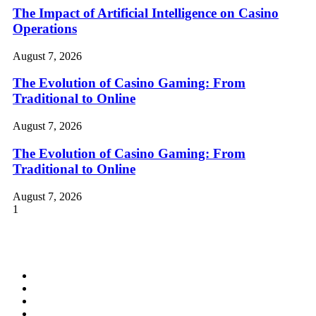
The Impact of Artificial Intelligence on Casino
Operations
August 7, 2026
The Evolution of Casino Gaming: From
Traditional to Online
August 7, 2026
The Evolution of Casino Gaming: From
Traditional to Online
August 7, 2026