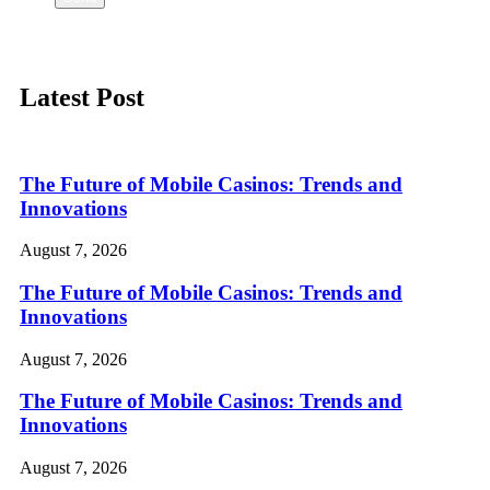
Latest Post
The Future of Mobile Casinos: Trends and
Innovations
August 7, 2026
The Future of Mobile Casinos: Trends and
Innovations
August 7, 2026
The Future of Mobile Casinos: Trends and
Innovations
August 7, 2026