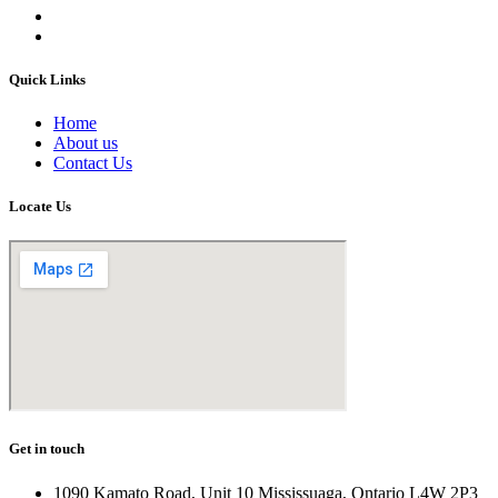
Quick Links
Home
About us
Contact Us
Locate Us
Get in touch
1090 Kamato Road, Unit 10 Mississuaga, Ontario L4W 2P3