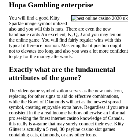
Hopa Gambling enterprise
You will find a good Kitty
Sparkle image symbol utilized
also and you will this is nuts. There are even the new
handmade cards An excellent, K, Q, J and you may ten on
the online game. You will find fairly regular wins with this
typical difference position. Mastering that it position ought
not to elevates too long and also you was a lot more confident
to play for the money afterwards.
Exactly what are the fundamental
attributes of the game?
The video game symbolization serves as the new nuts icon,
replacing for other signs to aid do effective combinations,
while the Bowl of Diamonds will act as the newest spread
symbol, creating enjoyable extra have. Regardless if you are a
consistent in the a real income harbors otherwise an informal
pro seeking the finest internet casino knowledge of Canada,
this really is a-game that may surely connect their eye. Kitty
Glitter is actually a 5-reel, 30-payline casino slot games
containing cats, diamonds, or any other icons.