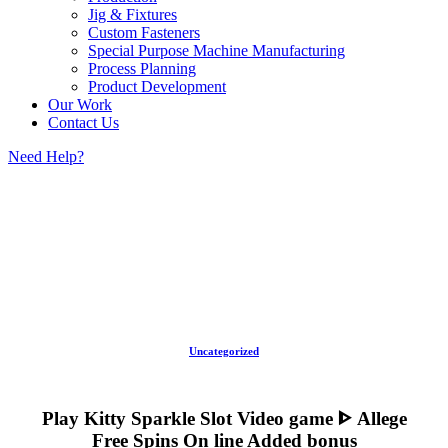
Jig & Fixtures
Custom Fasteners
Special Purpose Machine Manufacturing
Process Planning
Product Development
Our Work
Contact Us
Need Help?
Uncategorized
Play Kitty Sparkle Slot Video game ᐈ Allege
Free Spins On line Added bonus