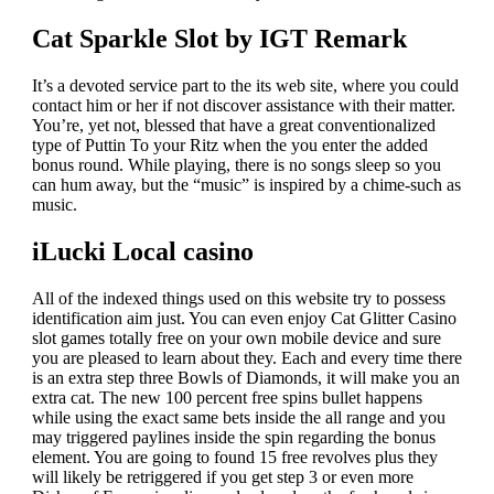
Cat Sparkle Slot by IGT Remark
It’s a devoted service part to the its web site, where you could
contact him or her if not discover assistance with their matter.
You’re, yet not, blessed that have a great conventionalized
type of Puttin To your Ritz when the you enter the added
bonus round. While playing, there is no songs sleep so you
can hum away, but the “music” is inspired by a chime-such as
music.
iLucki Local casino
All of the indexed things used on this website try to possess
identification aim just. You can even enjoy Cat Glitter Casino
slot games totally free on your own mobile device and sure
you are pleased to learn about they. Each and every time there
is an extra step three Bowls of Diamonds, it will make you an
extra cat. The new 100 percent free spins bullet happens
while using the exact same bets inside the all range and you
may triggered paylines inside the spin regarding the bonus
element. You are going to found 15 free revolves plus they
will likely be retriggered if you get step 3 or even more