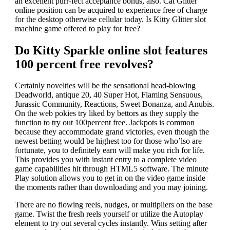
an excellent purr-fect acceptance bonus, also. Cat Glitter
online position can be acquired to experience free of charge
for the desktop otherwise cellular today.
Is Kitty Glitter slot
machine game offered to play for free?
Do Kitty Sparkle online slot features
100 percent free revolves?
Certainly novelties will be the sensational head-blowing
Deadworld, antique 20, 40 Super Hot, Flaming Sensuous,
Jurassic Community, Reactions, Sweet Bonanza, and Anubis.
On the web pokies try liked by bettors as they supply the
function to try out 100percent free. Jackpots is common
because they accommodate grand victories, even though the
newest betting would be highest too for those who’lso are
fortunate, you to definitely earn will make you rich for life.
This provides you with instant entry to a complete video
game capabilities hit through HTML5 software. The minute
Play solution allows you to get in on the video game inside
the moments rather than downloading and you may joining.
There are no flowing reels, nudges, or multipliers on the base
game. Twist the fresh reels yourself or utilize the Autoplay
element to try out several cycles instantly. Wins setting after