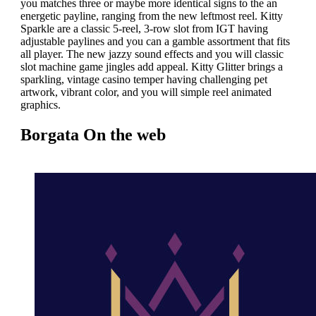
you matches three or maybe more identical signs to the an
energetic payline, ranging from the new leftmost reel. Kitty
Sparkle are a classic 5-reel, 3-row slot from IGT having
adjustable paylines and you can a gamble assortment that fits
all player. The new jazzy sound effects and you will classic
slot machine game jingles add appeal. Kitty Glitter brings a
sparkling, vintage casino temper having challenging pet
artwork, vibrant color, and you will simple reel animated
graphics.
Borgata On the web