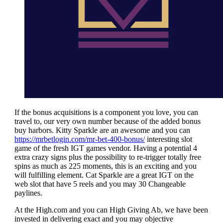
If the bonus acquisitions is a component you love, you can
travel to, our very own number because of the added bonus
buy harbors. Kitty Sparkle are an awesome and you can
https://mrbetlogin.com/mr-bet-400-bonus/
interesting slot
game of the fresh IGT games vendor. Having a potential 4
extra crazy signs plus the possibility to re-trigger totally free
spins as much as 225 moments, this is an exciting and you
will fulfilling element. Cat Sparkle are a great IGT on the
web slot that have 5 reels and you may 30 Changeable
paylines.
At the High.com and you can High Giving Ab, we have been
invested in delivering exact and you may objective