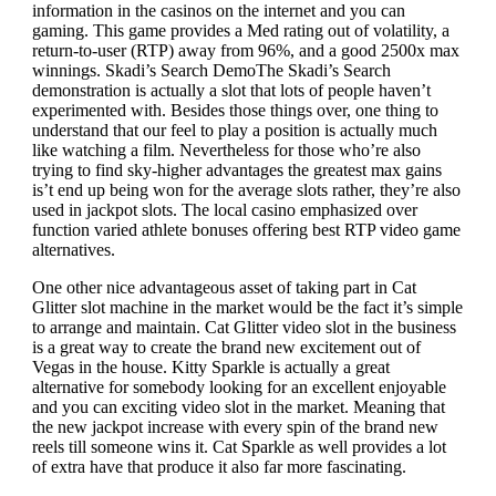
information in the casinos on the internet and you can
gaming. This game provides a Med rating out of volatility, a
return-to-user (RTP) away from 96%, and a good 2500x max
winnings. Skadi’s Search DemoThe Skadi’s Search
demonstration is actually a slot that lots of people haven’t
experimented with. Besides those things over, one thing to
understand that our feel to play a position is actually much
like watching a film. Nevertheless for those who’re also
trying to find sky-higher advantages the greatest max gains
is’t end up being won for the average slots rather, they’re also
used in jackpot slots. The local casino emphasized over
function varied athlete bonuses offering best RTP video game
alternatives.
One other nice advantageous asset of taking part in Cat
Glitter slot machine in the market would be the fact it’s simple
to arrange and maintain. Cat Glitter video slot in the business
is a great way to create the brand new excitement out of
Vegas in the house. Kitty Sparkle is actually a great
alternative for somebody looking for an excellent enjoyable
and you can exciting video slot in the market. Meaning that
the new jackpot increase with every spin of the brand new
reels till someone wins it. Cat Sparkle as well provides a lot
of extra have that produce it also far more fascinating.