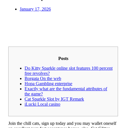
January 17, 2026
Posts
Do Kitty Sparkle online slot features 100 percent
free revolves?
Borgata On the web
Hopa Gambling enterprise
Exactly what are the fundamental attributes of
the game?
Cat Sparkle Slot by IGT Remark
iLucki Local casino
Join the chill cats, sign up today and you may wallet oneself