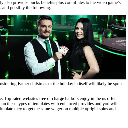
y also provides bucks benefits plus contributes to the video game’s
s and possibly the following.
sidering Father christmas or the holiday in itself will likely be spun
. Top-rated websites free of charge harbors enjoy in the us offer
 on these types of templates with enhanced provides and you will
timulate they to get the same wager on multiple upright spins and