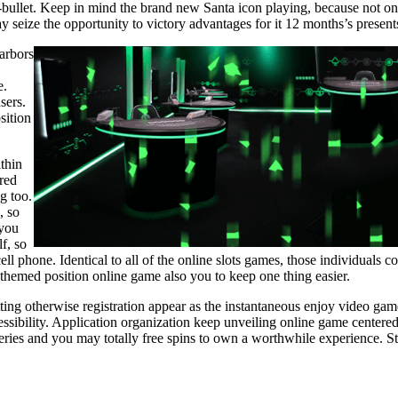
bullet. Keep in mind the brand new Santa icon playing, because not onl
 seize the opportunity to victory advantages for it 12 months’s present
arbors
e.
sers.
sition
ithin
ired
g too.
, so
 you
lf, so
l phone. Identical to all of the online slots games, those individuals con
-themed position online game also you to keep one thing easier.
ing otherwise registration appear as the instantaneous enjoy video game
sibility. Application organization keep unveiling online game centered
series and you may totally free spins to own a worthwhile experience. S