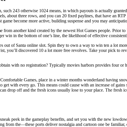
, such 243 otherwise 1024 means, in which payouts is actually granted t
reels, about three rows, and you can 20 fixed paylines, that have an 
st game become more active, building suspense and you may anticipatio
 from another kind created by the newest Hot Games people. Prior to b
 win in the bottom of one’s line, the likelihood of effective consistentl
s out of Santa online slot. Spin they to own a way to win ten a lot more
twist, you’ll discovered 10 a lot more free revolves. Take your pick to r
obtain with no registration? Typically movies harbors provides four or h
 Comfortable Games, place in a winter months wonderland having snowfl
get with every go. This means could cause with an increase of gains 
 can drop off and the fresh icons usually lose to your place. The fresh ico
a sneak peek in the gameplay benefits, and set you with the new lowd
ing from the—these ports deliver nostalgia and cartoon one be familiar, e