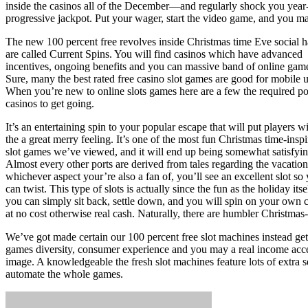
inside the casinos all of the December—and regularly shock you year-
progressive jackpot. Put your wager, start the video game, and you may
The new 100 percent free revolves inside Christmas time Eve social h
are called Current Spins. You will find casinos which have advanced
incentives, ongoing benefits and you can massive band of online gam
Sure, many the best rated free casino slot games are good for mobile u
When you’re new to online slots games here are a few the required po
casinos to get going.
It’s an entertaining spin to your popular escape that will put players w
the a great merry feeling. It’s one of the most fun Christmas time-insp
slot games we’ve viewed, and it will end up being somewhat satisfyin
Almost every other ports are derived from tales regarding the vacation
whichever aspect your’re also a fan of, you’ll see an excellent slot so
can twist. This type of slots is actually since the fun as the holiday itse
you can simply sit back, settle down, and you will spin on your own cel
at no cost otherwise real cash. Naturally, there are humbler Christmas
We’ve got made certain our 100 percent free slot machines instead gett
games diversity, consumer experience and you may a real income acces
image. A knowledgeable the fresh slot machines feature lots of extra 
automate the whole games.