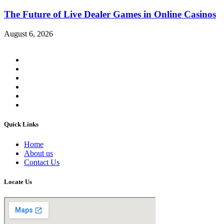
The Future of Live Dealer Games in Online Casinos
August 6, 2026
Quick Links
Home
About us
Contact Us
Locate Us