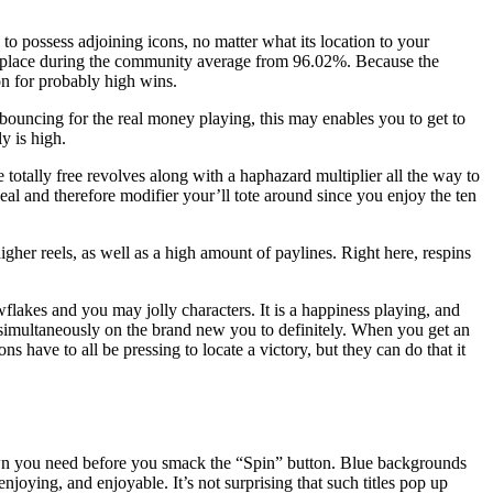
o possess adjoining icons, no matter what its location to your
RTP place during the community average from 96.02%. Because the
n for probably high wins.
ouncing for the real money playing, this may enables you to get to
y is high.
 totally free revolves along with a haphazard multiplier all the way to
eveal and therefore modifier your’ll tote around since you enjoy the ten
igher reels, as well as a high amount of paylines. Right here, respins
akes and you may jolly characters. It is a happiness playing, and
simultaneously on the brand new you to definitely. When you get an
ns have to all be pressing to locate a victory, but they can do that it
own you need before you smack the “Spin” button. Blue backgrounds
njoying, and enjoyable. It’s not surprising that such titles pop up