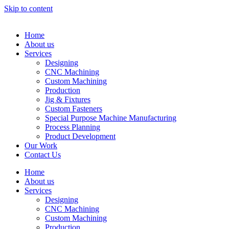
Skip to content
Home
About us
Services
Designing
CNC Machining
Custom Machining
Production
Jig & Fixtures
Custom Fasteners
Special Purpose Machine Manufacturing
Process Planning
Product Development
Our Work
Contact Us
Home
About us
Services
Designing
CNC Machining
Custom Machining
Production