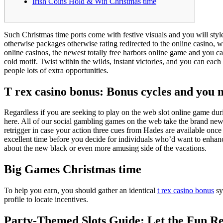
Irish Coins Hold & Win Christmas time
Such Christmas time ports come with festive visuals and you will sty
otherwise packages otherwise rating redirected to the online casino,
online casinos, the newest totally free harbors online game and you c
cold motif. Twist within the wilds, instant victories, and you can ea
people lots of extra opportunities.
T rex casino bonus: Bonus cycles and you 
Regardless if you are seeking to play on the web slot online game dur
here. All of our social gambling games on the web take the brand new 
retrigger in case your action three cues from Hades are available onc
excellent time before you decide for individuals who’d want to enhan
about the new black or even more amusing side of the vacations.
Big Games Christmas time
To help you earn, you should gather an identical
t rex casino bonus
sy
profile to locate incentives.
Party-Themed Slots Guide: Let the Fun Re