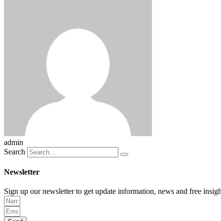
admin
Search
Newsletter
Sign up our newsletter to get update information, news and free insigh