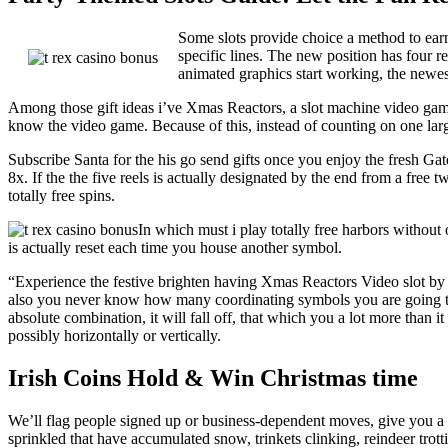
Some slots provide choice a method to earn
specific lines. The new position has four 
animated graphics start working, the newe
Among those gift ideas i’ve Xmas Reactors, a slot machine video game
know the video game. Because of this, instead of counting on one larger
Subscribe Santa for the his go send gifts once you enjoy the fresh Gate
8x. If the the five reels is actually designated by the end from a free 
totally free spins.
In which must i play totally free harbors without 
is actually reset each time you house another symbol.
“Experience the festive brighten having Xmas Reactors Video slot by
also you never know how many coordinating symbols you are going to 
absolute combination, it will fall off, that which you a lot more than it
possibly horizontally or vertically.
Irish Coins Hold & Win Christmas time
We’ll flag people signed up or business-dependent moves, give you 
sprinkled that have accumulated snow, trinkets clinking, reindeer trott