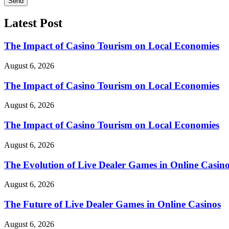
Send
Latest Post
The Impact of Casino Tourism on Local Economies
August 6, 2026
The Impact of Casino Tourism on Local Economies
August 6, 2026
The Impact of Casino Tourism on Local Economies
August 6, 2026
The Evolution of Live Dealer Games in Online Casin
August 6, 2026
The Future of Live Dealer Games in Online Casinos
August 6, 2026