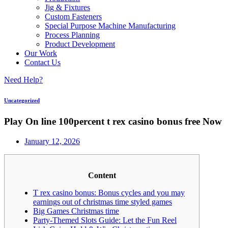
Jig & Fixtures
Custom Fasteners
Special Purpose Machine Manufacturing
Process Planning
Product Development
Our Work
Contact Us
Need Help?
Uncategorized
Play On line 100percent t rex casino bonus free Now
January 12, 2026
Content
T rex casino bonus: Bonus cycles and you may
earnings out of christmas time styled games
Big Games Christmas time
Party-Themed Slots Guide: Let the Fun Reel