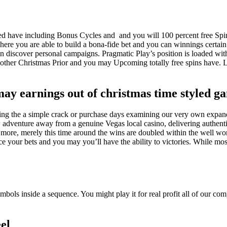
led have including Bonus Cycles and and you will 100 percent free Spi
 where you are able to build a bona-fide bet and you can winnings certa
an discover personal campaigns. Pragmatic Play’s position is loaded wit
ch other Christmas Prior and you may Upcoming totally free spins have. 
may earnings out of christmas time styled g
ing the a simple crack or purchase days examining our very own expanding
adventure away from a genuine Vegas local casino, delivering authentic
e more, merely this time around the wins are doubled within the well w
ce your bets and you may you’ll have the ability to victories. While m
mbols inside a sequence. You might play it for real profit all of our c
el