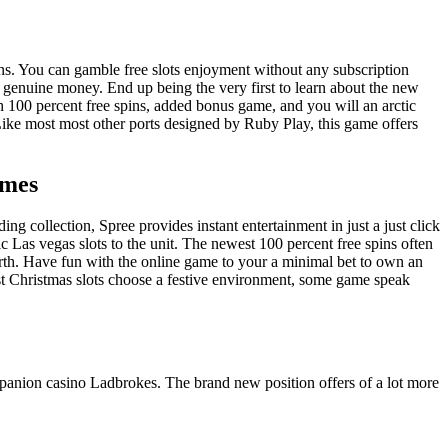
ns. You can gamble free slots enjoyment without any subscription
in genuine money.
End up being the very first to learn about the new
h 100 percent free spins, added bonus game, and you will an arctic
Like most most other ports designed by Ruby Play, this game offers
ames
 collection, Spree provides instant entertainment in just a just click
 Las vegas slots to the unit. The newest 100 percent free spins often
orth. Have fun with the online game to your a minimal bet to own an
ost Christmas slots choose a festive environment, some game speak
ompanion casino Ladbrokes. The brand new position offers of a lot more