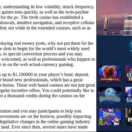
, understanding its low volatility, struck frequency,
 games tons quickly, as well as the twin-payline
 for the pc. The fresh casino has established a
rawals, intuitive navigation, and receptive cellular
fety net while in the extended courses, such as as
laying real money ports, why not put them for the
 slots to begin for the world’s most widely used
s, to special conversion process and you may
s welcomed, as well as professionals who happen to
ure in on the web actual-currency gaming.
up to $1,100000 to your player’s basic deposit.
 brand new professionals, which has a great
ts bonus. These web based casinos are not just great
gular incentive offers. You could potentially like to
o a thousand credits during the casinos on the
perators and you may participants to help you
rovements are on the horizon, possibly impacting
legislative changes in the online gaming industry
y land. Ever since then, several states have made