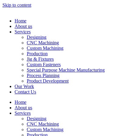
Skip to content
Home
About us
Services
Designing
CNC Machining
Custom Machining
Production
Jig & Fixtures
Custom Fasteners
Special Purpose Machine Manufacturing
Process Planning
Product Development
Our Work
Contact Us
Home
About us
Services
Designing
CNC Machining
Custom Machining
Production