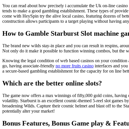
You can read about how precisely i accumulate the Uk on-line casin
tends to make a good gambling establishment. These types of provide an
come with HeySpin try the alive local casino, featuring dozens of bett
construction allows participants to a target playing without having an
How to Gamble Starburst Slot machine g
The brand new wilds stay-in place and you can result in respins, around
Not only do it make it possible to function winning combos, but the wi
Knowing the legal condition of web based casinos on your condition a
go, having associate-friendly
no more fruits casino
interfaces and you 
a secure-based gambling establishment for the capacity for on line bet
Which are the better online slots?
The game now offers a max winnings of fifty,000 gold coins, having c
volatility. Starburst is an excellent cosmic-themed 5-reel slot games 
broadening Wilds. Capture their cosmic helmet and blast off to the Sta
potentially alter your market!
Bonus Features, Bonus Game play & Feat