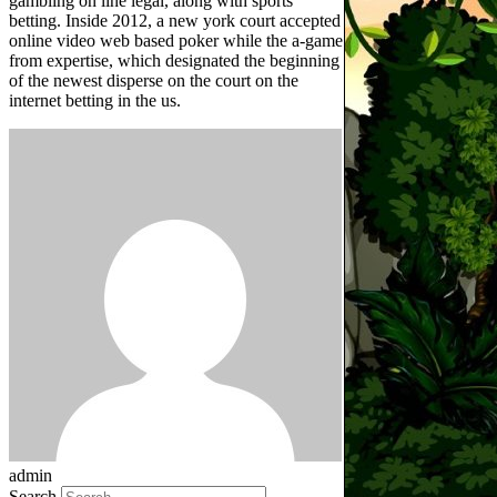
gambling on line legal, along with sports
betting. Inside 2012, a new york court accepted
online video web based poker while the a-game
from expertise, which designated the beginning
of the newest disperse on the court on the
internet betting in the us.
admin
Search