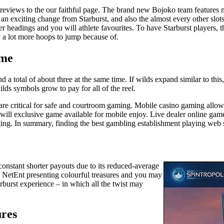
o reviews to the our faithful page. The brand new Bojoko team feature
 exciting change from Starburst, and also the almost every other slots i
er headings and you will athlete favourites. To have Starburst players,
y a lot more hoops to jump because of.
ame
 a total of about three at the same time. If wilds expand similar to this,
lds symbols grow to pay for all of the reel.
re critical for safe and courtroom gaming. Mobile casino gaming allow
will exclusive game available for mobile enjoy. Live dealer online game
ting. In summary, finding the best gambling establishment playing web sit
onstant shorter payouts due to its reduced-average
by NetEnt presenting colourful treasures and you may
rburst experience – in which all the twist may
ures