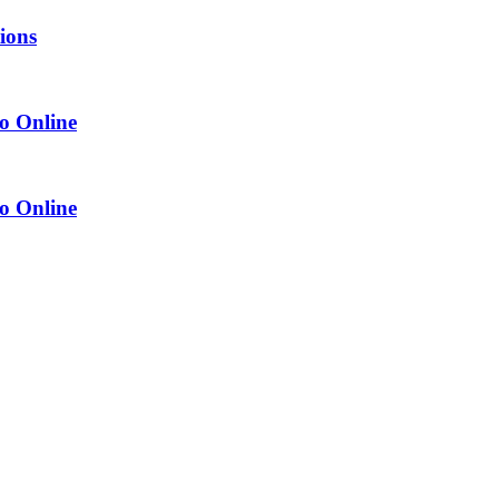
tions
o Online
o Online