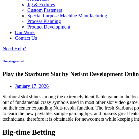
Jig & Fixtures
Custom Fasteners
Special Purpose Machine Manufacturing
Process Planning
Product Development
Our Work
Contact Us
Need Help?
Uncategorized
Play the Starburst Slot by NetEnt Development Onli
January 17, 2026
Starburst slot shines among the extremely identifiable game in the local
out of fundamental crazy symbols used in most other slot video game. 
on their center expanding Nuts respin function.
The fresh Starburst po
to learn the new paytable, sample gaming tips, and possess great fea
technicians, therefore it is obtainable for newcomers while keeping int
Big-time Betting