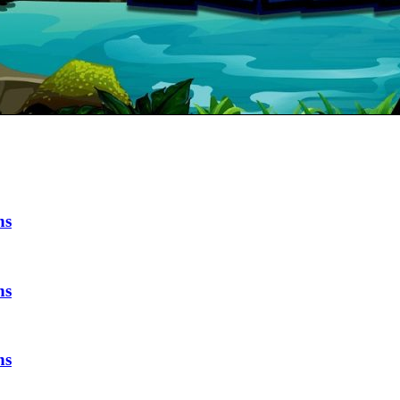
ns
ns
ns