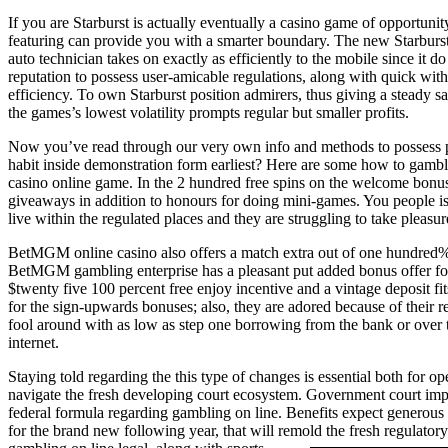
If you are Starburst is actually eventually a casino game of opportunity
featuring can provide you with a smarter boundary. The new Starburst
auto technician takes on exactly as efficiently to the mobile since it do
reputation to possess user-amicable regulations, along with quick withd
efficiency. To own Starburst position admirers, thus giving a steady sa
the games’s lowest volatility prompts regular but smaller profits.
Now you’ve read through our very own info and methods to possess p
habit inside demonstration form earliest? Here are some how to gamble
casino online game. In the 2 hundred free spins on the welcome bonu
giveaways in addition to honours for doing mini-games. You people i
live within the regulated places and they are struggling to take pleas
BetMGM online casino also offers a match extra out of one hundred% 
BetMGM gambling enterprise has a pleasant put added bonus offer for
$twenty five 100 percent free enjoy incentive and a vintage deposit fi
for the sign-upwards bonuses; also, they are adored because of their re
fool around with as low as step one borrowing from the bank or over t
internet.
Staying told regarding the this type of changes is essential both for o
navigate the fresh developing court ecosystem. Government court imp
federal formula regarding gambling on line. Benefits expect generous 
for the brand new following year, that will remold the fresh regulator