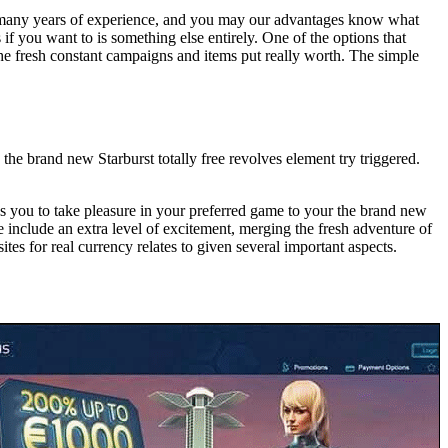
s many years of experience, and you may our advantages know what
f you want to is something else entirely. One of the options that
 the fresh constant campaigns and items put really worth. The simple
 the brand new Starburst totally free revolves element try triggered.
s you to take pleasure in your preferred game to your the brand new
 include an extra level of excitement, merging the fresh adventure of
es for real currency relates to given several important aspects.