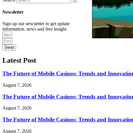
Newsletter
Sign up our newsletter to get update
information, news and free insight.
Send
Latest Post
The Future of Mobile Casinos: Trends and Innovatio
August 7, 2026
The Future of Mobile Casinos: Trends and Innovatio
August 7, 2026
The Future of Mobile Casinos: Trends and Innovatio
August 7, 2026