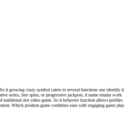
 So it growing crazy symbol caters to several functions one identify it
ve series, free spins, or progressive jackpots, it name retains work
f traditional slot video game. So it behavior function allows profiles
lishment. Which position game combines ease with engaging game play