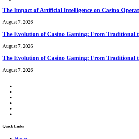
The Impact of Artificial Intelligence on Casino Opera
August 7, 2026
The Evolution of Casino Gaming: From Traditional t
August 7, 2026
The Evolution of Casino Gaming: From Traditional t
August 7, 2026
Quick Links
Home