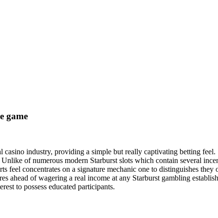
ne game
 casino industry, providing a simple but really captivating betting feel.
Unlike of numerous modern Starburst slots which contain several incenti
rts feel concentrates on a signature mechanic one to distinguishes they o
tures ahead of wagering a real income at any Starburst gambling estab
erest to possess educated participants.