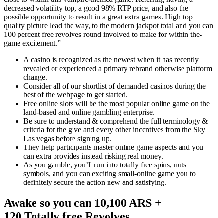
decreased volatility top, a good 98% RTP price, and also the
possible opportunity to result in a great extra games. High-top
quality picture lead the way, to the modern jackpot total and you can
100 percent free revolves round involved to make for within the-
game excitement.”
A casino is recognized as the newest when it has recently
revealed or experienced a primary rebrand otherwise platform
change.
Consider all of our shortlist of demanded casinos during the
best of the webpage to get started.
Free online slots will be the most popular online game on the
land-based and online gambling enterprise.
Be sure to understand & comprehend the full terminology &
criteria for the give and every other incentives from the Sky
Las vegas before signing up.
They help participants master online game aspects and you
can extra provides instead risking real money.
As you gamble, you’ll run into totally free spins, nuts
symbols, and you can exciting small-online game you to
definitely secure the action new and satisfying.
Awake so you can 10,100 ARS +
120 Totally free Revolves