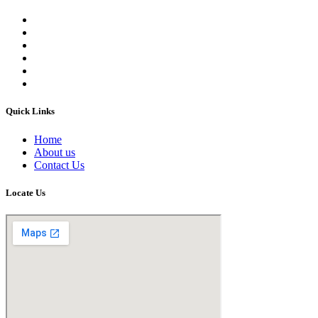
Quick Links
Home
About us
Contact Us
Locate Us