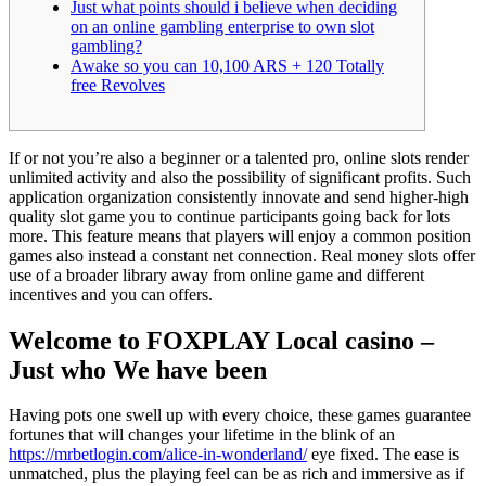
Just what points should i believe when deciding
on an online gambling enterprise to own slot
gambling?
Awake so you can 10,100 ARS + 120 Totally
free Revolves
If or not you’re also a beginner or a talented pro, online slots render
unlimited activity and also the possibility of significant profits. Such
application organization consistently innovate and send higher-high
quality slot game you to continue participants going back for lots
more. This feature means that players will enjoy a common position
games also instead a constant net connection.
Real money slots offer
use of a broader library away from online game and different
incentives and you can offers.
Welcome to FOXPLAY Local casino –
Just who We have been
Having pots one swell up with every choice, these games guarantee
fortunes that will changes your lifetime in the blink of an
https://mrbetlogin.com/alice-in-wonderland/
eye fixed. The ease is
unmatched, plus the playing feel can be as rich and immersive as if