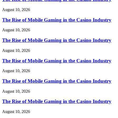
August 10, 2026
The Rise of Mobile Gaming in the Casino Industry
August 10, 2026
The Rise of Mobile Gaming in the Casino Industry
August 10, 2026
The Rise of Mobile Gaming in the Casino Industry
August 10, 2026
The Rise of Mobile Gaming in the Casino Industry
August 10, 2026
The Rise of Mobile Gaming in the Casino Industry
August 10, 2026