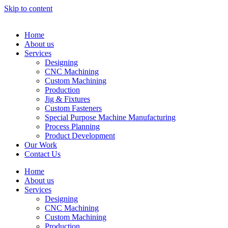
Skip to content
Home
About us
Services
Designing
CNC Machining
Custom Machining
Production
Jig & Fixtures
Custom Fasteners
Special Purpose Machine Manufacturing
Process Planning
Product Development
Our Work
Contact Us
Home
About us
Services
Designing
CNC Machining
Custom Machining
Production