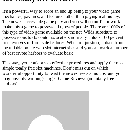
It’s a powerful way to score an end up being to your video game
mechanics, paylines, and features rather than paying real money.
The newest accessible game play and you will colourful artwork
make this a game to possess all types of people. There are 1000s of
this type of video game available on the net. Wilds substitute to
possess icons to do contours; scatters normally unlock 100 percent
free revolves or front side features. When in question, initiate from
the reliable on the web slot internet sites and you can mark a number
of best crypto harbors to evaluate basic.
This way, you could grasp effective procedures and apply them to
simple totally free slot machines. Don’t miss out on which
wonderful opportunity to twist the newest reels at no cost and you
may possibly winnings larger. Game Reviews (no totally free
harbors)