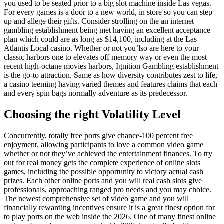
you used to be seated prior to a big slot machine inside Las vegas.
For every games is a door to a new world, in store so you can step
up and allege their gifts. Consider strolling on the an internet
gambling establishment being met having an excellent acceptance
plan which could are as long as $14,100, including at the Las
Atlantis Local casino. Whether or not you’lso are here to your
classic harbors one to elevates off memory way or even the most
recent high-octane movies harbors, Ignition Gambling establishment
is the go-to attraction. Same as how diversity contributes zest to life,
a casino teeming having varied themes and features claims that each
and every spin bags normally adventure as its predecessor.
Choosing the right Volatility Level
Concurrently, totally free ports give chance-100 percent free
enjoyment, allowing participants to love a common video game
whether or not they’ve achieved the entertainment finances. To try
out for real money gets the complete experience of online slots
games, including the possible opportunity to victory actual cash
prizes. Each other online ports and you will real cash slots give
professionals, approaching ranged pro needs and you may choice.
The newest comprehensive set of video game and you will
financially rewarding incentives ensure it is a great finest option for
to play ports on the web inside the 2026. One of many finest online