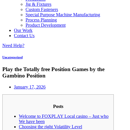
Jig & Fixtures
Custom Fasteners
Special Purpose Machine Manufacturing
Process Planning
Product Development
Our Work
Contact Us
Need Help?
Uncategorized
Play the Totally free Position Games by the
Gambino Position
January 17, 2026
Posts
Welcome to FOXPLAY Local casino – Just who
We have been
Choosing the right Volatility Level