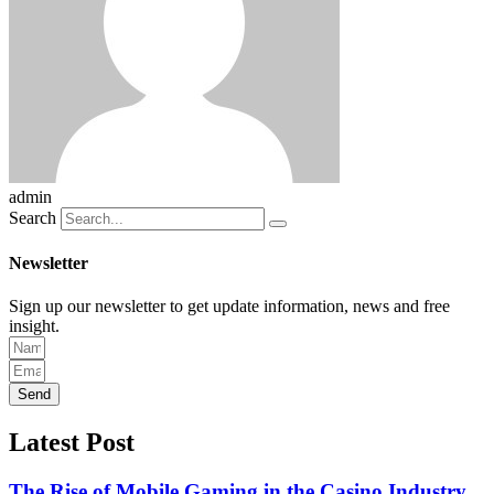
admin
Search
Newsletter
Sign up our newsletter to get update information, news and free
insight.
Send
Latest Post
The Rise of Mobile Gaming in the Casino Industry