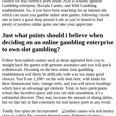
casinos for real currency ports inside 2026 is actually Ignition
Gambling enterprise, Bovada Casino, and Wild Gambling
establishment. So, if you have been searching for an internet site
which can assist you gamble online slots games, following i invite
one to have a good shop around it site as you’re bound to find
plenty of position online game one take your appreciate.
Just what points should i believe when
deciding on an online gambling enterprise
to own slot gambling?
Follow best-ranked casinos such as those appeared here you to
straight back the games with genuine assistance and you will quick
withdrawals. Deciding on the best online slots gambling
establishment will likely be difficulty with way too many good
choices. You’ll see 1,200+ on the web slots here, with kinds for
three dimensional slots, vintage reels, and you will newer headings
which have an advantage get element. Total, to have participants
whom like incentive query and you can slots assortment, it’s a
substantial discover. They may increase the amount of dining tables,
but we like her or him extremely for real money ports in any event.
Totally free spins are incorporated
close to within this vampire-themed game. Referring having a