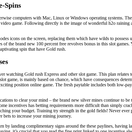
e-Spins
herwise computers with Mac, Linux or Windows operating systems. The n
 video game. Following directly is the image of wonderful h2o raining a
odes icons on the screen, replacing them which have wilds to possess 
f the brand new 100 percent free revolves bonus in this slot games. Yo
captivating spin that have Gold rush.
ses
r watching Gold rush Express and other slot game. This plan relates to
ny slot game, is mainly based on chance, which have consequences det
t exciting position online game. The fresh paytable includes both low-pa
ations to clear your mind – the brand new silver mines continue to be 
some incentives has betting requirements more difficult than simply crack
etching your budget. Training try strength in the gold fields! Never ever
r bets to increase your mining journey.
arn by landing complimentary signs around the these paylines, having l
ying, it’s crucial that you read the fine print linked to one incentive als