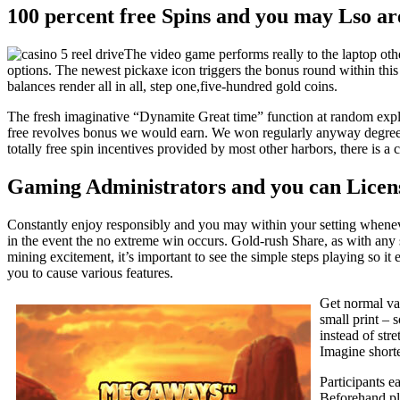
100 percent free Spins and you may Lso ar
The video game performs really to the laptop ot
options. The newest pickaxe icon triggers the bonus round within this
balances render all in all, step one,five-hundred gold coins.
The fresh imaginative “Dynamite Great time” function at random expl
free revolves bonus we would earn. We won regularly anyway degrees o
totally free spin incentives provided by most other harbors, there is a 
Gaming Administrators and you can Licen
Constantly enjoy responsibly and you may within your setting wheneve
in the event the no extreme win occurs. Gold-rush Share, as with a
mining excitement, it’s important to see the simple steps playing so i
you to cause various features.
Get normal vac
small print – 
instead of str
Imagine shorte
Participants e
Beforehand pla