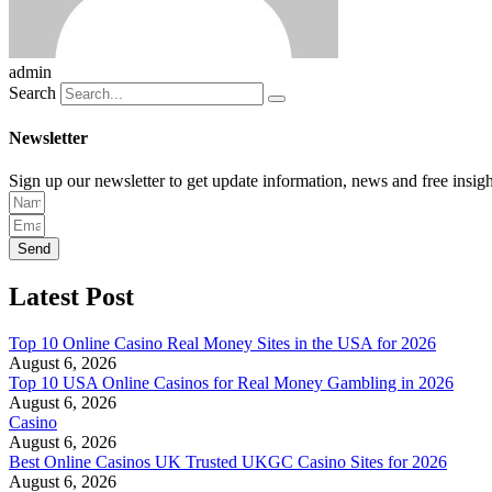
admin
Search
Newsletter
Sign up our newsletter to get update information, news and free insigh
Send
Latest Post
Top 10 Online Casino Real Money Sites in the USA for 2026
August 6, 2026
Top 10 USA Online Casinos for Real Money Gambling in 2026
August 6, 2026
Casino
August 6, 2026
Best Online Casinos UK Trusted UKGC Casino Sites for 2026
August 6, 2026