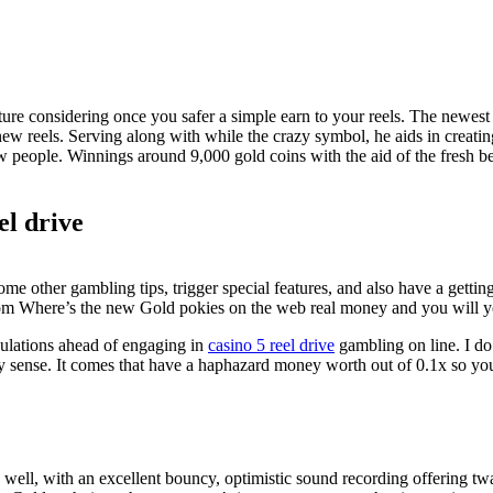
ure considering once you safer a simple earn to your reels. The newest s
ew reels. Serving along with while the crazy symbol, he aids in creatin
ew people. Winnings around 9,000 gold coins with the aid of the fresh b
el drive
 other gambling tips, trigger special features, and also have a getting 
rom Where’s the new Gold pokies on the web real money and you will 
ulations ahead of engaging in
casino 5 reel drive
gambling on line. I do b
 my sense. It comes that have a haphazard money worth out of 0.1x so yo
ell, with an excellent bouncy, optimistic sound recording offering twan