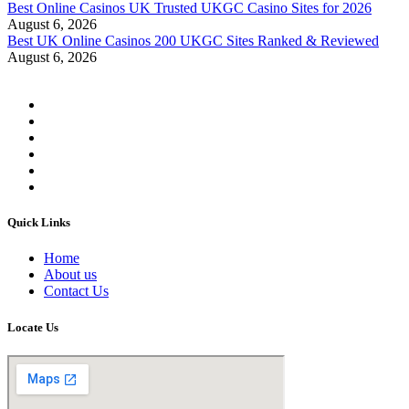
Best Online Casinos UK Trusted UKGC Casino Sites for 2026
August 6, 2026
Best UK Online Casinos 200 UKGC Sites Ranked & Reviewed
August 6, 2026
Quick Links
Home
About us
Contact Us
Locate Us