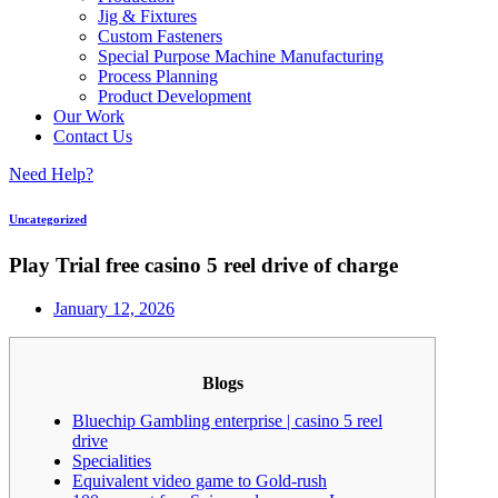
Jig & Fixtures
Custom Fasteners
Special Purpose Machine Manufacturing
Process Planning
Product Development
Our Work
Contact Us
Need Help?
Uncategorized
Play Trial free casino 5 reel drive of charge
January 12, 2026
Blogs
Bluechip Gambling enterprise | casino 5 reel
drive
Specialities
Equivalent video game to Gold-rush