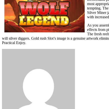
most appropria
tempting. The 
Silver Miner j
with increased
As you assembl
effects from p
The fresh reel
will silver diggers. Gold rush Slot’s image is a genuine artwork elimin
Practical Enjoy.