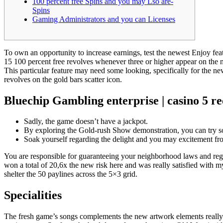
100 percent free Spins and you may Lso are-
Spins
Gaming Administrators and you can Licenses
To own an opportunity to increase earnings, test the newest Enjoy feat
15 100 percent free revolves whenever three or higher appear on the n
This particular feature may need some looking, specifically for the n
revolves on the gold bars scatter icon.
Bluechip Gambling enterprise | casino 5 re
Sadly, the game doesn’t have a jackpot.
By exploring the Gold-rush Show demonstration, you can try some
Soak yourself regarding the delight and you may excitement f
You are responsible for guaranteeing your neighborhood laws and reg
won a total of 20,6x the new risk here and was really satisfied with
shelter the 50 paylines across the 5×3 grid.
Specialities
The fresh game’s songs complements the new artwork elements really w