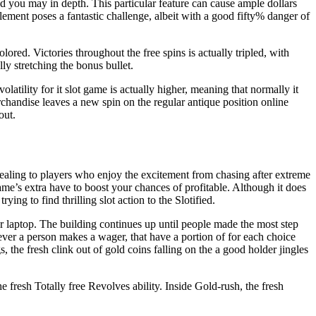
you may in depth. This particular feature can cause ample dollars
ement poses a fantastic challenge, albeit with a good fifty% danger of
red. Victories throughout the free spins is actually tripled, with
lly stretching the bonus bullet.
atility for it slot game is actually higher, meaning that normally it
rchandise leaves a new spin on the regular antique position online
out.
ppealing to players who enjoy the excitement from chasing after extreme
me’s extra have to boost your chances of profitable. Although it does
ng to find thrilling slot action to the Slotified.
laptop. The building continues up until people made the most step
ver a person makes a wager, that have a portion of for each choice
 the fresh clink out of gold coins falling on the a good holder jingles
 fresh Totally free Revolves ability. Inside Gold-rush, the fresh