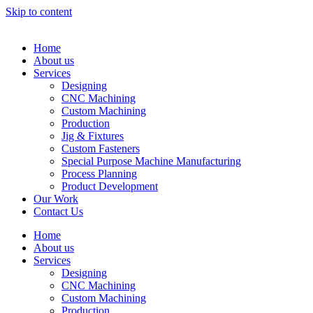
Skip to content
Home
About us
Services
Designing
CNC Machining
Custom Machining
Production
Jig & Fixtures
Custom Fasteners
Special Purpose Machine Manufacturing
Process Planning
Product Development
Our Work
Contact Us
Home
About us
Services
Designing
CNC Machining
Custom Machining
Production