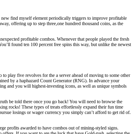
ew find myself element periodically triggers to improve profitable
way, offering up to step three,one hundred thousand coins, as the
unexpected profitable combos. Whenever that people played the fresh
u’ll found ten 100 percent free spins this way, but unlike the newest
 to play five revolves for the a server ahead of moving to some other
ermined by a haphazard Count Generator (RNG). In advance your
ying and you will highest-investing icons, as well as unique symbols
truth be told there once you go back! You will need to browse the
ing rocks! These types of treats effortlessly expand their fun time
 pursue losings or wager currency you simply can’t afford to get rid of.
arge profits awarded to have combos out of mining-styled signs.
o offers. If you want to are the luck that have Gold-rush, selecting the