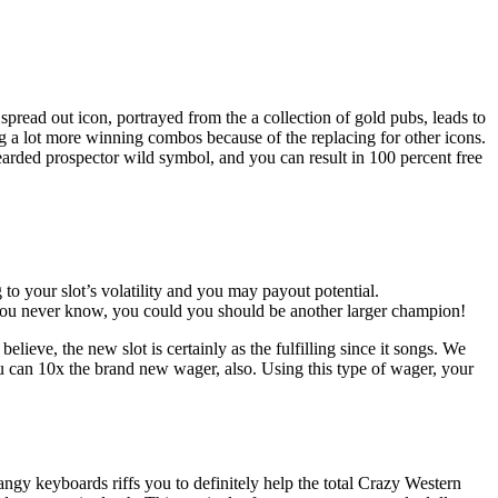
pread out icon, portrayed from the a collection of gold pubs, leads to
g a lot more winning combos because of the replacing for other icons.
earded prospector wild symbol, and you can result in 100 percent free
to your slot’s volatility and you may payout potential.
you never know, you could you should be another larger champion!
elieve, the new slot is certainly as the fulfilling since it songs. We
u can 10x the brand new wager, also. Using this type of wager, your
gy keyboards riffs you to definitely help the total Crazy Western