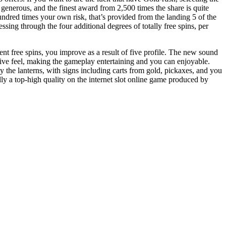
ry generous, and the finest award from 2,500 times the share is quite
undred times your own risk, that’s provided from the landing 5 of the
essing through the four additional degrees of totally free spins, per
ent free spins, you improve as a result of five profile. The new sound
sive feel, making the gameplay entertaining and you can enjoyable.
 the lanterns, with signs including carts from gold, pickaxes, and you
lly a top-high quality on the internet slot online game produced by