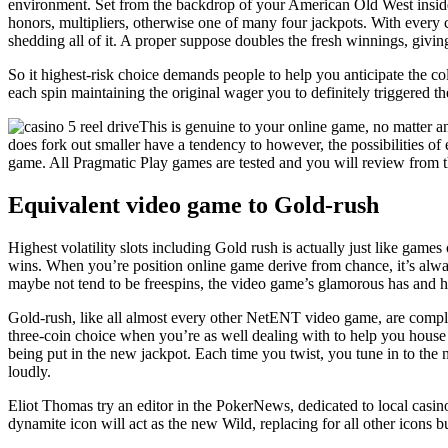
environment. Set from the backdrop of your American Old West inside
honors, multipliers, otherwise one of many four jackpots. With every 
shedding all of it. A proper suppose doubles the fresh winnings, givin
So it highest-risk choice demands people to help you anticipate the co
each spin maintaining the original wager you to definitely triggered the
This is genuine to your online game, no matter and
does fork out smaller have a tendency to however, the possibilities of
game. All Pragmatic Play games are tested and you will review from the 
Equivalent video game to Gold-rush
Highest volatility slots including Gold rush is actually just like gam
wins. When you’re position online game derive from chance, it’s alway
maybe not tend to be freespins, the video game’s glamorous has and high
Gold-rush, like all almost every other NetENT video game, are compl
three-coin choice when you’re as well dealing with to help you house
being put in the new jackpot. Each time you twist, you tune in to the n
loudly.
Eliot Thomas try an editor in the PokerNews, dedicated to local casino
dynamite icon will act as the new Wild, replacing for all other icons 