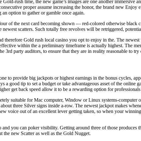
 Gold-rush time, the new game’s images are one another immersive and 
consecutive proper assume increasing the honor, the brand new Enjoy el
g an option to gather or gamble once again.
lour of the next card becoming shown — red-colored otherwise black colo
 newest scatters. Such totally free revolves will be retriggered, potentia
 therefore Gold rush local casino you opt to enjoy in the. The newest vol
 effective within the a preliminary timeframe is actually highest. The me
3rd party auditors, to ensure that they are in reality reasonable to try 
es one to provide big jackpots or highest earnings in the bonus cycles, a
s a good tip to set a budget or take advantageous asset of the online ga
er get back speed allow it to be a rewarding option for professionals tryi
etely suitable for Mac computer, Window or Linux systems-computer or 
 about three Silver signs inside a-row. The newest jackpot makes whene
ew voice out of an excellent lever getting taken, so when your winnings,
 and you can poker visibility. Getting around three of those produces the
but the new Scatter as well as the Gold Nugget.