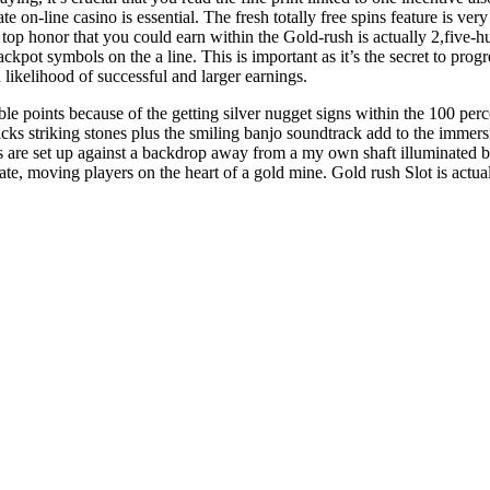
te on-line casino is essential. The fresh totally free spins feature is ve
top honor that you could earn within the Gold-rush is actually 2,five-h
ackpot symbols on the a line. This is important as it’s the secret to progr
 likelihood of successful and larger earnings.
e points because of the getting silver nugget signs within the 100 perc
icks striking stones plus the smiling banjo soundtrack add to the immer
s are set up against a backdrop away from a my own shaft illuminated by
ate, moving players on the heart of a gold mine. Gold rush Slot is actua