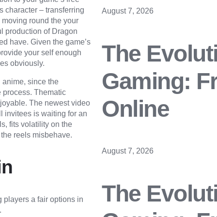
s character – transferring
August 7, 2026
s moving round the your
ul production of Dragon
used have. Given the game’s
The Evolut
 provide your self enough
ies obviously.
Gaming: Fr
 anime, since the
me process. Thematic
Online
joyable. The newest video
 invitees is waiting for an
 fits volatility on the
f the reels misbehave.
August 7, 2026
in
The Evolut
players a fair options in
.