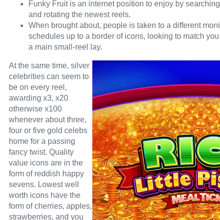
Funky Fruit is an internet position to enjoy by searchi
and rotating the newest reels.
When brought about, people is taken to a different mon
schedules up to a border of icons, looking to match you
a main small-reel lay.
At the same time, silver
celebrities can seem to
be on every reel,
awarding x3, x20
otherwise x100
whenever about three,
four or five gold celebs
home for a passing
fancy twist. Quality
value icons are in the
form of reddish happy
sevens. Lowest well
worth icons have the
form of cherries, apples,
strawberries, and you