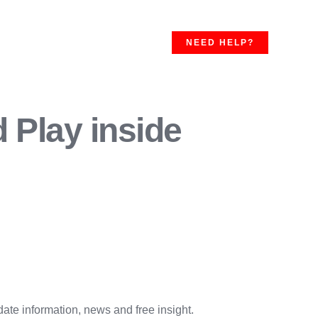
NEED HELP?
 Play inside
date information, news and free insight.