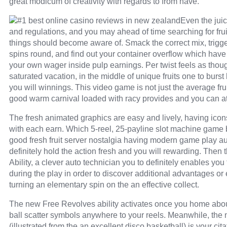
great modicum of creativity with regards to from have.
Even the jui
and regulations, and you may ahead of time searching for frui
things should become aware of. Smack the correct mix, trigge
spins round, and find out your container overflow which hav
your own wager inside pulp earnings. Per twist feels as thou
saturated vacation, in the middle of unique fruits one to bu
you will winnings. This video game is not just the average frui
good warm carnival loaded with racy provides and you can att
The fresh animated graphics are easy and lively, having ico
with each earn. Which 5-reel, 25-payline slot machine game 
good fresh fruit server nostalgia having modern game play a
definitely hold the action fresh and you will rewarding. Then
Ability, a clever auto technician you to definitely enables yo
during the play in order to discover additional advantages or 
turning an elementary spin on the an effective collect.
The new Free Revolves ability activates once you home about
ball scatter symbols anywhere to your reels. Meanwhile, the
(illustrated from the an excellent disco basketball) is your cit