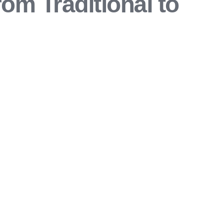
om Traditional to