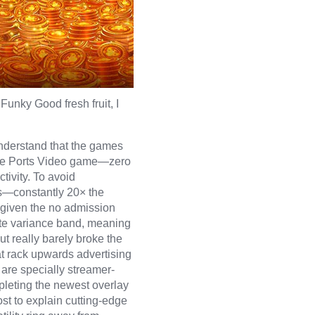
Funky Good fresh fruit, I
understand that the games
free Ports Video game—zero
tivity. To avoid
ns—constantly 20× the
ce given the no admission
erate variance band, meaning
t really barely broke the
t rack upwards advertising
are specially streamer-
pleting the newest overlay
st to explain cutting-edge