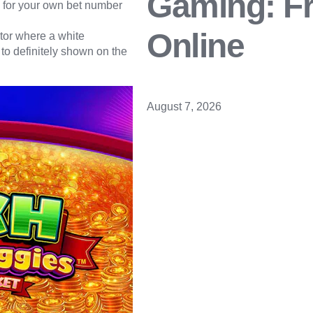
Gaming: Fr
ng for your own bet number
Online
itor where a white
 to definitely shown on the
August 7, 2026