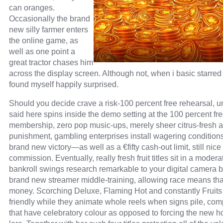
can oranges.
Occasionally the brand
new silly farmer enters
the online game, as
well as one point a
great tractor chases him
across the display screen. Although not, when i basic starred 
found myself happily surprised.
Should you decide crave a risk-100 percent free rehearsal, 
said here spins inside the demo setting at the 100 percent 
membership, zero pop music-ups, merely sheer citrus-fresh ac
punishment, gambling enterprises install wagering conditio
brand new victory—as well as a €fifty cash-out limit, still ni
commission. Eventually, really fresh fruit titles sit in a mod
bankroll swings research remarkable to your digital camera bu
brand new streamer middle-training, allowing race means tha
money. Scorching Deluxe, Flaming Hot and constantly Fruits 
friendly while they animate whole reels when signs pile, com
that have celebratory colour as opposed to forcing the new ho