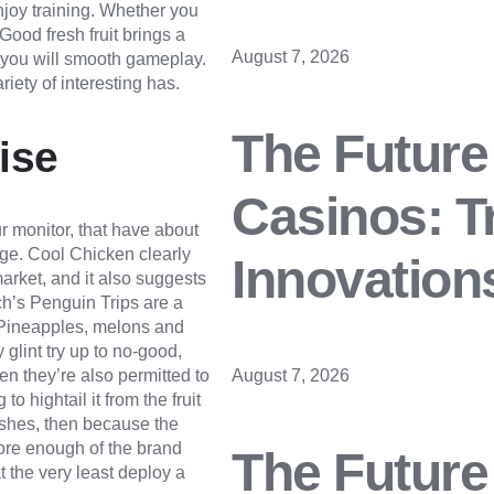
njoy training. Whether you
Good fresh fruit brings a
August 7, 2026
d you will smooth gameplay.
iety of interesting has.
The Future
ise
Casinos: T
r monitor, that have about
ange. Cool Chicken clearly
Innovation
arket, and it also suggests
ech’s Penguin Trips are a
. Pineapples, melons and
glint try up to no-good,
August 7, 2026
en they’re also permitted to
o hightail it from the fruit
ishes, then because the
core enough of the brand
The Future
at the very least deploy a