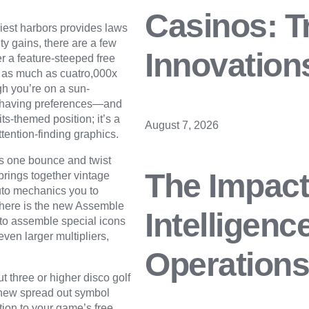
Casinos: T
ciest harbors provides laws
ty gains, there are a few
Innovation
r a feature-steeped free
e as much as cuatro,000x
gh you’re on a sun-
rst having preferences—and
ts-themed position; it’s a
August 7, 2026
ention-finding graphics.
ns one bounce and twist
The Impact 
brings together vintage
uto mechanics you to
 there is the new Assemble
Intelligenc
u to assemble special icons
even larger multipliers,
Operations
 three or higher disco golf
 new spread out symbol
ation to your game’s free