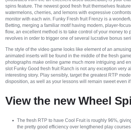
spins feature. The newest good fresh fruit themselves feature
watermelons, cherries, and lemons with expressive confront
monitor with each win. Funky Fresh fruit Frenzy is a wonderf
Betting, merging a familiar motif having modern, player-foc
flow, an excellent method is to take control of your money to
revolves in order to trigger one of several lucrative bonus ser
The style of the video game looks like element of an amusing
animated inserts will be found in the middle of the fresh ga
photographs make online game much more intriguing and en
slot Funky Good fresh fruit Ranch is not any exception very all
interesting story. Play sensibly, target the greatest RTP models,
disposition, as well as your lessons will remain sweet even i
View the new Wheel Sp
The fresh RTP to have Cool Fruit is roughly 96%, giving 
the pretty good efficiency over lengthened play courses