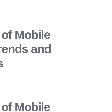
 of Mobile
rends and
s
 of Mobile