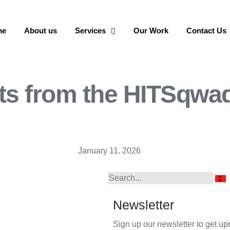
me
About us
Services
Our Work
Contact Us
ts from the HITSqwad
January 11, 2026
Newsletter
Sign up our newsletter to get up