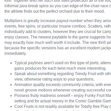
lore. Together with her such four titles protection all of the vol
informal java-break spins so you can edge-of-the-chair race 
the athlete finds out the perfect orchard due to their mood.
Multipliers is greatly increase payout number when they arriv
events, free spins, or particular insane combos. Scatters, rath
individually add to clusters, however they are crucial for car
enjoy classes. The newest paytable to the game suggests ho
may exactly how much well worth it include. The new thrill p
because the specific versions has an excellent modern jackpot
immediately.
Typical paylines aren’t used on this type of ports; altern
gains produces for each twist much more interesting.
Speak about something regarding Trendy Fruit with oth
view, otherwise rating ways to your questions.
Animation quality exceeds community criteria, with every
novel groove motions whenever creating successful co
Possess fruity madness oneself – enjoy Funky Fruit M
setting and for actual money in the Comic Gamble Gam
Cool Fruits is not readily available for Totally free Pla