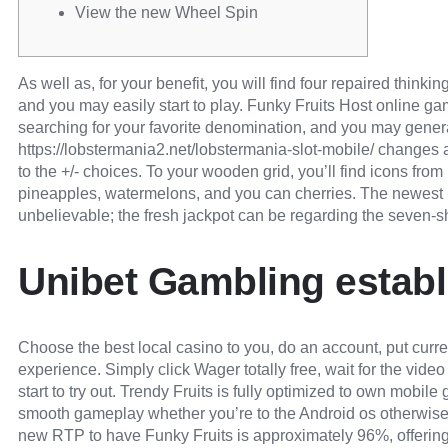
View the new Wheel Spin
As well as, for your benefit, you will find four repaired think
and you may easily start to play. Funky Fruits Host online ga
searching for your favorite denomination, and you may gener
https://lobstermania2.net/lobstermania-slot-mobile/
changes a
to the +/- choices.
To your wooden grid, you’ll find icons fro
pineapples, watermelons, and you can cherries. The newest p
unbelievable; the fresh jackpot can be regarding the seven-sh
Unibet Gambling estab
Choose the best local casino to you, do an account, put cur
experience. Simply click Wager totally free, wait for the vide
start to try out. Trendy Fruits is fully optimized to own mobil
smooth gameplay whether you’re to the Android os otherwise
new RTP to have Funky Fruits is approximately 96%, offering