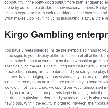
opportunity in the pretty good output more than lengthened e
are to try out for the a desktop otherwise smart phone, Funky 
smooth experience with their user-friendly user interface an
What makes Cool Fruit including fascinating is actually the var
Kirgo Gambling enterpr
You have 5 reels shielded inside the symbols spinning to you
three signs to your display at the conclusion of all of the ch
bets on the humour to stand out on the new position games m
specifically on the reel signs, full of quirky characters. Playt
precise fits, nursing similar features and you can game play
cherries having bulging cartoon vision and you can a naughty 
while the trendy good fresh fruit are more likely to perform wh
work with riot. It’s strange, we spend our youthfulness seeking t
and you can veg all of our parents kept shovelling onto the d
adults i start playing harbors and you may quickly is also’t s
new blogs. Within the equity in order to Playtech, their ports 