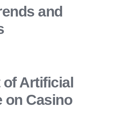
rends and
s
of Artificial
e on Casino