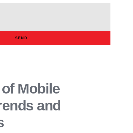
SEND
 of Mobile
rends and
s