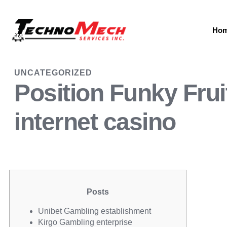
Ho
UNCATEGORIZED
Position Funky Frui
internet casino
Posts
Unibet Gambling establishment
Kirgo Gambling enterprise