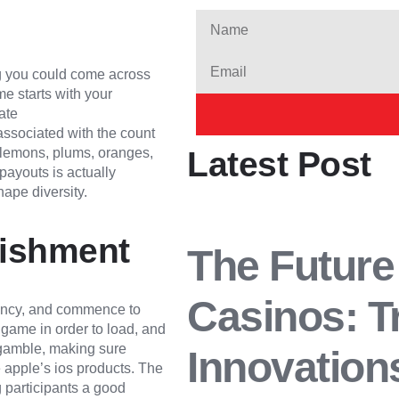
ing you could come across
me starts with your
ate
ssociated with the count
m lemons, plums, oranges,
Latest Post
ayouts is actually
ape diversity.
lishment
The Future
Casinos: T
rency, and commence to
o game in order to load, and
e gamble, making sure
Innovation
 apple’s ios products. The
 participants a good