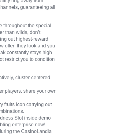
atility ring away from
channels, guaranteeing all
e throughout the special
er than wilds, don’t
rying out highest-reward
w often they look and you
eak constantly stays high
 restrict you to condition
atively, cluster-centered
er players, share your own
 fruits icon carrying out
mbinations.
adness Slot inside demo
bling enterprise now!
y during the CasinoLandia