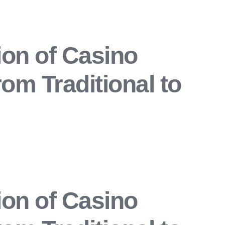
ion of Casino
om Traditional to
ion of Casino