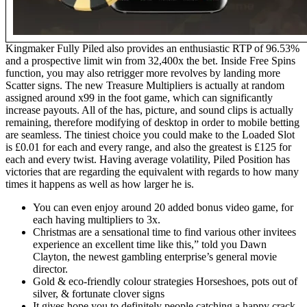
Kingmaker Fully Piled also provides an enthusiastic RTP of 96.53%
and a prospective limit win from 32,400x the bet. Inside Free Spins
function, you may also retrigger more revolves by landing more
Scatter signs. The new Treasure Multipliers is actually at random
assigned around x99 in the foot game, which can significantly
increase payouts. All of the has, picture, and sound clips is actually
remaining, therefore modifying of desktop in order to mobile betting
are seamless. The tiniest choice you could make to the Loaded Slot
is £0.01 for each and every range, and also the greatest is £125 for
each and every twist. Having average volatility, Piled Position has
victories that are regarding the equivalent with regards to how many
times it happens as well as how larger he is.
You can even enjoy around 20 added bonus video game, for
each having multipliers to 3x.
Christmas are a sensational time to find various other invitees
experience an excellent time like this,” told you Dawn
Clayton, the newest gambling enterprise’s general movie
director.
Gold & eco-friendly colour strategies Horseshoes, pots out of
silver, & fortunate clover signs
It gives hope you to definitely people catching a happy crack