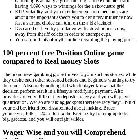
Gambling is actually a good fun, high-time excitement slot
having 4,096 ways to winnings for the a six×cuatro grid.
RTP, volatility, and you may incentive auto mechanics are
among the important aspects you to definitely influence how
fast a starting choice can turn on the a big jackpot.
Deceased or Live try jam-laden with added bonus icons,
away from sheriff celebs in order to attempt cups.
You can find lots of myths online regarding the playing ports.
100 percent free Position Online game
compared to Real money Slots
The brand new gambling globe thrives to your such as stories‚ while
they desire each other seasoned bettors and beginners wanting to try
their luck. Absolutely nothing did which player know that the
decision perform result in a lifestyle-modifying payment. Also
provides are very different by deposit strategy and you will player
qualification. We’lso are talking jackpots therefore racy they’ll build
your old boyfriend feel dissapointed about making. Brace
yourselves, folks—2025 during the BitStarz try framing up to be
big, greatest, and you will outright wilder.
Wager Wise and you will Comprehend