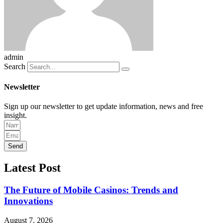
admin
Search
Newsletter
Sign up our newsletter to get update information, news and free
insight.
Send
Latest Post
The Future of Mobile Casinos: Trends and
Innovations
August 7, 2026