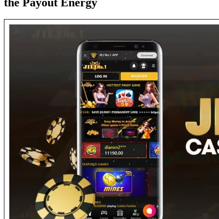
the Payout Energy