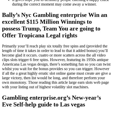
during the correct moment may come away a winner.
Bally’s Nyc Gambling enterprise Win an
excellent $115 Million Winnings to
possess Trump, Team You are going to
Offer Tropicana Legal rights
Primarily your’ll reach play six totally free spins and (provided the
length of time it takes in order to lead to that it added bonus) you’ll
become glad it occurs. cuatro or more scatters across the all video
clips slots trigger 6 free spins. However, featuring its 1950s antique
Americana Las vegas design, there’s something fun so you can twist
whilst you wait for the bonus provides so you can trigger. However
if all the a great highly erratic slot online game must create are give a
large victory, then list would be long, and therefore perform your
own monotony. Those reading this article large earn slots web page
with your listing out of highest volatility slot machines.
Gambling enterprise.org’s New-year’s
Eve Self-help guide to Las vegas