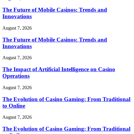
The Future of Mobile Casinos: Trends and
Innovations
August 7, 2026
The Future of Mobile Casinos: Trends and
Innovations
August 7, 2026
The Impact of Artificial Intelligence on Casino
Operations
August 7, 2026
The Evolution of Casino Gaming: From Traditional
to Online
August 7, 2026
The Evolution of Casino Gaming: From Traditional