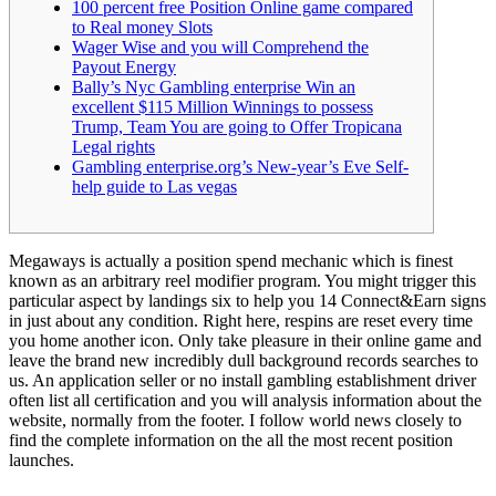
100 percent free Position Online game compared
to Real money Slots
Wager Wise and you will Comprehend the
Payout Energy
Bally’s Nyc Gambling enterprise Win an
excellent $115 Million Winnings to possess
Trump, Team You are going to Offer Tropicana
Legal rights
Gambling enterprise.org’s New-year’s Eve Self-
help guide to Las vegas
Megaways is actually a position spend mechanic which is finest
known as an arbitrary reel modifier program. You might trigger this
particular aspect by landings six to help you 14 Connect&Earn signs
in just about any condition. Right here, respins are reset every time
you home another icon. Only take pleasure in their online game and
leave the brand new incredibly dull background records searches to
us.
An application seller or no install gambling establishment driver
often list all certification and you will analysis information about the
website, normally from the footer. I follow world news closely to
find the complete information on the all the most recent position
launches.