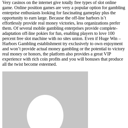
Very casinos on the internet give totally free types of slot online
game. Online position games are very a popular option for gambling
enterprise enthusiasts looking for fascinating gameplay plus the
opportunity to earn large. Because the off-line harbors is’t
effortlessly provide real money victories, less organizations prefer
them. Of several mobile gambling enterprises provide complete-
adaptation off-line pokies for fun, enabling players to love 100
percent free slot machine with no sites union. Even if Huge Win –
Harbors Gambling establishment try exclusively to own enjoyment
and won’t provide actual money gambling or the potential to victory
real money or honors, the platform also provides a great VIP
experience with rich coin profits and you will bonuses that produce
all the twist become esteemed.