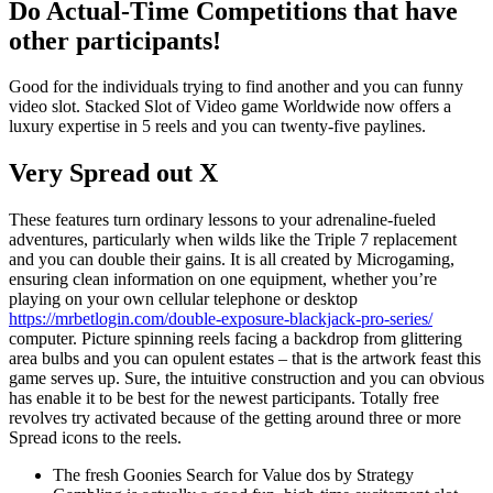
Do Actual-Time Competitions that have
other participants!
Good for the individuals trying to find another and you can funny
video slot. Stacked Slot of Video game Worldwide now offers a
luxury expertise in 5 reels and you can twenty-five paylines.
Very Spread out X
These features turn ordinary lessons to your adrenaline-fueled
adventures, particularly when wilds like the Triple 7 replacement
and you can double their gains. It is all created by Microgaming,
ensuring clean information on one equipment, whether you’re
playing on your own cellular telephone or desktop
https://mrbetlogin.com/double-exposure-blackjack-pro-series/
computer. Picture spinning reels facing a backdrop from glittering
area bulbs and you can opulent estates – that is the artwork feast this
game serves up. Sure, the intuitive construction and you can obvious
has enable it to be best for the newest participants. Totally free
revolves try activated because of the getting around three or more
Spread icons to the reels.
The fresh Goonies Search for Value dos by Strategy