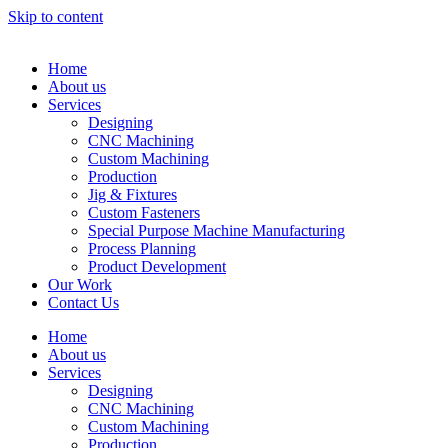
Skip to content
Home
About us
Services
Designing
CNC Machining
Custom Machining
Production
Jig & Fixtures
Custom Fasteners
Special Purpose Machine Manufacturing
Process Planning
Product Development
Our Work
Contact Us
Home
About us
Services
Designing
CNC Machining
Custom Machining
Production