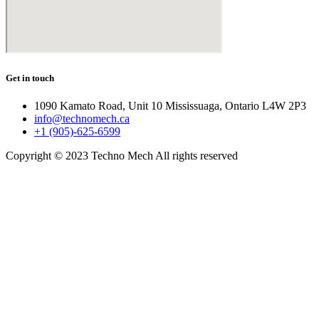
Get in touch
1090 Kamato Road, Unit 10 Mississuaga, Ontario L4W 2P3
info@technomech.ca
+1 (905)-625-6599
Copyright © 2023 Techno Mech All rights reserved