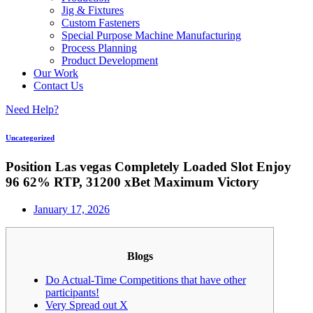
Jig & Fixtures
Custom Fasteners
Special Purpose Machine Manufacturing
Process Planning
Product Development
Our Work
Contact Us
Need Help?
Uncategorized
Position Las vegas Completely Loaded Slot Enjoy
96 62% RTP, 31200 xBet Maximum Victory
January 17, 2026
Blogs
Do Actual-Time Competitions that have other
participants!
Very Spread out X