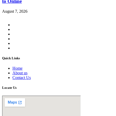
to Online
August 7, 2026
Quick Links
Home
About us
Contact Us
Locate Us