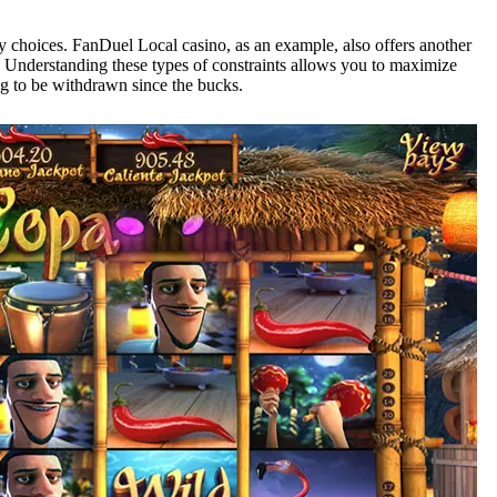
ay choices. FanDuel Local casino, as an example, also offers another
r. Understanding these types of constraints allows you to maximize
ng to be withdrawn since the bucks.