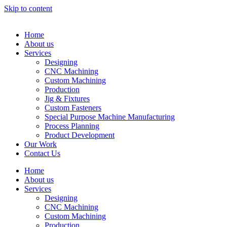
Skip to content
Home
About us
Services
Designing
CNC Machining
Custom Machining
Production
Jig & Fixtures
Custom Fasteners
Special Purpose Machine Manufacturing
Process Planning
Product Development
Our Work
Contact Us
Home
About us
Services
Designing
CNC Machining
Custom Machining
Production