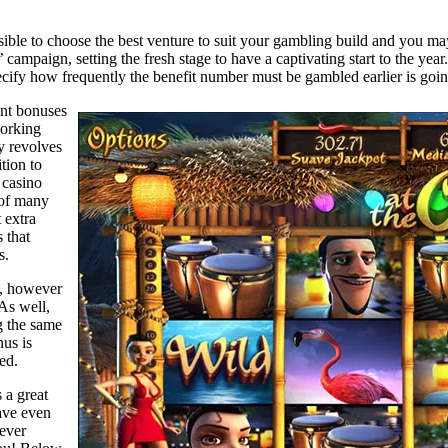
sible to choose the best venture to suit your gambling build and you m
ampaign, setting the fresh stage to have a captivating start to the yea
cify how frequently the benefit number must be gambled earlier is goi
unt bonuses
working
y revolves
tion to
 casino
 of many
 extra
 that
s.
ll, however
As well,
ng the same
nus is
ed.
s a great
ave even
ever