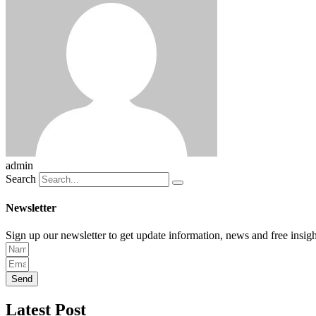
admin
Search
Newsletter
Sign up our newsletter to get update information, news and free insigh
Send
Latest Post