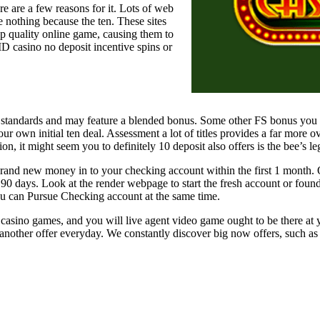
re are a few reasons for it. Lots of web
e nothing because the ten. These sites
p quality online game, causing them to
ID casino no deposit incentive spins or
 standards and may feature a blended bonus. Some other FS bonus you to 
r own initial ten deal. Assessment a lot of titles provides a far more o
n, it might seem you to definitely 10 deposit also offers is the bee’s le
 brand new money in to your checking account within the first 1 month. 
days. Look at the render webpage to start the fresh account or found a
ou can Pursue Checking account at the same time.
e casino games, and you will live agent video game ought to be there at
other offer everyday. We constantly discover big now offers, such as d