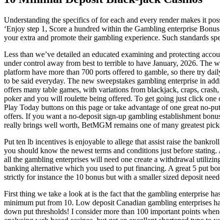
Understanding the specifics of for each and every render makes it pos
‘Enjoy step 1, Score a hundred within the Gambling enterprise Bonus’ c
your extra and promote their gambling experience. Such standards spe
Less than we’ve detailed an educated examining and protecting acco
under control away from best to terrible to have January, 2026. The 
platform have more than 700 ports offered to gamble, so there try dail
to be said everyday. The new sweepstakes gambling enterprise in addi
offers many table games, with variations from blackjack, craps, crash,
poker and you will roulette being offered. To get going just click one
Play Today buttons on this page or take advantage of one great no-put
offers. If you want a no-deposit sign-up gambling establishment bonus
really brings well worth, BetMGM remains one of many greatest pick
Put ten lb incentives is enjoyable to allege that assist raise the bankro
you should know the newest terms and conditions just before stating. 
all the gambling enterprises will need one create a withdrawal utilizi
banking alternative which you used to put financing. A great 5 put bo
strictly for instance the 10 bonus but with a smaller sized deposit need
First thing we take a look at is the fact that the gambling enterprise ha
minimum put from 10. Low deposit Canadian gambling enterprises h
down put thresholds! I consider more than 100 important points when