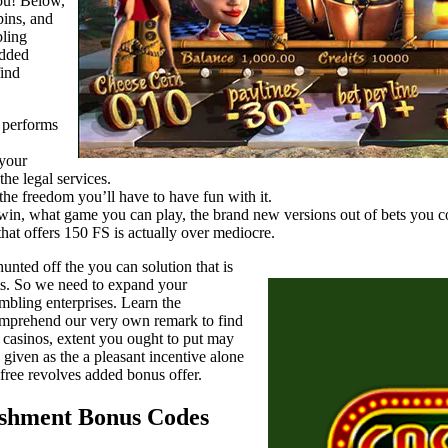
you! Below,
pins, and
bling
added
find
e performs
 your
the legal services.
 the freedom you’ll have to have fun with it.
in, what game you can play, the brand new versions out of bets you cou
hat offers 150 FS is actually over mediocre.
unted off the you can solution that is
its. So we need to expand your
mbling enterprises. Learn the
mprehend our very own remark to find
 casinos, extent you ought to put may
 given as the a pleasant incentive alone
t free revolves added bonus offer.
ishment Bonus Codes