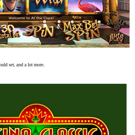
ld set, and a lot more.