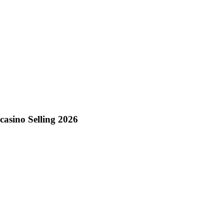
casino Selling 2026