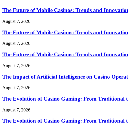
The Future of Mobile Casinos: Trends and Innovatio
August 7, 2026
The Future of Mobile Casinos: Trends and Innovatio
August 7, 2026
The Future of Mobile Casinos: Trends and Innovatio
August 7, 2026
The Impact of Artificial Intelligence on Casino Opera
August 7, 2026
The Evolution of Casino Gaming: From Traditional t
August 7, 2026
The Evolution of Casino Gaming: From Traditional t