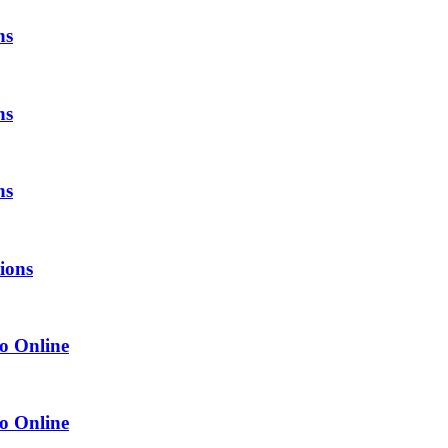
ns
ns
ns
tions
o Online
o Online