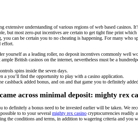
extensive understanding of various regions of web based casinos. It’s ce
le, but most zero-put incentives are certain to get tight fine print whi
sting, you can be certain you to no cheating is happening. For many who
 effort.
r yourself as a leading roller, no deposit incentives commonly well wo
 ample British casinos on the internet, nevertheless must be a hundredper
ontrols spins inside the seven days.
 a you’ll find the opportunity to play with a casino application.
the cashback added bonus, and on and that game you to definitely added
came across minimal deposit: mighty rex ca
you to definitely a bonus need to be invested earlier will be taken. We r
possible to to your several
mighty rex casino
cryptocurrencies readily 
the conditions and terms, in addition to wagering criteria and you wil