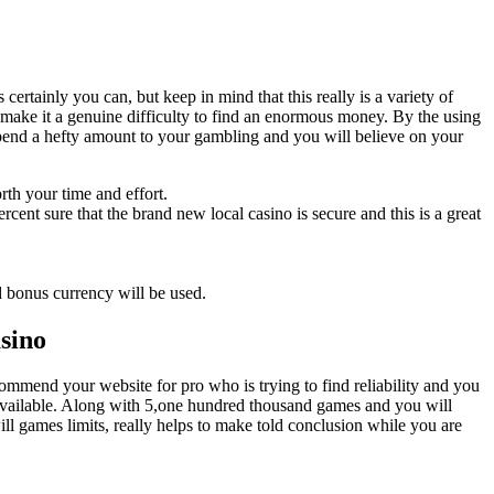
rtainly you can, but keep in mind that this really is a variety of
ch make it a genuine difficulty to find an enormous money.
By the using
 spend a hefty amount to your gambling and you will believe on your
rth your time and effort.
cent sure that the brand new local casino is secure and this is a great
 bonus currency will be used.
sino
ecommend your website for pro who is trying to find reliability and you
available. Along with 5,one hundred thousand games and you will
l games limits, really helps to make told conclusion while you are