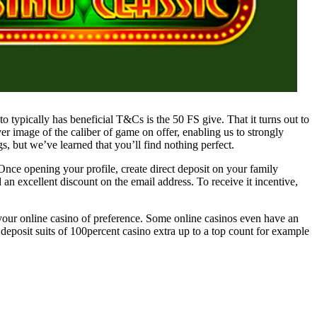
typically has beneficial T&Cs is the 50 FS give. That it turns out to
ver image of the caliber of game on offer, enabling us to strongly
gs, but we’ve learned that you’ll find nothing perfect.
Once opening your profile, create direct deposit on your family
n excellent discount on the email address. To receive it incentive,
 your online casino of preference. Some online casinos even have an
eposit suits of 100percent casino extra up to a top count for example