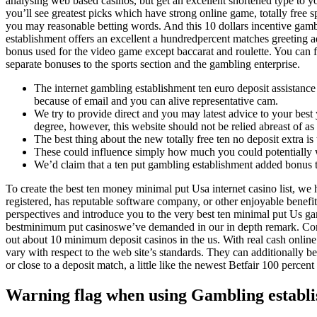
analysing web based casinos, but get an excellent shortened type to 
you’ll see greatest picks which have strong online game, totally free s
you may reasonable betting words. And this 10 dollars incentive gam
establishment offers an excellent a hundredpercent matches greeting 
bonus used for the video game except baccarat and roulette. You can 
separate bonuses to the sports section and the gambling enterprise.
The internet gambling establishment ten euro deposit assistanc
because of email and you can alive representative cam.
We try to provide direct and you may latest advice to your best
degree, however, this website should not be relied abreast of as 
The best thing about the new totally free ten no deposit extra is
These could influence simply how much you could potentially w
We’d claim that a ten put gambling establishment added bonus t
To create the best ten money minimal put Usa internet casino list, we h
registered, has reputable software company, or other enjoyable benef
perspectives and introduce you to the very best ten minimal put Us ga
bestminimum put casinoswe’ve demanded in our in depth remark. Co
out about 10 minimum deposit casinos in the us. With real cash online
vary with respect to the web site’s standards. They can additionally be
or close to a deposit match, a little like the newest Betfair 100 percen
Warning flag when using Gambling establ