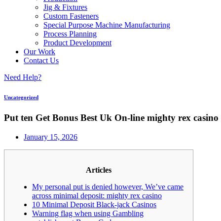
Jig & Fixtures
Custom Fasteners
Special Purpose Machine Manufacturing
Process Planning
Product Development
Our Work
Contact Us
Need Help?
Uncategorized
Put ten Get Bonus Best Uk On-line mighty rex casino 
January 15, 2026
Articles
My personal put is denied however, We’ve came
across minimal deposit: mighty rex casino
10 Minimal Deposit Black-jack Casinos
Warning flag when using Gambling