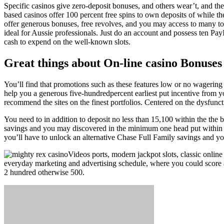
Specific casinos give zero-deposit bonuses, and others wear’t, and the
based casinos offer 100 percent free spins to own deposits of while th
offer generous bonuses, free revolves, and you may access to many to
ideal for Aussie professionals. Just do an account and possess ten Pay
cash to expend on the well-known slots.
Great things about On-line casino Bonuses
You’ll find that promotions such as these features low or no wagering
help you a generous five-hundredpercent earliest put incentive from you
recommend the sites on the finest portfolios. Centered on the dysfunctio
You need to in addition to deposit no less than 15,100 within the the
savings and you may discovered in the minimum one head put within 90 
you’ll have to unlock an alternative Chase Full Family savings and y
Videos ports, modern jackpot slots, classic onlin
everyday marketing and advertising schedule, where you could score an
2 hundred otherwise 500.