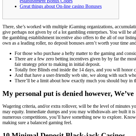
establishment Bonus Codes
Great things about On-line casino Bonuses
There, she’s worked with multiple iGaming organizations, accumulating 
give perhaps not given by of a lot gambling enterprises. You will be ab
the gambling establishment incentive also offers to the all of our li
own as a leading roller, no deposit bonuses aren’t worth your time and
For those who purchase a hefty matter to the gaming and conside
There are a few zero betting incentives given by by far the most
fair strategy prior to making in initial deposit.
Totally free Blinds end inside the 14 days, and you will honor c
And that have a user-friendly web site, we along with such when
There’ll be a limit about how exactly much you should buy in 
My personal put is denied however, We’ve 
Wagering criteria, and/or extra rollover, will be the level of minutes 
may equity. Immediate dumps and you may withdrawals are built it is 
numerous competitions, you’ll have something new to explore. Knowing 
making sure a balanced gaming feel.
10 Minimal Deposit Black-jack Casinos