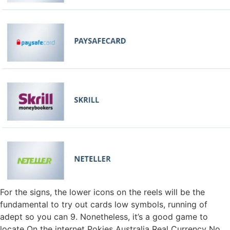
For the signs, the lower icons on the reels will be the
fundamental to try out cards low symbols, running of
adept so you can 9. Nonetheless, it’s a good game to
locate On the internet Pokies Australia Real Currency No