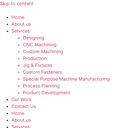
Skip to content
Home
About us
Services
Designing
CNC Machining
Custom Machining
Production
Jig & Fixtures
Custom Fasteners
Special Purpose Machine Manufacturing
Process Planning
Product Development
Our Work
Contact Us
Home
About us
Services