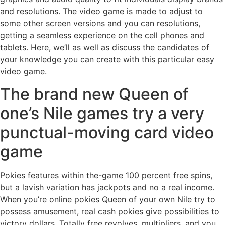
and resolutions. The video game is made to adjust to
some other screen versions and you can resolutions,
getting a seamless experience on the cell phones and
tablets. Here, we’ll as well as discuss the candidates of
your knowledge you can create with this particular easy
video game.
The brand new Queen of
one’s Nile games try a very
punctual-moving card video
game
Pokies features within the-game 100 percent free spins,
but a lavish variation has jackpots and no a real income.
When you’re online pokies Queen of your own Nile try to
possess amusement, real cash pokies give possibilities to
victory dollars. Totally free revolves, multipliers, and you