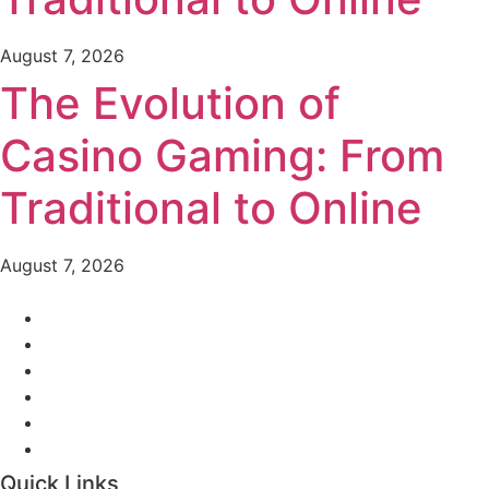
August 7, 2026
The Evolution of
Casino Gaming: From
Traditional to Online
August 7, 2026
Quick Links