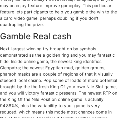
may an enjoy feature improve gameplay. This particular
feature lets participants to help you gamble the win to the
a card video game, perhaps doubling if you don’t
quadrupling the prize.
Gamble Real cash
Next-largest winning try brought on by symbols
demonstrated as the a golden ring and you may fantastic
hide. Inside online game, the newest king identifies
Cleopatra; the newest Egyptian mud, golden groups,
pharaoh masks are a couple of regions of that it visually
steeped local casino. Pop some of loads of more potential
brought by the the fresh King Of your own Nile Slot game,
and you will victory fantastic presents. The newest RTP on
the King Of the Nile Position online game is actually
94.88%%, plus the variability to your game is very
reduced, which means this mode most chances come in