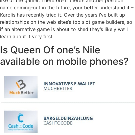
like of the gamer. Therefore if there’s another position
name coming-out in the future, your better understand it –
Karolis has recently tried it. Over the years i’ve built up
relationships on the web sites’s top slot game builders, so
if an alternative game is about to shed they’s likely we’ll
learn about it very first.
Is Queen Of one’s Nile
available on mobile phones?