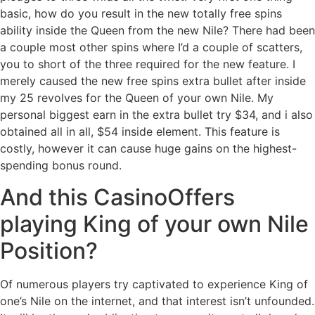
basic, how do you result in the new totally free spins
ability inside the Queen from the new Nile? There had been
a couple most other spins where I’d a couple of scatters,
you to short of the three required for the new feature. I
merely caused the new free spins extra bullet after inside
my 25 revolves for the Queen of your own Nile. My
personal biggest earn in the extra bullet try $34, and i also
obtained all in all, $54 inside element. This feature is
costly, however it can cause huge gains on the highest-
spending bonus round.
And this CasinoOffers
playing King of your own Nile
Position?
Of numerous players try captivated to experience King of
one’s Nile on the internet, and that interest isn’t unfounded.