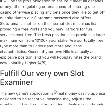
It will be the pro’s obligation to ensure it meet all decades
or any other regulating criteria ahead of entering one
casino otherwise placing any bets once they like to get off
our site due to our Slotorama password also offers.
Slotorama is another on the internet slot machines list
providing a free Ports and you may Harbors for fun
services cost-free. The fresh position also provides a large
maximum win from 10100x your stake. Are our totally free
type more than to understand more about the
characteristics. Queen of your own Nile is actually an
explosive position, and you will Popiplay rates the brand
new volatility Higher (4/5).
Fulfill Our very own Slot
Examiner
The new game’s application is
designed to be receptive, meaning they adjusts the
graphics and audio quality to fit individuals display brands