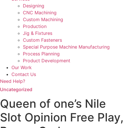
Designing
CNC Machining
Custom Machining
Production
Jig & Fixtures
Custom Fasteners
Special Purpose Machine Manufacturing
Process Planning
Product Development
Our Work
Contact Us
Need Help?
Uncategorized
Queen of one’s Nile
Slot Opinion Free Play,