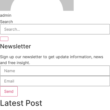
admin
Search
Newsletter
Sign up our newsletter to get update information, news
and free insight.
Send
Latest Post