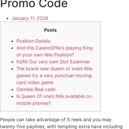
Promo Code
January 11, 2026
Posts
Position Details
And this CasinoOffers playing King
of your own Nile Position?
Fulfill Our very own Slot Examiner
The brand new Queen of one’s Nile
games try a very punctual-moving
card video game
Gamble Real cash
Is Queen Of one’s Nile available on
mobile phones?
People can take advantage of 5 reels and you may
twenty-five paylines, with tempting extra have including