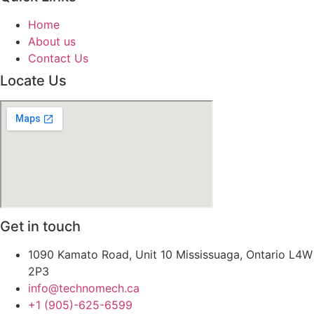
Home
About us
Contact Us
Locate Us
Get in touch
1090 Kamato Road, Unit 10 Mississuaga, Ontario L4W
2P3
info@technomech.ca
+1 (905)-625-6599