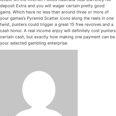
deposit Extra and you will wager certain pretty good
gains. Which have no less than around three or more of
your games’s Pyramid Scatter icons along the reels in one
twist, punters could trigger a great 15 free revolves and a
cash honor. A real income enjoy will definitely cost punters
certain cash, but exactly how making one payment can be
your selected gambling enterprise.