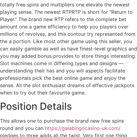
totally free spins and multipliers one elevate the newest
playing sense. The newest RTPRTP is short for “Return to
Player.” The brand new RTP refers to the complete bet
amount one a game efficiency to help you players over
millions of revolves, and this contour try represented from
the a portion.
Like most other game using this seller, you
can easily gamble as well as have finest-level graphics and
you may added bonus provides to store things interesting.
Slot machines come in differing types and designs —
understanding their has and you will aspects facilitate
professionals pick the best online game and enjoy the
sense. All the slot enthusiast dreams of effective jackpots
when to try out their favourite game.
Position Details
This allows one to purchase the brand new free spins
round and you can
https://galabingocasino-uk.com/
pledges to three wilds all the twist. Very first one thing