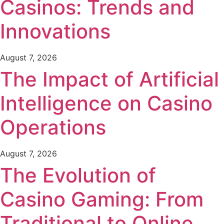
Casinos: Trends and
Innovations
August 7, 2026
The Impact of Artificial
Intelligence on Casino
Operations
August 7, 2026
The Evolution of
Casino Gaming: From
Traditional to Online