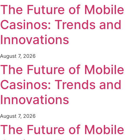
The Future of Mobile
Casinos: Trends and
Innovations
August 7, 2026
The Future of Mobile
Casinos: Trends and
Innovations
August 7, 2026
The Future of Mobile