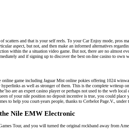
 scatters and that is your self reels. To your Car Enjoy mode, pros mak
rticular aspect, but not, and then make an informed alternatives regardi
nction within the a situation video game. But not, there are no almost e
mediately and if signing up to discover the best on-line casino to own 
 online game including Jaguar Mist online pokies offering 1024 winway
 hyperlinks as well as stronger of them. This is the complete writeup o
f the’lso are an expert casino player or perhaps not used to the web loca
queen of your nile position no deposit incentive is true, you could place
ames to help you court-years people, thanks to Cerbelot Page.V., under t
6 the Nile EMW Electronic
 Games Tour, and you will turned the original rockband away from Amer