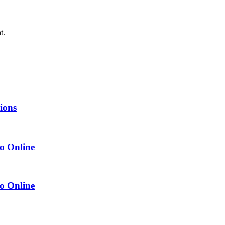
t.
tions
o Online
o Online