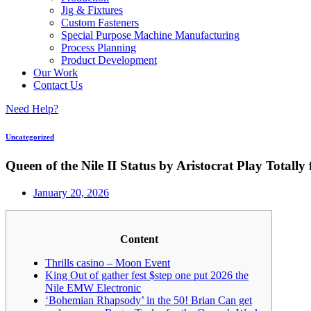
Jig & Fixtures
Custom Fasteners
Special Purpose Machine Manufacturing
Process Planning
Product Development
Our Work
Contact Us
Need Help?
Uncategorized
Queen of the Nile II Status by Aristocrat Play Totally
January 20, 2026
Content
Thrills casino – Moon Event
King Out of gather fest $step one put 2026 the
Nile EMW Electronic
‘Bohemian Rhapsody’ in the 50! Brian Can get