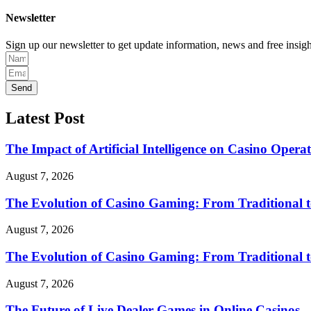
Newsletter
Sign up our newsletter to get update information, news and free insigh
Send
Latest Post
The Impact of Artificial Intelligence on Casino Opera
August 7, 2026
The Evolution of Casino Gaming: From Traditional t
August 7, 2026
The Evolution of Casino Gaming: From Traditional t
August 7, 2026
The Future of Live Dealer Games in Online Casinos