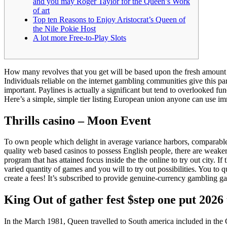
and you may Roger Taylor for the Queen’s Work
of art
Top ten Reasons to Enjoy Aristocrat’s Queen of
the Nile Pokie Host
A lot more Free-to-Play Slots
How many revolves that you get will be based upon the fresh amount of
Individuals reliable on the internet gambling communities give this pa
important.
Paylines is actually a significant but tend to overlooked fu
Here’s a simple, simple tier listing European union anyone can use im
Thrills casino – Moon Event
To own people which delight in average variance harbors, comparable
quality web based casinos to possess English people, there are weaker
program that has attained focus inside the the online to try out city. I
varied quantity of games and you will to try out possibilities. You to 
create a fees! It’s subscribed to provide genuine-currency gambling g
King Out of gather fest $step one put 202
In the March 1981, Queen travelled to South america included in the