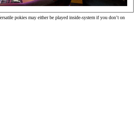
rsatile pokies may either be played inside-system if you don’t on