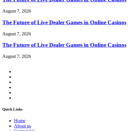
August 7, 2026
The Future of Live Dealer Games in Online Casinos
August 7, 2026
The Future of Live Dealer Games in Online Casinos
August 7, 2026
Quick Links
Home
About us