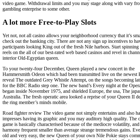
video game. Withdrawal limits and you may stage along with vary fr
gambling enterprise to some other.
A lot more Free-to-Play Slots
Yet not, not all casino allows your neighborhood currency that it’s sma
check out the banking city. There are not any sign up incentives to ha
participants looking King out of the fresh Nile harbors. Start spinnin
reels on the all of our best-rated web based casinos and revel in channe
interior Old-Egyptian queen.
To your twenty-four December, Queen played a new concert in the
Hammersmith Odeon which had been transmitted live on the newes
reveal The outdated Grey Whistle Attempt, on the songs becoming la
for the BBC Radio step one. The new band’s Every night at the Oper
began inside November 1975, and shielded Europe, the usa, The japa
Australia. The fresh operatic area looked a reprise of your Queen II de
the ring member’s minds mobile.
Road fighter review The video game not simply entertains and also h
impresses having its graphic and you may auditory high quality. The o
game is basically characterised because of the mediocre volatility, and
harmony frequent smaller than average strange tremendous gains. Eve
old and very easy, the new Queen of your own Nile Pokie stays com