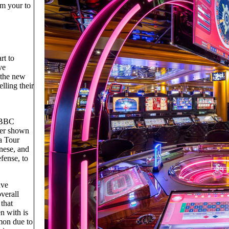
om your to
rt to
ve
g the new
lling their
t BBC
ter shown
a Tour
nese, and
fense, to
ave
verall
 that
n with is
mon due to