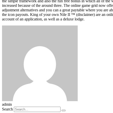
the simple framework and also the fun free bonus in which all of the 
increased because of the around three. The online game grid now off
adjustment alternatives and you can a great paytable where you are abl
the icon payouts. King of your own Nile II ™ (disclaimer) are an onli
account of an application, as well as a deluxe lodge.
admin
Search