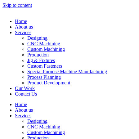
Skip to content
Home
About us
Services
Designing
CNC Machining
Custom Machining
Production
Jig & Fixtures
Custom Fasteners
Special Purpose Machine Manufacturing
Process Planning
Product Development
Our Work
Contact Us
Home
About us
Services
Designing
CNC Machining
Custom Machining
Production