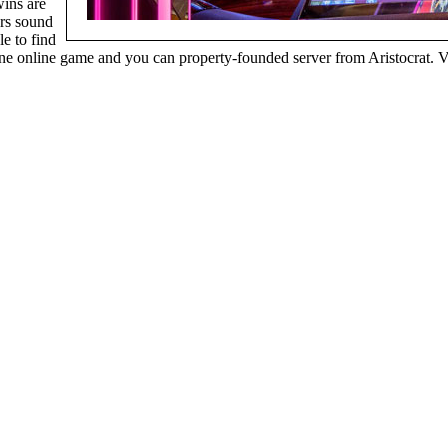
wins are
ers sound
e to find
ne online game and you can property-founded server from Aristocrat. Ve