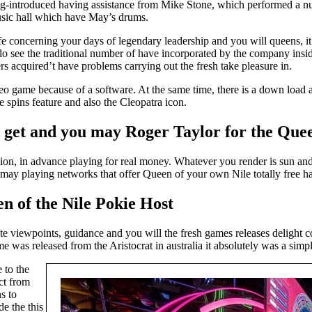
king-introduced having assistance from Mike Stone, which performed a 
usic hall which have May’s drums.
fe concerning your days of legendary leadership and you will queens, it
 do see the traditional number of have incorporated by the company insi
rs acquired’t have problems carrying out the fresh take pleasure in.
video game because of a software. At the same time, there is a down loa
 spins feature and also the Cleopatra icon.
 get and you may Roger Taylor for the Quee
ition, in advance playing for real money. Whatever you render is sun an
 may playing networks that offer Queen of your own Nile totally free harb
n of the Nile Pokie Host
te viewpoints, guidance and you will the fresh games releases delight co
e was released from the Aristocrat in australia it absolutely was a simp
 to the
nct from
s to
de the this