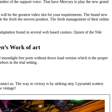
number of the support voice. That have Mercury to play the new grand
 will be the greatest video slot for your requirements. The brand new
de the fresh the newest position. The fresh management of their online
d adaptation found in several web based casinos. Queen of the Nile
n’s Work of art
d moonlight free ports without down load version which is the proper
ors in the trial setting.
ntact us. The way to victory is by striking step 3 pyramid scatters
le vintage!