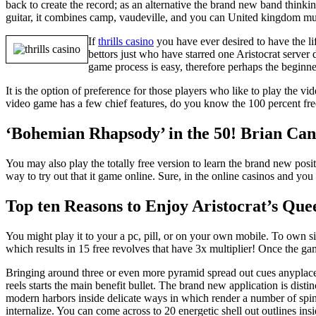
back to create the record; as an alternative the brand new band thin
guitar, it combines camp, vaudeville, and you can United kingdom m
If
thrills casino
you have ever desired to have the li
bettors just who have starred one Aristocrat server
game process is easy, therefore perhaps the beginne
It is the option of preference for those players who like to play the 
video game has a few chief features, do you know the 100 percent free
‘Bohemian Rhapsody’ in the 50! Brian Can
You may also play the totally free version to learn the brand new pos
way to try out that it game online. Sure, in the online casinos and you
Top ten Reasons to Enjoy Aristocrat’s Quee
You might play it to your a pc, pill, or on your own mobile. To own si
which results in 15 free revolves that have 3x multiplier! Once the gam
Bringing around three or even more pyramid spread out cues anyplace
reels starts the main benefit bullet. The brand new application is disti
modern harbors inside delicate ways in which render a number of spin
internalize. You can come across to 20 energetic shell out outlines insi