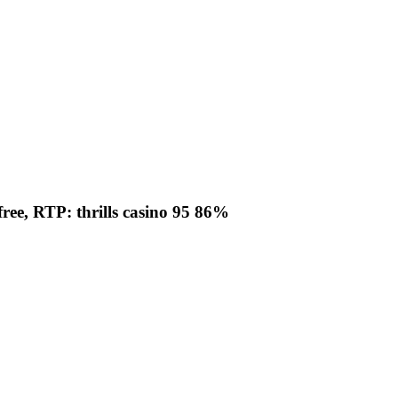
 free, RTP: thrills casino 95 86%