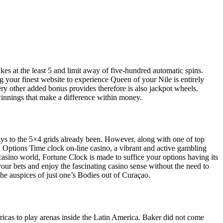
es at the least 5 and limit away of five-hundred automatic spins.
ng your finest website to experience Queen of your Nile is entirely
very other added bonus provides therefore is also jackpot wheels.
winnings that make a difference within money.
s to the 5×4 grids already been. However, along with one of top
n Options Time clock on-line casino, a vibrant and active gambling
l casino world, Fortune Clock is made to suffice your options having its
 your bets and enjoy the fascinating casino sense without the need to
he auspices of just one’s Bodies out of Curaçao.
icas to play arenas inside the Latin America. Baker did not come