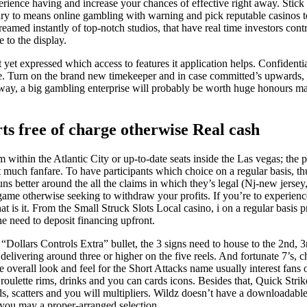
ence having and increase your chances of effective right away. Stick t
sary to means online gambling with warning and pick reputable casinos 
reamed instantly of top-notch studios, that have real time investors con
 to the display.
yet expressed which access to features it application helps. Confidential
e. Turn on the brand new timekeeper and in case committed’s upwards, t
way, a big gambling enterprise will probably be worth huge honours m
s free of charge otherwise Real cash
om within the Atlantic City or up-to-date seats inside the Las vegas; th
t much fanfare. To have participants which choice on a regular basis, t
uns better around the all the claims in which they’s legal (Nj-new jers
e otherwise seeking to withdraw your profits. If you’re to experience o
that is it. From the Small Struck Slots Local casino, i on a regular basis
 need to deposit financing upfront.
“Dollars Controls Extra” bullet, the 3 signs need to house to the 2nd, 
delivering around three or higher on the five reels. And fortunate 7’s, c
e overall look and feel for the Short Attacks name usually interest f
roulette rims, drinks and you can cards icons. Besides that, Quick Strik
lds, scatters and you will multipliers. Wildz doesn’t have a downloadabl
you may a proper-arranged selection.