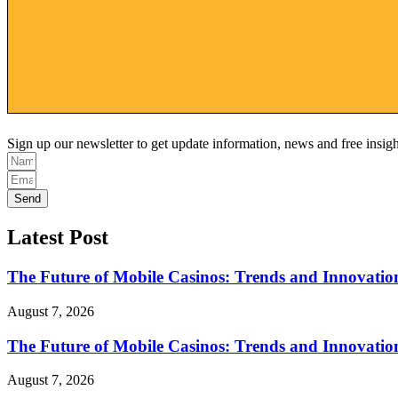
Sign up our newsletter to get update information, news and free insigh
Send
Latest Post
The Future of Mobile Casinos: Trends and Innovatio
August 7, 2026
The Future of Mobile Casinos: Trends and Innovatio
August 7, 2026