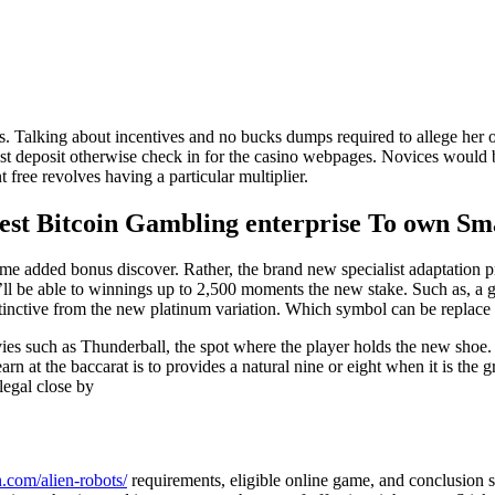
s. Talking about incentives and no bucks dumps required to allege her o
deposit otherwise check in for the casino webpages. Novices would be t
 free revolves having a particular multiplier.
nest Bitcoin Gambling enterprise To own Sm
ame added bonus discover. Rather, the brand new specialist adaptation 
u’ll be able to winnings up to 2,500 moments the new stake. Such as, a gr
tinctive from the new platinum variation. Which symbol can be replace 
ies such as Thunderball, the spot where the player holds the new shoe.
arn at the baccarat is to provides a natural nine or eight when it is the g
legal close by
n.com/alien-robots/
requirements, eligible online game, and conclusion s