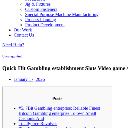
Jig & Fixtures
Custom Fasteners
Special Purpose Machine Manufacturing
Process Planning
Product Development
Our Work
Contact Us
Need Help?
Uncategorized
Quick Hit Gambling establishment Slots Video game A
January 17, 2026
Posts
#5. 7Bit Gambling enterprise: Reliable Finest
Bitcoin Gambling enterprise To own Small
Cashouts And
Totally free Revolves