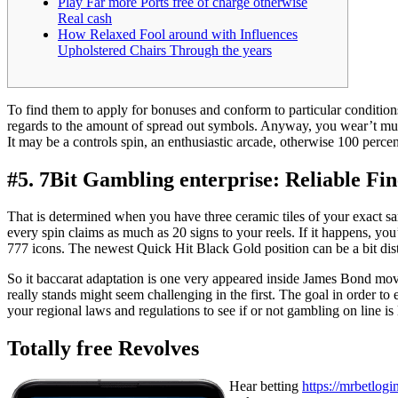
Play Far more Ports free of charge otherwise
Real cash
How Relaxed Fool around with Influences
Upholstered Chairs Through the years
To find them to apply for bonuses and conform to particular condition
regards to the amount of spread out symbols. Anyway, you wear’t must 
It may be a controls spin, an enthusiastic arcade, otherwise 100 percent
#5. 7Bit Gambling enterprise: Reliable Fi
That is determined when you have three ceramic tiles of your exact s
every spin claims as much as 20 signs to your reels. If it happens, yo
777 icons. The newest Quick Hit Black Gold position can be a bit dis
So it baccarat adaptation is one very appeared inside James Bond mov
really stands might seem challenging in the first. The goal in order to e
your regional laws and regulations to see if or not gambling on line is 
Totally free Revolves
Hear betting
https://mrbetlogi