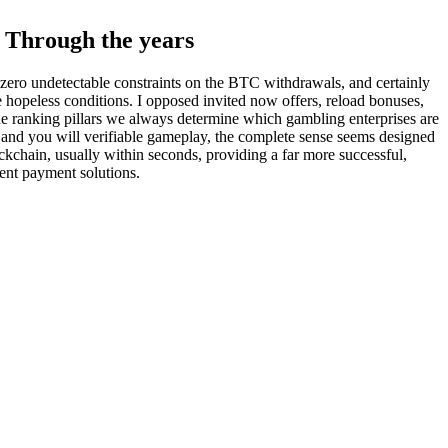
 Through the years
s, zero undetectable constraints on the BTC withdrawals, and certainly
hopeless conditions. I opposed invited now offers, reload bonuses,
the ranking pillars we always determine which gambling enterprises are
ds and you will verifiable gameplay, the complete sense seems designed
ckchain, usually within seconds, providing a far more successful,
ment payment solutions.