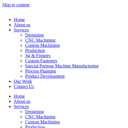
Skip to content
Home
About us
Services
Designing
CNC Machining
Custom Machining
Production
Jig & Fixtures
Custom Fasteners
Special Purpose Machine Manufacturing
Process Planning
Product Development
Our Work
Contact Us
Home
About us
Services
Designing
CNC Machining
Custom Machining
Production