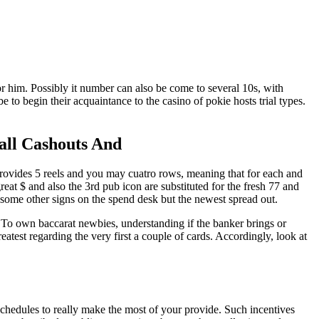
r him. Possibly it number can also be come to several 10s, with
o begin their acquaintance to the casino of pokie hosts trial types.
all Cashouts And
provides 5 reels and you may cuatro rows, meaning that for each and
eat $ and also the 3rd pub icon are substituted for the fresh 77 and
some other signs on the spend desk but the newest spread out.
 To own baccarat newbies, understanding if the banker brings or
reatest regarding the very first a couple of cards. Accordingly, look at
chedules to really make the most of your provide. Such incentives