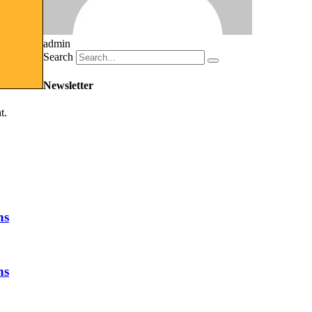
admin
Search
Newsletter
t.
ns
ns