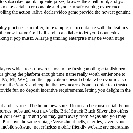
o subscribed gambling enterprises, browse the small print, and you
to make certain a reasonable and you can safe gaming experience.
trolling the action. Alive dealer video game provide the newest genuine
ity practices can differ, for example, in accordance with the features
he new Insane Golf ball tend to available to let you know coins,
aking it pop music. A large gambling enterprise may be worth huge
e players which rack upwards time in the fresh gambling establishment
hus giving the platform enough time-name really worth earlier one to-
ey, PA, MI, WV), and the application doesn’t choke when you’re also
n the You.S. and require the new nearest issue in order to a trusted,
 provide fun no-deposit incentive requirements, letting you delight in the
3rd and last reel. The brand new spread icon can be cause certainly one
herries, pubs and you may bells, Brief Struck Black Silver also offers
ans of your own glitz and you may glam away from Vegas and you may
e Pro have the same vintage Vegas-build bells, cherries, taverns and
e mobile software, nevertheless mobile friendly website are energizing