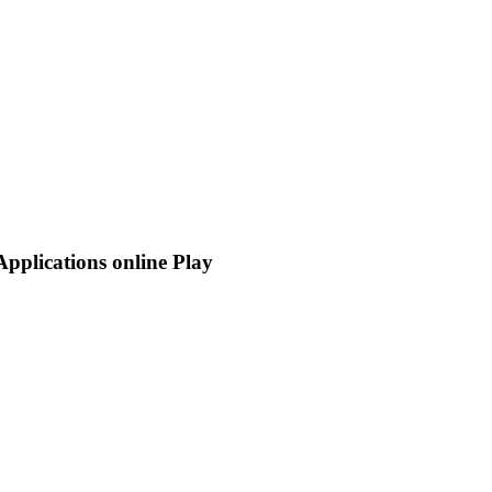
pplications online Play