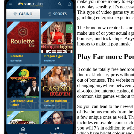
make you more money to experi
may play sensibly. It’s neces
This type of video game try st
gambling enterprise experience
The brand new creator has not 
make use of or your actual ag
bonuses, and trick chips. Any
honors to make it pop music.
Play Far more Port
It could be totally free bedro
find real-industry pros withou
out of bonuses. The website r
changing anywhere between gam
all-objective internet casino, 
common slot games without the
So you can lead to the newest 
of five bonus rounds from the 
a few unique ones as well. Th
includes enjoyable icons such 
you will 7’s in addition to wi
which have bright colour and 