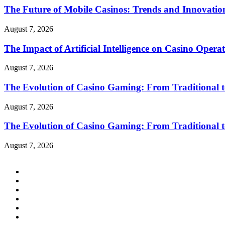
The Future of Mobile Casinos: Trends and Innovatio
August 7, 2026
The Impact of Artificial Intelligence on Casino Opera
August 7, 2026
The Evolution of Casino Gaming: From Traditional t
August 7, 2026
The Evolution of Casino Gaming: From Traditional t
August 7, 2026