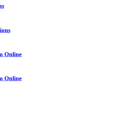
ns
tions
o Online
o Online