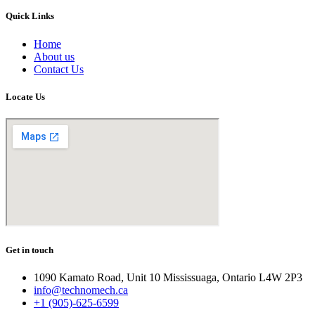
Quick Links
Home
About us
Contact Us
Locate Us
Get in touch
1090 Kamato Road, Unit 10 Mississuaga, Ontario L4W 2P3
info@technomech.ca
+1 (905)-625-6599