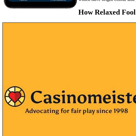
How Relaxed Fool 