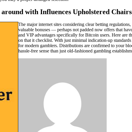
around with Influences Upholstered Chairs
The major internet sites considering clear betting regulation
valuable bonuses — perhaps not padded now offers that have 
and VIP advantages specifically for Bitcoin users. Here are 
on that it checklist. With just minimal indication-up standar
for modern gamblers. Distributions are confirmed to your blo
hassle-free sense than just old-fashioned gambling establish