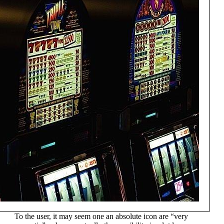
To the user, it may seem one an absolute icon are “very