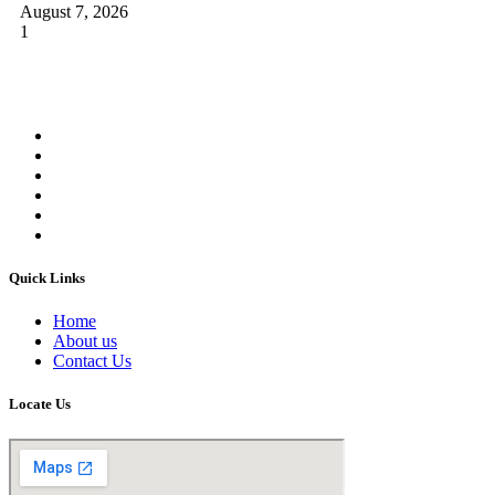
August 7, 2026
Quick Links
Home
About us
Contact Us
Locate Us