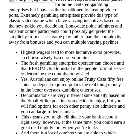
for home-centered gambling
enterprises but i have as the transitioned to creating video
ports. Extremely gambling enterprises provide this type of
classic video game which have varying incentives based on
the new pokie you decide on. Long-date pokie admirers and
amateur online participants could possibly get prefer the
simplicity from classic game play rather than the complexity
away from bonuses and you can multiple varying paylines.
Highest wagers lead to more lucrative extra provides,
so choose wisely based on your aims.
The fresh gambling enterprise operator can choose and
that EPROM chip to install in the people form of server
to determine the commission wished.
Yes, Australians can enjoy online Fruity Casa fifty free
spins no deposit required pokies the real thing money
in the better overseas gambling enterprises.
Denominations are very different substantially based on
the Small Strike position you decide to enjoy, but you
will find options for each other penny slot admirers and
you can large-rollers similar.
This means you might eliminate your bank account
right away, however, at the same time, you could earn a
great deal rapidly too, when you’re lucky.
And there is a lot of combos you are able to which