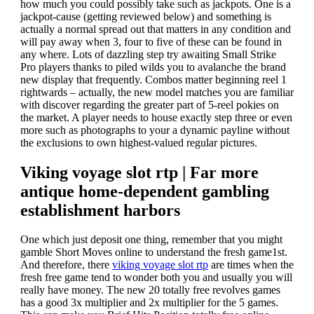
how much you could possibly take such as jackpots. One is a
jackpot-cause (getting reviewed below) and something is
actually a normal spread out that matters in any condition and
will pay away when 3, four to five of these can be found in
any where.
Lots of dazzling step try awaiting Small Strike
Pro players thanks to piled wilds you to avalanche the brand
new display that frequently. Combos matter beginning reel 1
rightwards – actually, the new model matches you are familiar
with discover regarding the greater part of 5-reel pokies on
the market. A player needs to house exactly step three or even
more such as photographs to your a dynamic payline without
the exclusions to own highest-valued regular pictures.
Viking voyage slot rtp | Far more
antique home-dependent gambling
establishment harbors
One which just deposit one thing, remember that you might
gamble Short Moves online to understand the fresh game1st.
And therefore, there
viking voyage slot rtp
are times when the
fresh free game tend to wonder both you and usually you will
really have money. The new 20 totally free revolves games
has a good 3x multiplier and 2x multiplier for the 5 games.