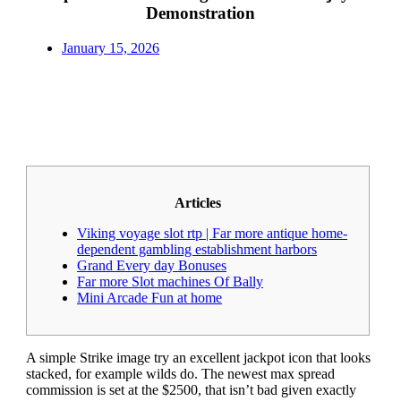
Demonstration
January 15, 2026
Articles
Viking voyage slot rtp | Far more antique home-
dependent gambling establishment harbors
Grand Every day Bonuses
Far more Slot machines Of Bally
Mini Arcade Fun at home
A simple Strike image try an excellent jackpot icon that looks
stacked, for example wilds do. The newest max spread
commission is set at the $2500, that isn’t bad given exactly