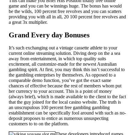
This can make you Brief Hits Position totally free online
game and you can be winnings huge. The bonus has would
be the wilds, 100 percent free revolves and you can scatters
providing you with all in all, 20 100 percent free revolves and
a great 3x multiplier.
Grand Every day Bonuses
It’s such exchanging out a vintage cassette athlete to your
current online streaming solution. Diving deep on the a sea
away from entertainment, in which top quality suits
excitement, all customize-made for the newest Australian
gambling spirit. At first, you may think this isn’t successful to
the gambling enterprises by themselves. As opposed to a
comparable demo function, you’ve got the exact same
chances of effective because the rest of members whom put
her currency to your account. This is a point of money
(always brief), which is made available to the client to the fact
that the guy joined for the local casino website. The truth is
an unscrupulous 100 percent free gambling gambling
establishment can be specifically fool around with such as no-
deposit proposes to entice as numerous unsuspecting
customers to to on the platform.
These developers introduced games