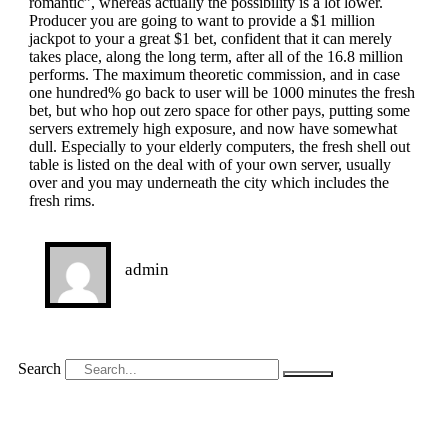
romantic”, whereas actually the possibility is a lot lower.
Producer you are going to want to provide a $1 million
jackpot to your a great $1 bet, confident that it can merely
takes place, along the long term, after all of the 16.8 million
performs. The maximum theoretic commission, and in case
one hundred% go back to user will be 1000 minutes the fresh
bet, but who hop out zero space for other pays, putting some
servers extremely high exposure, and now have somewhat
dull. Especially to your elderly computers, the fresh shell out
table is listed on the deal with of your own server, usually
over and you may underneath the city which includes the
fresh rims.
admin
Search