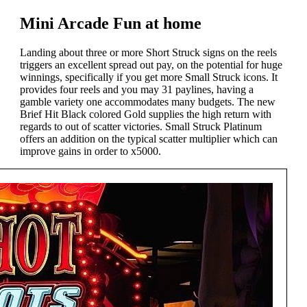
Mini Arcade Fun at home
Landing about three or more Short Struck signs on the reels
triggers an excellent spread out pay, on the potential for huge
winnings, specifically if you get more Small Struck icons. It
provides four reels and you may 31 paylines, having a
gamble variety one accommodates many budgets. The new
Brief Hit Black colored Gold supplies the high return with
regards to out of scatter victories. Small Struck Platinum
offers an addition on the typical scatter multiplier which can
improve gains in order to x5000.