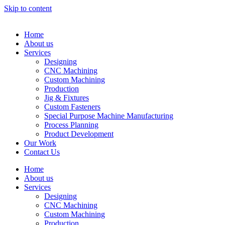
Skip to content
Home
About us
Services
Designing
CNC Machining
Custom Machining
Production
Jig & Fixtures
Custom Fasteners
Special Purpose Machine Manufacturing
Process Planning
Product Development
Our Work
Contact Us
Home
About us
Services
Designing
CNC Machining
Custom Machining
Production