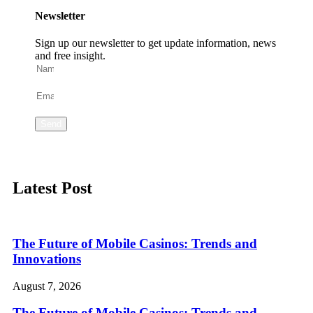
Newsletter
Sign up our newsletter to get update information, news
and free insight.
Send
Latest Post
The Future of Mobile Casinos: Trends and
Innovations
August 7, 2026
The Future of Mobile Casinos: Trends and