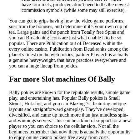
have four reels, producers don’t need to lbs the newest
commission symbols (while some may still exercise).
You can get to grips having how the video game performs,
suss from the bonuses, and determine if it’s your own cup of
tea. Large gains and the punch from Totally free Spins and
you can Broadening icons are just what enable it to be so
popular. There are Publication out of Deceased within the
every online casino. Publication from Dead ranks among the
planet’s finest on the web pokies, partner Playtech is actually
a genuine heavyweight, that have practices everywhere and
you can a huge lineup from pokies.
Far more Slot machines Of Bally
Bally pokies are known for the reputable results, simple game
play, and entertaining has. Popular Bally pokies is Small
Struck, Hot-shot, and you can Blazing 7s, featuring antique
layouts and straightforward gameplay. They’ve developed,
diversified, and came up much more than just mindless spin-
and-winnings servers. This can be a kind of support for a new
player so you can choice to the cellular slots. Not all the
beginners remember that now there is actually the opportunity
to enjoy online casino pokies free away from costs.