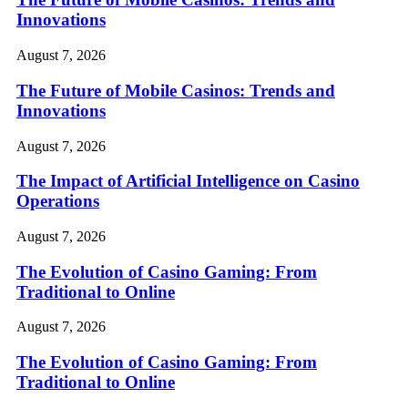
Innovations
August 7, 2026
The Future of Mobile Casinos: Trends and
Innovations
August 7, 2026
The Impact of Artificial Intelligence on Casino
Operations
August 7, 2026
The Evolution of Casino Gaming: From
Traditional to Online
August 7, 2026
The Evolution of Casino Gaming: From
Traditional to Online