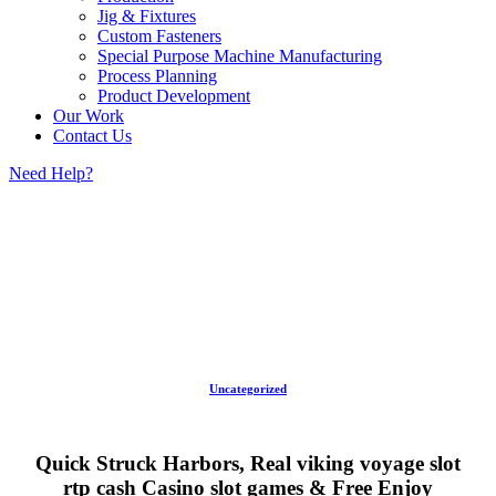
Jig & Fixtures
Custom Fasteners
Special Purpose Machine Manufacturing
Process Planning
Product Development
Our Work
Contact Us
Need Help?
Uncategorized
Quick Struck Harbors, Real viking voyage slot
rtp cash Casino slot games & Free Enjoy