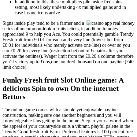
In addition to this, these multipliers pile inside free spins
setting, most likely undertaking 4x multiplied gains and in
case insane icons arrive.
Signs inside play tend to be a farmer and a
series of uncommon-lookin fruits letters, in addition to notes
appreciated 9 to help you Ace. You could potentially gamble Trendy
Fresh fruit from £0.01 for each and every line (lowest bet from
£0.01 for individuals who merely activate one-line) or over so you
can £0.20 for every line (restriction bet out of £cuatro after you
activate the outlines). Wager limit from the £0.20 a column therefore
you’ll victory up to £dos,one hundred thousand on one payline (£40
limit choice).
Funky Fresh fruit Slot Online game: A
delicious Spin to own On the internet
Bettors
The online game comes with a simple yet enjoyable payline
construction, making sure one another beginners and you will
knowledgeable fans getting in the home. Step to your a world where
the appeal of your countryside suits a vibrant, playful palette in the
Trendy Good fresh fruit Farm. Preferred features is 100 percent free