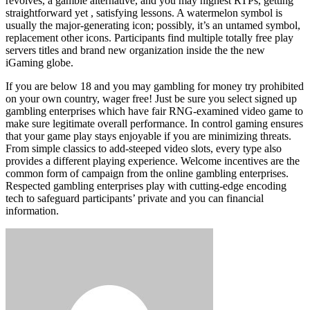
revolves, a gamble alternative, and you may highest RTPs, getting
straightforward yet , satisfying lessons. A watermelon symbol is
usually the major-generating icon; possibly, it’s an untamed symbol,
replacement other icons. Participants find multiple totally free play
servers titles and brand new organization inside the the new
iGaming globe.
If you are below 18 and you may gambling for money try prohibited
on your own country, wager free! Just be sure you select signed up
gambling enterprises which have fair RNG-examined video game to
make sure legitimate overall performance. In control gaming ensures
that your game play stays enjoyable if you are minimizing threats.
From simple classics to add-steeped video slots, every type also
provides a different playing experience. Welcome incentives are the
common form of campaign from the online gambling enterprises.
Respected gambling enterprises play with cutting-edge encoding
tech to safeguard participants’ private and you can financial
information.