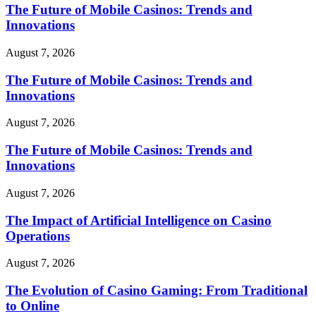
The Future of Mobile Casinos: Trends and
Innovations
August 7, 2026
The Future of Mobile Casinos: Trends and
Innovations
August 7, 2026
The Future of Mobile Casinos: Trends and
Innovations
August 7, 2026
The Impact of Artificial Intelligence on Casino
Operations
August 7, 2026
The Evolution of Casino Gaming: From Traditional
to Online