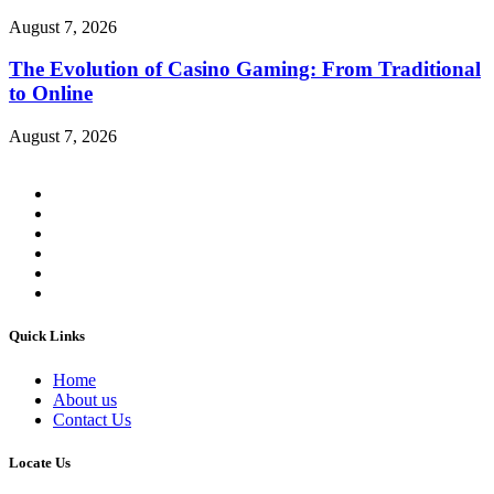
August 7, 2026
The Evolution of Casino Gaming: From Traditional
to Online
August 7, 2026
Quick Links
Home
About us
Contact Us
Locate Us