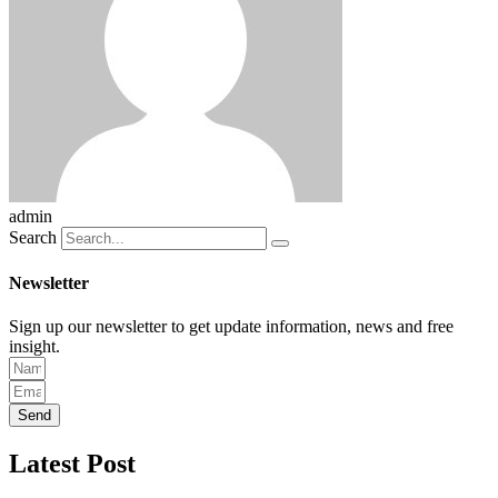
admin
Search
Newsletter
Sign up our newsletter to get update information, news and free
insight.
Send
Latest Post