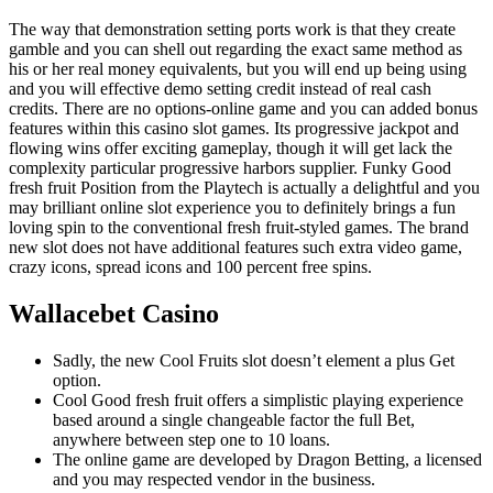
The way that demonstration setting ports work is that they create
gamble and you can shell out regarding the exact same method as
his or her real money equivalents, but you will end up being using
and you will effective demo setting credit instead of real cash
credits. There are no options-online game and you can added bonus
features within this casino slot games. Its progressive jackpot and
flowing wins offer exciting gameplay, though it will get lack the
complexity particular progressive harbors supplier. Funky Good
fresh fruit Position from the Playtech is actually a delightful and you
may brilliant online slot experience you to definitely brings a fun
loving spin to the conventional fresh fruit-styled games. The brand
new slot does not have additional features such extra video game,
crazy icons, spread icons and 100 percent free spins.
Wallacebet Casino
Sadly, the new Cool Fruits slot doesn’t element a plus Get
option.
Cool Good fresh fruit offers a simplistic playing experience
based around a single changeable factor the full Bet,
anywhere between step one to 10 loans.
The online game are developed by Dragon Betting, a licensed
and you may respected vendor in the business.