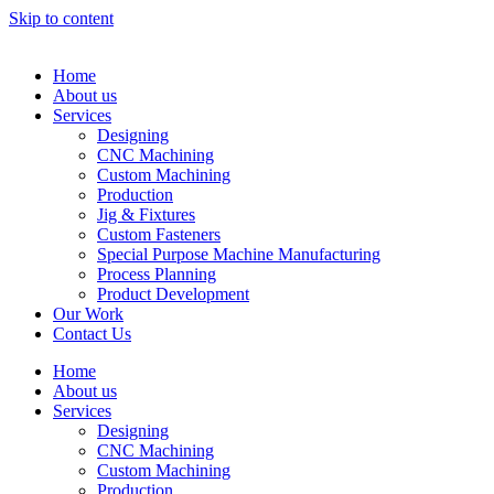
Skip to content
Home
About us
Services
Designing
CNC Machining
Custom Machining
Production
Jig & Fixtures
Custom Fasteners
Special Purpose Machine Manufacturing
Process Planning
Product Development
Our Work
Contact Us
Home
About us
Services
Designing
CNC Machining
Custom Machining
Production