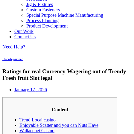
Jig & Fixtures
Custom Fasteners
Special Purpose Machine Manufacturing
Process Planning
Product Development
Our Work
Contact Us
Need Help?
Uncategorized
Ratings for real Currency Wagering out of Trendy
Fresh fruit Slot legal
January 17, 2026
Content
Trend Local casino
Enjoyable Scatter and you can Nuts Have
Wallacebet Casino