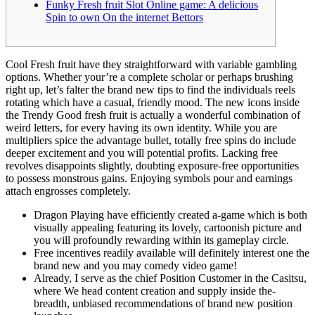
Funky Fresh fruit Slot Online game: A delicious
Spin to own On the internet Bettors
Cool Fresh fruit have they straightforward with variable gambling
options. Whether your’re a complete scholar or perhaps brushing
right up, let’s falter the brand new tips to find the individuals reels
rotating which have a casual, friendly mood. The new icons inside
the Trendy Good fresh fruit is actually a wonderful combination of
weird letters, for every having its own identity.
While you are
multipliers spice the advantage bullet, totally free spins do include
deeper excitement and you will potential profits. Lacking free
revolves disappoints slightly, doubting exposure-free opportunities
to possess monstrous gains. Enjoying symbols pour and earnings
attach engrosses completely.
Dragon Playing have efficiently created a-game which is both
visually appealing featuring its lovely, cartoonish picture and
you will profoundly rewarding within its gameplay circle.
Free incentives readily available will definitely interest one the
brand new and you may comedy video game!
Already, I serve as the chief Position Customer in the Casitsu,
where We head content creation and supply inside the-
breadth, unbiased recommendations of brand new position