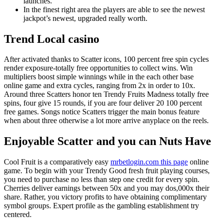
launches.
In the finest right area the players are able to see the newest
jackpot’s newest, upgraded really worth.
Trend Local casino
After activated thanks to Scatter icons, 100 percent free spin cycles
render exposure-totally free opportunities to collect wins. Win
multipliers boost simple winnings while in the each other base
online game and extra cycles, ranging from 2x in order to 10x.
Around three Scatters honor ten Trendy Fruits Madness totally free
spins, four give 15 rounds, if you are four deliver 20 100 percent
free games. Songs notice Scatters trigger the main bonus feature
when about three otherwise a lot more arrive anyplace on the reels.
Enjoyable Scatter and you can Nuts Have
Cool Fruit is a comparatively easy
mrbetlogin.com this page
online
game. To begin with your Trendy Good fresh fruit playing courses,
you need to purchase no less than step one credit for every spin.
Cherries deliver earnings between 50x and you may dos,000x their
share. Rather, you victory profits to have obtaining complimentary
symbol groups. Expert profile as the gambling establishment try
centered.