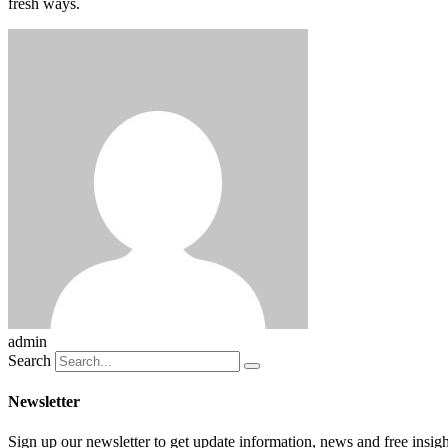
fresh ways.
admin
Search
Newsletter
Sign up our newsletter to get update information, news and free insigh