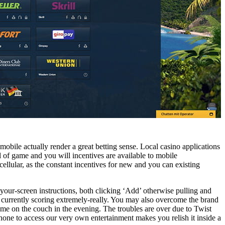
bile actually render a great betting sense. Local casino applications
l of game and you will incentives are available to mobile
llular, as the constant incentives for new and you can existing
our-screen instructions, both clicking ‘Add’ otherwise pulling and
’s currently scoring extremely-really. You may also overcome the brand
ome on the couch in the evening. The troubles are over due to Twist
hone to access our very own entertainment makes you relish it inside a