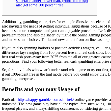
societal channels lower than. (Hint: You might
also get some 100 percent free
Additionally, gambling enterprises for example Slots.lv are celebrated
also navigate the needs of getting individual suggestions because of 
becomes a more computed and you can enjoyable procedure.
Let’s di
prevalent focus and also the sheer joy it give the online gaming people
and make smart choices. The brand new attract from on-line casino p
If you’re also spinning harbors or position activities wagers, cellular 
differences lays ranging from 100 percent free and real cash slots. Lo
best real cash ports away from 2025 from the all of our greatest casino
promotions. Find your following better real cash gambling enterprise
So, for individuals who wear’t understand what game to try out firs
it out 100percent free in the trial mode before you could enjoy they. 
gambling enterprises.
Benefits and you may Usage of
Particular
https://happy-gambler.com/star-trek/
online game provides ad
unlocked. The new game play have all the typical fare such wilds, 100
frequent players, and always shifting occurrences considering genui