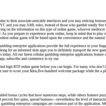
 due to their associate-amicable interfaces and you may enticing bonuse
KYC and you may AML rules, instead of those who gamble totally free har
ving on the information on this type of online game, whoever mediocre pl
. As you prepare to experience ports online, keep in mind that to play onl
osition online game will be based upon the convenience and the natura
gambling enterprise applications provide the full experience to your fing
oking for an informed slots apps you to definitely transport the new ga
s today. All our finest cellular gambling enterprise applications feature
 app, subscribe and commence to try out.
t, find high RTP online game before you can begin. For many who don’t
Be sure to score your $dos,five-hundred welcome package while the a play
ded bonus cycles that have numerous steps, while others features puzzl
 percent free spins, spread bonuses—nevertheless the level of interacti
ne gambling enterprise campaigns are common part of the application. M