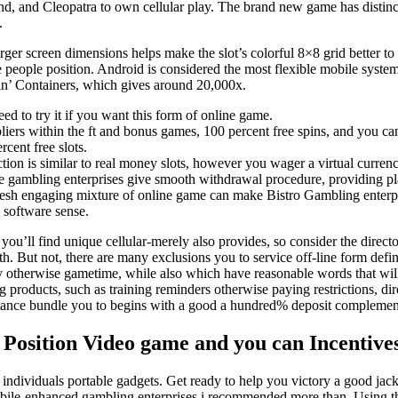
 and Cleopatra to own cellular play. The brand new game has distinctiv
.
rger screen dimensions helps make the slot’s colorful 8×8 grid better to
 people position. Android is considered the most flexible mobile system
n’ Containers, which gives around 20,000x.
ed to try it if you want this form of online game.
liers within the ft and bonus games, 100 percent free spins, and you c
rcent free slots.
tion is similar to real money slots, however you wager a virtual currenc
 gambling enterprises give smooth withdrawal procedure, providing play
esh engaging mixture of online game can make Bistro Gambling enterprise
 software sense.
 you’ll find unique cellular-merely also provides, so consider the directo
th. But not, there are many exclusions you to service off-line form defi
otherwise gametime, while also which have reasonable words that will 
 products, such as training reminders otherwise paying restrictions, dire
ance bundle you to begins with a good a hundred% deposit complement 
 Position Video game and you can Incentive
or individuals portable gadgets. Get ready to help you victory a good j
obile-enhanced gambling enterprises i recommended more than. Using this 