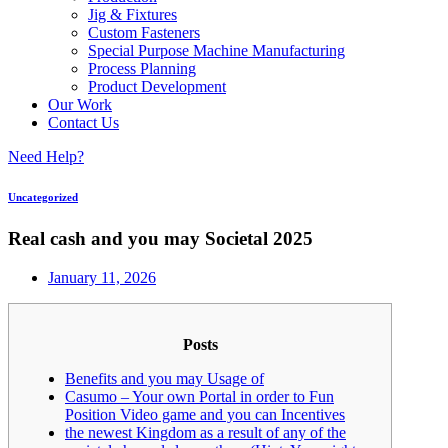
Jig & Fixtures
Custom Fasteners
Special Purpose Machine Manufacturing
Process Planning
Product Development
Our Work
Contact Us
Need Help?
Uncategorized
Real cash and you may Societal 2025
January 11, 2026
Posts
Benefits and you may Usage of
Casumo – Your own Portal in order to Fun
Position Video game and you can Incentives
the newest Kingdom as a result of any of the