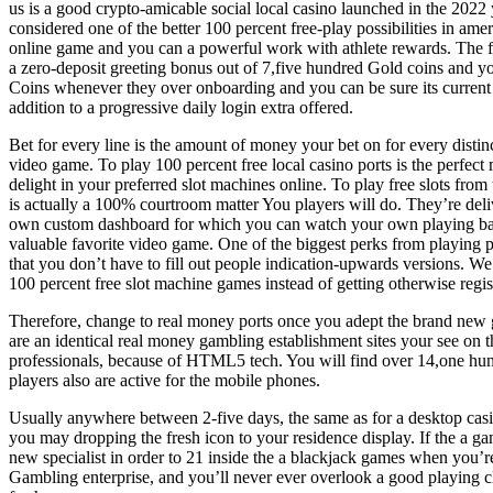
us is a good crypto-amicable social local casino launched in the 2022 
considered one of the better 100 percent free-play possibilities in am
online game and you can a powerful work with athlete rewards. The f
a zero-deposit greeting bonus out of 7,five hundred Gold coins and 
Coins whenever they over onboarding and you can be sure its current 
addition to a progressive daily login extra offered.
Bet for every line is the amount of money your bet on for every distin
video game. To play 100 percent free local casino ports is the perfect 
delight in your preferred slot machines online. To play free slots fro
is actually a 100% courtroom matter You players will do. They’re deli
own custom dashboard for which you can watch your own playing ba
valuable favorite video game. One of the biggest perks from playing po
that you don’t have to fill out people indication-upwards versions. W
100 percent free slot machine games instead of getting otherwise regi
Therefore, change to real money ports once you adept the brand new ga
are an identical real money gambling establishment sites your see on t
professionals, because of HTML5 tech. You will find over 14,one hund
players also are active for the mobile phones.
Usually anywhere between 2-five days, the same as for a desktop casi
you may dropping the fresh icon to your residence display. If the a ga
new specialist in order to 21 inside the a blackjack games when you’r
Gambling enterprise, and you’ll never ever overlook a good playing cl