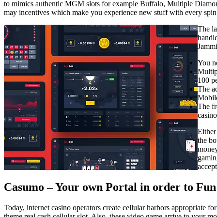
to mimics authentic MGM slots for example Buffalo, Multiple Diamond,
may incentives which make you experience new stuff with every spin
The la
handle
Jammi
You ne
Multip
100 pe
The ac
Mobile
The fr
casino
Either
the bo
money 
gaming
accept
Casumo – Your own Portal in order to Fun
Today, internet casino operators create cellular harbors appropriate f
theme real cash cellular slot. Also, these video game arrive to your m