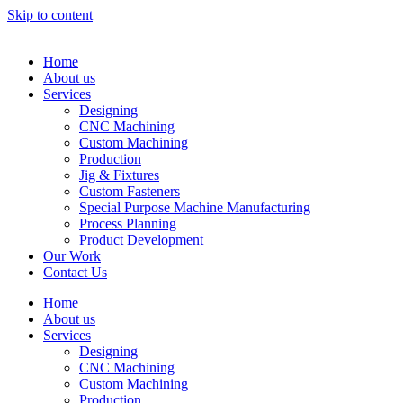
Skip to content
Home
About us
Services
Designing
CNC Machining
Custom Machining
Production
Jig & Fixtures
Custom Fasteners
Special Purpose Machine Manufacturing
Process Planning
Product Development
Our Work
Contact Us
Home
About us
Services
Designing
CNC Machining
Custom Machining
Production