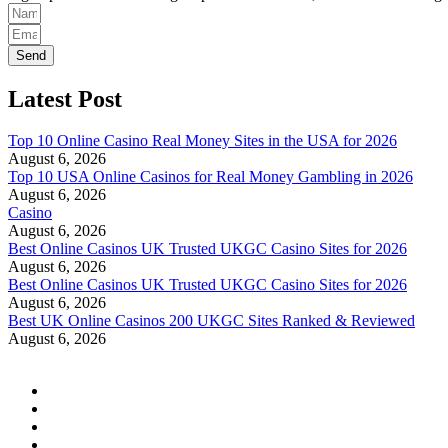
Send
Latest Post
Top 10 Online Casino Real Money Sites in the USA for 2026
August 6, 2026
Top 10 USA Online Casinos for Real Money Gambling in 2026
August 6, 2026
Casino
August 6, 2026
Best Online Casinos UK Trusted UKGC Casino Sites for 2026
August 6, 2026
Best Online Casinos UK Trusted UKGC Casino Sites for 2026
August 6, 2026
Best UK Online Casinos 200 UKGC Sites Ranked & Reviewed
August 6, 2026