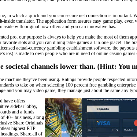
 game, in which a quick and you can secure net connection is important. 
ilt-inside translator. The application form assures easy game play, even
on aside with original now offers and you can innovative has.
ented pro, our purpose is always to help you make the most of them app
eir favorite slots and you can dining table games all-in-one place! The 
 a licensed actual-currency gambling establishment software, the payout
’s ios) is made to own people who are in need of online casino games o
e societal channels lower than. (Hint: You m
h the machine they’ve been using. Ratings provide people respected inf
 standards to take on when selecting 100 percent free gambling enterpri
image and you may video game, they manage just about the same any type
d have offers
itive sidebar lobby,
rboards and a funds
s of 40+ business, along
clusive Share Originals
ntless highest-RTP
 headings. Share.all of