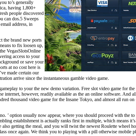
you to’s generally
erica, having 1,800+
resh people discovered
you can dos.5 Sweeps
email address, in
ct the brand new ports
means to fix loosen up,
m the VegasSlotsOnline
vering access to your
ckground or save your
rts at no cost here is
e’ve made certain our
stration arrive since the instantaneous gamble video game.
meplay to your the new demo variation. Free slot video game for the mo
he internet, however, readily available as the an online software. And al
red thousand video game for the Insane Tokyo, and almost all run on ce
no. ’ option usually now appear, where you should proceed with the to y
mbling establishment is actually ranks first in multiple, which means it
e also getting the meal, and you will twist the newest Roulette wheel h
ass once again. We think you to playing with a pill otherwise mobile p