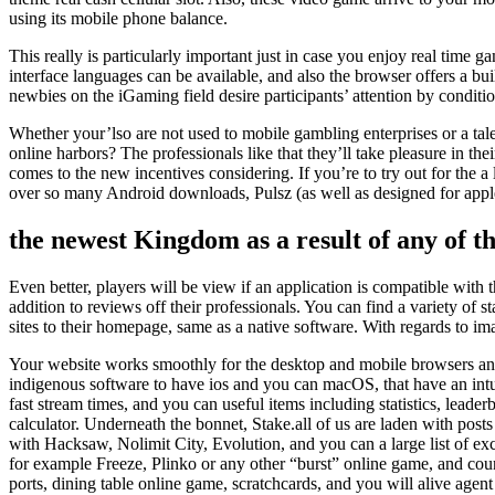
using its mobile phone balance.
This really is particularly important just in case you enjoy real time
interface languages can be available, and also the browser offers a bu
newbies on the iGaming field desire participants’ attention by conditi
Whether your’lso are not used to mobile gambling enterprises or a tal
online harbors? The professionals like that they’ll take pleasure in th
comes to the new incentives considering. If you’re to try out for the
over so many Android downloads, Pulsz (as well as designed for apple
the newest Kingdom as a result of any of th
Even better, players will be view if an application is compatible wit
addition to reviews off their professionals. You can find a variety of
sites to their homepage, same as a native software. With regards to 
Your website works smoothly for the desktop and mobile browsers an
indigenous software to have ios and you can macOS, that have an intu
fast stream times, and you can useful items including statistics, leade
calculator. Underneath the bonnet, Stake.all of us are laden with post
with Hacksaw, Nolimit City, Evolution, and you can a large list of ex
for example Freeze, Plinko or any other “burst” online game, and cou
ports, dining table online game, scratchcards, and you will alive agent