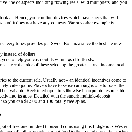
e line of aspects including flowing reels, wild multipliers, and you
 look at. Hence, you can find devices which have specs that will
s, and it does not have any contests. Various other example is
an cheery tunes provides put Sweet Bonanza since the best the new
y instead of dollars.
ers to help you cash-out its winnings effortlessly.
 a great choice of these selecting the greatest a real income local
ries to the current sale. Usually not – an identical incentives come to
nitely video game. Players have to sense campaigns one to boost their
be available. Registered operators likewise incorporate responsible
ctly into its apps. Detailed with the superb multiple-deposit
so you can $1,500 and 100 totally free spins.
s
ackpot of five,one hundred thousand coins using this Indigenous Western
type of ability, people can put fund to their cellular position casino