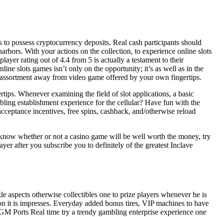
s to possess cryptocurrency deposits. Real cash participants should
bors. With your actions on the collection, to experience online slots
ayer rating out of 4.4 from 5 is actually a testament to their
ine slots games isn’t only on the opportunity; it’s as well as in the
l assortment away from video game offered by your own fingertips.
ertips. Whenever examining the field of slot applications, a basic
mbling establishment experience for the cellular? Have fun with the
 acceptance incentives, free spins, cashback, and/otherwise reload
 know whether or not a casino game will be well worth the money, try
er after you subscribe you to definitely of the greatest Inclave
e aspects otherwise collectibles one to prize players whenever he is
on it is impresses. Everyday added bonus tires, VIP machines to have
GM Ports Real time try a trendy gambling enterprise experience one