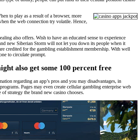
When to play as a result of a browser, more
 when the web connection try volatile. Hence,
ealing also offers. Wish to have an educated sense to experience
brand new Siberian Storm will not let you down its people when it
s are credited for the gambling establishment membership. With well
ne to circulate prompt.
ight also get some 100 percent free
ormation regarding an app’s pros and you may disadvantages, in
se programs. Pages may even create cellular gambling enterprise web
 of strategy the brand new casino chooses.