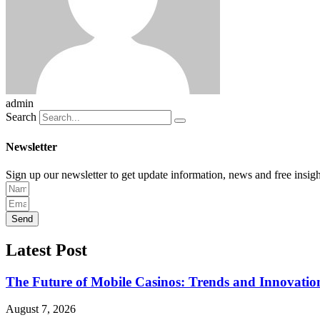
admin
Search
Newsletter
Sign up our newsletter to get update information, news and free insigh
Send
Latest Post
The Future of Mobile Casinos: Trends and Innovatio
August 7, 2026