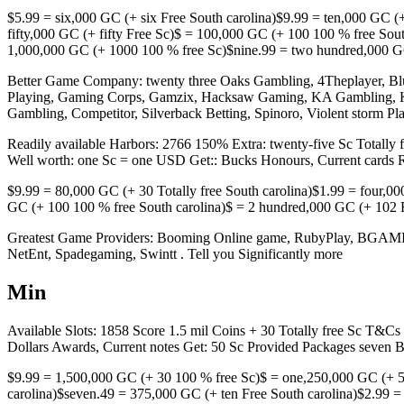
$5.99 = six,000 GC (+ six Free South carolina)$9.99 = ten,000 GC (+
fifty,000 GC (+ fifty Free Sc)$ = 100,000 GC (+ 100 100 % free Sou
1,000,000 GC (+ 1000 100 % free Sc)$nine.99 = two hundred,000 GC (
Better Game Company: twenty three Oaks Gambling, 4Theplayer, Blu
Playing, Gaming Corps, Gamzix, Hacksaw Gaming, KA Gambling, Kal
Gambling, Competitor, Silverback Betting, Spinoro, Violent storm Pl
Readily available Harbors: 2766 150% Extra: twenty-five Sc Totall
Well worth: one Sc = one USD Get:: Bucks Honours, Current cards 
$9.99 = 80,000 GC (+ 30 Totally free South carolina)$1.99 = four,
GC (+ 100 100 % free South carolina)$ = 2 hundred,000 GC (+ 102 F
Greatest Game Providers: Booming Online game, RubyPlay, BGAMI
NetEnt, Spadegaming, Swintt . Tell you Significantly more
Min
Available Slots: 1858 Score 1.5 mil Coins + 30 Totally free Sc T&
Dollars Awards, Current notes Get: 50 Sc Provided Packages seven 
$9.99 = 1,500,000 GC (+ 30 100 % free Sc)$ = one,250,000 GC (+ 50 
carolina)$seven.49 = 375,000 GC (+ ten Free South carolina)$2.99