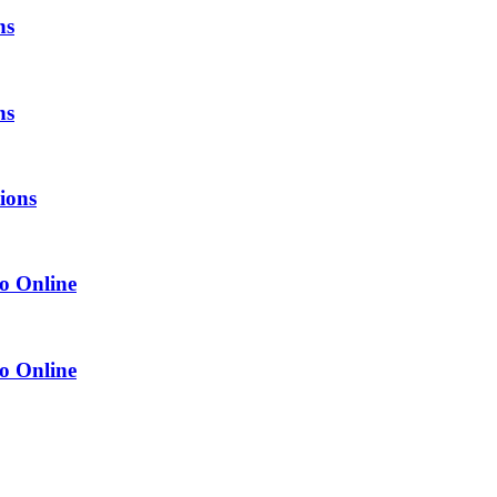
ns
ns
tions
o Online
o Online