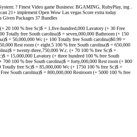
IP System: ? Finest Video game Business: BGAMING, RubyPlay, ing .
ou can 21+ implement Open Wow Las vegas Score extra today
ina Given Packages 37 Bundles
 (+ 20 100 % free Sc)$ = 1,five-hundred,000 Lavatory (+ 30 Free
100 Totally free South carolina)$ = seven,000,000 Bathroom (+ 150
na)$ = 50,000,000 Wc (+ 100 Totally free South carolina)$0.99 =
50,000 Rest room (+ eight.5 100 % free South carolina)$ = 650,000
lina)$ = twenty-three,750,000 W.c. (+ 70 100 % free Sc)$ =
Sc)$ = 15,000,000 Lavatory (+ three hundred 100 % free South
(+ 700 100 % free South carolina)$ = forty,000,000 Rest room (+ 800
 Totally free Sc)$ = 85,000,000 Wc (+ 1750 100 % free Sc)$ =
Free South carolina)$ = 800,000,000 Restroom (+ 5000 100 % free