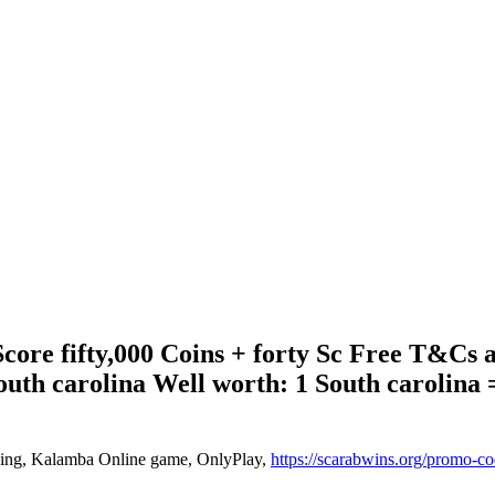
Score fifty,000 Coins + forty Sc Free T&Cs 
uth carolina Well worth: 1 South carolin
ling, Kalamba Online game, OnlyPlay,
https://scarabwins.org/promo-co