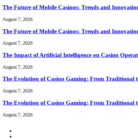
The Future of Mobile Casinos: Trends and Innovatio
August 7, 2026
The Future of Mobile Casinos: Trends and Innovatio
August 7, 2026
The Impact of Artificial Intelligence on Casino Opera
August 7, 2026
The Evolution of Casino Gaming: From Traditional t
August 7, 2026
The Evolution of Casino Gaming: From Traditional t
August 7, 2026