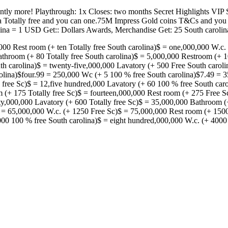
cantly more! Playthrough: 1x Closes: two months Secret Highlights V
lina Totally free and you can one.75M Impress Gold coins T&Cs and y
olina = 1 USD Get:: Dollars Awards, Merchandise Get: 25 South carol
000 Rest room (+ ten Totally free South carolina)$ = one,000,000 W.c.
athroom (+ 80 Totally free South carolina)$ = 5,000,000 Restroom (+ 
h carolina)$ = twenty-five,000,000 Lavatory (+ 500 Free South caroli
lina)$four.99 = 250,000 Wc (+ 5 100 % free South carolina)$7.49 = 3
free Sc)$ = 12,five hundred,000 Lavatory (+ 60 100 % free South caro
m (+ 175 Totally free Sc)$ = fourteen,000,000 Rest room (+ 275 Free 
rty,000,000 Lavatory (+ 600 Totally free Sc)$ = 35,000,000 Bathroom 
$ = 65,000,000 W.c. (+ 1250 Free Sc)$ = 75,000,000 Rest room (+ 1500
0 100 % free South carolina)$ = eight hundred,000,000 W.c. (+ 4000 