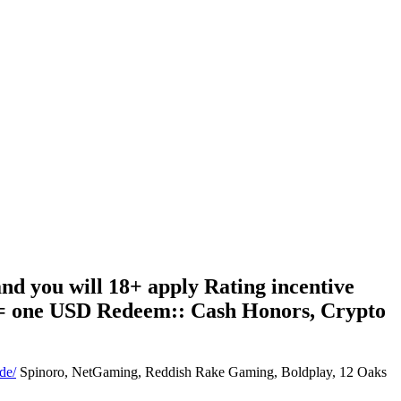
and you will 18+ apply Rating incentive
a = one USD Redeem:: Cash Honors, Crypto
de/
Spinoro, NetGaming, Reddish Rake Gaming, Boldplay, 12 Oaks