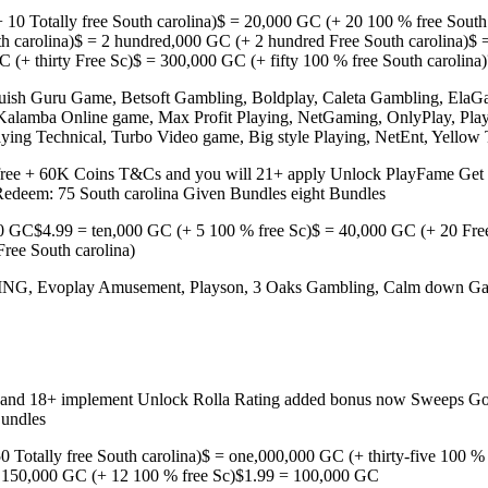
 10 Totally free South carolina)$ = 20,000 GC (+ 20 100 % free South 
th carolina)$ = 2 hundred,000 GC (+ 2 hundred Free South carolina)$ 
+ thirty Free Sc)$ = 300,000 GC (+ fifty 100 % free South carolina)
ish Guru Game, Betsoft Gambling, Boldplay, Caleta Gambling, ElaGam
amba Online game, Max Profit Playing, NetGaming, OnlyPlay, Playso
aying Technical, Turbo Video game, Big style Playing, NetEnt, Yellow 
y free + 60K Coins T&Cs and you will 21+ apply Unlock PlayFame Get 
Redeem: 75 South carolina Given Bundles eight Bundles
000 GC$4.99 = ten,000 GC (+ 5 100 % free Sc)$ = 40,000 GC (+ 20 Fre
ree South carolina)
NG, Evoplay Amusement, Playson, 3 Oaks Gambling, Calm down Gamb
Cs and 18+ implement Unlock Rolla Rating added bonus now Sweeps Go
Bundles
Totally free South carolina)$ = one,000,000 GC (+ thirty-five 100 % 
 = 150,000 GC (+ 12 100 % free Sc)$1.99 = 100,000 GC