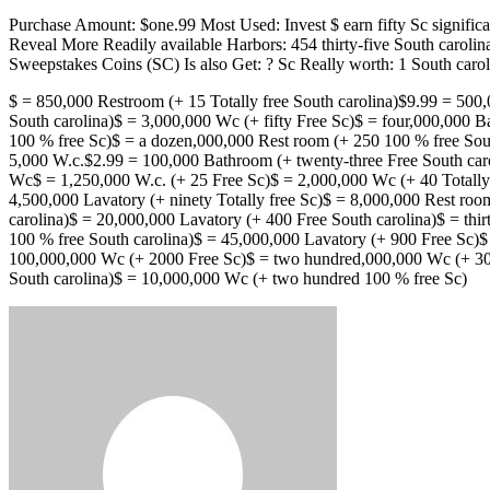
Purchase Amount: $one.99 Most Used: Invest $ earn fifty Sc signifi
Reveal More Readily available Harbors: 454 thirty-five South caro
Sweepstakes Coins (SC) Is also Get: ? Sc Really worth: 1 South car
$ = 850,000 Restroom (+ 15 Totally free South carolina)$9.99 = 500,
South carolina)$ = 3,000,000 Wc (+ fifty Free Sc)$ = four,000,000 B
100 % free Sc)$ = a dozen,000,000 Rest room (+ 250 100 % free Sout
5,000 W.c.$2.99 = 100,000 Bathroom (+ twenty-three Free South caro
Wc$ = 1,250,000 W.c. (+ 25 Free Sc)$ = 2,000,000 Wc (+ 40 Totally 
4,500,000 Lavatory (+ ninety Totally free Sc)$ = 8,000,000 Rest roo
carolina)$ = 20,000,000 Lavatory (+ 400 Free South carolina)$ = thi
100 % free South carolina)$ = 45,000,000 Lavatory (+ 900 Free Sc)
100,000,000 Wc (+ 2000 Free Sc)$ = two hundred,000,000 Wc (+ 300
South carolina)$ = 10,000,000 Wc (+ two hundred 100 % free Sc)