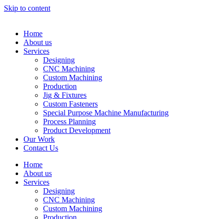
Skip to content
Home
About us
Services
Designing
CNC Machining
Custom Machining
Production
Jig & Fixtures
Custom Fasteners
Special Purpose Machine Manufacturing
Process Planning
Product Development
Our Work
Contact Us
Home
About us
Services
Designing
CNC Machining
Custom Machining
Production