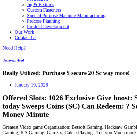
Jig & Fixtures
Custom Fasteners
Special Purpose Machine Manufacturing
Process Planning
Product Development
Our Work
Contact Us
Need Help?
Uncategorized
Really Utilized: Purchase $ secure 20 Sc way more!
January 19, 2026
Offered Slots: 1026 Exclusive Give boost: 
today Sweeps Coins (SC) Can Redeem: ? So
Money Minute
Greatest Video game Organization: Betsoft Gaming, Hacksaw Gamb
Gaming, KA Gaming, Gamzix, Caleta Playing . Tell you Much more