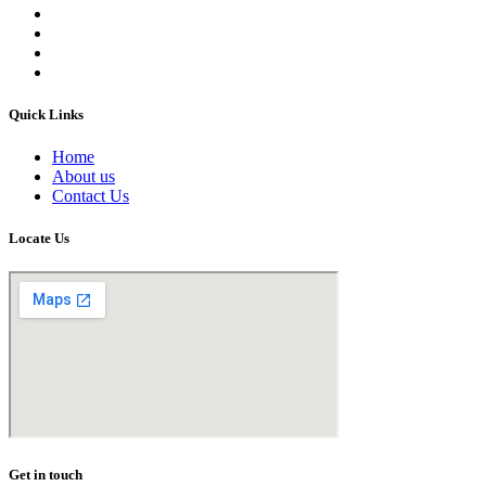
Quick Links
Home
About us
Contact Us
Locate Us
Get in touch