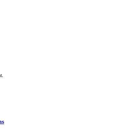
t.
ns