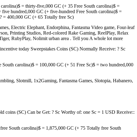
carolina)$ = thirty-five,000 GC (+ 35 Free South carolina)$ =
= five hundred,000 GC (+ five-hundred Free South carolina)$ =
? = 400,000 GC (+ 65 Totally free Sc)
es, Electric Elephant, Endorphina, Fantasma Video game, Four-leaf
n, Printing Studios, Red-colored Rake Gaming, ReelPlay, Relax
Tiger, RubyPlay, Nolimit urban area . Tell you A whole lot more
incentive today Sweepstakes Coins (SC) Normally Receive: ? Sc
e South carolina)$ = 100,000 GC (+ 51 Free Sc)$ = two hundred,000
ling, Slotmill, 1x2Gaming, Fantasma Games, Slotopia, Habanero,
ld coins (SC) Can be Get: ? Sc Worthy of: one Sc = 1 USD Receive::
free South carolina)$ = 1,875,000 GC (+ 75 Totally free South