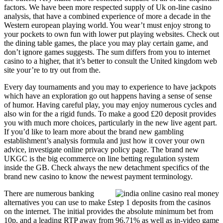
factors. We have been more respected supply of Uk on-line casino
analysis, that have a combined experience of more a decade in the
Western european playing world. You wear’t must enjoy strong to
your pockets to own fun with lower put playing websites. Check out
the dining table games, the place you may play certain game, and
don’t ignore games suggests. The sum differs from you to internet
casino to a higher, that it’s better to consult the United kingdom web
site your’re to try out from the.
Every day tournaments and you may to experience to have jackpots
which have an exploration go out happens having a sense of sense
of humor. Having careful play, you may enjoy numerous cycles and
also win for the a rigid funds. To make a good £20 deposit provides
you with much more choices, particularly in the new live agent part.
If you’d like to learn more about the brand new gambling
establishment’s analysis formula and just how it cover your own
advice, investigate online privacy policy page. The brand new
UKGC is the big ecommerce on line betting regulation system
inside the GB. Check always the new detachment specifics of the
brand new casino to know the newest payment terminology.
There are numerous banking
alternatives you can use to make £step 1 deposits from the casinos
on the internet. The initial provides the absolute minimum bet from
10p, and a leading RTP away from 96.71% as well as in-video game