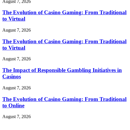
August 7, 2026
The Evolution of Casino Gaming: From Traditional
to Virtual
August 7, 2026
The Evolution of Casino Gaming: From Traditional
to Virtual
August 7, 2026
The Impact of Responsible Gambling Initiatives in
Casinos
August 7, 2026
The Evolution of Casino Gaming: From Traditional
to Online
August 7, 2026