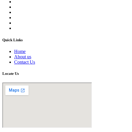
Quick Links
Home
About us
Contact Us
Locate Us