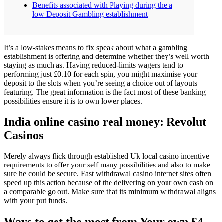
Benefits associated with Playing during the a
low Deposit Gambling establishment
It’s a low-stakes means to fix speak about what a gambling
establishment is offering and determine whether they’s well worth
staying as much as. Having reduced-limits wagers tend to
performing just £0.10 for each spin, you might maximise your
deposit to the slots when you’re seeing a choice out of layouts
featuring.
The great information is the fact most of these banking
possibilities ensure it is to own lower places.
India online casino real money: Revolut
Casinos
Merely always flick through established Uk local casino incentive
requirements to offer your self many possibilities and also to make
sure he could be secure. Fast withdrawal casino internet sites often
speed up this action because of the delivering on your own cash on
a comparable go out. Make sure that its minimum withdrawal aligns
with your put funds.
Ways to get the most from Your own £4