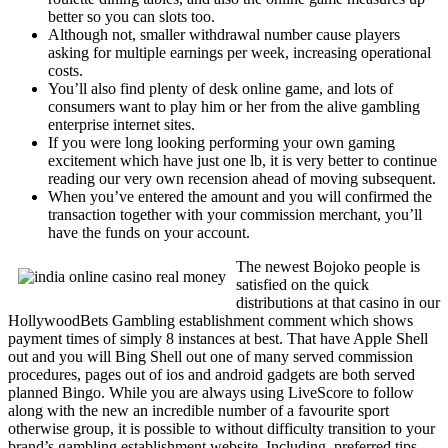
better so you can slots too.
Although not, smaller withdrawal number cause players
asking for multiple earnings per week, increasing operational
costs.
You’ll also find plenty of desk online game, and lots of
consumers want to play him or her from the alive gambling
enterprise internet sites.
If you were long looking performing your own gaming
excitement which have just one lb, it is very better to continue
reading our very own recension ahead of moving subsequent.
When you’ve entered the amount and you will confirmed the
transaction together with your commission merchant, you’ll
have the funds on your account.
The newest Bojoko people is
satisfied on the quick
distributions at that casino in our
HollywoodBets Gambling establishment comment which shows
payment times of simply 8 instances at best. That have Apple Shell
out and you will Bing Shell out one of many served commission
procedures, pages out of ios and android gadgets are both served
planned Bingo. While you are always using LiveScore to follow
along with the new an incredible number of a favourite sport
otherwise group, it is possible to without difficulty transition to your
brand’s gambling establishment website. Including, preferred tips