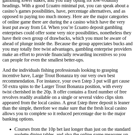
gambling lower stakes, and you may opting for low-volatility
headings. With a good £cuatro minimal put, you can speak about a
casino’s games possibilities, have, percentage alternatives, and as
opposed to paying too much money. Here are the major categories
of online game there are during the a casino which have the very
least put away from £4. When you’re £cuatro deposit gambling
enterprises could offer some very nice possibilities, nonetheless they
have their own group of drawbacks, which you must be aware of
ahead of plunge inside the. Because the group appreciates bucks and
you may totally free twist advantages, gambling enterprise providers
make an effort to provide financially rewarding incentives so you
can people for even the smallest better-ups.
And the individuals fishing professionals looking to grasping
incentive have, Large Trout Bonanza try our very own best
recommendation. For instance, your own £step 3 put will get cause
50 extra spins to the Larger Trout Bonanza position, with every
twist cherished in the 20p. It offer contains a fixed number of free
revolves readily available on a single or several video clips slots
appeared from the local casino. A great £step three deposit is leaner
than the simple, therefore we make sure that the fresh local casino
allows you to complete so it reduced percentage due to the major
banking options.
Courses from the 10p bet last longer than just on the standard
roulette dining tables, and also the online game measures up