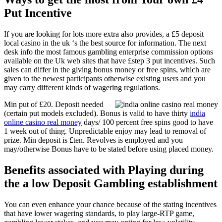
Put Incentive
If you are looking for lots more extra also provides, a £5 deposit
local casino in the uk ‘s the best source for information. The next
desk info the most famous gambling enterprise commission options
available on the Uk web sites that have £step 3 put incentives. Such
sales can differ in the giving bonus money or free spins, which are
given to the newest participants otherwise existing users and you
may carry different kinds of wagering regulations.
Min put of £20. Deposit needed
(certain put models excluded). Bonus is valid to have thirty
india
online casino real money
days/ 100 percent free spins good to have
1 week out of thing. Unpredictable enjoy may lead to removal of
prize. Min deposit is £ten. Revolves is employed and you
may/otherwise Bonus have to be stated before using placed money.
Benefits associated with Playing during
the a low Deposit Gambling establishment
You can even enhance your chance because of the stating incentives
that have lower wagering standards, to play large-RTP game,