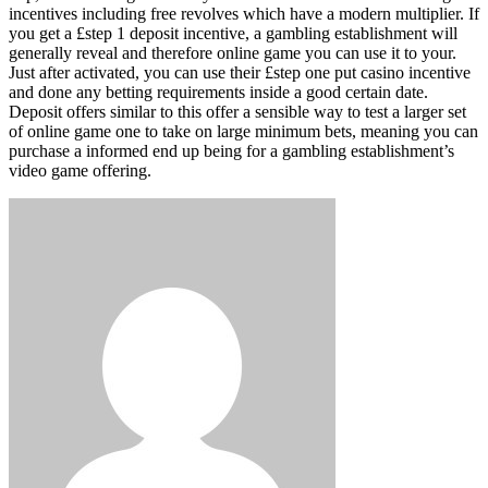
incentives including free revolves which have a modern multiplier. If
you get a £step 1 deposit incentive, a gambling establishment will
generally reveal and therefore online game you can use it to your.
Just after activated, you can use their £step one put casino incentive
and done any betting requirements inside a good certain date.
Deposit offers similar to this offer a sensible way to test a larger set
of online game one to take on large minimum bets, meaning you can
purchase a informed end up being for a gambling establishment’s
video game offering.