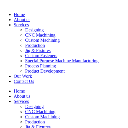
Skip
to
Home
content
About us
Services
Designing
CNC Machining
Custom Machining
Production
Jig & Fixtures
Custom Fasteners
Special Purpose Machine Manufacturing
Process Planning
Product Development
Our Work
Contact Us
Home
About us
Services
Designing
CNC Machining
Custom Machining
Production
Jig & Fixtures