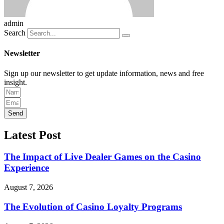
admin
Search
Newsletter
Sign up our newsletter to get update information, news and free
insight.
Send
Latest Post
The Impact of Live Dealer Games on the Casino
Experience
August 7, 2026
The Evolution of Casino Loyalty Programs