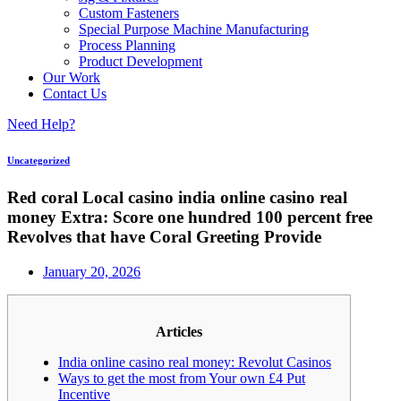
Custom Fasteners
Special Purpose Machine Manufacturing
Process Planning
Product Development
Our Work
Contact Us
Need Help?
Uncategorized
Red coral Local casino india online casino real
money Extra: Score one hundred 100 percent free
Revolves that have Coral Greeting Provide
January 20, 2026
Articles
India online casino real money: Revolut Casinos
Ways to get the most from Your own £4 Put
Incentive