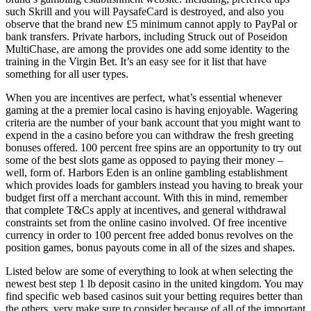
such Skrill and you will PaysafeCard is destroyed, and also you
observe that the brand new £5 minimum cannot apply to PayPal or
bank transfers. Private harbors, including Struck out of Poseidon
MultiChase, are among the provides one add some identity to the
training in the Virgin Bet. It’s an easy see for it list that have
something for all user types.
When you are incentives are perfect, what’s essential whenever
gaming at the a premier local casino is having enjoyable. Wagering
criteria are the number of your bank account that you might want to
expend in the a casino before you can withdraw the fresh greeting
bonuses offered. 100 percent free spins are an opportunity to try out
some of the best slots game as opposed to paying their money –
well, form of. Harbors Eden is an online gambling establishment
which provides loads for gamblers instead you having to break your
budget first off a merchant account. With this in mind, remember
that complete T&Cs apply at incentives, and general withdrawal
constraints set from the online casino involved. Of free incentive
currency in order to 100 percent free added bonus revolves on the
position games, bonus payouts come in all of the sizes and shapes.
Listed below are some of everything to look at when selecting the
newest best step 1 lb deposit casino in the united kingdom. You may
find specific web based casinos suit your betting requires better than
the others, very make sure to consider because of all of the important