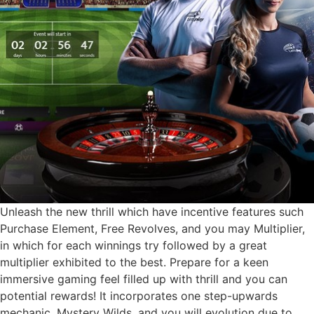
Unleash the new thrill which have incentive features such
Purchase Element, Free Revolves, and you may Multiplier,
in which for each winnings try followed by a great
multiplier exhibited to the best. Prepare for a keen
immersive gaming feel filled up with thrill and you can
potential rewards! It incorporates one step-upwards
mechanic, Mystery Wilds, and you will evolution due to