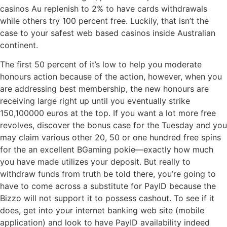
casinos Au replenish to 2% to have cards withdrawals
while others try 100 percent free. Luckily, that isn’t the
case to your safest web based casinos inside Australian
continent.
The first 50 percent of it’s low to help you moderate
honours action because of the action, however, when you
are addressing best membership, the new honours are
receiving large right up until you eventually strike
150,100000 euros at the top. If you want a lot more free
revolves, discover the bonus case for the Tuesday and you
may claim various other 20, 50 or one hundred free spins
for the an excellent BGaming pokie—exactly how much
you have made utilizes your deposit. But really to
withdraw funds from truth be told there, you’re going to
have to come across a substitute for PayID because the
Bizzo will not support it to possess cashout. To see if it
does, get into your internet banking web site (mobile
application) and look to have PayID availability indeed