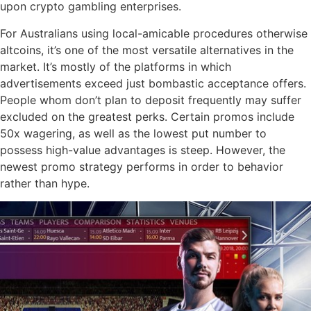
upon crypto gambling enterprises.
For Australians using local-amicable procedures otherwise
altcoins, it’s one of the most versatile alternatives in the
market. It’s mostly of the platforms in which
advertisements exceed just bombastic acceptance offers.
People whom don’t plan to deposit frequently may suffer
excluded on the greatest perks. Certain promos include
50x wagering, as well as the lowest put number to
possess high-value advantages is steep. However, the
newest promo strategy performs in order to behavior
rather than hype.