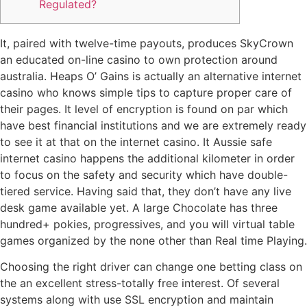
Regulated?
It, paired with twelve-time payouts, produces SkyCrown
an educated on-line casino to own protection around
australia. Heaps O’ Gains is actually an alternative internet
casino who knows simple tips to capture proper care of
their pages. It level of encryption is found on par which
have best financial institutions and we are extremely ready
to see it at that on the internet casino.
It Aussie safe
internet casino happens the additional kilometer in order
to focus on the safety and security which have double-
tiered service. Having said that, they don’t have any live
desk game available yet. A large Chocolate has three
hundred+ pokies, progressives, and you will virtual table
games organized by the none other than Real time Playing.
Choosing the right driver can change one betting class on
the an excellent stress-totally free interest. Of several
systems along with use SSL encryption and maintain