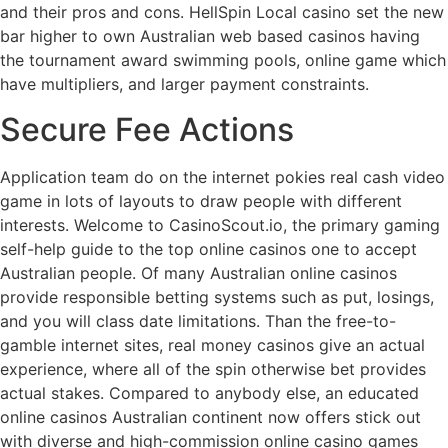
and their pros and cons. HellSpin Local casino set the new
bar higher to own Australian web based casinos having
the tournament award swimming pools, online game which
have multipliers, and larger payment constraints.
Secure Fee Actions
Application team do on the internet pokies real cash video
game in lots of layouts to draw people with different
interests. Welcome to CasinoScout.io, the primary gaming
self-help guide to the top online casinos one to accept
Australian people. Of many Australian online casinos
provide responsible betting systems such as put, losings,
and you will class date limitations. Than the free-to-
gamble internet sites, real money casinos give an actual
experience, where all of the spin otherwise bet provides
actual stakes. Compared to anybody else, an educated
online casinos Australian continent now offers stick out
with diverse and high-commission online casino games