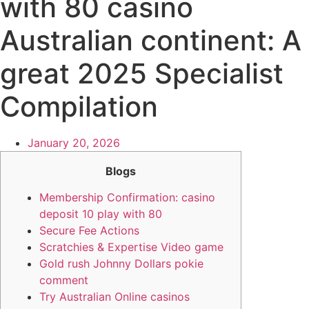
with 80 casino
Australian continent: A
great 2025 Specialist
Compilation
January 20, 2026
Blogs
Membership Confirmation: casino
deposit 10 play with 80
Secure Fee Actions
Scratchies & Expertise Video game
Gold rush Johnny Dollars pokie
comment
Try Australian Online casinos