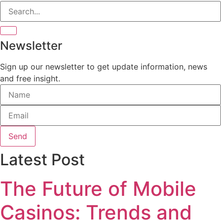
Newsletter
Sign up our newsletter to get update information, news
and free insight.
Send
Latest Post
The Future of Mobile
Casinos: Trends and