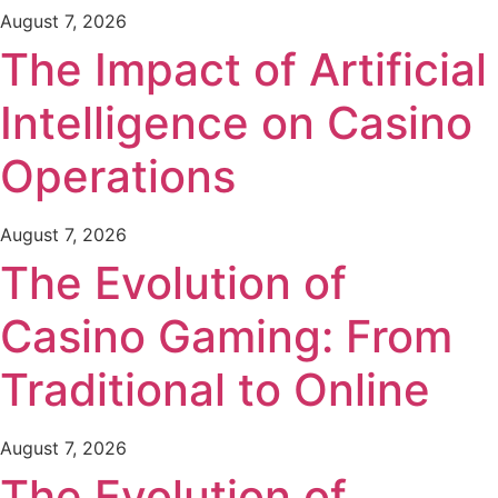
August 7, 2026
The Impact of Artificial
Intelligence on Casino
Operations
August 7, 2026
The Evolution of
Casino Gaming: From
Traditional to Online
August 7, 2026
The Evolution of