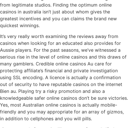
from legitimate studios. Finding the optimum online
casinos in australia isn’t just about whom gives the
greatest incentives and you can claims the brand new
quickest winnings.
It’s very really worth examining the reviews away from
casinos when looking for an educated also provides for
Aussie players. For the past seasons, we’ve witnessed a
serious rise in the level of online casinos and this draws of
many gamblers. Credible online casinos Au care for
protecting affiliate’s financial and private investigation
using SSL encoding. A licence is actually a confirmation
out of security to have reputable casinos on the internet
Bien au. Playing try a risky promotion and also a
knowledgeable safer online casinos don’t be sure victories.
Yes, most Australian online casinos is actually mobile-
friendly and you may appropriate for an array of gizmos,
in addition to cellphones and you will pills.