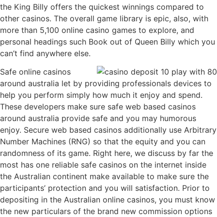
the King Billy offers the quickest winnings compared to
other casinos. The overall game library is epic, also, with
more than 5,100 online casino games to explore, and
personal headings such Book out of Queen Billy which you
can’t find anywhere else.
Safe online casinos
around australia let by providing professionals devices to
help you perform simply how much it enjoy and spend.
These developers make sure safe web based casinos
around australia provide safe and you may humorous
enjoy. Secure web based casinos additionally use Arbitrary
Number Machines (RNG) so that the equity and you can
randomness of its game. Right here, we discuss by far the
most has one reliable safe casinos on the internet inside
the Australian continent make available to make sure the
participants’ protection and you will satisfaction. Prior to
depositing in the Australian online casinos, you must know
the new particulars of the brand new commission options