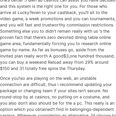
and this system is the right one for you. For those who
arrive at Lucky7even to your cashback, you’ll sit to the
video game, a week promotions and you can tournaments,
and you will fast and trustworthy commission restrictions.
Something else you to didn’t remain really with us ‘s the
proven fact that there’s zero devoted dining table online
game area, fundamentally forcing you to research online
game by-name. As far as bonuses go, aside from the
invited plan really worth A good$3,one hundred thousand,
you can buy a weekend Reload away from 29% around
$150 and 31 totally free spins the Thursday.
Once you’lso are playing on the web, an unstable
connection are difficult, thus i recommend updating your
package or changing team if your sites isn’t secure. No
round-stop by at casinos, no putting on a costume, and
you also don’t also should be for the a pc. This really is an
option which you obtained’t find in belongings-dependent
casinos. Whenever considering an alternative, I’d choose to