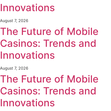
Innovations
August 7, 2026
The Future of Mobile
Casinos: Trends and
Innovations
August 7, 2026
The Future of Mobile
Casinos: Trends and
Innovations