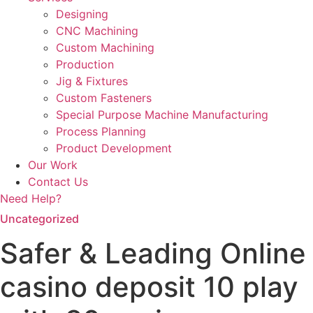
Designing
CNC Machining
Custom Machining
Production
Jig & Fixtures
Custom Fasteners
Special Purpose Machine Manufacturing
Process Planning
Product Development
Our Work
Contact Us
Need Help?
Uncategorized
Safer & Leading Online
casino deposit 10 play