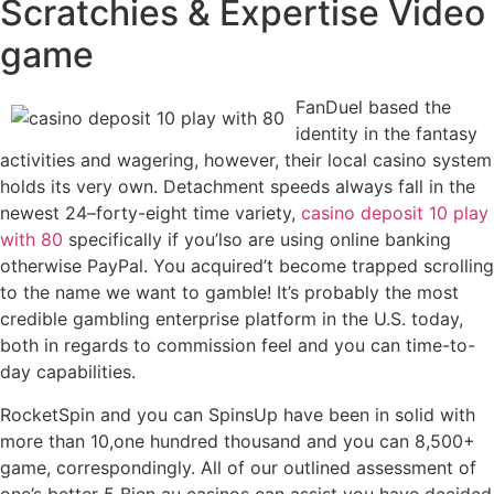
Scratchies & Expertise Video
game
FanDuel based the
identity in the fantasy
activities and wagering, however, their local casino system
holds its very own. Detachment speeds always fall in the
newest 24–forty-eight time variety,
casino deposit 10 play
with 80
specifically if you’lso are using online banking
otherwise PayPal. You acquired’t become trapped scrolling
to the name we want to gamble! It’s probably the most
credible gambling enterprise platform in the U.S. today,
both in regards to commission feel and you can time-to-
day capabilities.
RocketSpin and you can SpinsUp have been in solid with
more than 10,one hundred thousand and you can 8,500+
game, correspondingly. All of our outlined assessment of
one’s better 5 Bien au casinos can assist you have decided