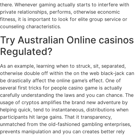
there. Whenever gaming actually starts to interfere with
private relationships, performs, otherwise economic
fitness, it is important to look for elite group service or
counseling characteristics.
Try Australian Online casinos
Regulated?
As an example, learning when to struck, sit, separated,
otherwise double off within the on the web black-jack can
be drastically affect the online game’s effect. One of
several first tricks for people casino game is actually
carefully understanding the laws and you can chance. The
usage of cryptos amplifies the brand new adventure by
helping quick, tend to instantaneous, distributions when
participants hit large gains. That it transparency,
unmatched from the old-fashioned gambling enterprises,
prevents manipulation and you can creates better rely