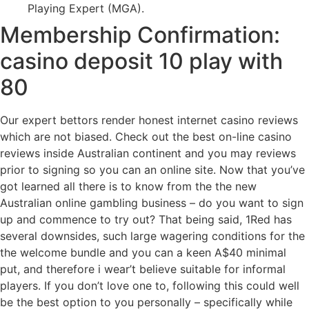
Playing Expert (MGA).
Membership Confirmation:
casino deposit 10 play with
80
Our expert bettors render honest internet casino reviews
which are not biased. Check out the best on-line casino
reviews inside Australian continent and you may reviews
prior to signing so you can an online site. Now that you’ve
got learned all there is to know from the the new
Australian online gambling business – do you want to sign
up and commence to try out? That being said, 1Red has
several downsides, such large wagering conditions for the
the welcome bundle and you can a keen A$40 minimal
put, and therefore i wear’t believe suitable for informal
players. If you don’t love one to, following this could well
be the best option to you personally – specifically while