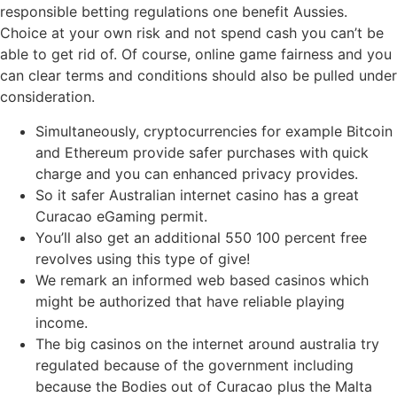
responsible betting regulations one benefit Aussies.
Choice at your own risk and not spend cash you can’t be
able to get rid of. Of course, online game fairness and you
can clear terms and conditions should also be pulled under
consideration.
Simultaneously, cryptocurrencies for example Bitcoin
and Ethereum provide safer purchases with quick
charge and you can enhanced privacy provides.
So it safer Australian internet casino has a great
Curacao eGaming permit.
You’ll also get an additional 550 100 percent free
revolves using this type of give!
We remark an informed web based casinos which
might be authorized that have reliable playing
income.
The big casinos on the internet around australia try
regulated because of the government including
because the Bodies out of Curacao plus the Malta