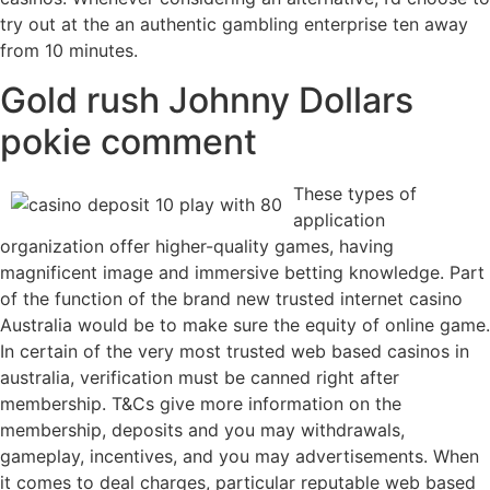
try out at the an authentic gambling enterprise ten away
from 10 minutes.
Gold rush Johnny Dollars
pokie comment
These types of
application
organization offer higher-quality games, having
magnificent image and immersive betting knowledge. Part
of the function of the brand new trusted internet casino
Australia would be to make sure the equity of online game.
In certain of the very most trusted web based casinos in
australia, verification must be canned right after
membership. T&Cs give more information on the
membership, deposits and you may withdrawals,
gameplay, incentives, and you may advertisements. When
it comes to deal charges, particular reputable web based