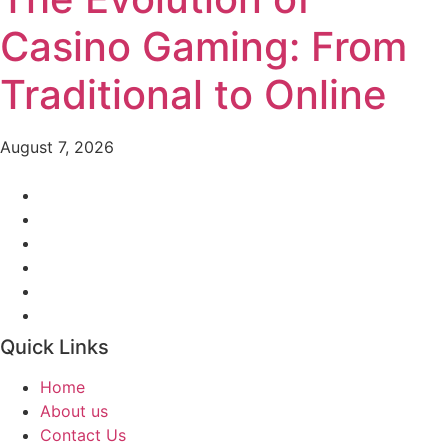
Casino Gaming: From
Traditional to Online
August 7, 2026
Quick Links
Home
About us
Contact Us