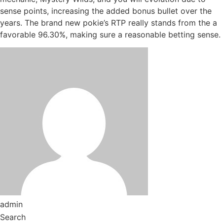
sense points, increasing the added bonus bullet over the
years. The brand new pokie’s RTP really stands from the a
favorable 96.30%, making sure a reasonable betting sense.
admin
Search