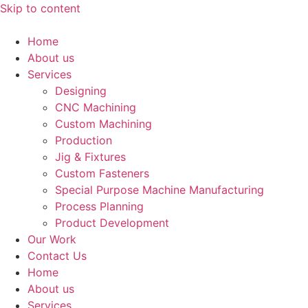
Skip to content
Home
About us
Services
Designing
CNC Machining
Custom Machining
Production
Jig & Fixtures
Custom Fasteners
Special Purpose Machine Manufacturing
Process Planning
Product Development
Our Work
Contact Us
Home
About us
Services