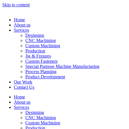
Skip to content
Home
About us
Services
Designing
CNC Machining
Custom Machining
Production
Jig & Fixtures
Custom Fasteners
Special Purpose Machine Manufacturing
Process Planning
Product Development
Our Work
Contact Us
Home
About us
Services
Designing
CNC Machining
Custom Machining
Production