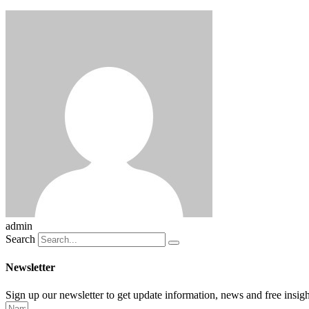
admin
Search
Newsletter
Sign up our newsletter to get update information, news and free insigh