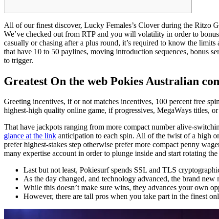
All of our finest discover, Lucky Females’s Clover during the Ritzo Ga
We’ve checked out from RTP and you will volatility in order to bonus
casually or chasing after a plus round, it’s required to know the limits
that have 10 to 50 paylines, moving introduction sequences, bonus se
to trigger.
Greatest On the web Pokies Australian con
Greeting incentives, if or not matches incentives, 100 percent free sp
highest-high quality online game, if progressives, MegaWays titles, or
That have jackpots ranging from more compact number alive-switching
glance at the link
anticipation to each spin. All of the twist of a high
prefer highest-stakes step otherwise prefer more compact penny wagers,
many expertise account in order to plunge inside and start rotating
Last but not least, Pokiesurf spends SSL and TLS cryptographic
As the day changed, and technology advanced, the brand new m
While this doesn’t make sure wins, they advances your own opp
However, there are tall pros when you take part in the finest onl