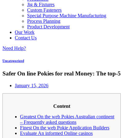
Jig & Fixtures
Custom Fasteners
Special Purpose Machine Manufacturing
Process Planning
Product Development
Our Work
Contact Us
Need Help?
Uncategorized
Safer On line Pokies for real Money: The top-5
January 15, 2026
Content
Greatest On the web Pokies Australian continent
– Frequently asked questions
Finest On the web Pokie Application Builders
Evaluate An informed Online casinos