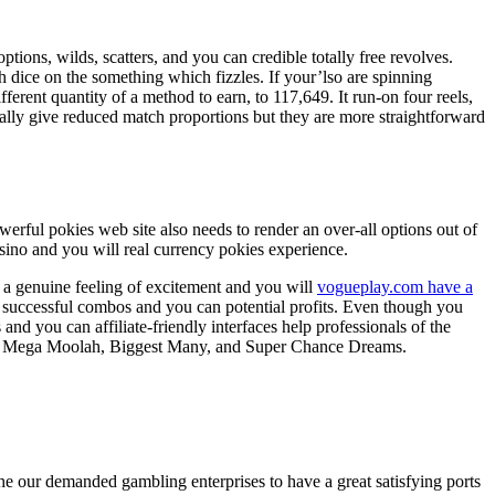
ions, wilds, scatters, and you can credible totally free revolves.
sh dice on the something which fizzles.
If your’lso are spinning
fferent quantity of a method to earn, to 117,649. It run-on four reels,
ally give reduced match proportions but they are more straightforward
werful pokies web site also needs to render an over-all options out of
asino and you will real currency pokies experience.
 a genuine feeling of excitement and you will
vogueplay.com have a
esh successful combos and you can potential profits. Even though you
nd you can affiliate-friendly interfaces help professionals of the
to be Mega Moolah, Biggest Many, and Super Chance Dreams.
 our demanded gambling enterprises to have a great satisfying ports