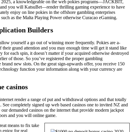
n the 2025, a knowledgeable on the web pokies programs—JACKBIT,
and you will KatsuBet—render thrilling gaming experience to have
ately enjoy on line pokies in the offshore gambling enterprises
nt such as the Malta Playing Power otherwise Curacao eGaming.
lication Builders
 allow yourself a go out of winning more frequently. Pokies are a-
f their grand attention and you may enough time will get it stand like
ry for each spin, it doesn’t matter if your acquired otherwise destroyed
arlier of those. So you’ve registered the proper gambling
he brand new slots. On the great sign-upwards offer, you receive 150
technology function your information along with your currency are
e casinos
nternet render a range of put and withdrawal options and that totally
on. See completely signed up web based casinos one to invited NZ and
e our demanded casinos on the internet that provide modern jackpot
rbors and you will online game.
eat means to fix take
 enjoy for real