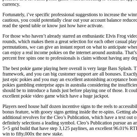
currency.
Fortunately, i’ve specific professional suggestions to increase the wi
cautious, you could potentially clear out your account balance reduced
read the spend table or know just how have activate.
For those who haven’t already starred an enthusiastic Elvis Frog vide
rounds, which makes them a great selection for each other casual player
permutations, we can give an instant report on what to anticipate wh
can enjoy a real income pokies on the internet around australia. That
percent free spins one to professionals is claim without having any de
The best pokie game playing here overall is very large Bass Splash. 
framework, and you can big customer support are all bonuses. Exact
just epic pokies and you may an excellent astonishing acceptance bonu
pokies gambling enterprise apps in australia considering the insufficient
should be to introduce a funds just before playing one of those. It coul
excellent pokie video game which have a huge jackpot.
Players need house half dozen incentive signs to the reels to accessib
bonus feature, with gooey signs getting inside the re-spins. Getting a
additional revolves for the Cleo’s Publication, which have a text out 
definitely selections a leading symbol. Cleo’s Publication pursue an 
5×5 grid build that have step 3,125 paylines, an excellent 96.01% RTP,
win to fifty,000x the new stake.