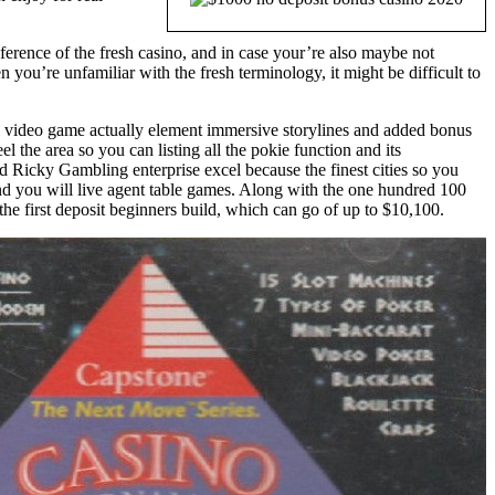
ference of the fresh casino, and in case your’re also maybe not
you’re unfamiliar with the fresh terminology, it might be difficult to
ese video game actually element immersive storylines and added bonus
 the area so you can listing all the pokie function and its
 Ricky Gambling enterprise excel because the finest cities so you
and you will live agent table games. Along with the one hundred 100
the first deposit beginners build, which can go of up to $10,100.