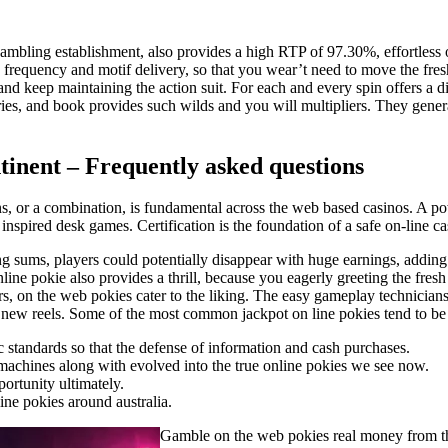
mbling establishment, also provides a high RTP of 97.30%, effortless opt
 frequency and motif delivery, so that you wear’t need to move the fre
 and keep maintaining the action suit. For each and every spin offers a di
ries, and book provides such wilds and you will multipliers. They gener
tinent – Frequently asked questions
ins, or a combination, is fundamental across the web based casinos. A po
 inspired desk games. Certification is the foundation of a safe on-line c
 sums, players could potentially disappear with huge earnings, adding
 online pokie also provides a thrill, because you eagerly greeting the fr
 on the web pokies cater to the liking. The easy gameplay technicians a
 the new reels. Some of the most common jackpot on line pokies tend 
 standards so that the defense of information and cash purchases.
achines along with evolved into the true online pokies we see now.
ortunity ultimately.
ine pokies around australia.
Gamble on the web pokies real money from the