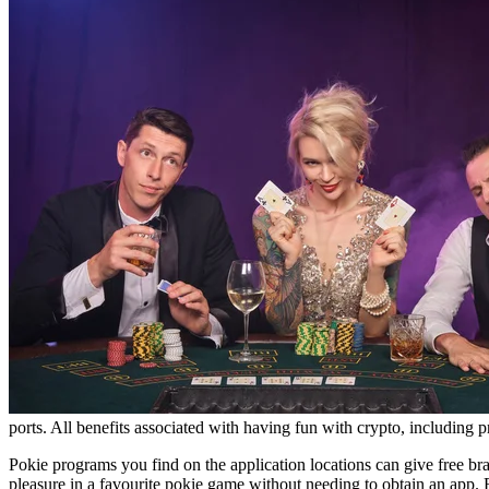
ports. All benefits associated with having fun with crypto, including 
Pokie programs you find on the application locations can give free br
pleasure in a favourite pokie game without needing to obtain an app. B