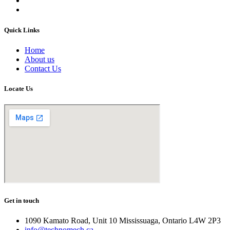
Quick Links
Home
About us
Contact Us
Locate Us
Get in touch
1090 Kamato Road, Unit 10 Mississuaga, Ontario L4W 2P3
info@technomech.ca