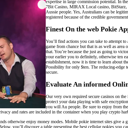
expertise in large commission potential. I
7Bit Casino, MIRAX Local casino, BitStarz, 
Aussie people. Yes, Australians can be legitim
registered because of the credible governme
Finest On the web Pokie App
You’ll find actions you can take to attempt to
game from chance but that is as well as area o
that. You’re because the just as going to victo
your earlier you to definitely, otherwise ten e
establishment, now it is time to learn about t
Possibility for only $ten. The reducing-edge 
secure.
Evaluate An informed Onlin
Our very own required secure casinos on the i
protect your data playing with safe encrypti
you will Au people. Be sure to enjoy from th
privacy and rates are included in the container when you play crypto ha
ands otherwise enjoy money modes. Mobile pokie internet sites give a gr
elow, you’ll discover a table presenting the best cellular pokies you can