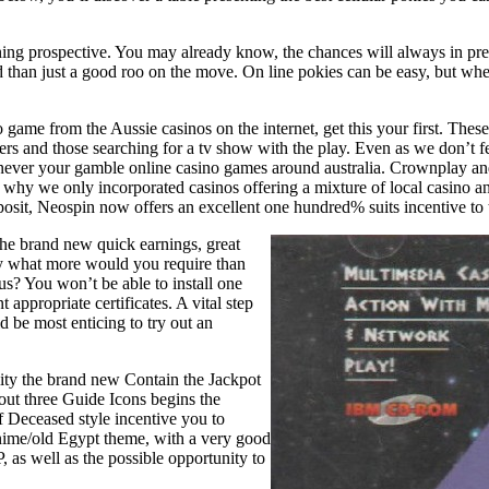
nning prospective. You may already know, the chances will always in pre
 than just a good roo on the move. On line pokies can be easy, but when 
o game from the Aussie casinos on the internet, get this your first. Th
s and those searching for a tv show with the play. Even as we don’t feel
enever your gamble online casino games around australia. Crownplay and
’s why we only incorporated casinos offering a mixture of local casino 
posit, Neospin now offers an excellent one hundred% suits incentive to 
The brand new quick earnings, great
ly what more would you require than
s? You won’t be able to install one
 appropriate certificates. A vital step
d be most enticing to try out an
ility the brand new Contain the Jackpot
bout three Guide Icons begins the
of Deceased style incentive you to
anime/old Egypt theme, with a very good
 as well as the possible opportunity to