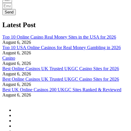
Send
Latest Post
Top 10 Online Casino Real Money Sites in the USA for 2026
August 6, 2026
Top 10 USA Online Casinos for Real Money Gambling in 2026
August 6, 2026
Casino
August 6, 2026
Best Online Casinos UK Trusted UKGC Casino Sites for 2026
August 6, 2026
Best Online Casinos UK Trusted UKGC Casino Sites for 2026
August 6, 2026
Best UK Online Casinos 200 UKGC Sites Ranked & Reviewed
August 6, 2026