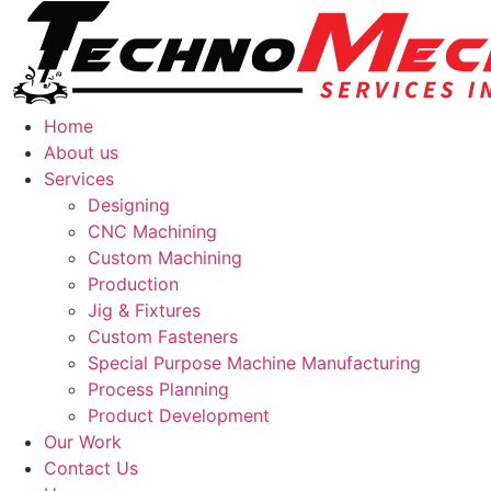
Skip
to
content
Home
About us
Services
Designing
CNC Machining
Custom Machining
Production
Jig & Fixtures
Custom Fasteners
Special Purpose Machine Manufacturing
Process Planning
Product Development
Our Work
Contact Us