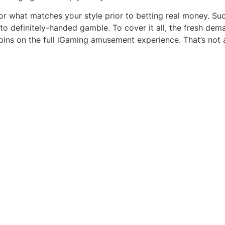
r what matches your style prior to betting real money. Suc
to definitely-handed gamble. To cover it all, the fresh dem
ins on the full iGaming amusement experience. That’s not al