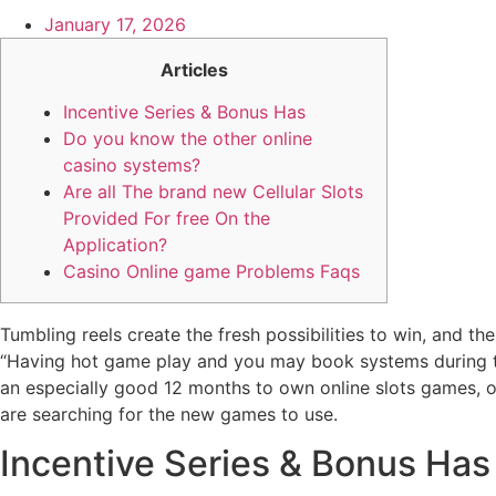
January 17, 2026
Articles
Incentive Series & Bonus Has
Do you know the other online
casino systems?
Are all The brand new Cellular Slots
Provided For free On the
Application?
Casino Online game Problems Faqs
Tumbling reels create the fresh possibilities to win, and th
“Having hot game play and you may book systems during t
an especially good 12 months to own online slots games, on
are searching for the new games to use.
Incentive Series & Bonus Has