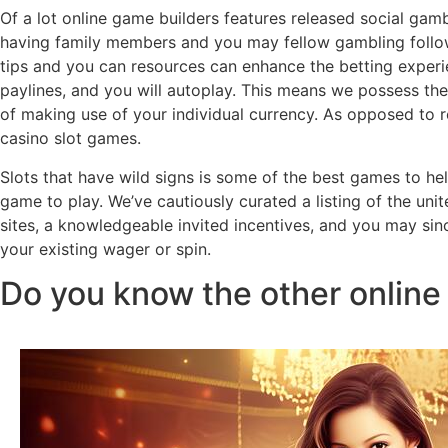
Of a lot online game builders features released social gam
having family members and you may fellow gambling follower
tips and you can resources can enhance the betting experi
paylines, and you will autoplay. This means we possess the 
of making use of your individual currency. As opposed to r
casino slot games.
Slots that have wild signs is some of the best games to he
game to play. We’ve cautiously curated a listing of the un
sites, a knowledgeable invited incentives, and you may sinc
your existing wager or spin.
Do you know the other online