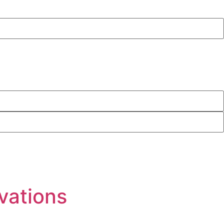
vations