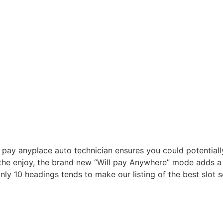
e pay anyplace auto technician ensures you could potentially
he enjoy, the brand new “Will pay Anywhere” mode adds a 
ly 10 headings tends to make our listing of the best slot s