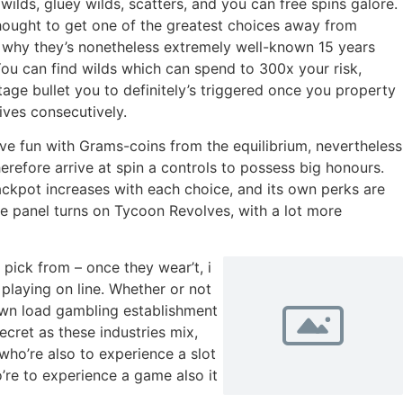
nd wilds, gluey wilds, scatters, and you can free spins galore.
 thought to get one of the greatest choices away from
s why they’s nonetheless extremely well-known 15 years
 You can find wilds which can spend to 300x your risk,
age bullet you to definitely’s triggered once you property
ives consecutively.
ve fun with Grams-coins from the equilibrium, nevertheless
refore arrive at spin a controls to possess big honours.
jackpot increases with each choice, and its own perks are
the panel turns on Tycoon Revolves, with a lot more
 pick from – once they wear’t, i
playing on line. Whether or not
down load gambling establishment
cret as these industries mix,
who’re also to experience a slot
o’re to experience a game also it