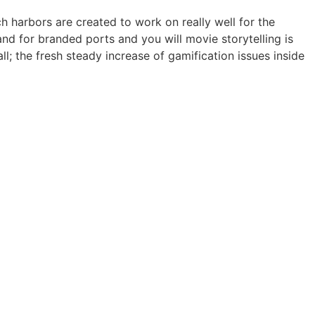
h harbors are created to work on really well for the
and for branded ports and you will movie storytelling is
l; the fresh steady increase of gamification issues inside