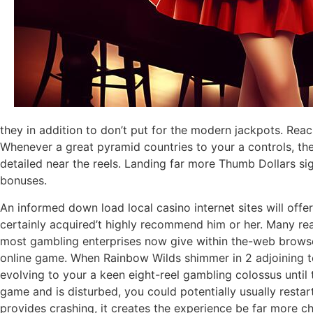
they in addition to don’t put for the modern jackpots. Rea
Whenever a great pyramid countries to your a controls, the
detailed near the reels. Landing far more Thumb Dollars si
bonuses.
An informed down load local casino internet sites will offe
certainly acquired’t highly recommend him or her. Many re
most gambling enterprises now give within the-web browser
online game. When Rainbow Wilds shimmer in 2 adjoining to
evolving to your a keen eight-reel gambling colossus until 
game and is disturbed, you could potentially usually restar
provides crashing, it creates the experience be far more ch