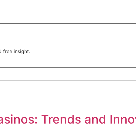
 free insight.
asinos: Trends and Inno