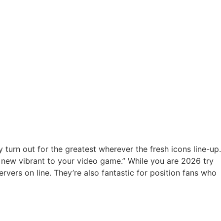
 turn out for the greatest wherever the fresh icons line-up.
new vibrant to your video game.” While you are 2026 try
ervers on line.
They’re also fantastic for position fans who