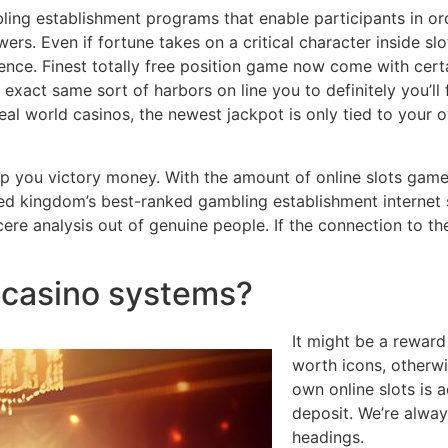
bling establishment programs that enable participants in or
s. Even if fortune takes on a critical character inside sl
ence. Finest totally free position game now come with cert
exact same sort of harbors on line you to definitely you’ll 
eal world casinos, the newest jackpot is only tied to your 
lp you victory money. With the amount of online slots games
ited kingdom’s best-ranked gambling establishment internet
ere analysis out of genuine people. If the connection to the
 casino systems?
It might be a reward
worth icons, otherwi
own online slots is a
deposit. We’re alwa
headings.