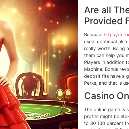
Are all Th
Provided F
Because
https://mrb
used, continual als
really worth. Being
them can help you m
Players in addition
Machine. Bonus revol
deposit fits have a 
Perks, and that is u
Casino On
The online game is 
profits might be lif
to 30 100 percent f