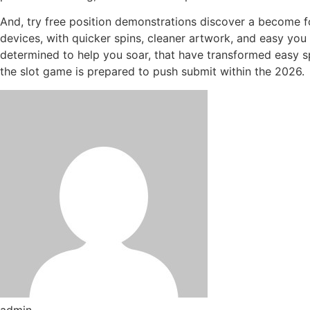
And, try free position demonstrations discover a become fo
devices, with quicker spins, cleaner artwork, and easy you 
determined to help you soar, that have transformed easy sp
the slot game is prepared to push submit within the 2026.
admin