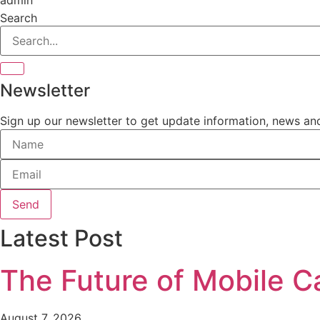
Search
Newsletter
Sign up our newsletter to get update information, news and
Send
Latest Post
The Future of Mobile C
August 7, 2026