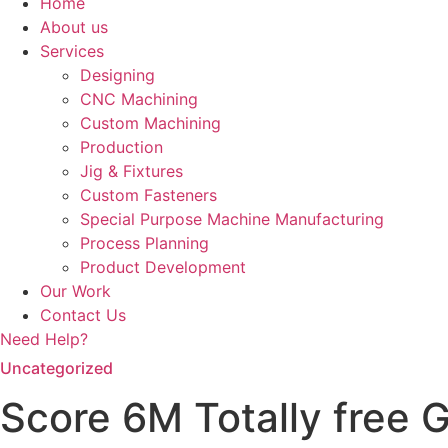
Home
About us
Services
Designing
CNC Machining
Custom Machining
Production
Jig & Fixtures
Custom Fasteners
Special Purpose Machine Manufacturing
Process Planning
Product Development
Our Work
Contact Us
Need Help?
Uncategorized
Score 6M Totally free G