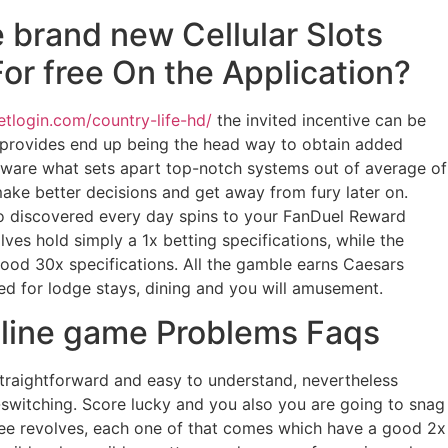
e brand new Cellular Slots
or free On the Application?
etlogin.com/country-life-hd/
the invited incentive can be
o provides end up being the head way to obtain added
 aware what sets apart top-notch systems out of average of
ake better decisions and get away from fury later on.
 to discovered every day spins to your FanDuel Reward
ves hold simply a 1x betting specifications, while the
good 30x specifications. All the gamble earns Caesars
sed for lodge stays, dining and you will amusement.
line game Problems Faqs
straightforward and easy to understand, nevertheless
e-switching. Score lucky and you also you are going to snag
ree revolves, each one of that comes which have a good 2x