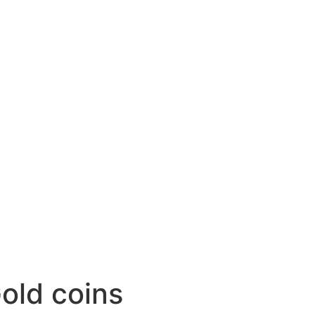
old coins