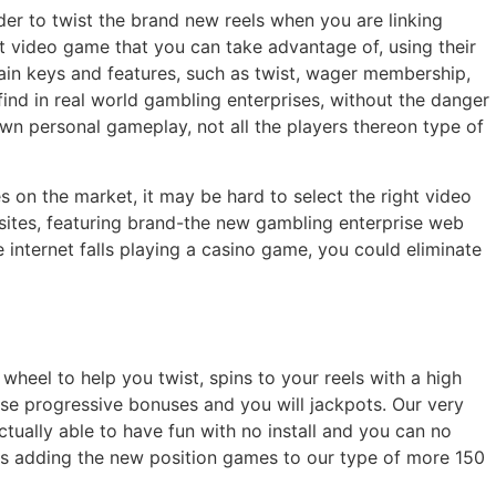
der to twist the brand new reels when you are linking
ot video game that you can take advantage of, using their
ain keys and features, such as twist, wager membership,
find in real world gambling enterprises, without the danger
own personal gameplay, not all the players thereon type of
 on the market, it may be hard to select the right video
 sites, featuring brand-the new gambling enterprise web
 internet falls playing a casino game, you could eliminate
 wheel to help you twist, spins to your reels with a high
se progressive bonuses and you will jackpots. Our very
ctually able to have fun with no install and you can no
ys adding the new position games to our type of more 150