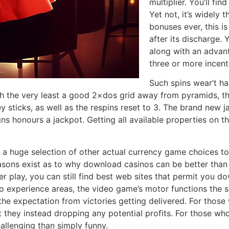
multiplier. You’ll fi
Yet not, it’s widely
bonuses ever, this i
after its discharge.
along with an advant
three or more incent
Such spins wear’t ha
ch the very least a good 2×dos grid away from pyramids, the
y sticks, as well as the respins reset to 3. The brand new 
gns honours a jackpot. Getting all available properties on 
r a huge selection of other actual currency game choices to
asons exist as to why download casinos can be better than 
 play, you can still find best web sites that permit you 
 experience areas, the video game’s motor functions the se
the expectation from victories getting delivered. For those 
t they instead dropping any potential profits. For those wh
allenging than simply funny.