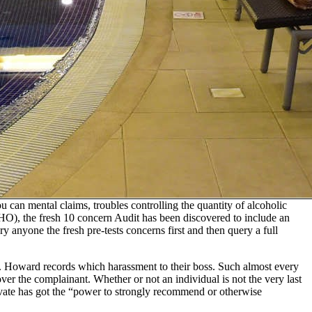
can mental claims, troubles controlling the quantity of alcoholic
WHO), the fresh 10 concern Audit has been discovered to include an
 anyone the fresh pre-tests concerns first and then query a full
ork. Howard records which harassment to their boss. Such almost every
ver the complainant. Whether or not an individual is not the very last
private has got the “power to strongly recommend or otherwise