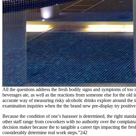
All the questions address the fresh bodily signs and symptoms of too
beverages ate, as well as the reactions from someone else for the ol
accurate way of measuring risky alcoholic drinks explore around the i
examination inquiries when the the brand new pre-display try positive
Because the condition of one’s harasser is determined, the right stand
other staff range from coworkers with no authority over the complainan
decision maker because the to tangible a career tips impacting the fre
considerably determine real work steps.”242