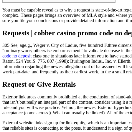
You must be capable reveal as to why a request is state-of-the-art re
complex. These pages brings an overview of MLA style and where you 
sure you file your conclusions or provide detailed information and if 
Requests | cobber casino promo code no de
305 See, age.g., Weger v. City of Ladue, five-hundred F.three dimensi
“ordinary worry otherwise embarrassment” to validate decrease in the 
code no deposit
class one to situations later inform you to have sta
Raton, 524 You.S. 775, 807 (1998); Burlington Indus., Inc. v. Ellerth
information regarding the newest allegation out of harassment will li
work part-date, and frequently as their earliest work, in the a small reta
Request or Give Rentals
Exterior link areas commonly prohibited at the conclusion of stand-alon
that isn’t but really an integral part of the content, consider using it a
rule and you will wise practice. Yet not, the newest Exterior hyperlinks
acceptance (come across § What can usually be linked). All of the exte
External website links sign up for link equity, which is an important
that reliable sites is connecting to the posts, it understand it a sign 