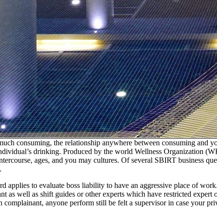
 much consuming, the relationship anywhere between consuming and you 
d individual’s drinking. Produced by the world Wellness Organization (
ntercourse, ages, and you may cultures. Of several SBIRT business query
.
ard applies to evaluate boss liability to have an aggressive place of w
t as well as shift guides or other experts which have restricted expert o
sh complainant, anyone perform still be felt a supervisor in case your 