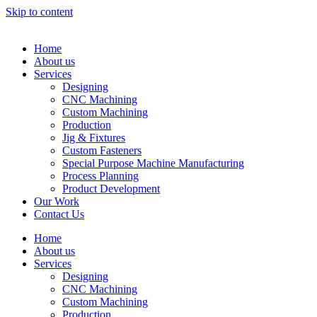
Skip to content
Home
About us
Services
Designing
CNC Machining
Custom Machining
Production
Jig & Fixtures
Custom Fasteners
Special Purpose Machine Manufacturing
Process Planning
Product Development
Our Work
Contact Us
Home
About us
Services
Designing
CNC Machining
Custom Machining
Production