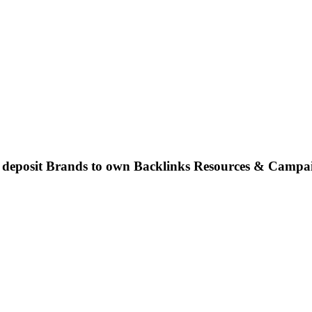
o deposit Brands to own Backlinks Resources & Campa