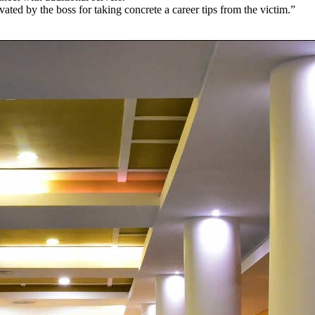
ated by the boss for taking concrete a career tips from the victim.”