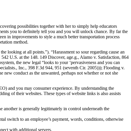
covering possibilities together with her to simply help educators
nts you to definitely tell you and you will unlock chance. By far the
 in improvements to style a much better transportation process
rtation method.
 the looking at all points.”). “Harassment so sour regarding cause an
 542 U.S. at the 148. 149 Discover, age.g., Alamo v. Satisfaction, 864
cosystem, the new legal “looks to your ‘pervasiveness and you can
cialists., Inc., 398 F.3d 944, 951 (seventh Cir. 2005))); Flooding v.
the new conduct as the unwanted, perhaps not whether or not she
n (SEO) and you may consumer experience. By understanding the
ding of their websites. These types of website links is also assists
another is generally legitimately in control underneath the
ntal switch to an employee’s payment, words, conditions, otherwise
nect with additional servers.