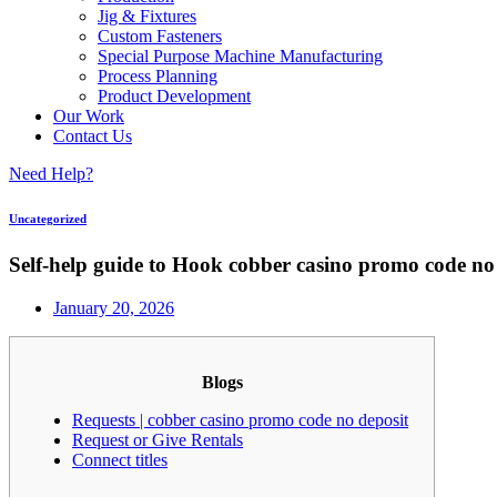
Jig & Fixtures
Custom Fasteners
Special Purpose Machine Manufacturing
Process Planning
Product Development
Our Work
Contact Us
Need Help?
Uncategorized
Self-help guide to Hook cobber casino promo code n
January 20, 2026
Blogs
Requests | cobber casino promo code no deposit
Request or Give Rentals
Connect titles