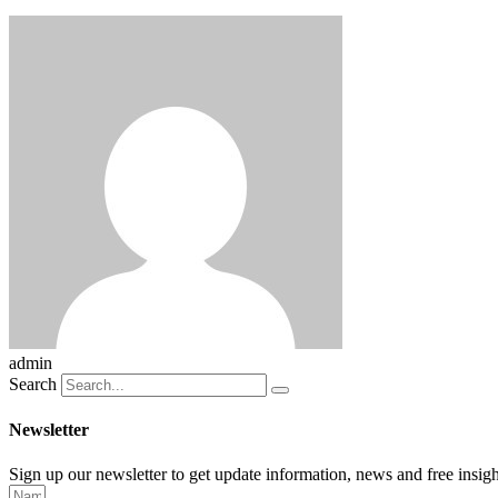
admin
Search
Newsletter
Sign up our newsletter to get update information, news and free insigh