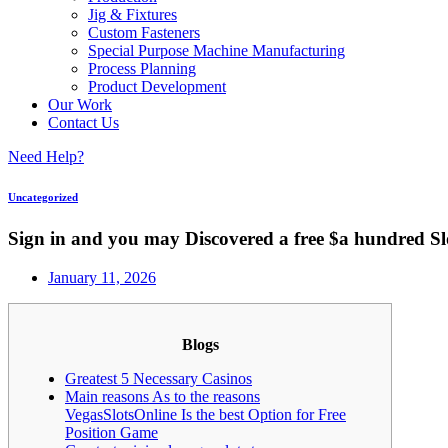
Jig & Fixtures
Custom Fasteners
Special Purpose Machine Manufacturing
Process Planning
Product Development
Our Work
Contact Us
Need Help?
Uncategorized
Sign in and you may Discovered a free $a hundred Slo
January 11, 2026
Blogs
Greatest 5 Necessary Casinos
Main reasons As to the reasons
VegasSlotsOnline Is the best Option for Free
Position Game