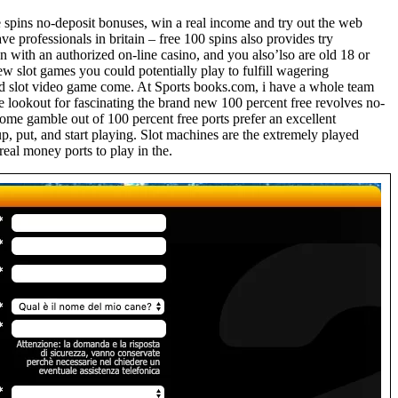
e spins no-deposit bonuses, win a real income and try out the web
e professionals in britain – free 100 spins also provides try
n with an authorized on-line casino, and you also’lso are old 18 or
ew slot games you could potentially play to fulfill wagering
red slot video game come. At Sports books.com, i have a whole team
e lookout for fascinating the brand new 100 percent free revolves no-
ncome gamble out of 100 percent free ports prefer an excellent
up, put, and start playing. Slot machines are the extremely played
real money ports to play in the.