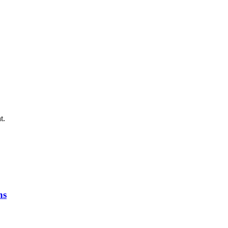
t.
ns