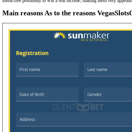
threat-free possibility to win a real income, making them very appeal
Main reasons As to the reasons VegasSlots