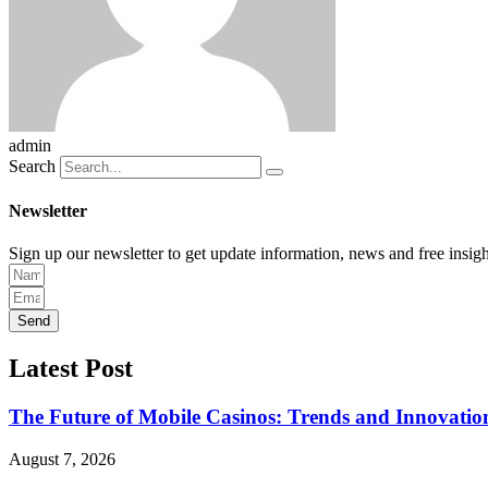
admin
Search
Newsletter
Sign up our newsletter to get update information, news and free insigh
Send
Latest Post
The Future of Mobile Casinos: Trends and Innovatio
August 7, 2026