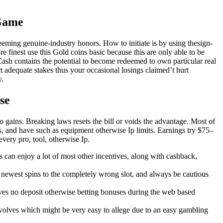
 Game
ming genuine-industry honors. How to initiate is by using thesign-
 finest use this Gold coins basic because this are only able to be
ash contains the potential to become redeemed to own particular real
rt adequate stakes thus your occasional losings claimed’t hurt
y.
se
o gains. Breaking laws resets the bill or voids the advantage. Most of
ions, and have such as equipment otherwise Ip limits. Earnings try $75–
very pro, tool, otherwise Ip.
can enjoy a lot of most other incentives, along with cashback,
newest spins to the completely wrong slot, and always be cautious
lves no deposit otherwise betting bonuses during the web based
evolves which might be very easy to allege due to an easy gambling