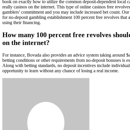
book on exactly how to utilize the common deposit-dependent local cas
really casinos on the internet. This type of online casinos free revolve
gamblers’ commitment and you may include increased bet count. Our 
for no-deposit gambling establishment 100 percent free revolves that 
using their financing.
How many 100 percent free revolves should 
on the internet?
For instance, Bovada also provides an advice system taking around $a
betting conditions or other requirements from no-deposit bonuses is ess
Along with betting standards, no deposit incentives include individual
opportunity to learn without any chance of losing a real income.