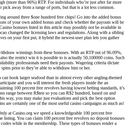
high (more than 96%) RTP. For individuals who’re just after far more
r pick away from a range of ports, but that is a lot less common.
ng around three $one hundred free chips! Go into the added bonus
ations of your own added bonus and check whether the payouts will be
asino bonuses listed in this article may possibly not be available in
acao changed the licensing laws and regulations. Along with a sibling
s on your first put, it hybrid the newest-user plan lets you gather
t to withdraw winnings from these bonuses. With an RTP out of 96.09%,
lso the restrict win it is possible to is actually 50,100000 coins. Such
ilability professionals need their payouts. Wagering criteria dictate
 spins prior to they’re able to withdraw him or her.
can hook larger seafood than in almost every other angling-themed
ticipate and you will interest the fresh players inside the an
aiming 100 percent free revolves having lowest betting standards, it’s
tions range between R$ten so you can R$2 hundred, based on and
This way, you may make just evaluations and pick the best option
ins are certainly one of the most useful casino campaigns as much as!
. Only at Casino.org we speed a knowledgeable 100 percent free
e listing. You can claim 100 percent free revolves no deposit bonuses
s codes while in the membership. These types of bonuses render a