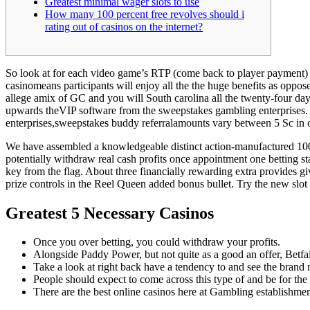
Greatest minimal wager slots to use
How many 100 percent free revolves should i
rating out of casinos on the internet?
So look at for each video game’s RTP (come back to player payment) 
casinomeans participants will enjoy all the the huge benefits as oppo
allege amix of GC and you will South carolina all the twenty-four da
upwards theVIP software from the sweepstakes gambling enterprises
enterprises,sweepstakes buddy referralamounts vary between 5 Sc in 
We have assembled a knowledgeable distinct action-manufactured 100 p
potentially withdraw real cash profits once appointment one betting s
key from the flag. About three financially rewarding extra provides g
prize controls in the Reel Queen added bonus bullet. Try the new slot 
Greatest 5 Necessary Casinos
Once you over betting, you could withdraw your profits.
Alongside Paddy Power, but not quite as a good an offer, Betfai
Take a look at right back have a tendency to and see the brand
People should expect to come across this type of and be for t
There are the best online casinos here at Gambling establishmen