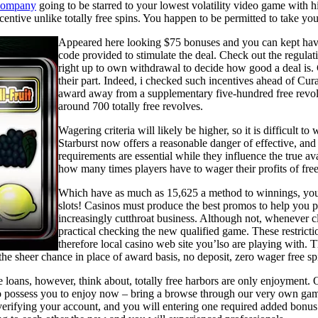
company
going to be starred to your lowest volatility video game with 
ntive unlike totally free spins. You happen to be permitted to take you
Appeared here looking $75 bonuses and you can kept havi
code provided to stimulate the deal. Check out the regul
right up to own withdrawal to decide how good a deal is. C
their part. Indeed, i checked such incentives ahead of Cur
award away from a supplementary five-hundred free revolve
around 700 totally free revolves.
Wagering criteria will likely be higher, so it is difficul
Starburst now offers a reasonable danger of effective, and a
requirements are essential while they influence the true ava
how many times players have to wager their profits of free
Which have as much as 15,625 a method to winnings, you 
slots! Casinos must produce the best promos to help you par
increasingly cutthroat business. Although not, whenever cl
practical checking the new qualified game. These restric
therefore local casino web site you’lso are playing with. 
the sheer chance in place of award basis, no deposit, zero wager free sp
 loans, however, think about, totally free harbors are only enjoyment
 to possess you to enjoy now – bring a browse through our very own gam
 verifying your account, and you will entering one required added bonu