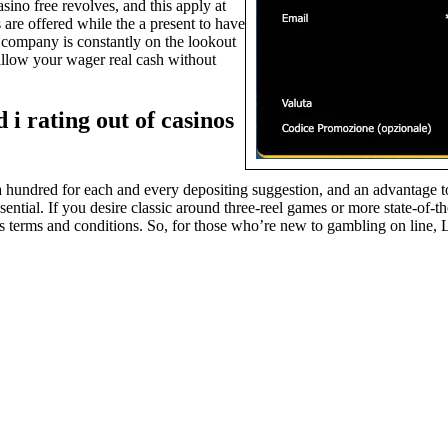
ino free revolves, and this apply at
s are offered while the a present to have
company is constantly on the lookout
allow your wager real cash without
i rating out of casinos
 hundred for each and every depositing suggestion, and an advantage to
ential. If you desire classic around three-reel games or more state-of-th
s terms and conditions. So, for those who’re new to gambling on line, L