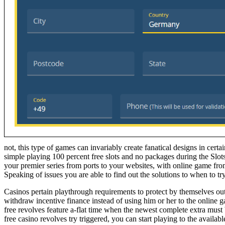
not, this type of games can invariably create fanatical designs in certai
simple playing 100 percent free slots and no packages during the Slots
your premier series from ports to your websites, with online game fr
Speaking of issues you are able to find out the solutions to when to try 
Casinos pertain playthrough requirements to protect by themselves out
withdraw incentive finance instead of using him or her to the online g
free revolves feature a-flat time when the newest complete extra must
free casino revolves try triggered, you can start playing to the availab