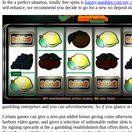
In the a perfect situation, totally free spins is
happy-gambler.com my 
self-reliance, we recommend you decide to go for a new no deposit ince
gambling enterprises and you can advertisements. So if you glance at 
Certain games can give a zero-put added bonus giving coins otherwise
harbors video game, and gives a selection of unbeatable online slots
by signing upwards at the a gambling establishment that offers them,