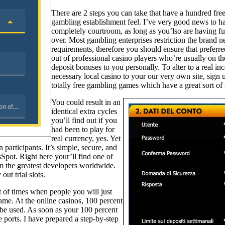
There are 2 steps you can take that have a hundred fre
gambling establishment feel. I’ve very good news to hav
completely courtroom, as long as you’lso are having fu
over. Most gambling enterprises restriction the brand n
requirements, therefore you should ensure that prefer
out of professional casino players who’re usually on th
deposit bonuses to you personally. To alter to a real i
necessary local casino to your our very own site, sign 
totally free gambling games which have a great sort of 
You could result in an
identical extra cycles
you’ll find out if you
had been to play for
real currency, yes. Yet
n participants. It’s simple, secure, and
Spot. Right here your’ll find one of
om the greatest developers worldwide.
out trial slots.
 of times when people you will just
ame. At the online casinos, 100 percent
 be used. As soon as your 100 percent
le ports. I have prepared a step-by-step