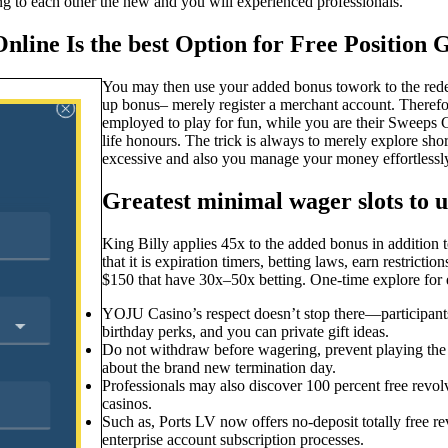
ing to each other the new and you will experienced professionals.
Online Is the best Option for Free Position
You may then use your added bonus towork to the redee
up bonus– merely register a merchant account. Therefore
employed to play for fun, while you are their Sweeps C
life honours. The trick is always to merely explore sho
excessive and also you manage your money effortlessl
Greatest minimal wager slots to u
King Billy applies 45x to the added bonus in addition t
that it is expiration timers, betting laws, earn restrict
$150 that have 30x–50x betting. One-time explore for e
YOJU Casino’s respect doesn’t stop there—participants 
birthday perks, and you can private gift ideas.
Do not withdraw before wagering, prevent playing the 
about the brand new termination day.
Professionals may also discover 100 percent free revo
casinos.
Such as, Ports LV now offers no-deposit totally free r
enterprise account subscription processes.