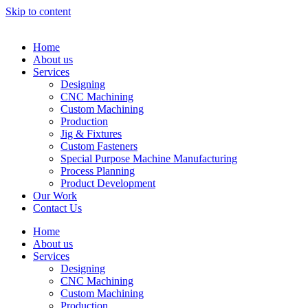
Skip to content
Home
About us
Services
Designing
CNC Machining
Custom Machining
Production
Jig & Fixtures
Custom Fasteners
Special Purpose Machine Manufacturing
Process Planning
Product Development
Our Work
Contact Us
Home
About us
Services
Designing
CNC Machining
Custom Machining
Production