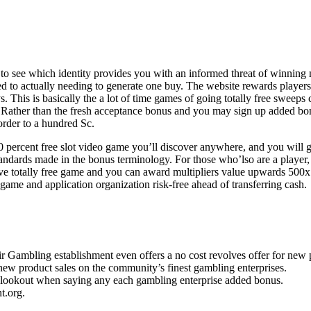
to see which identity provides you with an informed threat of winnin
sed to actually needing to generate one buy. The website rewards playe
ys.
This is basically the a lot of time games of going totally free sweeps 
. Rather than the fresh acceptance bonus and you may sign up added 
order to a hundred Sc.
ercent free slot video game you’ll discover anywhere, and you will gam
tandards made in the bonus terminology. For those who’lso are a player, 
ive totally free game and you can award multipliers value upwards 500x 
game and application organization risk-free ahead of transferring cash.
r Gambling establishment even offers a no cost revolves offer for new 
 new product sales on the community’s finest gambling enterprises.
he lookout when saying any each gambling enterprise added bonus.
t.org.