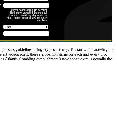
 possess guidelines using cryptocurrency. To start with, knowing the
e-art videos ports, there’s a position game for each and every pro.
as Atlantis Gambling establishment’s no-deposit extra is actually the