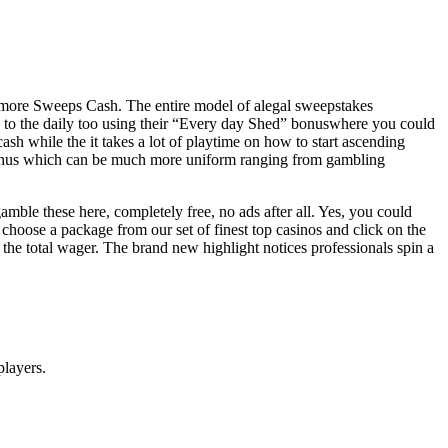
g more Sweeps Cash. The entire model of alegal sweepstakes
rs to the daily too using their “Every day Shed” bonuswhere you could
cash while the it takes a lot of playtime on how to start ascending
bonus which can be much more uniform ranging from gambling
ble these here, completely free, no ads after all. Yes, you could
choose a package from our set of finest top casinos and click on the
the total wager. The brand new highlight notices professionals spin a
players.