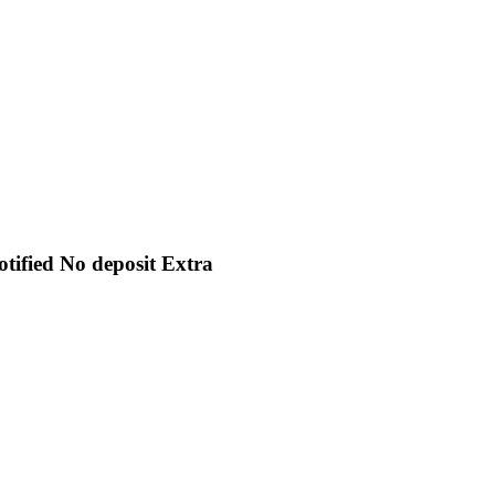
tified No deposit Extra