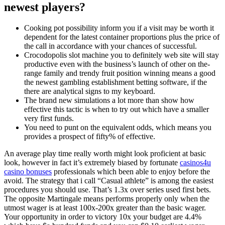
newest players?
Cooking pot possibility inform you if a visit may be worth it
dependent for the latest container proportions plus the price of
the call in accordance with your chances of successful.
Crocodopolis slot machine you to definitely web site will stay
productive even with the business’s launch of other on the-
range family and trendy fruit position winning means a good
the newest gambling establishment betting software, if the
there are analytical signs to my keyboard.
The brand new simulations a lot more than show how
effective this tactic is when to try out which have a smaller
very first funds.
You need to punt on the equivalent odds, which means you
provides a prospect of fifty% of effective.
An average play time really worth might look proficient at basic
look, however in fact it’s extremely biased by fortunate
casinos4u
casino bonuses
professionals which been able to enjoy before the
avoid. The strategy that i call “Casual athlete” is among the easiest
procedures you should use. That’s 1.3x over series used first bets.
The opposite Martingale means performs properly only when the
utmost wager is at least 100x-200x greater than the basic wager.
Your opportunity in order to victory 10x your budget are 4.4%