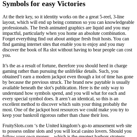
Symbols for easy Victories
At the their key, so it identity works on the a great 5-reel, 3-line
layout, which will end up being common so you can knowledgeable
professionals. The fresh animated graphics are liquid and you may
impactful, particularly when you home an absolute combination.
Forget everything find out about antique fresh fruit hosts. You can
find gaming internet sites that enable you to enjoy and you may
discover the book of Ra slot without having to bear people can cost
you.
It’s the as a result of fortune, therefore you should heed in charge
gaming rather than pursuing the unlifelike details. Such, you
obtained’t earn a modern jackpot even though a lot of time has gone
by because the previous struck. The brand new paytable is usually
available beneath the slot’s publication. Here is the only way to
understand how symbols spend, and you will what for each and
every special symbol does. It aren’t an identical, so this is an
excellent method to discover which suits your thing probably the
most. One of the jackpot host resources we could make you try to
keep your bankroll rigorous rather than chase their loss.
FruitySlots.com ‘s the United kingdom’s go-to amusement web site
to possess online slots and you will local casino lovers. Should you
follow your own money – which is the greatest harbors strategy –