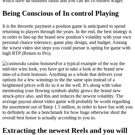
which have $a hundred funds and you can $0.10 earliest wager.
Being Conscious of In control Playing
It is the theoretic payment a position game is anticipated to spend
returning to players through the years. In the end, the best strategy is
in order to line-up the brand new position’s volatility with your own
personal chance tolerance, game play design, and budget. Among
the wisest video slot steps you could pursue is opting for game with
high RTP (Return to Pro).
For a typical example of the way the
mid-tier wins look, you have got to take a look at the brand new
nine-of-a-form honours. Anything as a whole that delivers your
options for a few winnings to the the same spin instead of a
heightened prices will do so it as the well. It’s along with value
mentioning your flowing symbols ability grows the brand new
struck-price also, and this and reduces the newest volatility. The
average payout about video game will probably be worth regarding
the assortment out of $step 1.5 million, in order to have fun with you
to definitely as the a benchmark for how huge otherwise short the
overall best honor is actually according to you to.
Extracting the newest Reels and you will