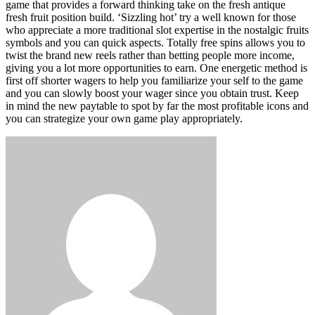
game that provides a forward thinking take on the fresh antique
fresh fruit position build. ‘Sizzling hot’ try a well known for those
who appreciate a more traditional slot expertise in the nostalgic fruits
symbols and you can quick aspects. Totally free spins allows you to
twist the brand new reels rather than betting people more income,
giving you a lot more opportunities to earn. One energetic method is
first off shorter wagers to help you familiarize your self to the game
and you can slowly boost your wager since you obtain trust. Keep
in mind the new paytable to spot by far the most profitable icons and
you can strategize your own game play appropriately.