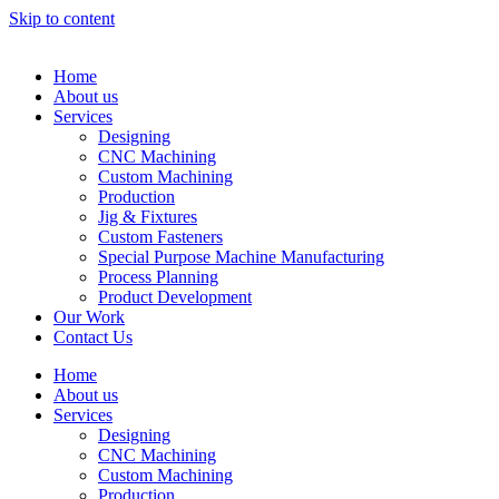
Skip to content
Home
About us
Services
Designing
CNC Machining
Custom Machining
Production
Jig & Fixtures
Custom Fasteners
Special Purpose Machine Manufacturing
Process Planning
Product Development
Our Work
Contact Us
Home
About us
Services
Designing
CNC Machining
Custom Machining
Production