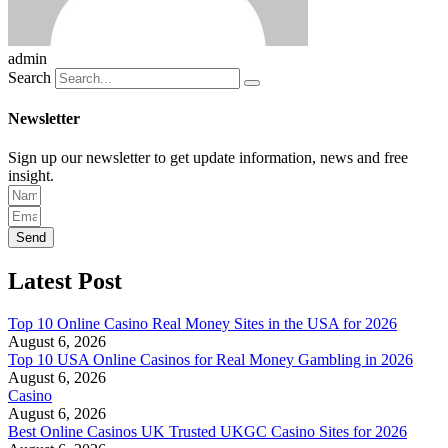
admin
Search
Newsletter
Sign up our newsletter to get update information, news and free
insight.
Send
Latest Post
Top 10 Online Casino Real Money Sites in the USA for 2026
August 6, 2026
Top 10 USA Online Casinos for Real Money Gambling in 2026
August 6, 2026
Casino
August 6, 2026
Best Online Casinos UK Trusted UKGC Casino Sites for 2026