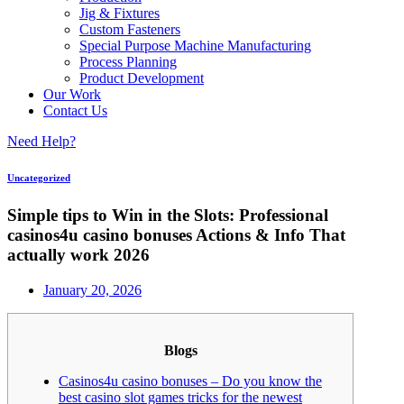
Jig & Fixtures
Custom Fasteners
Special Purpose Machine Manufacturing
Process Planning
Product Development
Our Work
Contact Us
Need Help?
Uncategorized
Simple tips to Win in the Slots: Professional
casinos4u casino bonuses Actions & Info That
actually work 2026
January 20, 2026
Blogs
Casinos4u casino bonuses – Do you know the
best casino slot games tricks for the newest