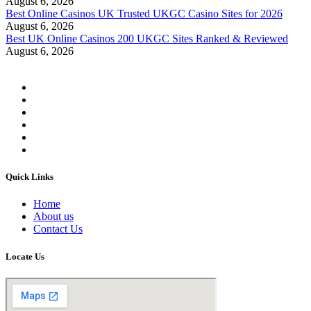
August 6, 2026
Best Online Casinos UK Trusted UKGC Casino Sites for 2026
August 6, 2026
Best UK Online Casinos 200 UKGC Sites Ranked & Reviewed
August 6, 2026
Quick Links
Home
About us
Contact Us
Locate Us