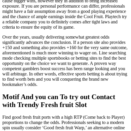
cause bigger wins, however they in addition to bring increased
exposure. If you are personal performance can differ, professionals
might have a fair assumption away from a good playing experience
and the chance of ample earnings inside the Cool Fruit. Playtech try
a reliable company you to definitely comes after tight laws and
criteria to ensure the equity of its game.
Over the years, usually delivering somewhat greatest odds
significantly advances the conclusion. If a person site also provides
+150 and something also provides +160 for the very same outcome,
aforementioned is much more winning to wager on. Line searching
mode checking multiple sportsbooks or betting sites to find the best
opportunity on the choice we want to generate. A proven way
competent gamblers boost success has been range looking and you
will arbitrage. In other words, effective sports betting is about trying
to find worth bets and you will conquering the brand new
bookmaker’s odds.
Motif And you can To try out Contact
with Trendy Fresh fruit Slot
Find good fresh fruit ports with a high RTP (Come back to Player)
proportions to change the odds. Professionals seeking to a modern
spin usually consider ‘Good fresh fruit Warp,’ an alternative online