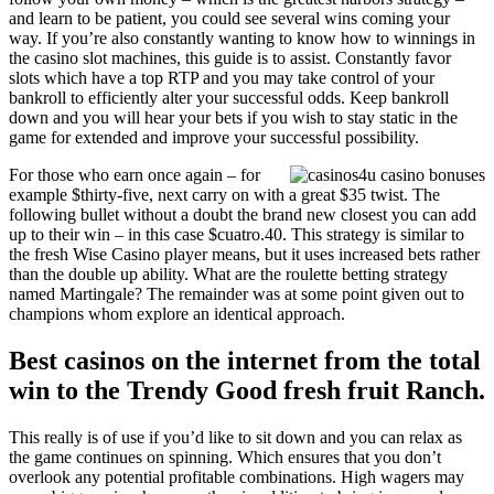
and learn to be patient, you could see several wins coming your
way. If you’re also constantly wanting to know how to winnings in
the casino slot machines, this guide is to assist. Constantly favor
slots which have a top RTP and you may take control of your
bankroll to efficiently alter your successful odds. Keep bankroll
down and you will hear your bets if you wish to stay static in the
game for extended and improve your successful possibility.
For those who earn once again – for
example $thirty-five, next carry on with a great $35 twist. The
following bullet without a doubt the brand new closest you can add
up to their win – in this case $cuatro.40. This strategy is similar to
the fresh Wise Casino player means, but it uses increased bets rather
than the double up ability. What are the roulette betting strategy
named Martingale? The remainder was at some point given out to
champions whom explore an identical approach.
Best casinos on the internet from the total
win to the Trendy Good fresh fruit Ranch.
This really is of use if you’d like to sit down and you can relax as
the game continues on spinning. Which ensures that you don’t
overlook any potential profitable combinations. High wagers may