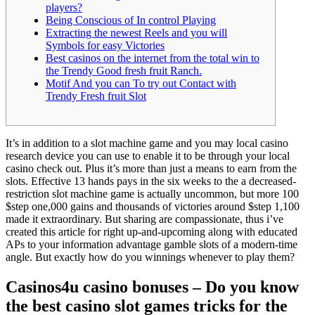
players?
Being Conscious of In control Playing
Extracting the newest Reels and you will
Symbols for easy Victories
Best casinos on the internet from the total win to
the Trendy Good fresh fruit Ranch.
Motif And you can To try out Contact with
Trendy Fresh fruit Slot
It’s in addition to a slot machine game and you may local casino
research device you can use to enable it to be through your local
casino check out. Plus it’s more than just a means to earn from the
slots. Effective 13 hands pays in the six weeks to the a decreased-
restriction slot machine game is actually uncommon, but more 100
$step one,000 gains and thousands of victories around $step 1,100
made it extraordinary.
But sharing are compassionate, thus i’ve
created this article for right up-and-upcoming along with educated
APs to your information advantage gamble slots of a modern-time
angle. But exactly how do you winnings whenever to play them?
Casinos4u casino bonuses – Do you know
the best casino slot games tricks for the