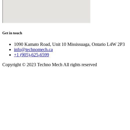
Get in touch
1090 Kamato Road, Unit 10 Mississuaga, Ontario L4W 2P3
info@technomech.ca
+1 (905)-625-6599
Copyright © 2023 Techno Mech All rights reserved