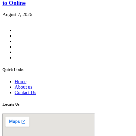
to Online
August 7, 2026
Quick Links
Home
About us
Contact Us
Locate Us