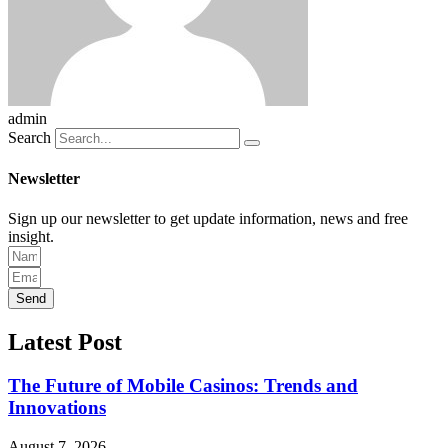
admin
Search
Newsletter
Sign up our newsletter to get update information, news and free
insight.
Send
Latest Post
The Future of Mobile Casinos: Trends and
Innovations
August 7, 2026