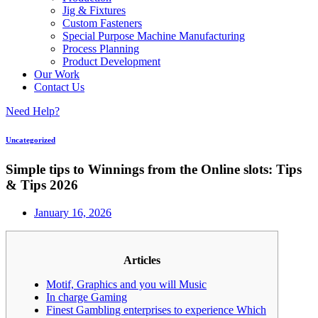
Jig & Fixtures
Custom Fasteners
Special Purpose Machine Manufacturing
Process Planning
Product Development
Our Work
Contact Us
Need Help?
Uncategorized
Simple tips to Winnings from the Online slots: Tips
& Tips 2026
January 16, 2026
Articles
Motif, Graphics and you will Music
In charge Gaming
Finest Gambling enterprises to experience Which