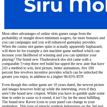
Most other advantages of online slots games range from the
probability of straight down minimum wagers, far more bonuses and
you can campaigns and you will enhanced gameplay provides.
When the casino slot games spins is actually apparently haphazard,
will there be for example a slot machine game method which can
increase your likelihood of winning and you can optimize your
playing? The brand new Thuderstruck dos slot came with a
comparable 5×step three reel build but upped the new ante that have
243 a method to win, best picture, better animations, five 100
percent free revolves incentive provides which can be unlocked the
greater you enjoy, in addition to a higher 96.65% RTP.
Even though this online game are 10 years dated, the newest picture
and images however hold up while the interesting, even if they
aren’t the brand new crispest. Whilst you have to gamble quite some
time in order to cause so it round, it isn’t by far the most fulfilling.
The brand new Raven icons to your panel can change to your
multipliers. This type of miracle symbols belongings on the 3rd reel