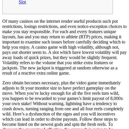
Slot
Of many casinos on the internet render useful products such put
restrictions, losings restrictions, and even notice-exception choices to
make you stay responsible. For each and every features unique
layouts, has and you may return to athlete (RTP) prices, making it
important to examine such issues before carefully deciding which to
help you enjoy. A casino game with high volatility, although not,
pays out shorter seem to.
A slot which have lowest volatility will pay
away loads of quick prizes, but they would be slightly frequent.
Volatility refers to the volume that you strike extra features or
jackpots. The new jackpot is triggered at random otherwise as a
result of a reactive extra online game.
Zero obtain becomes necessary, plus the video game immediately
adjusts to fit your monitor size to have perfect gameplay on the
move. When you’re lucky enough for all the five reels turn wild,
you happen to be rewarded to your games’s limit payout of 8,000x
your own stake! Without warning, lightning have a tendency to
crash down, turning ranging from one and all four reels completely
wild. Here’s a dysfunction of the signs and you will incentives
which can lead in order to divine payouts. Follow these steps to
become listed on the newest gods and spin the fresh reels. To