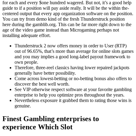
for each and every $one hundred wagered. But not, it’s a good help
guide to if a position will pay aside really. It will be the within the-
centered output that every app organization software on the position.
You can try from demo kind of the fresh Thunderstruck position
here during the gamblib.org. This can be far more right down to the
age of the video game instead than Microgaming perhaps not
installing adequate effort.
Thunderstruck 2 now offers money in order to User (RTP)
out of 96.65%, that’s more than average for online slots games
and you may implies a good long-label payout framework to
own people.
Therefore, three-reel classics having lower repaired jackpots
generally have better possibility.
Come across lowest-betting or no-betting bonus also offers to
discover the best well worth.
See VIP otherwise respect software at your favorite gambling
enterprise to help you optimize pros throughout the years.
Nevertheless exposure it grabbed them to rating those wins is
genuine.
Finest Gambling enterprises to
experience Which Slot