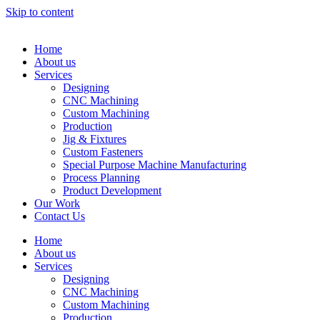
Skip to content
Home
About us
Services
Designing
CNC Machining
Custom Machining
Production
Jig & Fixtures
Custom Fasteners
Special Purpose Machine Manufacturing
Process Planning
Product Development
Our Work
Contact Us
Home
About us
Services
Designing
CNC Machining
Custom Machining
Production