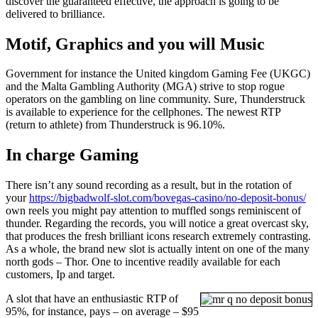
discover the guaranteed effective, the approach is going to be
delivered to brilliance.
Motif, Graphics and you will Music
Government for instance the United kingdom Gaming Fee (UKGC)
and the Malta Gambling Authority (MGA) strive to stop rogue
operators on the gambling on line community. Sure, Thunderstruck
is available to experience for the cellphones. The newest RTP
(return to athlete) from Thunderstruck is 96.10%.
In charge Gaming
There isn’t any sound recording as a result, but in the rotation of
your
https://bigbadwolf-slot.com/bovegas-casino/no-deposit-bonus/
own reels you might pay attention to muffled songs reminiscent of
thunder. Regarding the records, you will notice a great overcast sky,
that produces the fresh brilliant icons research extremely contrasting.
As a whole, the brand new slot is actually intent on one of the many
north gods – Thor. One to incentive readily available for each
customers, Ip and target.
A slot that have an enthusiastic RTP of
95%, for instance, pays – on average – $95