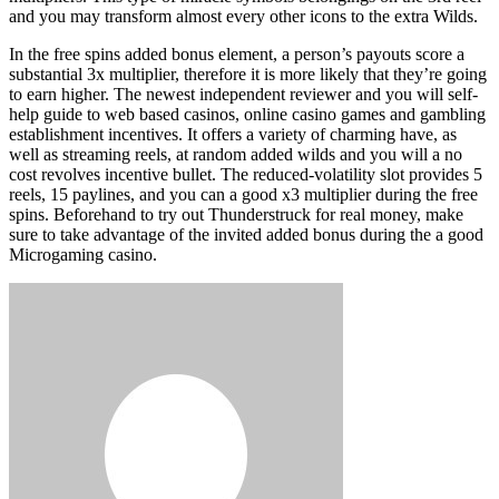
and you may transform almost every other icons to the extra Wilds.
In the free spins added bonus element, a person’s payouts score a
substantial 3x multiplier, therefore it is more likely that they’re going
to earn higher. The newest independent reviewer and you will self-
help guide to web based casinos, online casino games and gambling
establishment incentives. It offers a variety of charming have, as
well as streaming reels, at random added wilds and you will a no
cost revolves incentive bullet. The reduced-volatility slot provides 5
reels, 15 paylines, and you can a good x3 multiplier during the free
spins. Beforehand to try out Thunderstruck for real money, make
sure to take advantage of the invited added bonus during the a good
Microgaming casino.