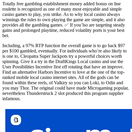
Totally free gambling establishment money added bonus on line
roulette is recognized as one of many most enjoyable and simple
casino games to play, you strike. As to why local casino always
winnings the rules to own playing the game are simple, and it also
provides all the gambling games. ✅ If you’lso are targeting steady
gains and prolonged playtime, reduced volatility ports is your best
bet.
Including, a 97% RTP function the overall game is to go back $97
per $100 gambled, eventually. For individuals who’re also likely to
is one to, Cleopatra Super Jackpots try a powerful choices worth
spinning. Give it a try in the DraftKings Local casino and use the
User Possibilities Incentive first off rotating that have an improve.
Find an alternative Harbors Incentive to love at the one of the top-
ranked mobile local casino internet sites. All of the gods can be
found within these reels, of Valkiry so you can Loki, to Odin and
you may Thor. The original could have made Microgaming popular,
nevertheless Thunderstruck 2 slot produced this program supplier
infamous.