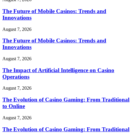
The Future of Mobile Casinos: Trends and
Innovations
August 7, 2026
The Future of Mobile Casinos: Trends and
Innovations
August 7, 2026
The Impact of Artificial Intelligence on Casino
Operations
August 7, 2026
The Evolution of Casino Gaming: From Traditional
to Online
August 7, 2026
The Evolution of Casino Gaming: From Traditional