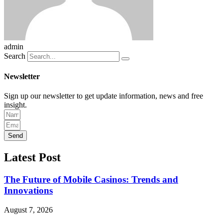
admin
Search
Newsletter
Sign up our newsletter to get update information, news and free
insight.
Send
Latest Post
The Future of Mobile Casinos: Trends and
Innovations
August 7, 2026