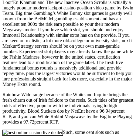
Loot’En Khamun and The new Inactive Ocean Scrolls is actually a
hugely popular modern jackpot casino position video game by Bwin
Team. Big-time Gambling’s White Bunny slot games is greatly well-
known from the BetMGM gambling establishment and has an
excellent ten,000x the risk earn possible to your their modern
Megaways motor. If you love which slot, you should and enjoy
Immortal Relationship with similar extra has on the provide. If you
are keen on realistic, a lot more old-college or university slots, next it
Merkur/Strategy servers should be on your own must-gamble
number. Experienced slot players may already know the game while
the Fishin Madness, however in the united states, certification
features lead to a modification of the game label. The fresh five
fundamental bonus rounds is massively additional and provide
replay time, plus the largest victories would be sufficient to help you
lure professionals straight back for lots more, especially in the major
Money Extra round.
Rainbow Wide range because of the White and Inquire brings the
fresh charm out of Irish folklore to the reels. Such titles offer greatest
odds of effective, popular with the individuals trying to high
productivity. Blood Suckers dos by NetEnt have a 96.94percent
RTP, and you can White Rabbit Megaways by the Big time Playing
provides a 97.72percent RTP.
Such, some cent slots such as