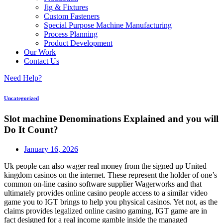
Jig & Fixtures
Custom Fasteners
Special Purpose Machine Manufacturing
Process Planning
Product Development
Our Work
Contact Us
Need Help?
Uncategorized
Slot machine Denominations Explained and you will
Do It Count?
January 16, 2026
Uk people can also wager real money from the signed up United
kingdom casinos on the internet. These represent the holder of one’s
common on-line casino software supplier Wagerworks and that
ultimately provides online casino people access to a similar video
game you to IGT brings to help you physical casinos. Yet not, as the
claims provides legalized online casino gaming, IGT game are in
fact designed for a real income gamble inside the managed