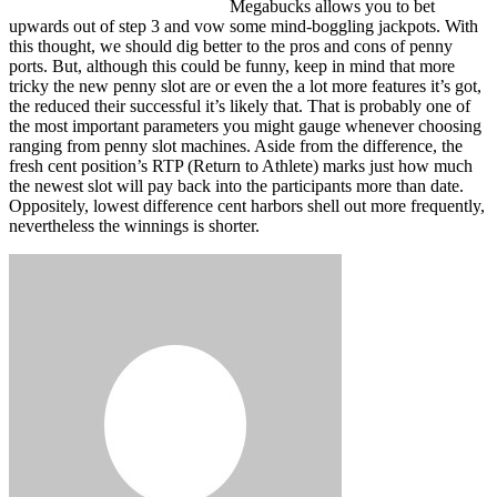
Megabucks allows you to bet
upwards out of step 3 and vow some mind-boggling jackpots. With
this thought, we should dig better to the pros and cons of penny
ports. But, although this could be funny, keep in mind that more
tricky the new penny slot are or even the a lot more features it’s got,
the reduced their successful it’s likely that. That is probably one of
the most important parameters you might gauge whenever choosing
ranging from penny slot machines. Aside from the difference, the
fresh cent position’s RTP (Return to Athlete) marks just how much
the newest slot will pay back into the participants more than date.
Oppositely, lowest difference cent harbors shell out more frequently,
nevertheless the winnings is shorter.