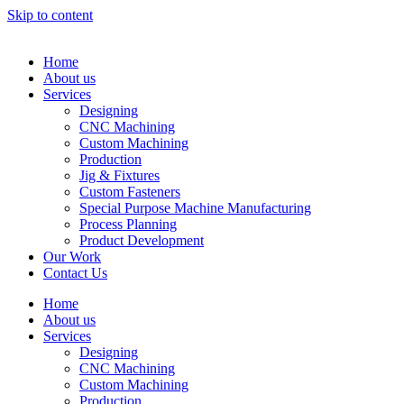
Skip to content
Home
About us
Services
Designing
CNC Machining
Custom Machining
Production
Jig & Fixtures
Custom Fasteners
Special Purpose Machine Manufacturing
Process Planning
Product Development
Our Work
Contact Us
Home
About us
Services
Designing
CNC Machining
Custom Machining
Production