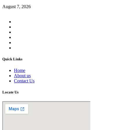
August 7, 2026
Quick Links
Home
About us
Contact Us
Locate Us