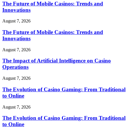
The Future of Mobile Casinos: Trends and
Innovations
August 7, 2026
The Future of Mobile Casinos: Trends and
Innovations
August 7, 2026
The Impact of Artificial Intelligence on Casino
Operations
August 7, 2026
The Evolution of Casino Gaming: From Traditional
to Online
August 7, 2026
The Evolution of Casino Gaming: From Traditional
to Online