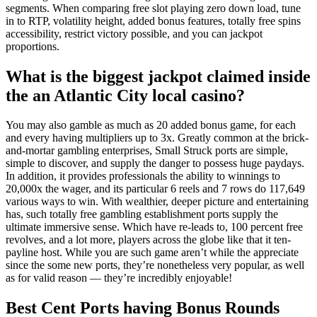
segments.
When comparing free slot playing zero down load, tune
in to RTP, volatility height, added bonus features, totally free spins
accessibility, restrict victory possible, and you can jackpot
proportions.
What is the biggest jackpot claimed inside
the an Atlantic City local casino?
You may also gamble as much as 20 added bonus game, for each
and every having multipliers up to 3x. Greatly common at the brick-
and-mortar gambling enterprises, Small Struck ports are simple,
simple to discover, and supply the danger to possess huge paydays.
In addition, it provides professionals the ability to winnings to
20,000x the wager, and its particular 6 reels and 7 rows do 117,649
various ways to win. With wealthier, deeper picture and entertaining
has, such totally free gambling establishment ports supply the
ultimate immersive sense. Which have re-leads to, 100 percent free
revolves, and a lot more, players across the globe like that it ten-
payline host. While you are such game aren’t while the appreciate
since the some new ports, they’re nonetheless very popular, as well
as for valid reason — they’re incredibly enjoyable!
Best Cent Ports having Bonus Rounds