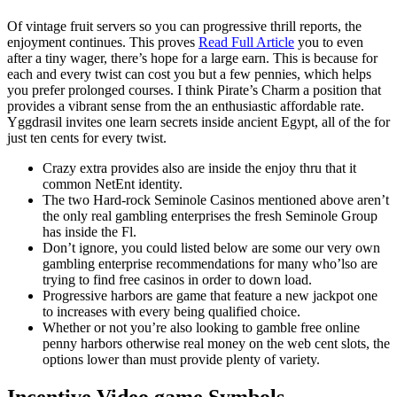
Of vintage fruit servers so you can progressive thrill reports, the
enjoyment continues. This proves
Read Full Article
you to even
after a tiny wager, there’s hope for a large earn. This is because for
each and every twist can cost you but a few pennies, which helps
you prefer prolonged courses. I think Pirate’s Charm a position that
provides a vibrant sense from the an enthusiastic affordable rate.
Yggdrasil invites one learn secrets inside ancient Egypt, all of the for
just ten cents for every twist.
Crazy extra provides also are inside the enjoy thru that it
common NetEnt identity.
The two Hard-rock Seminole Casinos mentioned above aren’t
the only real gambling enterprises the fresh Seminole Group
has inside the Fl.
Don’t ignore, you could listed below are some our very own
gambling enterprise recommendations for many who’lso are
trying to find free casinos in order to down load.
Progressive harbors are game that feature a new jackpot one
to increases with every being qualified choice.
Whether or not you’re also looking to gamble free online
penny harbors otherwise real money on the web cent slots, the
options lower than must provide plenty of variety.