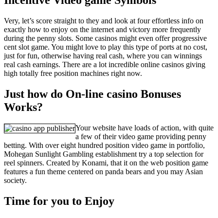
Incentive Video game Symbols
Very, let’s score straight to they and look at four effortless info on
exactly how to enjoy on the internet and victory more frequently
during the penny slots. Some casinos might even offer progressive
cent slot game. You might love to play this type of ports at no cost,
just for fun, otherwise having real cash, where you can winnings
real cash earnings. There are a lot incredible online casinos giving
high totally free position machines right now.
Just how do On-line casino Bonuses
Works?
Your website have loads of action, with quite
a few of their video game providing penny
betting. With over eight hundred position video game in portfolio,
Mohegan Sunlight Gambling establishment try a top selection for
reel spinners. Created by Konami, that it on the web position game
features a fun theme centered on panda bears and you may Asian
society.
Time for you to Enjoy