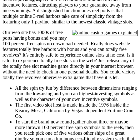
incentive features, attracting players to your guarantee away from
nice winnings. A distinguished function ones reel ports is that
multiple online 3-reel harbors take care of simplicity from the
featuring only 1 payline, similar to the newest classic vintage slots.
Our web site has 1000s of free
ports having bonus and you may
100 percent free spins no download needed. Really does website
features totally free harbors with bonus and you can totally free
revolves? It’s entirely safe to experience online slots at no cost. Is it
safer to experience totally free slots on the web? Just release any of
the totally free slot machine game directly in your internet browser,
without the need to check in one personal details. You could victory
totally free revolves otherwise extra game that have it is let.
All the spin try fun by difference between dimensions ranging
from the low-using and you can highest-investing symbols as
well as the character of your own incentive symbols.
The first video slot host is made inside the 1976 inside the
Kearny Mesa, California by Vegas–dependent Fortune Coin
Co.
To start the brand new round gather about three or maybe
more thrown 100 percent free spin symbols to the reels, then
you reach pick one of five various other ships of a great
dinghy so you can a luminous eco-friendly system yacht that