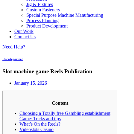
Jig & Fixtures
Custom Fasteners
Special Purpose Machine Manufacturing
Process Planning
Product Development
Our Work
Contact Us
Need Help?
Uncategorized
Slot machine game Reels Publication
January 15, 2026
Content
Choosing a Totally free Gambling establishment
Game: Tricks and tips
What’s On the Reels?
Videoslots Casino