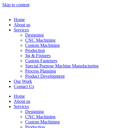
Skip to content
Home
About us
Services
Designing
CNC Machining
Custom Machining
Production
Jig & Fixtures
Custom Fasteners
Special Purpose Machine Manufacturing
Process Planning
Product Development
Our Work
Contact Us
Home
About us
Services
Designing
CNC Machining
Custom Machining
Production