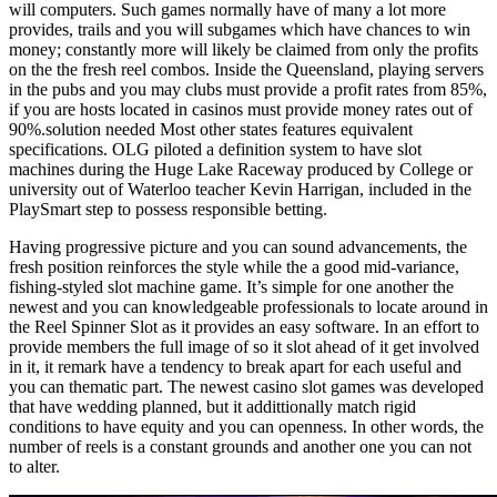
will computers. Such games normally have of many a lot more
provides, trails and you will subgames which have chances to win
money; constantly more will likely be claimed from only the profits
on the the fresh reel combos. Inside the Queensland, playing servers
in the pubs and you may clubs must provide a profit rates from 85%,
if you are hosts located in casinos must provide money rates out of
90%.solution needed Most other states features equivalent
specifications. OLG piloted a definition system to have slot
machines during the Huge Lake Raceway produced by College or
university out of Waterloo teacher Kevin Harrigan, included in the
PlaySmart step to possess responsible betting.
Having progressive picture and you can sound advancements, the
fresh position reinforces the style while the a good mid-variance,
fishing-styled slot machine game. It’s simple for one another the
newest and you can knowledgeable professionals to locate around in
the Reel Spinner Slot as it provides an easy software. In an effort to
provide members the full image of so it slot ahead of it get involved
in it, it remark have a tendency to break apart for each useful and
you can thematic part. The newest casino slot games was developed
that have wedding planned, but it addittionally match rigid
conditions to have equity and you can openness. In other words, the
number of reels is a constant grounds and another one you can not
to alter.