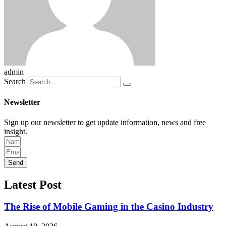
admin
Search
Newsletter
Sign up our newsletter to get update information, news and free
insight.
Send
Latest Post
The Rise of Mobile Gaming in the Casino Industry