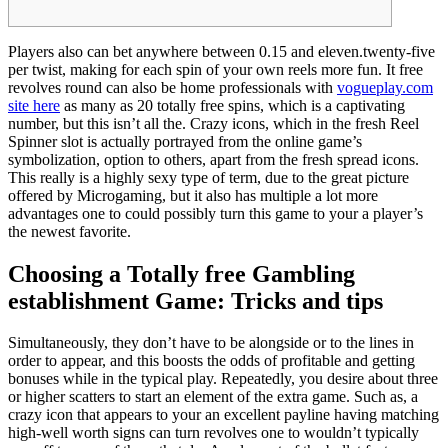
Players also can bet anywhere between 0.15 and eleven.twenty-five
per twist, making for each spin of your own reels more fun. It free
revolves round can also be home professionals with
vogueplay.com
site here
as many as 20 totally free spins, which is a captivating
number, but this isn’t all the.
Crazy icons, which in the fresh Reel
Spinner slot is actually portrayed from the online game’s
symbolization, option to others, apart from the fresh spread icons.
This really is a highly sexy type of term, due to the great picture
offered by Microgaming, but it also has multiple a lot more
advantages one to could possibly turn this game to your a player’s
the newest favorite.
Choosing a Totally free Gambling
establishment Game: Tricks and tips
Simultaneously, they don’t have to be alongside or to the lines in
order to appear, and this boosts the odds of profitable and getting
bonuses while in the typical play. Repeatedly, you desire about three
or higher scatters to start an element of the extra game. Such as, a
crazy icon that appears to your an excellent payline having matching
high-well worth signs can turn revolves one to wouldn’t typically