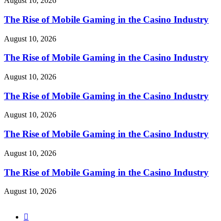
August 10, 2026
The Rise of Mobile Gaming in the Casino Industry
August 10, 2026
The Rise of Mobile Gaming in the Casino Industry
August 10, 2026
The Rise of Mobile Gaming in the Casino Industry
August 10, 2026
The Rise of Mobile Gaming in the Casino Industry
August 10, 2026
The Rise of Mobile Gaming in the Casino Industry
August 10, 2026