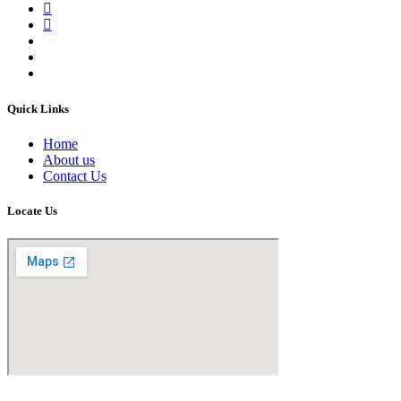
Quick Links
Home
About us
Contact Us
Locate Us