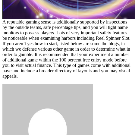
A reputable gaming sense is additionally supported by inspections
by the outside teams, safe percentage tips, and you will tight name
monitors to possess players. Lots of very important safety features
be noticeable when examining harbors including Reel Spinner Slot.
If you aren’t yes how to start, listed below are some the blogs, in
which we defense various other game in order to determine what in
order to gamble. It is recommended that your experiment a number
of additional game within the 100 percent free enjoy mode before
you to visit actual finance. This type of games come with additional
have and include a broader directory of layouts and you may visual
appeals.