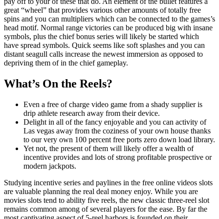
pay off to your of these that do. An element of the bullet features a
great “wheel” that provides various other amounts of totally free
spins and you can multipliers which can be connected to the games’s
head motif. Normal range victories can be produced big with insane
symbols, plus the chief bonus series will likely be started which
have spread symbols. Quick seems like soft splashes and you can
distant seagull calls increase the newest immersion as opposed to
depriving them of in the chief gameplay.
What’s On the Reels?
Even a free of charge video game from a shady supplier is
drip athlete research away from their device.
Delight in all of the fancy enjoyable and you can activity of
Las vegas away from the coziness of your own house thanks
to our very own 100 percent free ports zero down load library.
Yet not, the present of them will likely offer a wealth of
incentive provides and lots of strong profitable prospective or
modern jackpots.
Studying incentive series and paylines in the free online videos slots
are valuable planning the real deal money enjoy. While you are
movies slots tend to ability five reels, the new classic three-reel slot
remains common among of several players for the ease. By far the
most captivating aspect of 5-reel harbors is founded on their