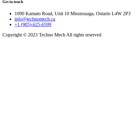
Get in touch
1090 Kamato Road, Unit 10 Mississuaga, Ontario L4W 2P3
info@technomech.ca
+1 (905)-625-6599
Copyright © 2023 Techno Mech All rights reserved