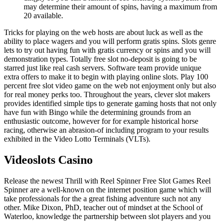
may determine their amount of spins, having a maximum from
20 available.
Tricks for playing on the web hosts are about luck as well as the
ability to place wagers and you will perform gratis spins. Slots genre
lets to try out having fun with gratis currency or spins and you will
demonstration types. Totally free slot no-deposit is going to be
starred just like real cash servers. Software team provide unique
extra offers to make it to begin with playing online slots. Play 100
percent free slot video game on the web not enjoyment only but also
for real money perks too. Throughout the years, clever slot makers
provides identified simple tips to generate gaming hosts that not only
have fun with Bingo while the determining grounds from an
enthusiastic outcome, however for for example historical horse
racing, otherwise an abrasion-of including program to your results
exhibited in the Video Lotto Terminals (VLTs).
Videoslots Casino
Release the newest Thrill with Reel Spinner Free Slot Games Reel
Spinner are a well-known on the internet position game which will
take professionals for the a great fishing adventure such not any
other. Mike Dixon, PhD, teacher out of mindset at the School of
Waterloo, knowledge the partnership between slot players and you