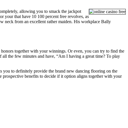
l completely, allowing you to smack the jackpot
r your that have 10 100 percent free revolves, as
d new neck from an excellent rather maiden. His workplace Bally
s honors together with your winnings. Or even, you can try to find the
f all the few minutes and have, “Am I having a great time? To play
ts you to definitely provide the brand new dancing flooring on the
prospective benefits to decide if it option aligns together with your