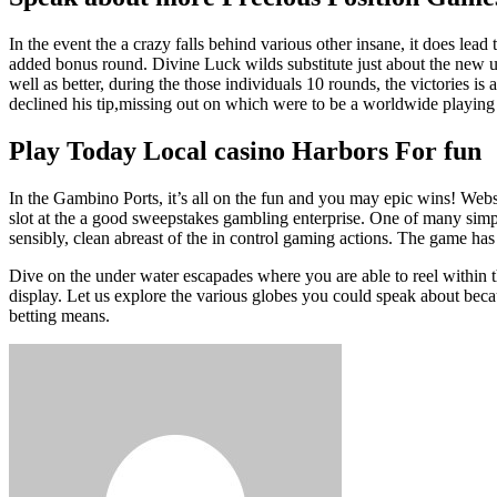
In the event the a crazy falls behind various other insane, it does lea
added bonus round. Divine Luck wilds substitute just about the new u
well as better, during the those individuals 10 rounds, the victories 
declined his tip,missing out on which were to be a worldwide playing
Play Today Local casino Harbors For fun
In the Gambino Ports, it’s all on the fun and you may epic wins! Websi
slot at the a good sweepstakes gambling enterprise. One of many simp
sensibly, clean abreast of the in control gaming actions. The game has 
Dive on the under water escapades where you are able to reel within t
display. Let us explore the various globes you could speak about becau
betting means.