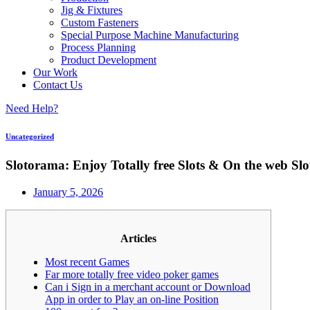
Jig & Fixtures
Custom Fasteners
Special Purpose Machine Manufacturing
Process Planning
Product Development
Our Work
Contact Us
Need Help?
Uncategorized
Slotorama: Enjoy Totally free Slots & On the web Slot
January 5, 2026
Articles
Most recent Games
Far more totally free video poker games
Can i Sign in a merchant account or Download
App in order to Play an on-line Position