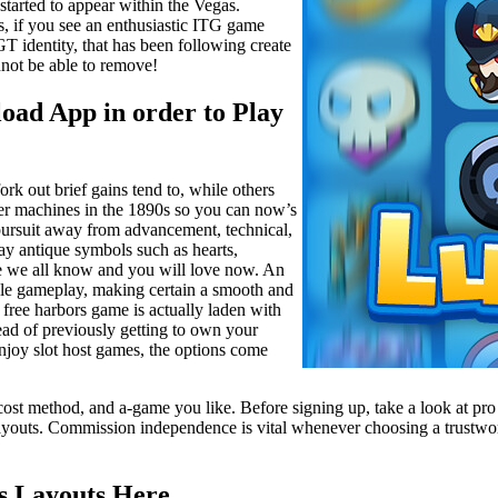
tarted to appear within the Vegas.
s, if you see an enthusiastic ITG game
T identity, that has been following create
nnot be able to remove!
oad App in order to Play
ork out brief gains tend to, while others
ker machines in the 1890s so you can now’s
pursuit away from advancement, technical,
ay antique symbols such as hearts,
me we all know and you will love now. An
ple gameplay, making certain a smooth and
free harbors game is actually laden with
ead of previously getting to own your
njoy slot host games, the options come
, a cost method, and a-game you like. Before signing up, take a look at
ayouts. Commission independence is vital whenever choosing a trustwort
s Layouts Here