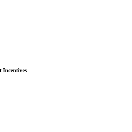
 Incentives