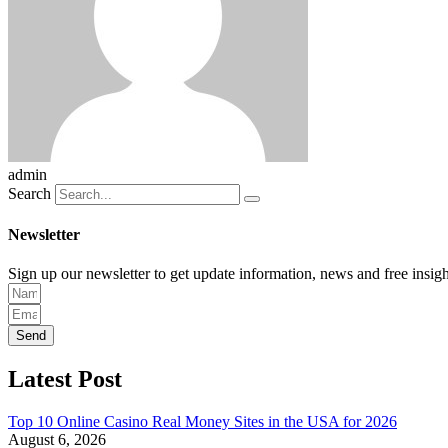
admin
Search
Newsletter
Sign up our newsletter to get update information, news and free insigh
Send
Latest Post
Top 10 Online Casino Real Money Sites in the USA for 2026
August 6, 2026