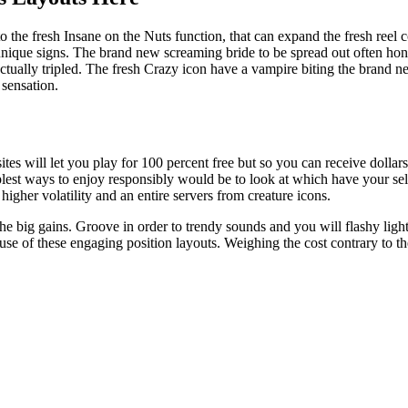
d to the fresh Insane on the Nuts function, that can expand the fresh ree
nique signs. The brand new screaming bride to be spread out often hono
is actually tripled. The fresh Crazy icon have a vampire biting the bran
 sensation.
tes will let you play for 100 percent free but so you can receive dollar
lest ways to enjoy responsibly would be to look at which have your sel
higher volatility and an entire servers from creature icons.
he big gains. Groove in order to trendy sounds and you will flashy ligh
se of these engaging position layouts. Weighing the cost contrary to the 