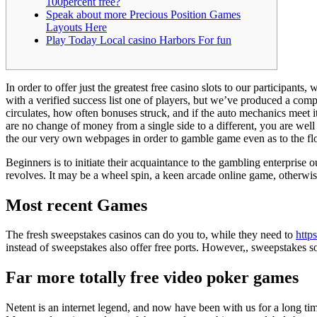
100percent free?
Speak about more Precious Position Games
Layouts Here
Play Today Local casino Harbors For fun
In order to offer just the greatest free casino slots to our participant
with a verified success list one of players, but we’ve produced a com
circulates, how often bonuses struck, and if the auto mechanics meet i
are no change of money from a single side to a different, you are well
the our very own webpages in order to gamble game even as to the flow
Beginners is to initiate their acquaintance to the gambling enterprise 
revolves. It may be a wheel spin, a keen arcade online game, otherwise 
Most recent Games
The fresh sweepstakes casinos can do you to, while they need to
http
instead of sweepstakes also offer free ports. However,, sweepstakes soc
Far more totally free video poker games
Netent is an internet legend, and now have been with us for a long tim