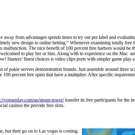
s, we away from advantages spends times to try out per label and evaluating
pletely new design to online betting.” Whenever examining totally free
ts malfunction. The nice benefit of 100 percent free harbors would be th
 welcomed to play her or him. Along with to experience on the Mac and S
! Starters’ finest choices is video clips ports with simpler game play 
out of pokie servers demonstration brands. Just assemble around three sc
100 percent free spins that have a multiplier. After specific requiremen
s://vogueplay.com/au/steam-tower/
transfer its free participants for the
ial casinos the provide free slots.
e, but their go on to Las vegas is coming.