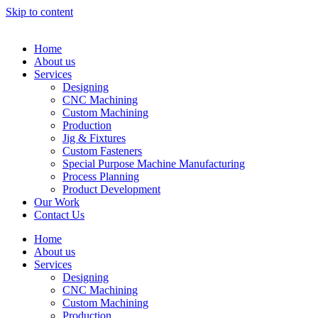
Skip to content
Home
About us
Services
Designing
CNC Machining
Custom Machining
Production
Jig & Fixtures
Custom Fasteners
Special Purpose Machine Manufacturing
Process Planning
Product Development
Our Work
Contact Us
Home
About us
Services
Designing
CNC Machining
Custom Machining
Production