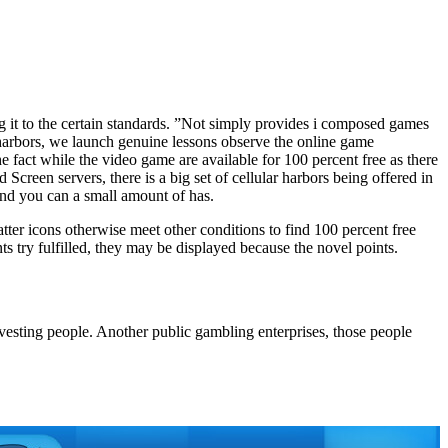
 it to the certain standards.
”Not simply provides i composed games
 harbors, we launch genuine lessons observe the online game
e fact while the video game are available for 100 percent free as there
creen servers, there is a big set of cellular harbors being offered in
and you can a small amount of has.
atter icons otherwise meet other conditions to find 100 percent free
ts try fulfilled, they may be displayed because the novel points.
 investing people. Another public gambling enterprises, those people