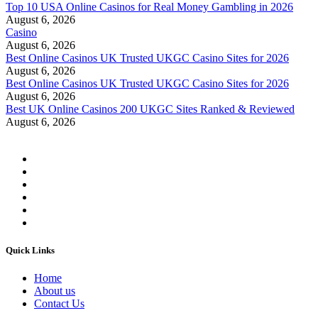
Top 10 USA Online Casinos for Real Money Gambling in 2026
August 6, 2026
Casino
August 6, 2026
Best Online Casinos UK Trusted UKGC Casino Sites for 2026
August 6, 2026
Best Online Casinos UK Trusted UKGC Casino Sites for 2026
August 6, 2026
Best UK Online Casinos 200 UKGC Sites Ranked & Reviewed
August 6, 2026
Quick Links
Home
About us
Contact Us