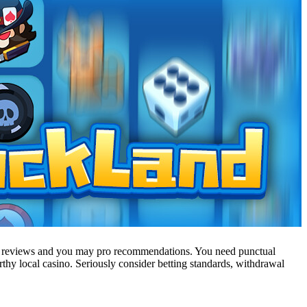
 pro reviews and you may pro recommendations. You need punctual
hy local casino. Seriously consider betting standards, withdrawal