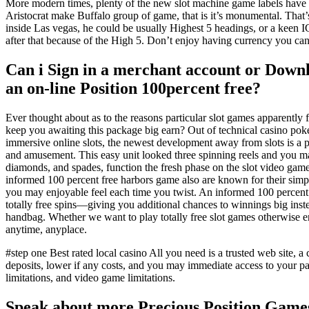
More modern times, plenty of the new slot machine game labels have s
Aristocrat make Buffalo group of game, that is it’s monumental. That’
inside Las vegas, he could be usually Highest 5 headings, or a keen IG
after that because of the High 5. Don’t enjoy having currency you ca
Can i Sign in a merchant account or Downl
an on-line Position 100percent free?
Ever thought about as to the reasons particular slot games apparently f
keep you awaiting this package big earn? Out of technical casino po
immersive online slots, the newest development away from slots is a 
and amusement. This easy unit looked three spinning reels and you m
diamonds, and spades, function the fresh phase on the slot video ga
informed 100 percent free harbors game also are known for their sim
you may enjoyable feel each time you twist. An informed 100 percent 
totally free spins—giving you additional chances to winnings big inst
handbag. Whether we want to play totally free slot games otherwise e
anytime, anyplace.
#step one Best rated local casino All you need is a trusted web site
deposits, lower if any costs, and you may immediate access to your p
limitations, and video game limitations.
Speak about more Precious Position Game