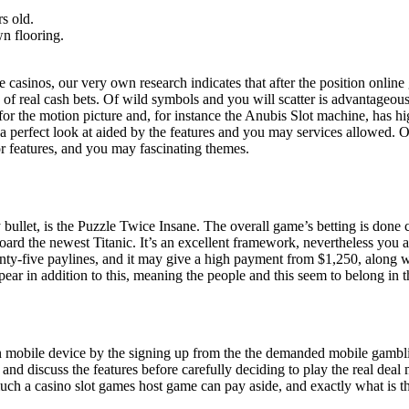
s old.
wn flooring.
e casinos, our very own research indicates that after the position onlin
 of real cash bets. Of wild symbols and you will scatter is advantageous 
 for the motion picture and, for instance the Anubis Slot machine, has
 a perfect look at aided by the features and you may services allowed. O
or features, and you may fascinating themes.
bullet, is the Puzzle Twice Insane. The overall game’s betting is done cl
board the newest Titanic. It’s an excellent framework, nevertheless you a
nty-five paylines, and it may give a high payment from $1,250, along
pear in addition to this, meaning the people and this seem to belong in t
n mobile device by the signing up from the the demanded mobile gamblin
and discuss the features before carefully deciding to play the real deal
ch a casino slot games host game can pay aside, and exactly what is