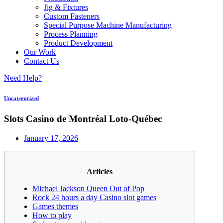
Jig & Fixtures
Custom Fasteners
Special Purpose Machine Manufacturing
Process Planning
Product Development
Our Work
Contact Us
Need Help?
Uncategorized
Slots Casino de Montréal Loto-Québec
January 17, 2026
Articles
Michael Jackson Queen Out of Pop
Rock 24 hours a day Casino slot games
Games themes
How to play