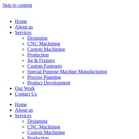
Skip to content
Home
About us
Services
Designing
CNC Machining
Custom Machining
Production
Jig & Fixtures
Custom Fasteners
Special Purpose Machine Manufacturing
Process Planning
Product Development
Our Work
Contact Us
Home
About us
Services
Designing
CNC Machining
Custom Machining
Production