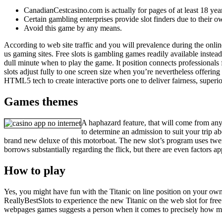
CanadianCestcasino.com is actually for pages of at least 18 year
Certain gambling enterprises provide slot finders due to their o
Avoid this game by any means.
According to web site traffic and you will prevalence during the onlin
us gaming sites. Free slots is gambling games readily available instead
dull minute when to play the game. It position connects professionals
slots adjust fully to one screen size when you’re nevertheless offering
HTML5 tech to create interactive ports one to deliver fairness, superi
Games themes
A haphazard feature, that will come from any 
to determine an admission to suit your trip a
brand new deluxe of this motorboat. The new slot’s program uses twe
borrows substantially regarding the flick, but there are even factors ap
How to play
Yes, you might have fun with the Titanic on line position on your ow
ReallyBestSlots to experience the new Titanic on the web slot for free 
webpages games suggests a person when it comes to precisely how mu