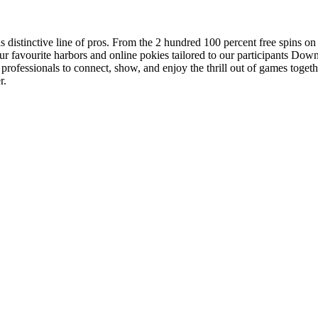
 has distinctive line of pros. From the 2 hundred 100 percent free spins o
ur favourite harbors and online pokies tailored to our participants Dow
professionals to connect, show, and enjoy the thrill out of games toget
r.