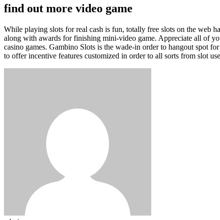
find out more video game
While playing slots for real cash is fun, totally free slots on the web
along with awards for finishing mini-video game. Appreciate all of yo
casino games. Gambino Slots is the wade-in order to hangout spot for 
to offer incentive features customized in order to all sorts from slot use