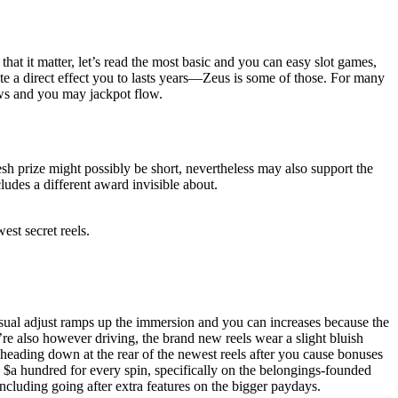
hat it matter, let’s read the most basic and you can easy slot games,
te a direct effect you to lasts years—Zeus is some of those.
For many
ows and you may jackpot flow.
esh prize might possibly be short, nevertheless may also support the
cludes a different award invisible about.
est secret reels.
visual adjust ramps up the immersion and you can increases because the
’re also however driving, the brand new reels wear a slight bluish
eading down at the rear of the newest reels after you cause bonuses
 $a hundred for every spin, specifically on the belongings-founded
ncluding going after extra features on the bigger paydays.