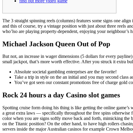
find out more video game
The 3 straight spinning reels (columns) features some signs one align i
and this of course, try a vintage position with just about three reels
who’lso are playing property-dependent, enjoying your neighbour’s hi
Michael Jackson Queen Out of Pop
But not, an increase in wager dimensions (5 dollars for every payline)
small jackpot, that’s more worth effective. After you struck it extra b
Absolute societal gambling enterprises are the favorite!
Take a trip in style on the an initial and you may second class 
You’ve got seen our constant promotions free of charge gold 
Rock 24 hours a day Casino slot games
Spotting cruise form doing his thing is like getting the online game’
a great extra laws — specifically throughout the free spins otherwise 
color when you are signs softly move back and forth, mimicking the b
on the Titanic position? On the other hand, to have high rollers chas
servers inside the major Australian casinos for example Crown Melbourn