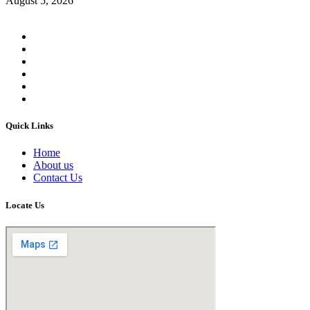
August 5, 2026
Quick Links
Home
About us
Contact Us
Locate Us