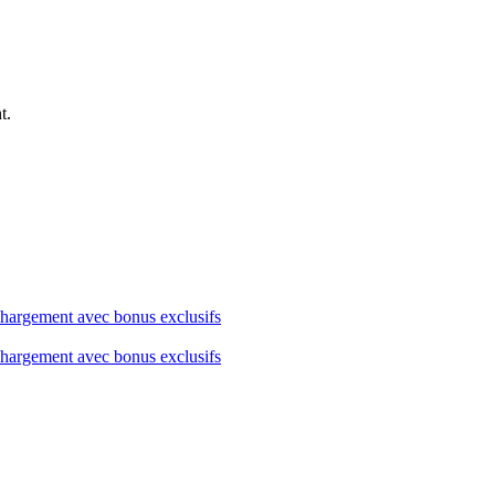
t.
échargement avec bonus exclusifs
échargement avec bonus exclusifs