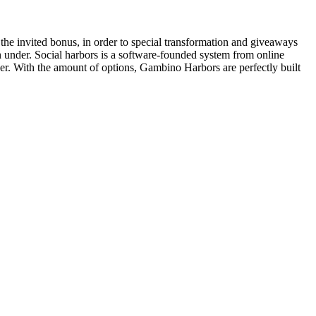
n the invited bonus, in order to special transformation and giveaways
n under. Social harbors is a software-founded system from online
her. With the amount of options, Gambino Harbors are perfectly built