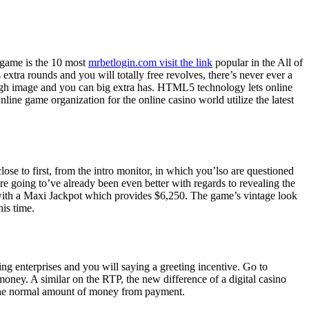
e game is the 10 most
mrbetlogin.com visit the link
popular in the All of
extra rounds and you will totally free revolves, there’s never ever a
 high image and you can big extra has. HTML5 technology lets online
nline game organization for the online casino world utilize the latest
ose to first, from the intro monitor, in which you’lso are questioned
re going to’ve already been even better with regards to revealing the
 with a Maxi Jackpot which provides $6,250. The game’s vintage look
his time.
g enterprises and you will saying a greeting incentive. Go to
 money. A similar on the RTP, the new difference of a digital casino
 the normal amount of money from payment.