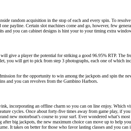
nside random acquisition in the stop of each and every spin. To resolve t
 and one payline. Certain slot machines come and go, however, few genera
ts and you can cabinet designs is hint your to your timing extra wind
 will give a player the potential for striking a good 96.95% RTP. The fr
ullet, you will get to pick from step 3 photographs, each one of which in
admission for the opportunity to win among the jackpots and spin the new
coins and you can revolves from the Gambino Harbors.
s wink, incorporating an offline charm so you can on line enjoy. Which 
feature cycles. Once about forty-five times away from game play, if you
rand new motorboat’s course to your surf. Ever wondered what’s most h
ing after big jackpots, the new maximum choice can move up to help you
e. It takes on better for those who favor lasting classes and you can i