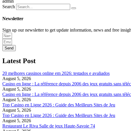
admin
Search
Newsletter
Sign up our newsletter to get update information, news and free insigh
Send
Latest Post
20 melhores cassinos online em 2026: testados e avaliados
August 5, 2026
Casino en ligne : La référence depuis 2006 des jeux gratuits sans tél
August 5, 2026
Casino en ligne : La référence depuis 2006 des jeux gratuits sans tél
August 5, 2026
Top Casino en Ligne 2026 : Guide des Meilleurs Sites de Jeu
August 5, 2026
Top Casino en Ligne 2026 : Guide des Meilleurs Sites de Jeu
August 5, 2026
Restaurant Le Riva Salle de jeux Haute-Savoie 74