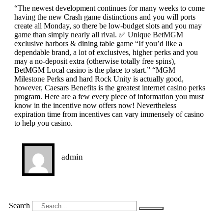
“The newest development continues for many weeks to come
having the new Crash game distinctions and you will ports
create all Monday, so there be low-budget slots and you may
game than simply nearly all rival. ✅ Unique BetMGM
exclusive harbors & dining table game “If you’d like a
dependable brand, a lot of exclusives, higher perks and you
may a no-deposit extra (otherwise totally free spins),
BetMGM Local casino is the place to start.” “MGM
Milestone Perks and hard Rock Unity is actually good,
however, Caesars Benefits is the greatest internet casino perks
program. Here are a few every piece of information you must
know in the incentive now offers now! Nevertheless
expiration time from incentives can vary immensely of casino
to help you casino.
admin
Search