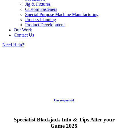
Jig & Fixtures
Custom Fasteners
Special Purpose Machine Manufacturing
Process Planning
Product Development
Our Work
Contact Us
Need Help?
Uncategorized
Specialist Blackjack Info & Tips Alter your
Game 2025