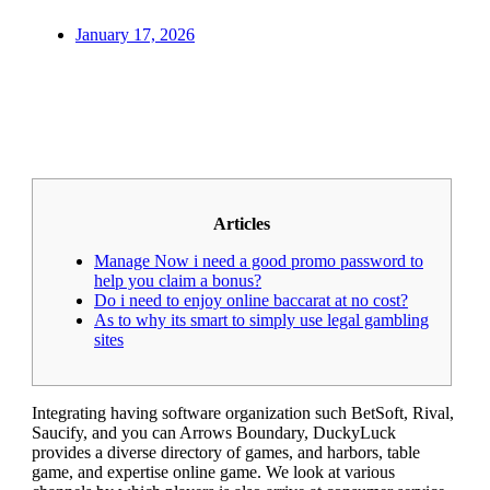
January 17, 2026
Articles
Manage Now i need a good promo password to
help you claim a bonus?
Do i need to enjoy online baccarat at no cost?
As to why its smart to simply use legal gambling
sites
Integrating having software organization such BetSoft, Rival,
Saucify, and you can Arrows Boundary, DuckyLuck
provides a diverse directory of games, and harbors, table
game, and expertise online game. We look at various