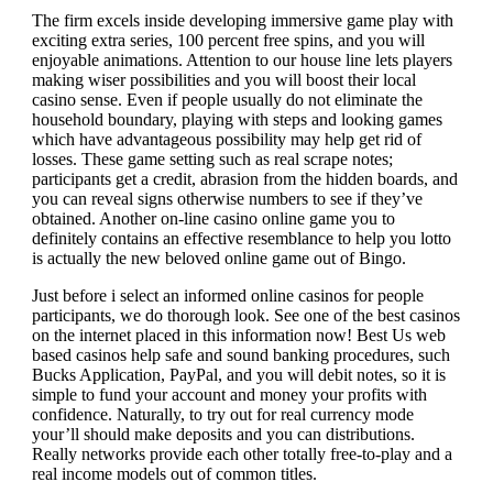
The firm excels inside developing immersive game play with
exciting extra series, 100 percent free spins, and you will
enjoyable animations. Attention to our house line lets players
making wiser possibilities and you will boost their local
casino sense. Even if people usually do not eliminate the
household boundary, playing with steps and looking games
which have advantageous possibility may help get rid of
losses. These game setting such as real scrape notes;
participants get a credit, abrasion from the hidden boards, and
you can reveal signs otherwise numbers to see if they’ve
obtained. Another on-line casino online game you to
definitely contains an effective resemblance to help you lotto
is actually the new beloved online game out of Bingo.
Just before i select an informed online casinos for people
participants, we do thorough look. See one of the best casinos
on the internet placed in this information now! Best Us web
based casinos help safe and sound banking procedures, such
Bucks Application, PayPal, and you will debit notes, so it is
simple to fund your account and money your profits with
confidence. Naturally, to try out for real currency mode
your’ll should make deposits and you can distributions.
Really networks provide each other totally free-to-play and a
real income models out of common titles.