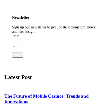
Newsletter
Sign up our newsletter to get update information, news
and free insight.
Send
Latest Post
The Future of Mobile Casinos: Trends and
Innovations