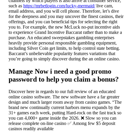
channels by which players is also arrive at consumer service,
such as
https://mrbetlogin.com/lucky-mermaid/
live cam,
email address, and you will cell phone.
Therefore, let’s dive
for the deepness and you may uncover the finest casinos, their
offerings, and you can beneficial tips for selecting the right
you to. For example, the new McLuck no-put incentive aids
to experience Grand Incentive Baccarat rather than to make a
purchase. An educated sweepstakes gambling enterprises
heavily provide personal responsible gambling equipment,
including Silver Coin get limits, to help control state betting.
Baccarat’s unbelievable popularity features variations that
you’re going to simply discover during the an online casino.
Manage Now i need a good promo
password to help you claim a bonus?
Discover here in regards to our full review of an educated
online casino software. The new software have a far greater
design and much larger room away from casino games. “The
brand new continually current harbors menu expands by the
31+ games each week, putting Hard-rock on the fast track so
you can 4,000+ game inside the 2026. ❌ Slow so you can
release complete on-line casino ✅ Among few $5 deposit
casinos readily available