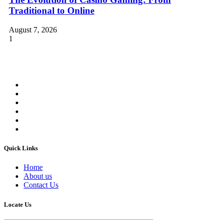
Traditional to Online
August 7, 2026
Quick Links
Home
About us
Contact Us
Locate Us