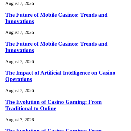
August 7, 2026
The Future of Mobile Casinos: Trends and
Innovations
August 7, 2026
The Future of Mobile Casinos: Trends and
Innovations
August 7, 2026
The Impact of Artificial Intelligence on Casino
Operations
August 7, 2026
The Evolution of Casino Gaming: From
Traditional to Online
August 7, 2026
The Evolution of Casino Gaming: From