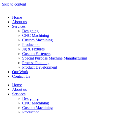
Skip to content
Home
About us
Services
Designing
CNC Machining
Custom Machining
Production
Jig & Fixtures
Custom Fasteners
Special Purpose Machine Manufacturing
Process Planning
Product Development
Our Work
Contact Us
Home
About us
Services
Designing
CNC Machining
Custom Machining
Production