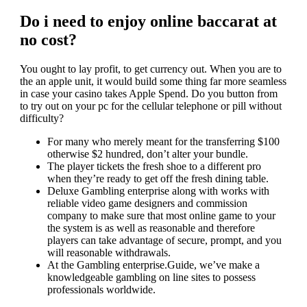
Do i need to enjoy online baccarat at
no cost?
You ought to lay profit, to get currency out. When you are to
the an apple unit, it would build some thing far more seamless
in case your casino takes Apple Spend. Do you button from
to try out on your pc for the cellular telephone or pill without
difficulty?
For many who merely meant for the transferring $100
otherwise $2 hundred, don’t alter your bundle.
The player tickets the fresh shoe to a different pro
when they’re ready to get off the fresh dining table.
Deluxe Gambling enterprise along with works with
reliable video game designers and commission
company to make sure that most online game to your
the system is as well as reasonable and therefore
players can take advantage of secure, prompt, and you
will reasonable withdrawals.
At the Gambling enterprise.Guide, we’ve make a
knowledgeable gambling on line sites to possess
professionals worldwide.