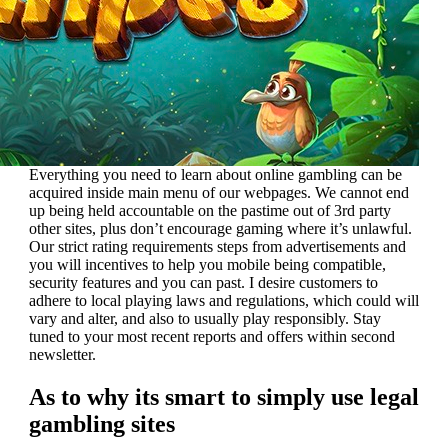
Everything you need to learn about online gambling can be
acquired inside main menu of our webpages. We cannot end
up being held accountable on the pastime out of 3rd party
other sites, plus don’t encourage gaming where it’s unlawful.
Our strict rating requirements steps from advertisements and
you will incentives to help you mobile being compatible,
security features and you can past. I desire customers to
adhere to local playing laws and regulations, which could will
vary and alter, and also to usually play responsibly. Stay
tuned to your most recent reports and offers within second
newsletter.
As to why its smart to simply use legal
gambling sites