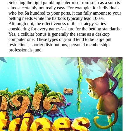
Selecting the right gambling enterprise from such as a sum is
almost certainly not really easy. For example, for individuals
who bet $a hundred to your ports, it can fully amount to your
betting needs while the harbors typically lead 100%.
Although not, the effectiveness of this strategy varies
considering for every games’s share for the betting standards.
Yes, a cellular bonus is generally the same as a desktop
computer one. These types of you’ll tend to be large put
restrictions, shorter distributions, personal membership
professionals, and.