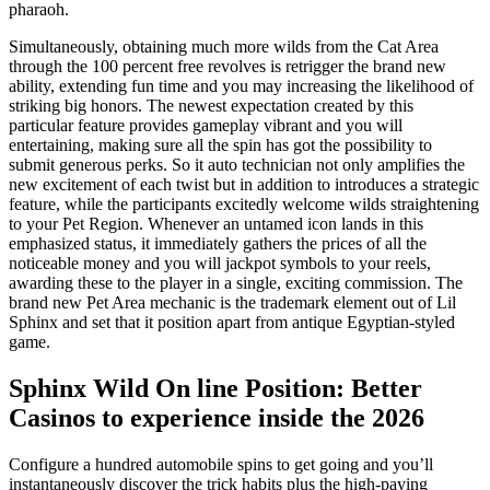
pharaoh.
Simultaneously, obtaining much more wilds from the Cat Area
through the 100 percent free revolves is retrigger the brand new
ability, extending fun time and you may increasing the likelihood of
striking big honors. The newest expectation created by this
particular feature provides gameplay vibrant and you will
entertaining, making sure all the spin has got the possibility to
submit generous perks. So it auto technician not only amplifies the
new excitement of each twist but in addition to introduces a strategic
feature, while the participants excitedly welcome wilds straightening
to your Pet Region. Whenever an untamed icon lands in this
emphasized status, it immediately gathers the prices of all the
noticeable money and you will jackpot symbols to your reels,
awarding these to the player in a single, exciting commission. The
brand new Pet Area mechanic is the trademark element out of Lil
Sphinx and set that it position apart from antique Egyptian-styled
game.
Sphinx Wild On line Position: Better
Casinos to experience inside the 2026
Configure a hundred automobile spins to get going and you’ll
instantaneously discover the trick habits plus the high-paying