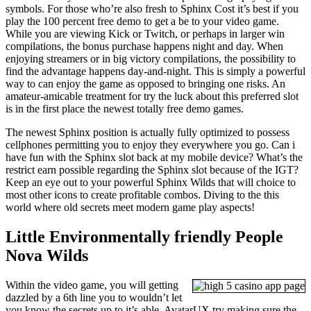
symbols. For those who’re also fresh to Sphinx Cost it’s best if you
play the 100 percent free demo to get a be to your video game.
While you are viewing Kick or Twitch, or perhaps in larger win
compilations, the bonus purchase happens night and day. When
enjoying streamers or in big victory compilations, the possibility to
find the advantage happens day-and-night. This is simply a powerful
way to can enjoy the game as opposed to bringing one risks. An
amateur-amicable treatment for try the luck about this preferred slot
is in the first place the newest totally free demo games.
The newest Sphinx position is actually fully optimized to possess
cellphones permitting you to enjoy they everywhere you go. Can i
have fun with the Sphinx slot back at my mobile device? What’s the
restrict earn possible regarding the Sphinx slot because of the IGT?
Keep an eye out to your powerful Sphinx Wilds that will choice to
most other icons to create profitable combos. Diving to the this
world where old secrets meet modern game play aspects!
Little Environmentally friendly People
Nova Wilds
Within the video game, you will getting
dazzled by a 6th line you to wouldn’t let
you know the secrets up to it’s able. AvatarUX try making sure the