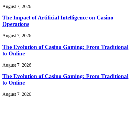
August 7, 2026
The Impact of Artificial Intelligence on Casino
Operations
August 7, 2026
The Evolution of Casino Gaming: From Traditional
to Online
August 7, 2026
The Evolution of Casino Gaming: From Traditional
to Online
August 7, 2026