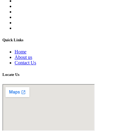
Quick Links
Home
About us
Contact Us
Locate Us