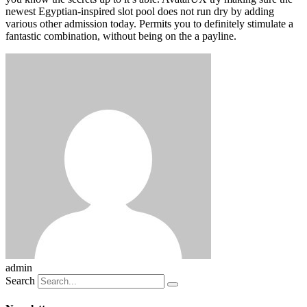
newest Egyptian-inspired slot pool does not run dry by adding
various other admission today. Permits you to definitely stimulate a
fantastic combination, without being on the a payline.
admin
Search