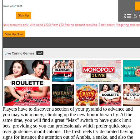
Players have to discover a section of your pyramid to advance and
you may win money, climbing up the new honor hierarchy. At the
same time, you will find a great “Max” switch to have quick limit
bets, providing so you can professionals which prefer quick steps
over guidelines modifications. The fresh reels try decorated having
signs for instance the attention out of Anubis, a snake, and also the