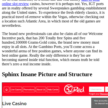
online slot review
casino, however it is perhaps not. Yes, IGT ports
are in reality offered by several Sweepstakes gambling establishment
along the United states. To experience the fresh elderly classics, it is
practical travel of-remove within the Vegas, otherwise checking out
a location such Atlantic Area, in which most of the old games are
nevertheless.
The brand new professionals can also be claim all of our Welcome
Incentive pack, that has 200 Totally free Spins and five
hundred,100000 Grams-Gold coins, the brand new money must
enjoy in all slots. At the Gambino Ports, you’ll come across a
wonderful arena of free position games, where anyone can find its
best online game. Really the only difference is they’lso are
becoming starred inside trial function, which means truth be told
there’s zero a real income inside.
Sphinx Insane Picture and Structure