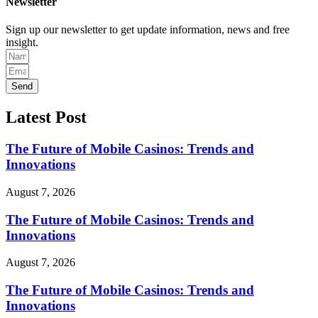
Newsletter
Sign up our newsletter to get update information, news and free
insight.
Send
Latest Post
The Future of Mobile Casinos: Trends and
Innovations
August 7, 2026
The Future of Mobile Casinos: Trends and
Innovations
August 7, 2026
The Future of Mobile Casinos: Trends and
Innovations