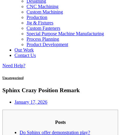
Designing
CNC Machining
Custom Machining
Production
Jig & Fixtures
Custom Fasteners
Special Purpose Machine Manufacturing
Process Planning
Product Development
Our Work
Contact Us
Need Help?
Uncategorized
Sphinx Crazy Position Remark
January 17, 2026
Posts
Do Sphinx offer demonstration play?