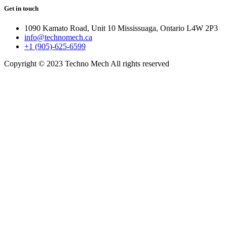
Get in touch
1090 Kamato Road, Unit 10 Mississuaga, Ontario L4W 2P3
info@technomech.ca
+1 (905)-625-6599
Copyright © 2023 Techno Mech All rights reserved