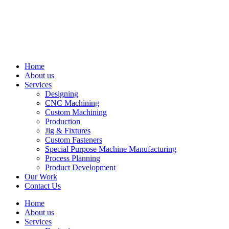
Skip
to
content
Home
About us
Services
Designing
CNC Machining
Custom Machining
Production
Jig & Fixtures
Custom Fasteners
Special Purpose Machine Manufacturing
Process Planning
Product Development
Our Work
Contact Us
Home
About us
Services