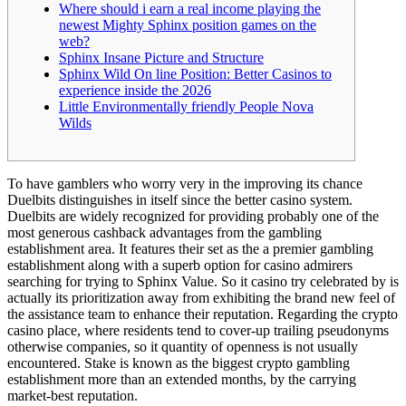
Where should i earn a real income playing the
newest Mighty Sphinx position games on the
web?
Sphinx Insane Picture and Structure
Sphinx Wild On line Position: Better Casinos to
experience inside the 2026
Little Environmentally friendly People Nova
Wilds
To have gamblers who worry very in the improving its chance
Duelbits distinguishes in itself since the better casino system.
Duelbits are widely recognized for providing probably one of the
most generous cashback advantages from the gambling
establishment area. It features their set as the a premier gambling
establishment along with a superb option for casino admirers
searching for trying to Sphinx Value.
So it casino try celebrated by is
actually its prioritization away from exhibiting the brand new feel of
the assistance team to enhance their reputation. Regarding the crypto
casino place, where residents tend to cover-up trailing pseudonyms
otherwise companies, so it quantity of openness is not usually
encountered. Stake is known as the biggest crypto gambling
establishment more than an extended months, by the carrying
market-best reputation.