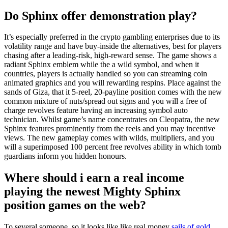
Do Sphinx offer demonstration play?
It’s especially preferred in the crypto gambling enterprises due to its
volatility range and have buy-inside the alternatives, best for players
chasing after a leading-risk, high-reward sense. The game shows a
radiant Sphinx emblem while the a wild symbol, and when it
countries, players is actually handled so you can streaming coin
animated graphics and you will rewarding respins. Place against the
sands of Giza, that it 5-reel, 20-payline position comes with the new
common mixture of nuts/spread out signs and you will a free of
charge revolves feature having an increasing symbol auto
technician. Whilst game’s name concentrates on Cleopatra, the new
Sphinx features prominently from the reels and you may incentive
views. The new gameplay comes with wilds, multipliers, and you
will a superimposed 100 percent free revolves ability in which tomb
guardians inform you hidden honours.
Where should i earn a real income
playing the newest Mighty Sphinx
position games on the web?
To several someone, so it looks like like real money
sails of gold