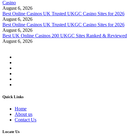
Casino
August 6, 2026
Best Online Casinos UK Trusted UKGC Casino Sites for 2026
August 6, 2026
Best Online Casinos UK Trusted UKGC Casino Sites for 2026
August 6, 2026
Best UK Online Casinos 200 UKGC Sites Ranked & Reviewed
August 6, 2026
Quick Links
Home
About us
Contact Us
Locate Us