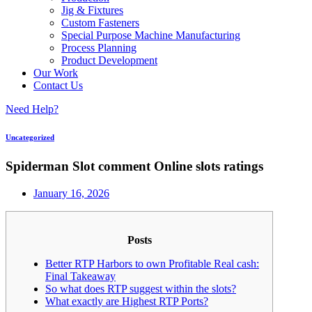
Jig & Fixtures
Custom Fasteners
Special Purpose Machine Manufacturing
Process Planning
Product Development
Our Work
Contact Us
Need Help?
Uncategorized
Spiderman Slot comment Online slots ratings
January 16, 2026
Posts
Better RTP Harbors to own Profitable Real cash:
Final Takeaway
So what does RTP suggest within the slots?
What exactly are Highest RTP Ports?