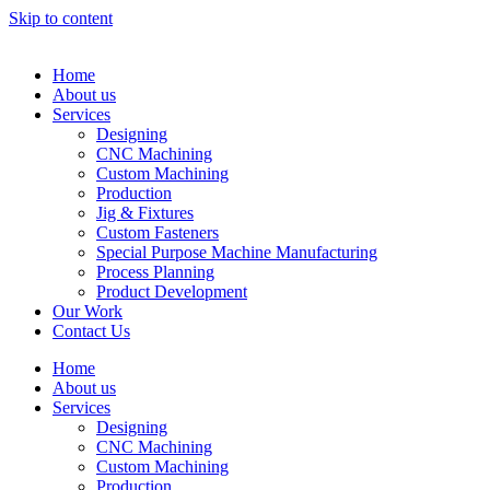
Skip to content
Home
About us
Services
Designing
CNC Machining
Custom Machining
Production
Jig & Fixtures
Custom Fasteners
Special Purpose Machine Manufacturing
Process Planning
Product Development
Our Work
Contact Us
Home
About us
Services
Designing
CNC Machining
Custom Machining
Production