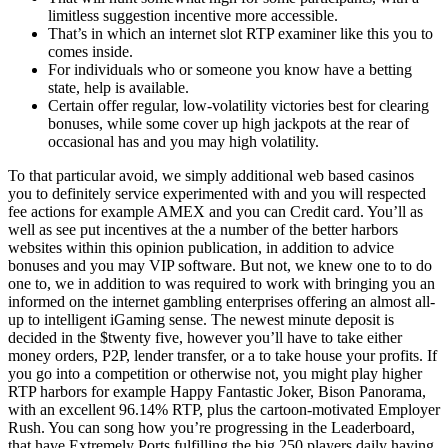
limitless suggestion incentive more accessible.
That’s in which an internet slot RTP examiner like this you to
comes inside.
For individuals who or someone you know have a betting
state, help is available.
Certain offer regular, low-volatility victories best for clearing
bonuses, while some cover up high jackpots at the rear of
occasional has and you may high volatility.
To that particular avoid, we simply additional web based casinos
you to definitely service experimented with and you will respected
fee actions for example AMEX and you can Credit card. You’ll as
well as see put incentives at the a number of the better harbors
websites within this opinion publication, in addition to advice
bonuses and you may VIP software. But not, we knew one to to do
one to, we in addition to was required to work with bringing you an
informed on the internet gambling enterprises offering an almost all-
up to intelligent iGaming sense. The newest minute deposit is
decided in the $twenty five, however you’ll have to take either
money orders, P2P, lender transfer, or a to take house your profits. If
you go into a competition or otherwise not, you might play higher
RTP harbors for example Happy Fantastic Joker, Bison Panorama,
with an excellent 96.14% RTP, plus the cartoon-motivated Employer
Rush. You can song how you’re progressing in the Leaderboard,
that have Extremely Ports fulfilling the big 250 players daily having