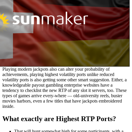
Playing modern jackpots also can alter your probability of
achievements, playing highest volatility ports unlike reduced
volatility ports is also getting some other smart suggestion. Either, a
knowledgeable payout gambling enterprise websites have a
tendency to checklist the new RTP of any slot it servers, too. These
types of games arrive every-where — old-university reels, busier
movies harbors, even a few titles that have jackpots embroidered
inside.
What exactly are Highest RTP Ports?
That will hunt somewhat high for some participants, with a