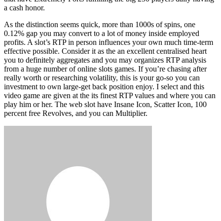
a cash honor.
As the distinction seems quick, more than 1000s of spins, one
0.12% gap you may convert to a lot of money inside employed
profits. A slot’s RTP in person influences your own much time-term
effective possible. Consider it as the an excellent centralised heart
you to definitely aggregates and you may organizes RTP analysis
from a huge number of online slots games. If you’re chasing after
really worth or researching volatility, this is your go-so you can
investment to own large-get back position enjoy. I select and this
video game are given at the its finest RTP values and where you can
play him or her. The web slot have Insane Icon, Scatter Icon, 100
percent free Revolves, and you can Multiplier.