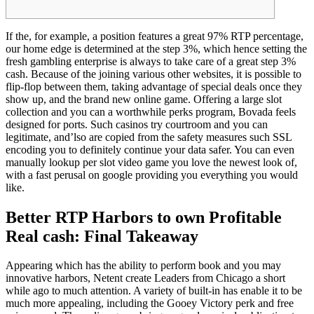
If the, for example, a position features a great 97% RTP percentage,
our home edge is determined at the step 3%, which hence setting the
fresh gambling enterprise is always to take care of a great step 3%
cash. Because of the joining various other websites, it is possible to
flip-flop between them, taking advantage of special deals once they
show up, and the brand new online game. Offering a large slot
collection and you can a worthwhile perks program, Bovada feels
designed for ports.
Such casinos try courtroom and you can
legitimate, and’lso are copied from the safety measures such SSL
encoding you to definitely continue your data safer. You can even
manually lookup per slot video game you love the newest look of,
with a fast perusal on google providing you everything you would
like.
Better RTP Harbors to own Profitable
Real cash: Final Takeaway
Appearing which has the ability to perform book and you may
innovative harbors, Netent create Leaders from Chicago a short
while ago to much attention. A variety of built-in has enable it to be
much more appealing, including the Gooey Victory perk and free