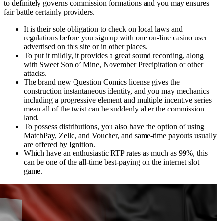
to definitely governs commission formations and you may ensures
fair battle certainly providers.
It is their sole obligation to check on local laws and
regulations before you sign up with one on-line casino user
advertised on this site or in other places.
To put it mildly, it provides a great sound recording, along
with Sweet Son o’ Mine, November Precipitation or other
attacks.
The brand new Question Comics license gives the
construction instantaneous identity, and you may mechanics
including a progressive element and multiple incentive series
mean all of the twist can be suddenly alter the commission
land.
To possess distributions, you also have the option of using
MatchPay, Zelle, and Voucher, and same-time payouts usually
are offered by Ignition.
Which have an enthusiastic RTP rates as much as 99%, this
can be one of the all-time best-paying on the internet slot
game.