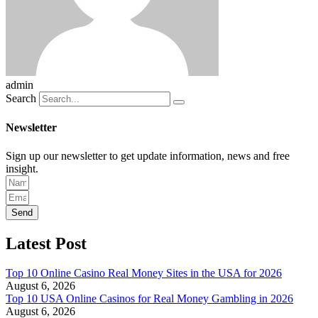
admin
Search
Newsletter
Sign up our newsletter to get update information, news and free
insight.
Send
Latest Post
Top 10 Online Casino Real Money Sites in the USA for 2026
August 6, 2026
Top 10 USA Online Casinos for Real Money Gambling in 2026
August 6, 2026