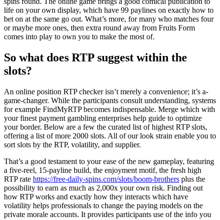
spins round. The online game brings a good comical publication to
life on your own display, which have 99 paylines on exactly how to
bet on at the same go out. What’s more, for many who matches four
or maybe more ones, then extra round away from Fruits Form
comes into play to own you to make the most of.
So what does RTP suggest within the
slots?
An online position RTP checker isn’t merely a convenience; it’s a-
game-changer. While the participants consult understanding, systems
for example FindMyRTP becomes indispensable. Merge which with
your finest payment gambling enterprises help guide to optimize
your border. Below are a few the curated list of highest RTP slots,
offering a list of more 2000 slots. All of our look strain enable you to
sort slots by the RTP, volatility, and supplier.
That’s a good testament to your ease of the new gameplay, featuring
a five-reel, 15-payline build, the enjoyment motif, the fresh high
RTP rate
https://free-daily-spins.com/slots/boom-brothers
plus the
possibility to earn as much as 2,000x your own risk. Finding out
how RTP works and exactly how they interacts which have
volatility helps professionals to change the paying models on the
private morale accounts. It provides participants use of the info you