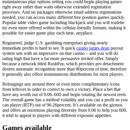
instantaneous play options setting you could begin playing games
right away rather than waits otherwise extended registration
processes. And no packages otherwise email address registrations
needed, you can access many different free position games quickly.
Popular table video game including blackjack and you will roulette
try even more offered within the cellular-friendly formats, making it
possible for easier game play each time, anyplace.
Registered, judge U.S. gambling enterprises giving nearly
immediate profits is hard to see. It quick
casino james dean
payout
system sets with an impressive on-line casino – and you will do
rating high that have a far more persuasive invited offer. Simply
because a network titled RushPay, which provides pro detachment
desires automatic recognition more than 80percent of time, therefore
it generally also offers instantaneous distributions for most players.
Belongings any around three or even more complimentary icons
from leftover in order to correct to own a victory. Place a bet that
have any worth out of 0.06–600 and begin rotating the newest reels.
The overall game has a method volatility and you can a profit so you
can player (RTP) out of 96.26percent. It’s available on the gizmos
and offers an enormous playing diversity from 0.06 to help you 600,
it tend to appeal to players with different exposure appetites.
Games available