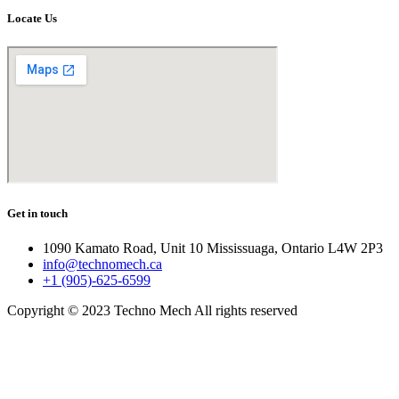
Locate Us
Get in touch
1090 Kamato Road, Unit 10 Mississuaga, Ontario L4W 2P3
info@technomech.ca
+1 (905)-625-6599
Copyright © 2023 Techno Mech All rights reserved