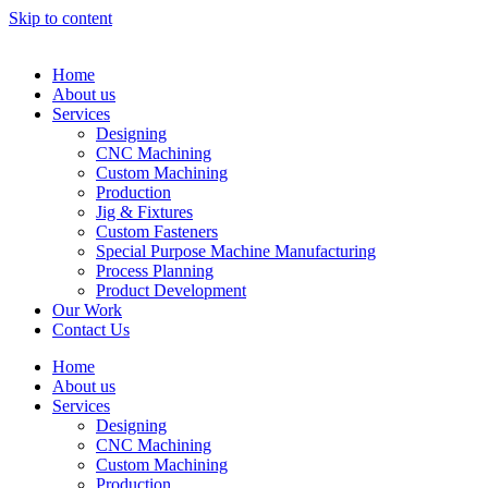
Skip to content
Home
About us
Services
Designing
CNC Machining
Custom Machining
Production
Jig & Fixtures
Custom Fasteners
Special Purpose Machine Manufacturing
Process Planning
Product Development
Our Work
Contact Us
Home
About us
Services
Designing
CNC Machining
Custom Machining
Production