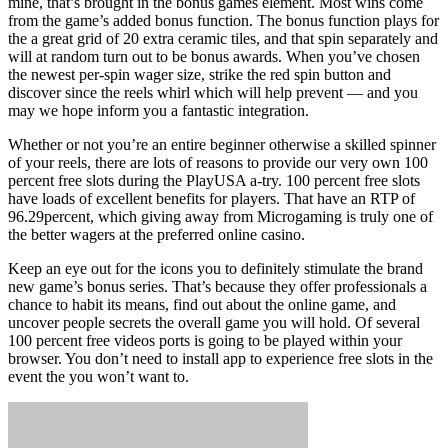
mine, that’s brought in the bonus games element. Most wins come
from the game’s added bonus function. The bonus function plays for
the a great grid of 20 extra ceramic tiles, and that spin separately and
will at random turn out to be bonus awards. When you’ve chosen
the newest per-spin wager size, strike the red spin button and
discover since the reels whirl which will help prevent — and you
may we hope inform you a fantastic integration.
Whether or not you’re an entire beginner otherwise a skilled spinner
of your reels, there are lots of reasons to provide our very own 100
percent free slots during the PlayUSA a-try. 100 percent free slots
have loads of excellent benefits for players. That have an RTP of
96.29percent, which giving away from Microgaming is truly one of
the better wagers at the preferred online casino.
Keep an eye out for the icons you to definitely stimulate the brand
new game’s bonus series. That’s because they offer professionals a
chance to habit its means, find out about the online game, and
uncover people secrets the overall game you will hold. Of several
100 percent free videos ports is going to be played within your
browser. You don’t need to install app to experience free slots in the
event the you won’t want to.