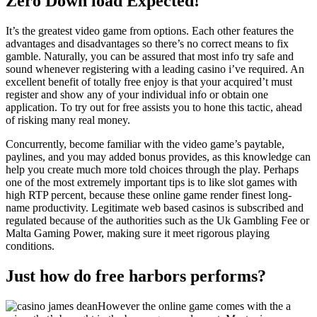
Zero Down load Expected!
It’s the greatest video game from options. Each other features the
advantages and disadvantages so there’s no correct means to fix
gamble. Naturally, you can be assured that most info try safe and
sound whenever registering with a leading casino i’ve required. An
excellent benefit of totally free enjoy is that your acquired’t must
register and show any of your individual info or obtain one
application. To try out for free assists you to hone this tactic, ahead
of risking many real money.
Concurrently, become familiar with the video game’s paytable,
paylines, and you may added bonus provides, as this knowledge can
help you create much more told choices through the play. Perhaps
one of the most extremely important tips is to like slot games with
high RTP percent, because these online game render finest long-
name productivity. Legitimate web based casinos is subscribed and
regulated because of the authorities such as the Uk Gambling Fee or
Malta Gaming Power, making sure it meet rigorous playing
conditions.
Just how do free harbors performs?
However the online game comes with the a