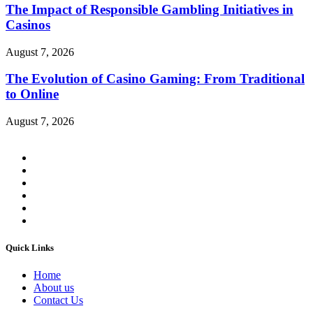
The Impact of Responsible Gambling Initiatives in
Casinos
August 7, 2026
The Evolution of Casino Gaming: From Traditional
to Online
August 7, 2026
Quick Links
Home
About us
Contact Us