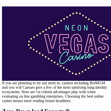
If you are planning to try out seem to, casinos including BetMGM
and you will Caesars give a few of the most satisfying long-identity
ecosystems. Here are 1st criteria advantages play with when
evaluating on line gambling enterprises. Choosing the best online
casino means more reading bonus headlines.