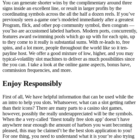
You can generate shorter wins by the complimentary around three
signs inside an excellent line, or result in larger profits by the
coordinating symbols across the all the half a dozen reels. If you’ve
previously seen a-game one’s modeled immediately after a greatest
Program, flick, and other pop community symbol, then congrats —
you’lso are accustomed labeled harbors. Modern ports, concurrently,
features award swimming pools which go up with for each spin, up
to they come to it really is substantial sums. With re-leads to, free
spins, and a lot more, people throughout the world like so it ten-
payline host. We offer a good mixture of low, higher, and you may
typical-volatility slot machines to deliver as much possibilities since
the you can. I take a look at the online game aspects, bonus have,
commission frequencies, and more.
Enjoy Responsibly
First of all, We have helpful information that can be used while the
an intro to help you slots. Whatsoever, what can a slot getting rather
than their icons? There are many parts to a casino slot games,
however, possibly the really underappreciated will be the symbols.
When the a very-called ‘finest totally free slots app’ doesn’t have
anywhere near enough the amount of harbors you want becoming
pleased, this may be claimed’t be the best slots application to you!
For one thing, you need to understand what it is your’re also trying