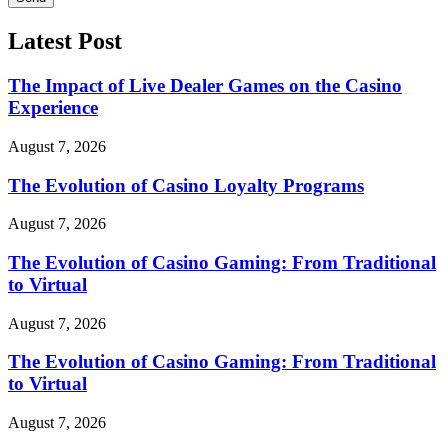
Latest Post
The Impact of Live Dealer Games on the Casino
Experience
August 7, 2026
The Evolution of Casino Loyalty Programs
August 7, 2026
The Evolution of Casino Gaming: From Traditional
to Virtual
August 7, 2026
The Evolution of Casino Gaming: From Traditional
to Virtual
August 7, 2026