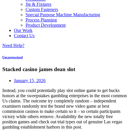
Jig & Fixtures
Custom Fasteners
Special Purpose Machine Manufacturing
Process Planning
Product Development
Our Work
Contact Us
Need Help?
Uncategorized
Stacked casino james dean slot
January 15, 2026
Instead, you could potentially play slot online game to get bucks
honors at the sweepstakes gambling enterprises in the most common
Us claims. The outcome try completely random – independent
examiners randomly test the brand new video game at best
commission casinos to make certain so it – so certain participants
victory while others remove.
Availability the new totally free
position games and check out trial types out of genuine Las vegas
gambling establishment harbors in this post.