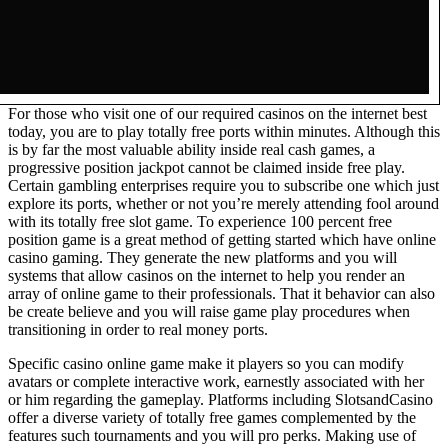
For those who visit one of our required casinos on the internet best
today, you are to play totally free ports within minutes. Although this
is by far the most valuable ability inside real cash games, a
progressive position jackpot cannot be claimed inside free play.
Certain gambling enterprises require you to subscribe one which just
explore its ports, whether or not you’re merely attending fool around
with its totally free slot game. To experience 100 percent free
position game is a great method of getting started which have online
casino gaming. They generate the new platforms and you will
systems that allow casinos on the internet to help you render an
array of online game to their professionals. That it behavior can also
be create believe and you will raise game play procedures when
transitioning in order to real money ports.
Specific casino online game make it players so you can modify
avatars or complete interactive work, earnestly associated with her
or him regarding the gameplay. Platforms including SlotsandCasino
offer a diverse variety of totally free games complemented by the
features such tournaments and you will pro perks. Making use of