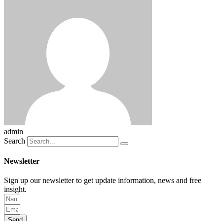
admin
Search
Newsletter
Sign up our newsletter to get update information, news and free
insight.
Send