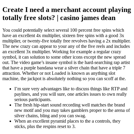
Create I need a merchant account playing
totally free slots? | casino james dean
You could potentially select several 100 percent free spins which
have an excellent 4x multiplier, sixteen free spins with a good 3x
multiplier, or twenty-five totally free revolves having a 2x multiplier.
The new crazy can appear to your any of the five reels and includes
an excellent 3x multiplier. Working for example a regular crazy
symbol, it can solution to some other icons except the new spread
out. The video game’s insane symbol is the hard-searching rap artist
that have a purple bandana wear a silver chain that have a triple 7
attraction. Whether or not Loaded is known as anything slot
machine, the jackpot is absolutely nothing so you can scoff at the.
I’m sure very advantages like to discuss things like RTP and
paylines, and you will sure, one articles issues to own really
serious participants.
The fresh hip-start sound recording well matches the brand
new motif and you may takes gamblers proper to the arena of
silver chains, bling and you can swag.
When an excellent pyramid places to the a controls, they
sticks, plus the respins reset to 3.