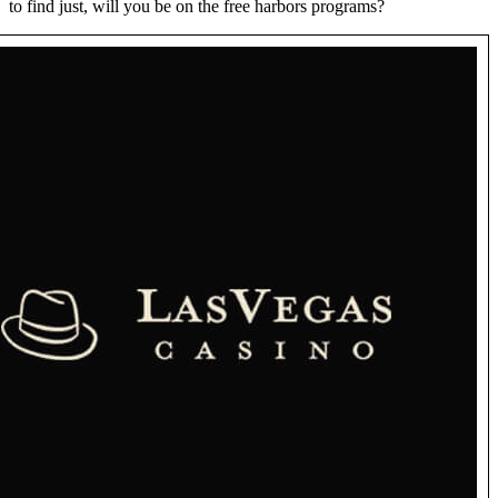
to find just, will you be on the free harbors programs?