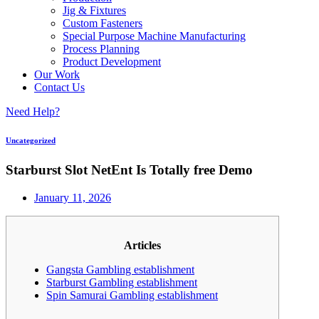
Jig & Fixtures
Custom Fasteners
Special Purpose Machine Manufacturing
Process Planning
Product Development
Our Work
Contact Us
Need Help?
Uncategorized
Starburst Slot NetEnt Is Totally free Demo
January 11, 2026
Articles
Gangsta Gambling establishment
Starburst Gambling establishment
Spin Samurai Gambling establishment