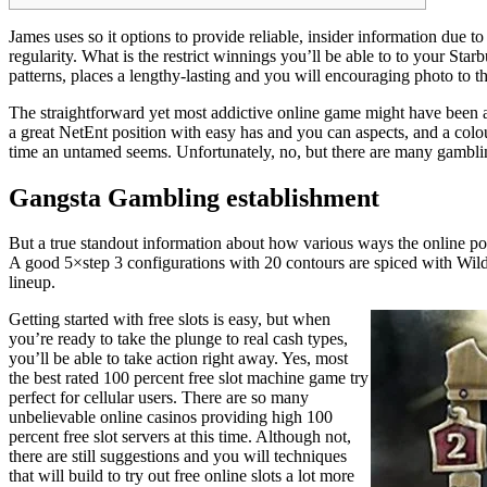
James uses so it options to provide reliable, insider information due t
regularity. What is the restrict winnings you’ll be able to to your St
patterns, places a lengthy-lasting and you will encouraging photo to th
The straightforward yet most addictive online game might have been a
a great NetEnt position with easy has and you can aspects, and a colou
time an untamed seems. Unfortunately, no, but there are many gambling 
Gangsta Gambling establishment
But a true standout information about how various ways the online pos
A good 5×step 3 configurations with 20 contours are spiced with Wilds,
lineup.
Getting started with free slots is easy, but when
you’re ready to take the plunge to real cash types,
you’ll be able to take action right away. Yes, most
the best rated 100 percent free slot machine game try
perfect for cellular users. There are so many
unbelievable online casinos providing high 100
percent free slot servers at this time. Although not,
there are still suggestions and you will techniques
that will build to try out free online slots a lot more