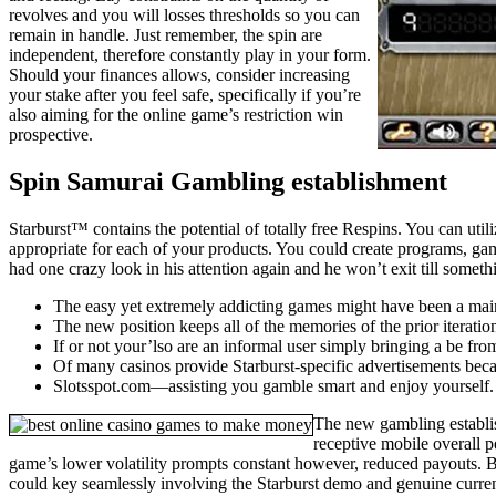
revolves and you will losses thresholds so you can
remain in handle. Just remember, the spin are
independent, therefore constantly play in your form.
Should your finances allows, consider increasing
your stake after you feel safe, specifically if you’re
also aiming for the online game’s restriction win
prospective.
Spin Samurai Gambling establishment
Starburst™ contains the potential of totally free Respins. You can uti
appropriate for each of your products. You could create programs, ga
had one crazy look in his attention again and he won’t exit till someth
The easy yet extremely addicting games might have been a mai
The new position keeps all of the memories of the prior iterati
If or not your’lso are an informal user simply bringing a be from
Of many casinos provide Starburst-specific advertisements beca
Slotsspot.com—assisting you gamble smart and enjoy yourself.
The new gambling establish
receptive mobile overall p
game’s lower volatility prompts constant however, reduced payouts. B
could key seamlessly involving the Starburst demo and genuine currency