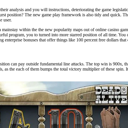
o their analysis and you will instructions, deteriorating the game legisl
arburst position? The new game play framework is also tidy and quick.
The
e user.
 mainstay within the the new popularity maps out of online casino game
rful program, you to turned into more starred position of all time. You 
enterprise bonuses that offer things like 100 percent free dollars that
ition can pay outside fundamental line attacks. The top win is 900x, th
 as the each of them bumps the total victory multiplier of these spin. I