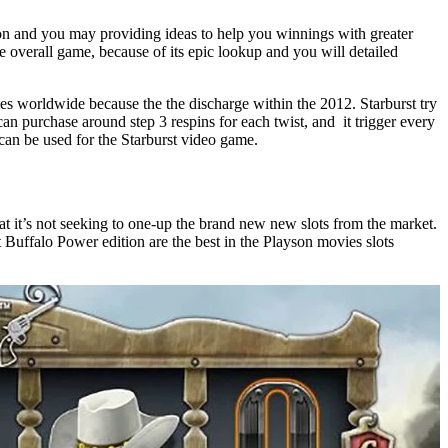
ation and you may providing ideas to help you winnings with greater
 overall game, because of its epic lookup and you will detailed
s worldwide because the the discharge within the 2012. Starburst try
can purchase around step 3 respins for each twist, and it trigger every
 can be used for the Starburst video game.
at it’s not seeking to one-up the brand new new slots from the market.
t Buffalo Power edition are the best in the Playson movies slots