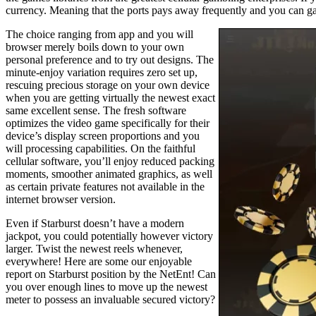
currency. Meaning that the ports pays away frequently and you can gain
The choice ranging from app and you will
browser merely boils down to your own
personal preference and to try out designs. The
minute-enjoy variation requires zero set up,
rescuing precious storage on your own device
when you are getting virtually the newest exact
same excellent sense. The fresh software
optimizes the video game specifically for their
device’s display screen proportions and you
will processing capabilities. On the faithful
cellular software, you’ll enjoy reduced packing
moments, smoother animated graphics, as well
as certain private features not available in the
internet browser version.
Even if Starburst doesn’t have a modern
jackpot, you could potentially however victory
larger. Twist the newest reels whenever,
everywhere! Here are some our enjoyable
report on Starburst position by the NetEnt! Can
you over enough lines to move up the newest
meter to possess an invaluable secured victory?