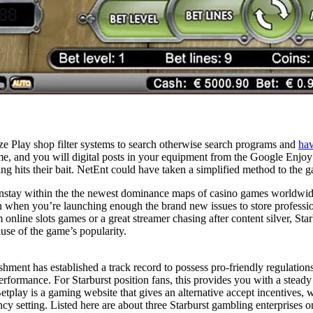
lize Play shop filter systems to search otherwise search programs and
hav
me, and you will digital posts in your equipment from the Google Enjo
ing hits their bait. NetEnt could have taken a simplified method to the g
nstay within the the newest dominance maps of casino games worldwide
on when you’re launching enough the brand new issues to store professio
 online slots games or a great streamer chasing after content silver, Star
use of the game’s popularity.
ment has established a track record to possess pro-friendly regulation
erformance. For Starburst position fans, this provides you with a stead
etplay is a gaming website that gives an alternative accept incentives
 setting. Listed here are about three Starburst gambling enterprises on