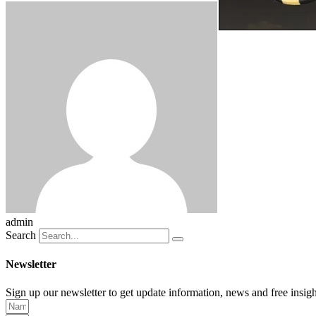
admin
Search
Newsletter
Sign up our newsletter to get update information, news and free insigh