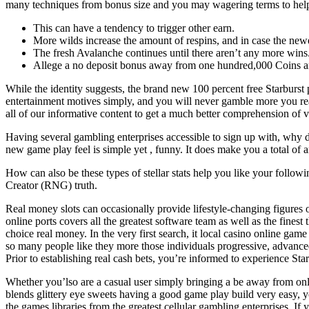
many techniques from bonus size and you may wagering terms to help
This can have a tendency to trigger other earn.
More wilds increase the amount of respins, and in case the newes
The fresh Avalanche continues until there aren’t any more wins
Allege a no deposit bonus away from one hundred,000 Coins 
While the identity suggests, the brand new 100 percent free Starburst 
entertainment motives simply, and you will never gamble more you reall
all of our informative content to get a much better comprehension of 
Having several gambling enterprises accessible to sign up with, why d
new game play feel is simple yet , funny. It does make you a total of a
How can also be these types of stellar stats help you like your follo
Creator (RNG) truth.
Real money slots can occasionally provide lifestyle-changing figures o
online ports covers all the greatest software team as well as the finest
choice real money. In the very first search, it local casino online game
so many people like they more those individuals progressive, advanced 
Prior to establishing real cash bets, you’re informed to experience Sta
Whether you’lso are a casual user simply bringing a be away from onlin
blends glittery eye sweets having a good game play build very easy, y
the games libraries from the greatest cellular gambling enterprises. If