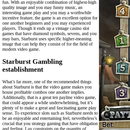
fun. With an enjoyable combination of highest-high
quality image and you may funny music, an
interesting game play and you may a worthwhile
incentive feature, the game is an excellent option for
one another beginners and you may experienced
players. Though it ends up a vintage casino slot
games that have diamond symbols, sevens, and you
may bars, Starburst uses specific higher-meaning
image that can help they consist of for the field of
modern video game.
Starburst Gambling
establishment
What’s far more, one of the recommended things
about Starburst is that the video game makes you
house profitable combos one another implies.
Additionally, that is a great ten payline video game,
that could appear a while underwhelming, but it’s
plenty of to make a great and fascinating game play
sense. To experience slots such as Starburst needs to
be an enjoyable and entertaining feel, nevertheless’s
crucial that you strategy gaming that have obligation
and feeling. Lay constraints on the quantity of