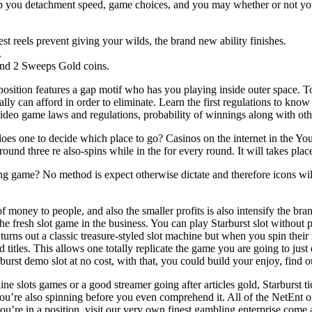
 you detachment speed, game choices, and you may whether or not you
t reels prevent giving your wilds, the brand new ability finishes.
.
and 2 Sweeps Gold coins.
position features a gap motif who has you playing inside outer space. To 
y can afford in order to eliminate. Learn the first regulations to know
video game laws and regulations, probability of winnings along with ot
oes one to decide which place to go? Casinos on the internet in the You
round three re also-spins while in the for every round. It will takes pla
wing game? No method is expect otherwise dictate and therefore icons w
f money to people, and also the smaller profits is also intensify the b
 the fresh slot game in the business. You can play Starburst slot without 
 turns out a classic treasure-styled slot machine but when you spin their
titles. This allows one totally replicate the game you are going to just 
rburst demo slot at no cost, with that, you could build your enjoy, find
e slots games or a good streamer going after articles gold, Starburst t
ou’re also spinning before you even comprehend it. All of the NetEnt on
 you’re in a position, visit our very own finest gambling enterprise come