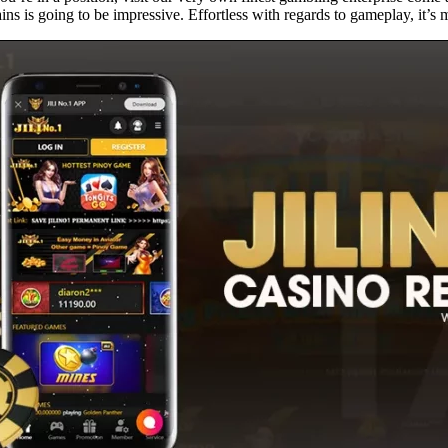
s is going to be impressive. Effortless with regards to gameplay, it’s 