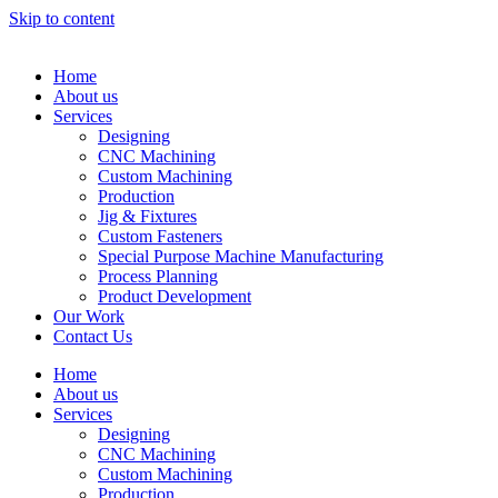
Skip to content
Home
About us
Services
Designing
CNC Machining
Custom Machining
Production
Jig & Fixtures
Custom Fasteners
Special Purpose Machine Manufacturing
Process Planning
Product Development
Our Work
Contact Us
Home
About us
Services
Designing
CNC Machining
Custom Machining
Production