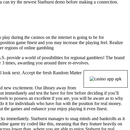
 can try the newest Starburst demo before making a connection.
play during the casinos on the internet is going to be for
 position game finest and you may increase the playing feel. Realize
her regions of online gambling
.S. provide a world of possibilities for regional gamblers! The brand
ce 3 times, awarding you around three re-revolves.
ill look next. Accept the fresh Random Matter
rand new excitement. Our library away from
put immediately and test the have for free before deciding if you’ll
 reels to possess an excellent if you are, you will be aware as to why
do it for individuals who have fun with the position for real money.
 out the games and enhance your enjoy playing it even finest.
icks immediately. Starburst manages to snag minds and bankrolls as it
line game try coded like this, meaning that they feature heavily on
 across lower than, where you are able to enjoy Staburst for real