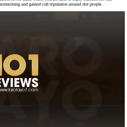
mesmerising and gained cult reputation around slot people.