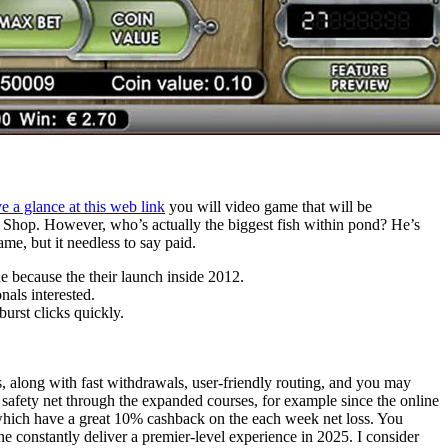
e a glance at this web link
you will video game that will be
y Shop. However, who’s actually the biggest fish within pond? He’s
ame, but it needless to say paid.
 because the their launch inside 2012.
nals interested.
burst clicks quickly.
s, along with fast withdrawals, user-friendly routing, and you may
y safety net through the expanded courses, for example since the online
, which have a great 10% cashback on the each week net loss. You
e constantly deliver a premier-level experience in 2025. I consider