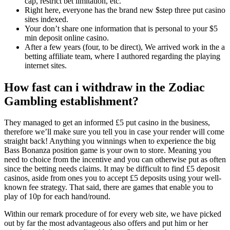
cap, restrict bet limitation, etc.
Right here, everyone has the brand new $step three put casino
sites indexed.
Your don’t share one information that is personal to your $5
min deposit online casino.
After a few years (four, to be direct), We arrived work in the a
betting affiliate team, where I authored regarding the playing
internet sites.
How fast can i withdraw in the Zodiac
Gambling establishment?
They managed to get an informed £5 put casino in the business,
therefore we’ll make sure you tell you in case your render will come
straight back! Anything you winnings when to experience the big
Bass Bonanza position game is your own to store. Meaning you
need to choice from the incentive and you can otherwise put as often
since the betting needs claims. It may be difficult to find £5 deposit
casinos, aside from ones you to accept £5 deposits using your well-
known fee strategy. That said, there are games that enable you to
play of 10p for each hand/round.
Within our remark procedure of for every web site, we have picked
out by far the most advantageous also offers and put him or her