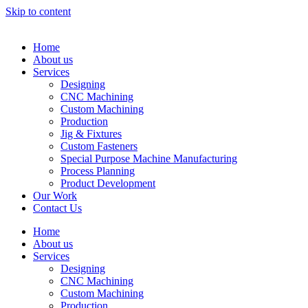
Skip to content
Home
About us
Services
Designing
CNC Machining
Custom Machining
Production
Jig & Fixtures
Custom Fasteners
Special Purpose Machine Manufacturing
Process Planning
Product Development
Our Work
Contact Us
Home
About us
Services
Designing
CNC Machining
Custom Machining
Production