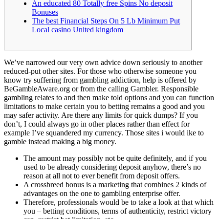
An educated 80 Totally free Spins No deposit
Bonuses
The best Financial Steps On 5 Lb Minimum Put
Local casino United kingdom
We’ve narrowed our very own advice down seriously to another
reduced-put other sites. For those who otherwise someone you
know try suffering from gambling addiction, help is offered by
BeGambleAware.org or from the calling Gambler. Responsible
gambling relates to and then make told options and you can function
limitations to make certain you to betting remains a good and you
may safer activity. Are there any limits for quick dumps?
If you
don’t, I could always go in other places rather than effect for
example I’ve squandered my currency. Those sites i would ike to
gamble instead making a big money.
The amount may possibly not be quite definitely, and if you
used to be already considering deposit anyhow, there’s no
reason at all not to ever benefit from deposit offers.
A crossbreed bonus is a marketing that combines 2 kinds of
advantages on the one to gambling enterprise offer.
Therefore, professionals would be to take a look at that which
you – betting conditions, terms of authenticity, restrict victory