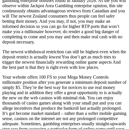
gambling enterprise bonuses found in January 2026. As the you will
observe within Jackpot Area Gambling enterprise opinion, this site
continuously obtains advantageous reviews from Canadian and you
will The newest Zealand consumers thus people can feel safer
betting their money. And you may, if not, you may make an
informed decision so you can go for higher RTP ports that won’t
make you a millionaire however, do render a good big danger of
completing to come and you may and then make real cash with no
deposit necessary.
The newest withdrawal restriction can still be highest even when the
deposit restrict is actually lowest You don’t get as much tries to
trigger the newest financially rewarding online game aspects And
the best part is that they is right even with low places.
Your website offers 100 FS to your Mega Money Controls
millionaire position after you generate a minimum deposit number of
simply $5. They’re the best way for novices to use real money
playing and in addition they offer a great opportunity to is actually
the new on the web casinos with minimal risk. You can enjoy
thousands of casino games along with your small put and you can
allege incentives that produce the bankroll last actually prolonged.
It’s got become market standard – rather than a softer mobile gaming
sense, casinos on the internet are not any prolonged competitive
adequate. Sometimes, gambling enterprises usually straight-upwards
stop you from accessing a particular form of online game until your