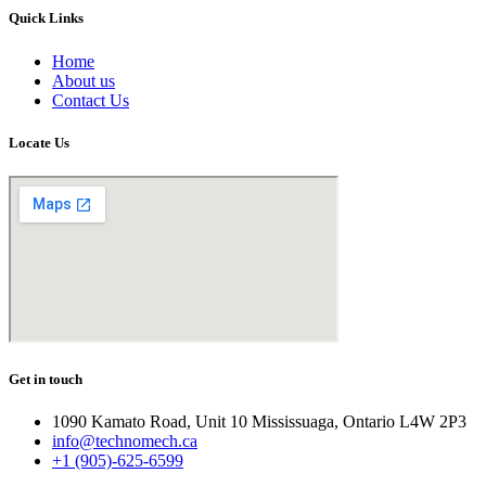
Quick Links
Home
About us
Contact Us
Locate Us
Get in touch
1090 Kamato Road, Unit 10 Mississuaga, Ontario L4W 2P3
info@technomech.ca
+1 (905)-625-6599