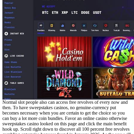
Normal slot people also can access free revolves of every now and
then. To have sweepstakes casinos, no genuine-currency put
becomes necessary when you are certain to get the choice so you
can buy a lot more coin bundles. Favor an online casino otherwise
sweepstakes casino looked on this page and click the main benefit
hook up. Scroll right down to discover all 100 percent free revolves