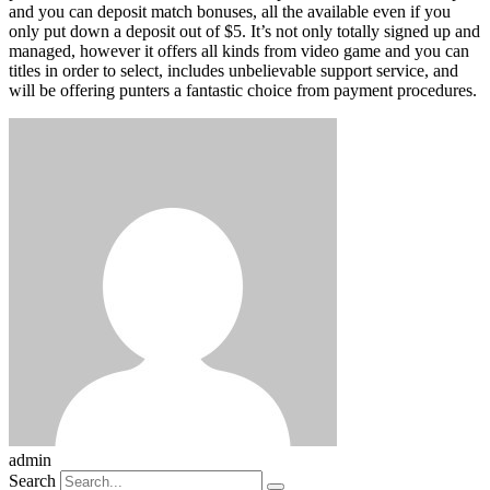
and you can deposit match bonuses, all the available even if you
only put down a deposit out of $5. It’s not only totally signed up and
managed, however it offers all kinds from video game and you can
titles in order to select, includes unbelievable support service, and
will be offering punters a fantastic choice from payment procedures.
admin
Search