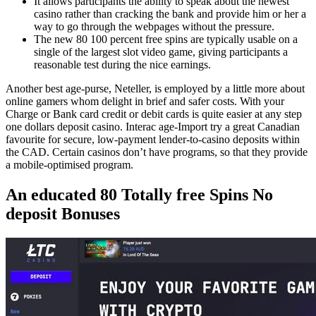
It allows participants the ability to speak about the newest
casino rather than cracking the bank and provide him or her a
way to go through the webpages without the pressure.
The new 80 100 percent free spins are typically usable on a
single of the largest slot video game, giving participants a
reasonable test during the nice earnings.
Another best age-purse, Neteller, is employed by a little more about
online gamers whom delight in brief and safer costs. With your
Charge or Bank card credit or debit cards is quite easier at any step
one dollars deposit casino. Interac age-Import try a great Canadian
favourite for secure, low-payment lender-to-casino deposits within
the CAD. Certain casinos don’t have programs, so that they provide
a mobile-optimised program.
An educated 80 Totally free Spins No
deposit Bonuses