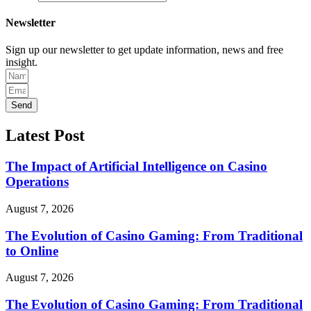
Newsletter
Sign up our newsletter to get update information, news and free
insight.
Send
Latest Post
The Impact of Artificial Intelligence on Casino
Operations
August 7, 2026
The Evolution of Casino Gaming: From Traditional
to Online
August 7, 2026
The Evolution of Casino Gaming: From Traditional