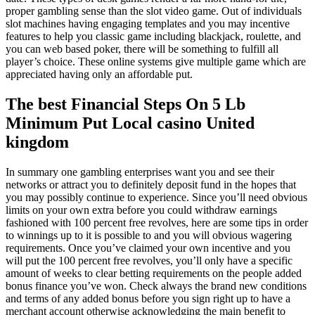
proper gambling sense than the slot video game. Out of individuals
slot machines having engaging templates and you may incentive
features to help you classic game including blackjack, roulette, and
you can web based poker, there will be something to fulfill all
player’s choice. These online systems give multiple game which are
appreciated having only an affordable put.
The best Financial Steps On 5 Lb
Minimum Put Local casino United
kingdom
In summary one gambling enterprises want you and see their
networks or attract you to definitely deposit fund in the hopes that
you may possibly continue to experience. Since you’ll need obvious
limits on your own extra before you could withdraw earnings
fashioned with 100 percent free revolves, here are some tips in order
to winnings up to it is possible to and you will obvious wagering
requirements. Once you’ve claimed your own incentive and you
will put the 100 percent free revolves, you’ll only have a specific
amount of weeks to clear betting requirements on the people added
bonus finance you’ve won. Check always the brand new conditions
and terms of any added bonus before you sign right up to have a
merchant account otherwise acknowledging the main benefit to