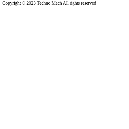
Copyright © 2023 Techno Mech All rights reserved