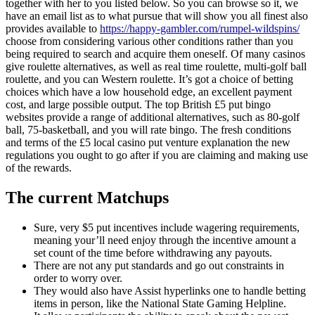
together with her to you listed below. So you can browse so it, we
have an email list as to what pursue that will show you all finest also
provides available to
https://happy-gambler.com/rumpel-wildspins/
choose from considering various other conditions rather than you
being required to search and acquire them oneself. Of many casinos
give roulette alternatives, as well as real time roulette, multi-golf ball
roulette, and you can Western roulette. It’s got a choice of betting
choices which have a low household edge, an excellent payment
cost, and large possible output. The top British £5 put bingo
websites provide a range of additional alternatives, such as 80-golf
ball, 75-basketball, and you will rate bingo. The fresh conditions
and terms of the £5 local casino put venture explanation the new
regulations you ought to go after if you are claiming and making use
of the rewards.
The current Matchups
Sure, very $5 put incentives include wagering requirements,
meaning your’ll need enjoy through the incentive amount a
set count of the time before withdrawing any payouts.
There are not any put standards and go out constraints in
order to worry over.
They would also have Assist hyperlinks one to handle betting
items in person, like the National State Gaming Helpline.