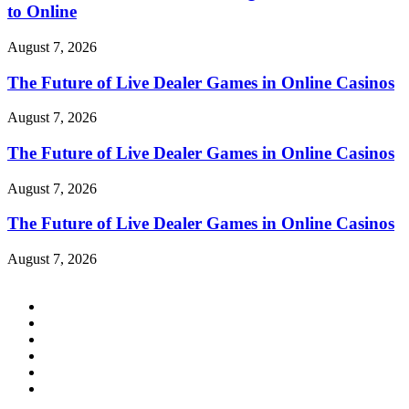
to Online
August 7, 2026
The Future of Live Dealer Games in Online Casinos
August 7, 2026
The Future of Live Dealer Games in Online Casinos
August 7, 2026
The Future of Live Dealer Games in Online Casinos
August 7, 2026