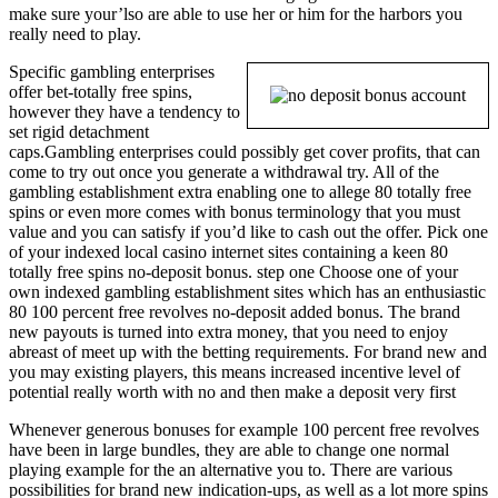
make sure your’lso are able to use her or him for the harbors you
really need to play.
Specific gambling enterprises
offer bet-totally free spins,
however they have a tendency to
set rigid detachment
caps.Gambling enterprises could possibly get cover profits, that can
come to try out once you generate a withdrawal try. All of the
gambling establishment extra enabling one to allege 80 totally free
spins or even more comes with bonus terminology that you must
value and you can satisfy if you’d like to cash out the offer. Pick one
of your indexed local casino internet sites containing a keen 80
totally free spins no-deposit bonus. step one Choose one of your
own indexed gambling establishment sites which has an enthusiastic
80 100 percent free revolves no-deposit added bonus. The brand
new payouts is turned into extra money, that you need to enjoy
abreast of meet up with the betting requirements. For brand new and
you may existing players, this means increased incentive level of
potential really worth with no and then make a deposit very first
Whenever generous bonuses for example 100 percent free revolves
have been in large bundles, they are able to change one normal
playing example for the an alternative you to. There are various
possibilities for brand new indication-ups, as well as a lot more spins