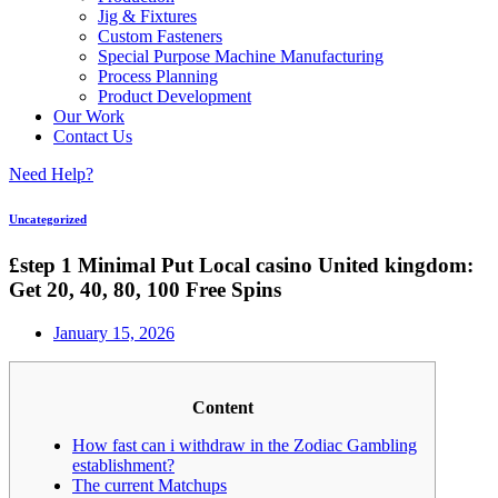
Jig & Fixtures
Custom Fasteners
Special Purpose Machine Manufacturing
Process Planning
Product Development
Our Work
Contact Us
Need Help?
Uncategorized
£step 1 Minimal Put Local casino United kingdom:
Get 20, 40, 80, 100 Free Spins
January 15, 2026
Content
How fast can i withdraw in the Zodiac Gambling
establishment?
The current Matchups