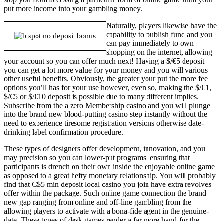
put more income into your gambling money.
Naturally, players likewise have the
capability to publish fund and you
can pay immediately to own
shopping on the internet, allowing
your account so you can offer much next! Having a $/€5 deposit
you can get a lot more value for your money and you will various
other useful benefits. Obviously, the greater your put the more fee
options you’ll has for your use however, even so, making the $/€1,
$/€5 or $/€10 deposit is possible due to many different implies.
Subscribe from the a zero Membership casino and you will plunge
into the brand new blood-putting casino step instantly without the
need to experience tiresome registration versions otherwise date-
drinking label confirmation procedure.
These types of designers offer development, innovation, and you
may precision so you can lower-put programs, ensuring that
participants is drench on their own inside the enjoyable online game
as opposed to a great hefty monetary relationship. You will probably
find that C$5 min deposit local casino you join have extra revolves
offer within the package. Such online game connection the brand
new gap ranging from online and off-line gambling from the
allowing players to activate with a bona-fide agent in the genuine-
date. These types of desk games render a far more hand-for the,