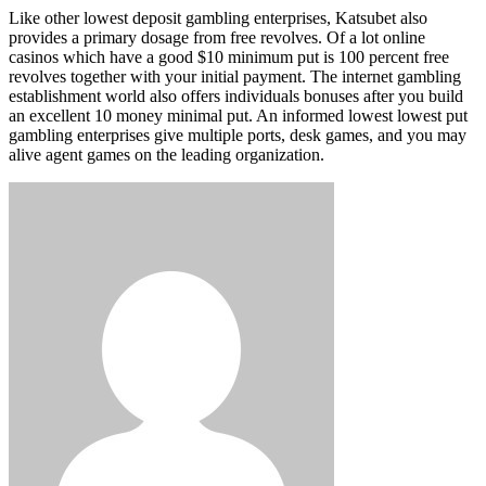
Like other lowest deposit gambling enterprises, Katsubet also
provides a primary dosage from free revolves. Of a lot online
casinos which have a good $10 minimum put is 100 percent free
revolves together with your initial payment. The internet gambling
establishment world also offers individuals bonuses after you build
an excellent 10 money minimal put. An informed lowest lowest put
gambling enterprises give multiple ports, desk games, and you may
alive agent games on the leading organization.