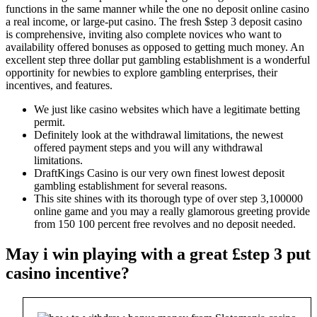
functions in the same manner while the one no deposit online casino
a real income, or large-put casino. The fresh $step 3 deposit casino
is comprehensive, inviting also complete novices who want to
availability offered bonuses as opposed to getting much money. An
excellent step three dollar put gambling establishment is a wonderful
opportinity for newbies to explore gambling enterprises, their
incentives, and features.
We just like casino websites which have a legitimate betting
permit.
Definitely look at the withdrawal limitations, the newest
offered payment steps and you will any withdrawal
limitations.
DraftKings Casino is our very own finest lowest deposit
gambling establishment for several reasons.
This site shines with its thorough type of over step 3,100000
online game and you may a really glamorous greeting provide
from 150 100 percent free revolves and no deposit needed.
May i win playing with a great £step 3 put
casino incentive?