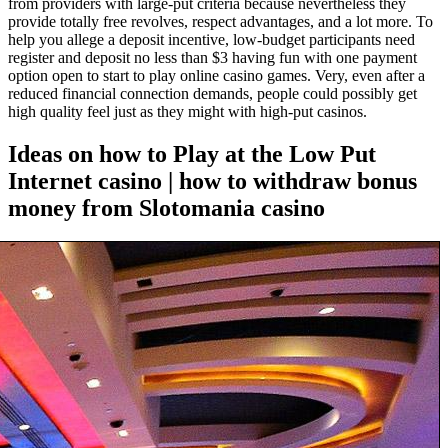
from providers with large-put criteria because nevertheless they
provide totally free revolves, respect advantages, and a lot more. To
help you allege a deposit incentive, low-budget participants need
register and deposit no less than $3 having fun with one payment
option open to start to play online casino games. Very, even after a
reduced financial connection demands, people could possibly get
high quality feel just as they might with high-put casinos.
Ideas on how to Play at the Low Put
Internet casino | how to withdraw bonus
money from Slotomania casino