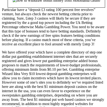
Particular have a “deposit £3 rating 100 percent free revolves”
venture, but always check the newest betting criteria prior to
claiming. Sure, £step 3 casinos will likely be secure if they are
registered by the a good top power including the Uk Betting
Percentage otherwise Malta Gambling Power. You need to be aware
that this type of bonuses tend to have betting standards. Definitely
check if the new earnings of free spins features betting conditions
before playing. If a casino match most of these criteria, you’ve
receive an excellent place to fool around with merely £step 3!
We have offered your which have a complete directory of step one
dollar put gambling establishment internet sites that are securely
registered and gives lower put gambling enterprise added bonus
proposes to match the requirements of lower-budget professionals,
offering minimum limits from $0.10 per bet. Gambling enterprise
Wizard Idea Very $10 lowest deposit gambling enterprises will
allow you to claim incentives which have its lowest invited places.
However some of one’s sites you to definitely we’ve required listed
here are along with the best $1 minimum deposit casinos on the
internet in the usa, you can even favor to experience on the
sweepstakes gambling enterprises, depending on where you are
away from. The best $1 minimal put web based casinos we strongly
recommend, in addition to most highly regarded websites for