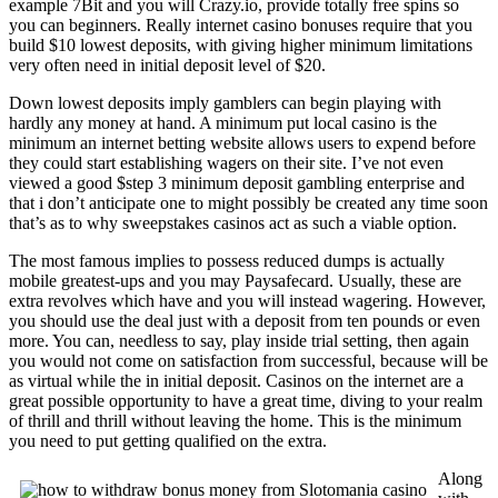
example 7Bit and you will Crazy.io, provide totally free spins so
you can beginners. Really internet casino bonuses require that you
build $10 lowest deposits, with giving higher minimum limitations
very often need in initial deposit level of $20.
Down lowest deposits imply gamblers can begin playing with
hardly any money at hand. A minimum put local casino is the
minimum an internet betting website allows users to expend before
they could start establishing wagers on their site. I’ve not even
viewed a good $step 3 minimum deposit gambling enterprise and
that i don’t anticipate one to might possibly be created any time soon
that’s as to why sweepstakes casinos act as such a viable option.
The most famous implies to possess reduced dumps is actually
mobile greatest-ups and you may Paysafecard. Usually, these are
extra revolves which have and you will instead wagering. However,
you should use the deal just with a deposit from ten pounds or even
more. You can, needless to say, play inside trial setting, then again
you would not come on satisfaction from successful, because will be
as virtual while the in initial deposit. Casinos on the internet are a
great possible opportunity to have a great time, diving to your realm
of thrill and thrill without leaving the home. This is the minimum
you need to put getting qualified on the extra.
Along