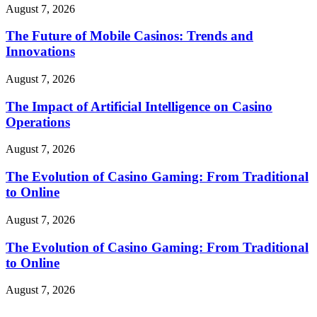
August 7, 2026
The Future of Mobile Casinos: Trends and
Innovations
August 7, 2026
The Impact of Artificial Intelligence on Casino
Operations
August 7, 2026
The Evolution of Casino Gaming: From Traditional
to Online
August 7, 2026
The Evolution of Casino Gaming: From Traditional
to Online
August 7, 2026