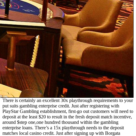
There is certainly an excellent 30x playthrough requirements to your
put suits gambling enterprise credit. Just after registering with
PlayStar Gambling establishment, first-go out customers will need to
deposit at the least $20 to result in the fresh deposit match incentive,
around $step one,one hundred thousand within the gambling
enterprise loans. There’s a 15x playthrough needs to the deposit
matches local casino credit. Just after signing up with Borgata