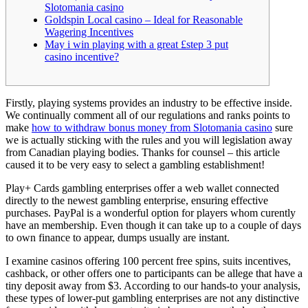
Slotomania casino
Goldspin Local casino – Ideal for Reasonable
Wagering Incentives
May i win playing with a great £step 3 put
casino incentive?
Firstly, playing systems provides an industry to be effective inside.
We continually comment all of our regulations and ranks points to
make
how to withdraw bonus money from Slotomania casino
sure
we is actually sticking with the rules and you will legislation away
from Canadian playing bodies.
Thanks for counsel – this article
caused it to be very easy to select a gambling establishment!
Play+ Cards gambling enterprises offer a web wallet connected
directly to the newest gambling enterprise, ensuring effective
purchases. PayPal is a wonderful option for players whom curently
have an membership. Even though it can take up to a couple of days
to own finance to appear, dumps usually are instant.
I examine casinos offering 100 percent free spins, suits incentives,
cashback, or other offers one to participants can be allege that have a
tiny deposit away from $3. According to our hands-to your analysis,
these types of lower-put gambling enterprises are not any distinctive