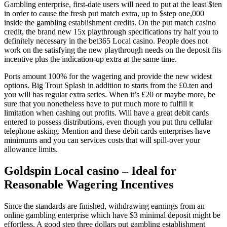
Gambling enterprise, first-date users will need to put at the least $ten
in order to cause the fresh put match extra, up to $step one,000
inside the gambling establishment credits. On the put match casino
credit, the brand new 15x playthrough specifications try half you to
definitely necessary in the bet365 Local casino. People does not
work on the satisfying the new playthrough needs on the deposit fits
incentive plus the indication-up extra at the same time.
Ports amount 100% for the wagering and provide the new widest
options. Big Trout Splash in addition to starts from the £0.ten and
you will has regular extra series. When it’s £20 or maybe more, be
sure that you nonetheless have to put much more to fulfill it
limitation when cashing out profits. Will have a great debit cards
entered to possess distributions, even though you put thru cellular
telephone asking. Mention and these debit cards enterprises have
minimums and you can services costs that will spill-over your
allowance limits.
Goldspin Local casino – Ideal for
Reasonable Wagering Incentives
Since the standards are finished, withdrawing earnings from an
online gambling enterprise which have $3 minimal deposit might be
effortless. A good step three dollars put gambling establishment