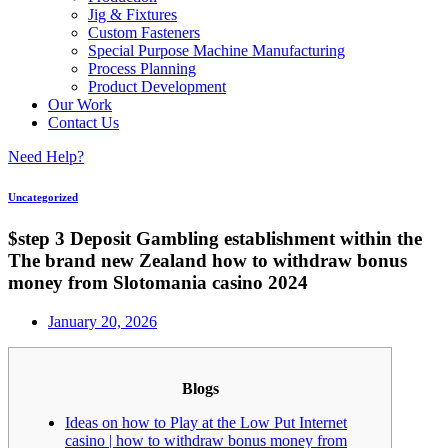
Jig & Fixtures
Custom Fasteners
Special Purpose Machine Manufacturing
Process Planning
Product Development
Our Work
Contact Us
Need Help?
Uncategorized
$step 3 Deposit Gambling establishment within the
The brand new Zealand how to withdraw bonus
money from Slotomania casino 2024
January 20, 2026
Blogs
Ideas on how to Play at the Low Put Internet
casino | how to withdraw bonus money from