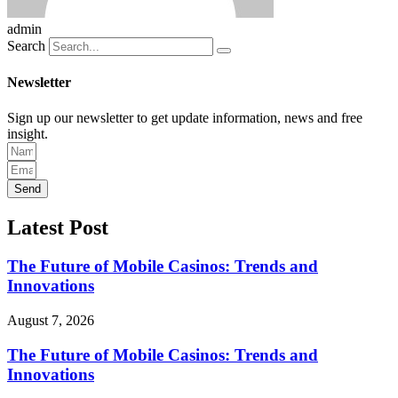
admin
Search
Newsletter
Sign up our newsletter to get update information, news and free
insight.
Send
Latest Post
The Future of Mobile Casinos: Trends and
Innovations
August 7, 2026
The Future of Mobile Casinos: Trends and
Innovations