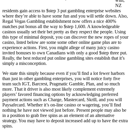
with,
NZ
residents gain access to $step 3 put gambling enterprise websites
where they’re able to have some fun and you will settle down. Also,
Regal Vegas Gambling establishment now offers a nice 400%
matches put bonus all the way to $step 1,600. A knowledgeable
casinos usually set their bet pretty as they respect the people. Using
this type of minimal deposit, you can discover the new ropes of your
casino, listed below are some some other online game plus are to
experience actions. First, you might allege of many juicy casino
invited bonuses to own Canadians with only a good $step three put.
Really, the best reduced put online gambling sites establish that it’s
simply a misconception.
We state this simply because even if you’ll find a lot fewer harbors
than just in other gambling enterprises, you will notice forty five
team such IGT, Barcrest, Pragmatic Gamble, Plan, and so much
more. That it driver is also most likely complement extremely
players’ favored financing options by acknowledging preferred
payment actions such as Charge, Mastercard, Skrill, and you will
Paysafecard. Whether it’s on-line casino or wagering, you’ll find
nothing he have not viewed just before. Present people may also be
in a position to grab free spins as an element of an alternative
strategy. You may have to deposit increased add up to have the extra
spins.