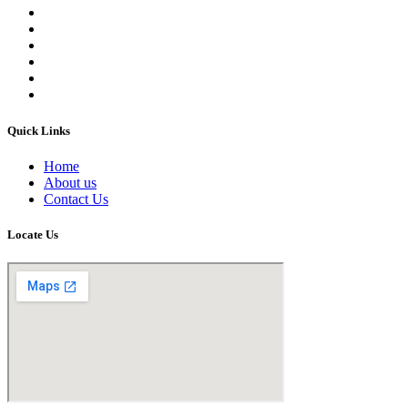
Quick Links
Home
About us
Contact Us
Locate Us