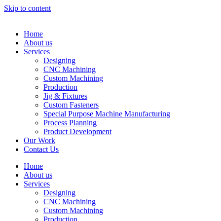
Skip to content
Home
About us
Services
Designing
CNC Machining
Custom Machining
Production
Jig & Fixtures
Custom Fasteners
Special Purpose Machine Manufacturing
Process Planning
Product Development
Our Work
Contact Us
Home
About us
Services
Designing
CNC Machining
Custom Machining
Production