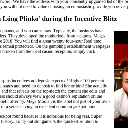
assword. We have the address with your constantly upgraded list of the 
 you will not need to value choosing an enthusiastic provide you never 
ú Lóng Plinko’ during the Incentive Blitz
ephants, and you can zebras. Typically, the business have
nders. They developed the motherlode from jackpots, Mega-
 2018. You will find a great twenty four-hour Real time
s (email protected). On the gambling establishment webpages
is broken from the local casino reception, simply click
e spins incentives no deposit expected! Higher 100 percent
e pages and need no deposit to find her or him! She actually
 and that reveals on the top-notch the content she edits and
yers should always view a good casino’s reputation online
nefit offer try. Mega Moolah is the label not just of your own
ut of a series having an excellent common jackpot pond.
ackpot round because it is notorious for being real. Super
story. To try out slot game ‘s the quickest solution to