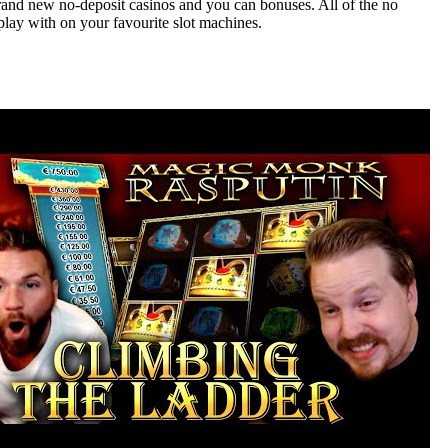
brand new no-deposit casinos and you can bonuses. All of the no
play with on your favourite slot machines.