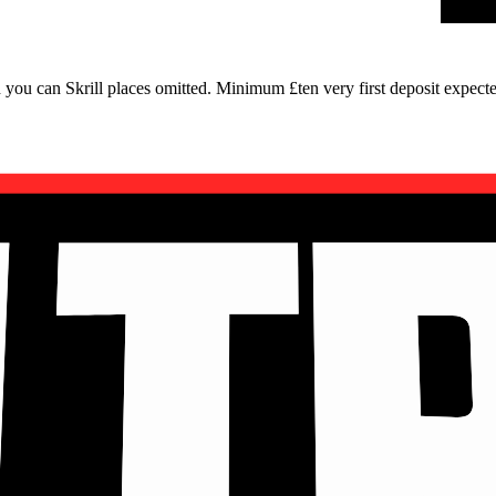
 you can Skrill places omitted. Minimum £ten very first deposit expect