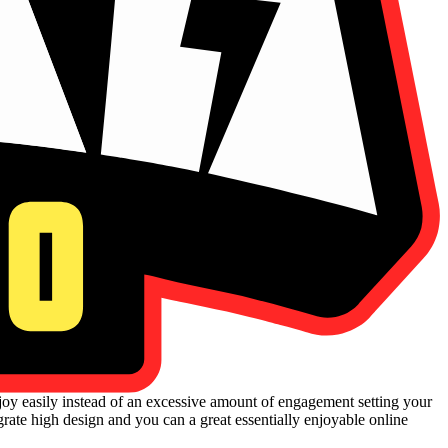
joy easily instead of an excessive amount of engagement setting your
grate high design and you can a great essentially enjoyable online