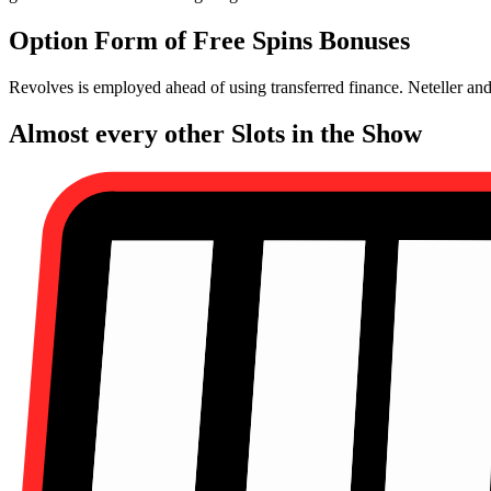
Option Form of Free Spins Bonuses
Revolves is employed ahead of using transferred finance. Neteller and
Almost every other Slots in the Show