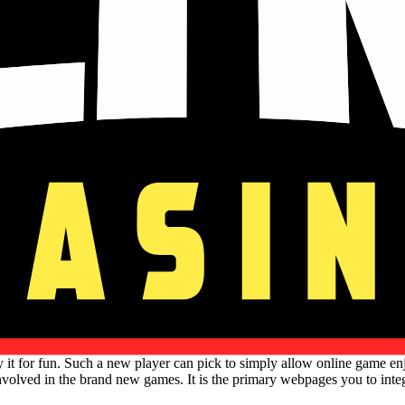
 it for fun. Such a new player can pick to simply allow online game en
involved in the brand new games. It is the primary webpages you to inte