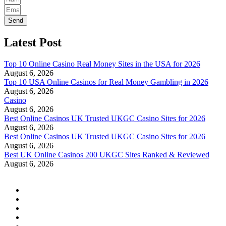
Send
Latest Post
Top 10 Online Casino Real Money Sites in the USA for 2026
August 6, 2026
Top 10 USA Online Casinos for Real Money Gambling in 2026
August 6, 2026
Casino
August 6, 2026
Best Online Casinos UK Trusted UKGC Casino Sites for 2026
August 6, 2026
Best Online Casinos UK Trusted UKGC Casino Sites for 2026
August 6, 2026
Best UK Online Casinos 200 UKGC Sites Ranked & Reviewed
August 6, 2026