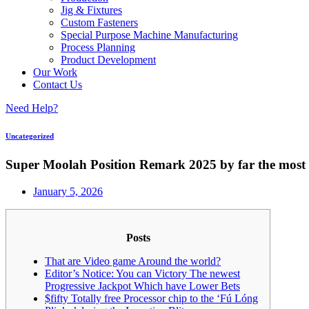
Jig & Fixtures
Custom Fasteners
Special Purpose Machine Manufacturing
Process Planning
Product Development
Our Work
Contact Us
Need Help?
Uncategorized
Super Moolah Position Remark 2025 by far the most
January 5, 2026
Posts
That are Video game Around the world?
Editor’s Notice: You can Victory The newest
Progressive Jackpot Which have Lower Bets
$fifty Totally free Processor chip to the ‘Fú Lóng