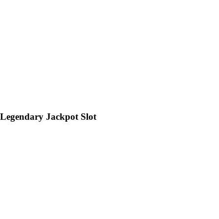
 Legendary Jackpot Slot