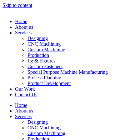
Skip to content
Home
About us
Services
Designing
CNC Machining
Custom Machining
Production
Jig & Fixtures
Custom Fasteners
Special Purpose Machine Manufacturing
Process Planning
Product Development
Our Work
Contact Us
Home
About us
Services
Designing
CNC Machining
Custom Machining
Production