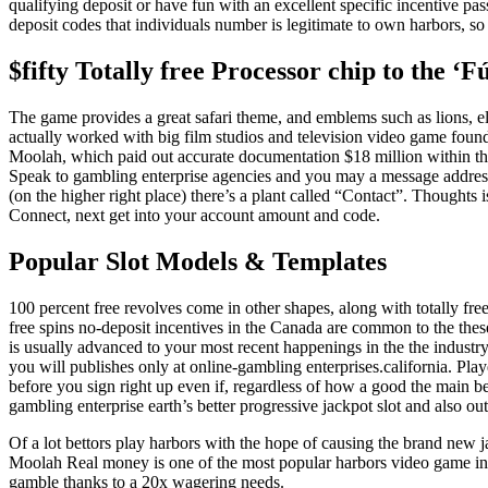
qualifying deposit or have fun with an excellent specific incentive p
deposit codes that individuals number is legitimate to own harbors, so
$fifty Totally free Processor chip to the ‘F
The game provides a great safari theme, and emblems such as lions, el
actually worked with big film studios and television video game fou
Moolah, which paid out accurate documentation $18 million within the
Speak to gambling enterprise agencies and you may a message addres
(on the higher right place) there’s a plant called “Contact”. Thoughts 
Connect, next get into your account amount and code.
Popular Slot Models & Templates
100 percent free revolves come in other shapes, along with totally fre
free spins no-deposit incentives in the Canada are common to the thes
is usually advanced to your most recent happenings in the the industry
you will publishes only at online-gambling enterprises.california. Pla
before you sign right up even if, regardless of how a good the main be
gambling enterprise earth’s better progressive jackpot slot and also o
Of a lot bettors play harbors with the hope of causing the brand new j
Moolah Real money is one of the most popular harbors video game in hi
gamble thanks to a 20x wagering needs.