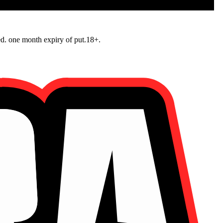
ed. one month expiry of put.18+.