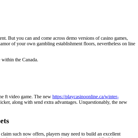
shment. But you can and come across demo versions of casino games,
lamor of your own gambling establishment floors, nevertheless on line
e within the Canada.
 the ft video game. The new
https://playcasinoonline.ca/winter-
quicker, along with send extra advantages. Unquestionably, the new
ets
u claim such now offers, players may need to build an excellent