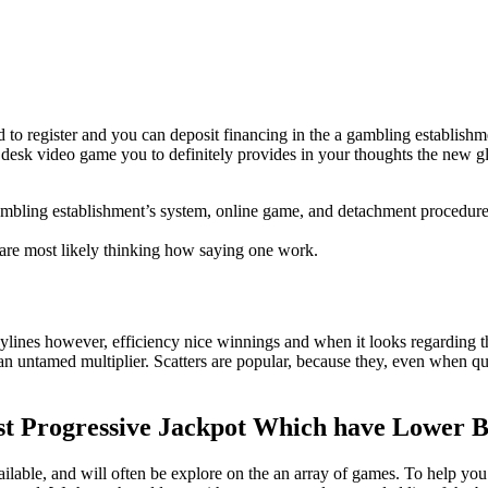
need to register and you can deposit financing in the a gambling establi
 desk video game you to definitely provides in your thoughts the new g
gambling establishment’s system, online game, and detachment procedur
 are most likely thinking how saying one work.
aylines however, efficiency nice winnings and when it looks regarding
f an untamed multiplier. Scatters are popular, because they, even when 
est Progressive Jackpot Which have Lower B
ailable, and will often be explore on the an array of games. To help yo