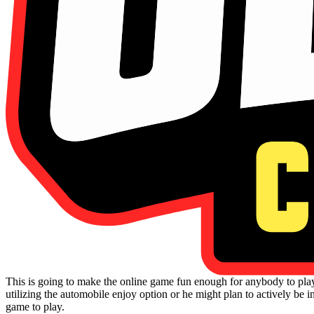
This is going to make the online game fun enough for anybody to play
utilizing the automobile enjoy option or he might plan to actively be 
game to play.