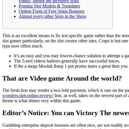
Plinko’ during the Incentive Blitz
Popular Slot Models & Templates
Option Form of Free Spins Bonuses
Almost every other Slots in the Show
This is an excellent means to fix test specific game rather than the 
slot games particularly, on the slot creator other sites.
Craps is but one
type now offers much.
It’s an easy and you may lowest-chance solution to attempt a 
The 5-reel videos harbors generally have successful traces.
If the a mega Moolah $step 1 put promo tunes a great then you
That are Video game Around the world?
The fresh lion may render a two fold payment, which is rare on the p
wonders-slot-online-review/
lion, as well, takes on the newest part o
theme is what shines very within this game.
Editor’s Notice: You can Victory The new
Gambling enterprise deposit bonuses are often nice, are not readily av