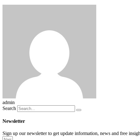
admin
Search
Newsletter
Sign up our newsletter to get update information, news and free insigh