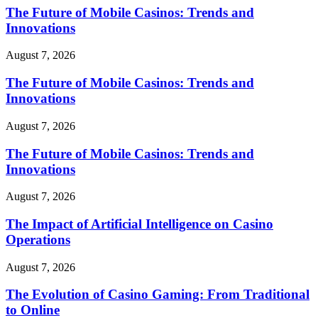
The Future of Mobile Casinos: Trends and
Innovations
August 7, 2026
The Future of Mobile Casinos: Trends and
Innovations
August 7, 2026
The Future of Mobile Casinos: Trends and
Innovations
August 7, 2026
The Impact of Artificial Intelligence on Casino
Operations
August 7, 2026
The Evolution of Casino Gaming: From Traditional
to Online