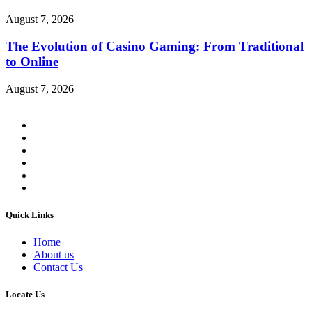
August 7, 2026
The Evolution of Casino Gaming: From Traditional
to Online
August 7, 2026
Quick Links
Home
About us
Contact Us
Locate Us