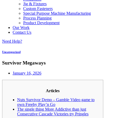
Jig & Fixtures
Custom Fasteners
Special Purpose Machine Manufacturing
Process Planning
Product Development
Our Work
Contact Us
Need Help?
Uncategorized
Survivor Megaways
January 16, 2026
Articles
Nuts Survivor Demo – Gamble Video game to
own Freeby Play’n Go
The single thing More Addictive than just
Consecutive Cascade Victories try Pringles