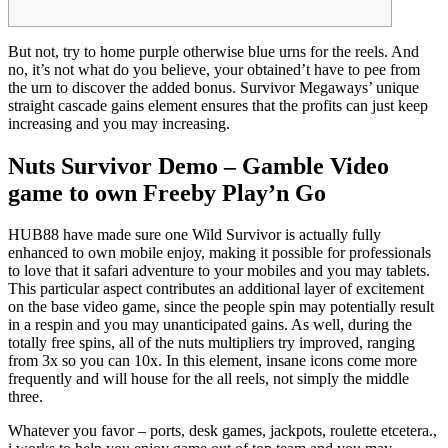
But not, try to home purple otherwise blue urns for the reels. And
no, it’s not what do you believe, your obtained’t have to pee from
the urn to discover the added bonus.
Survivor Megaways’ unique
straight cascade gains element ensures that the profits can just keep
increasing and you may increasing.
Nuts Survivor Demo – Gamble Video
game to own Freeby Play’n Go
HUB88 have made sure one Wild Survivor is actually fully
enhanced to own mobile enjoy, making it possible for professionals
to love that it safari adventure to your mobiles and you may tablets.
This particular aspect contributes an additional layer of excitement
on the base video game, since the people spin may potentially result
in a respin and you may unanticipated gains. As well, during the
totally free spins, all of the nuts multipliers try improved, ranging
from 3x so you can 10x. In this element, insane icons come more
frequently and will house for the all reels, not simply the middle
three.
Whatever you favor – ports, desk games, jackpots, roulette etcetera.,