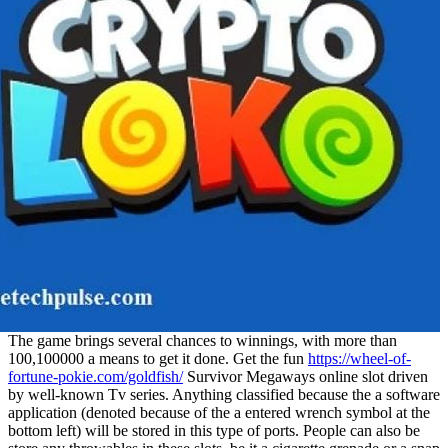
The game brings several chances to winnings, with more than
100,100000 a means to get it done. Get the fun
https://wheel-of-
fortune-pokie.com/goldfish/
Survivor Megaways online slot driven
by well-known Tv series. Anything classified because the a software
application (denoted because of the a entered wrench symbol at the
bottom left) will be stored in this type of ports. People can also be