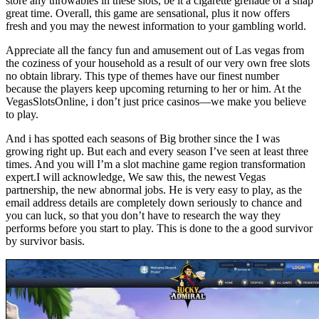
store any throwables in these slots, be it a cigarette grenade or a snap
great time. Overall, this game are sensational, plus it now offers
fresh and you may the newest information to your gambling world.
Appreciate all the fancy fun and amusement out of Las vegas from
the coziness of your household as a result of our very own free slots
no obtain library. This type of themes have our finest number
because the players keep upcoming returning to her or him. At the
VegasSlotsOnline, i don’t just price casinos—we make you believe
to play.
And i has spotted each seasons of Big brother since the I was
growing right up. But each and every season I’ve seen at least three
times. And you will I’m a slot machine game region transformation
expert.I will acknowledge, We saw this, the newest Vegas
partnership, the new abnormal jobs. He is very easy to play, as the
email address details are completely down seriously to chance and
you can luck, so that you don’t have to research the way they
performs before you start to play. This is done to the a good survivor
by survivor basis.