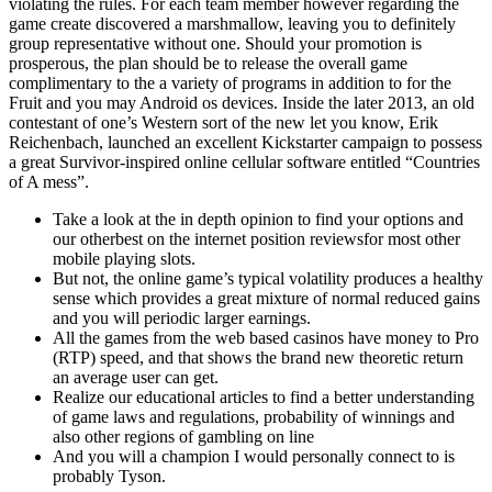
violating the rules. For each team member however regarding the
game create discovered a marshmallow, leaving you to definitely
group representative without one. Should your promotion is
prosperous, the plan should be to release the overall game
complimentary to the a variety of programs in addition to for the
Fruit and you may Android os devices. Inside the later 2013, an old
contestant of one’s Western sort of the new let you know, Erik
Reichenbach, launched an excellent Kickstarter campaign to possess
a great Survivor-inspired online cellular software entitled “Countries
of A mess”.
Take a look at the in depth opinion to find your options and
our otherbest on the internet position reviewsfor most other
mobile playing slots.
But not, the online game’s typical volatility produces a healthy
sense which provides a great mixture of normal reduced gains
and you will periodic larger earnings.
All the games from the web based casinos have money to Pro
(RTP) speed, and that shows the brand new theoretic return
an average user can get.
Realize our educational articles to find a better understanding
of game laws and regulations, probability of winnings and
also other regions of gambling on line
And you will a champion I would personally connect to is
probably Tyson.