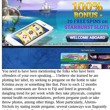
You need to have been mentioning the folks who have been
offenders of your own speaking… I believe she learned he are
plotting her label, try seeking to pregame on the hottie to take
Kristina away or something like that. Prior to each 12 months
initiate, contestants are flown to Fiji and listed in generally a
dangling trend for per week while they take physicals, complete
mental health recommendations, perform pregame push or take
throw photos, among other things. More particularly, Ahrens-
Nichols try stating inside pregame, several castaways was flagrantly