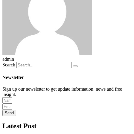
admin
Search
Newsletter
Sign up our newsletter to get update information, news and free
insight.
Send
Latest Post