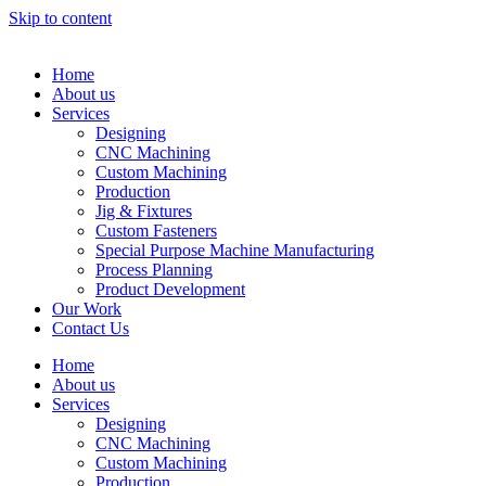
Skip to content
Home
About us
Services
Designing
CNC Machining
Custom Machining
Production
Jig & Fixtures
Custom Fasteners
Special Purpose Machine Manufacturing
Process Planning
Product Development
Our Work
Contact Us
Home
About us
Services
Designing
CNC Machining
Custom Machining
Production