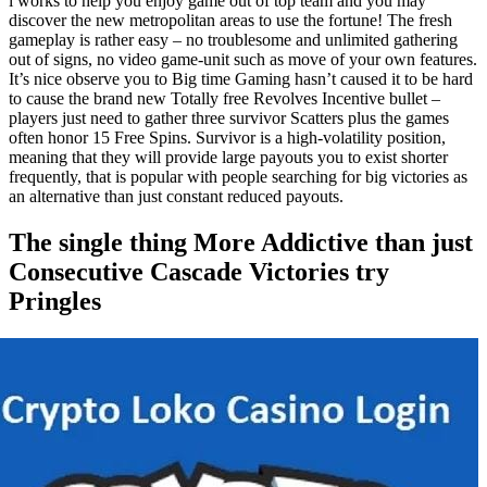
i works to help you enjoy game out of top team and you may
discover the new metropolitan areas to use the fortune! The fresh
gameplay is rather easy – no troublesome and unlimited gathering
out of signs, no video game-unit such as move of your own features.
It’s nice observe you to Big time Gaming hasn’t caused it to be hard
to cause the brand new Totally free Revolves Incentive bullet –
players just need to gather three survivor Scatters plus the games
often honor 15 Free Spins. Survivor is a high-volatility position,
meaning that they will provide large payouts you to exist shorter
frequently, that is popular with people searching for big victories as
an alternative than just constant reduced payouts.
The single thing More Addictive than just
Consecutive Cascade Victories try
Pringles