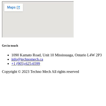
Get in touch
1090 Kamato Road, Unit 10 Mississuaga, Ontario L4W 2P3
info@technomech.ca
+1 (905)-625-6599
Copyright © 2023 Techno Mech All rights reserved