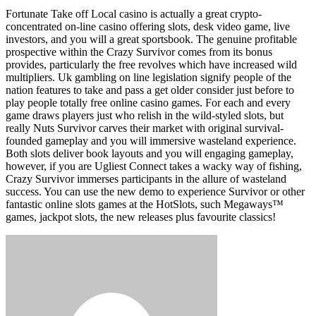
Fortunate Take off Local casino is actually a great crypto-
concentrated on-line casino offering slots, desk video game, live
investors, and you will a great sportsbook. The genuine profitable
prospective within the Crazy Survivor comes from its bonus
provides, particularly the free revolves which have increased wild
multipliers. Uk gambling on line legislation signify people of the
nation features to take and pass a get older consider just before to
play people totally free online casino games. For each and every
game draws players just who relish in the wild-styled slots, but
really Nuts Survivor carves their market with original survival-
founded gameplay and you will immersive wasteland experience.
Both slots deliver book layouts and you will engaging gameplay,
however, if you are Ugliest Connect takes a wacky way of fishing,
Crazy Survivor immerses participants in the allure of wasteland
success. You can use the new demo to experience Survivor or other
fantastic online slots games at the HotSlots, such Megaways™
games, jackpot slots, the new releases plus favourite classics!