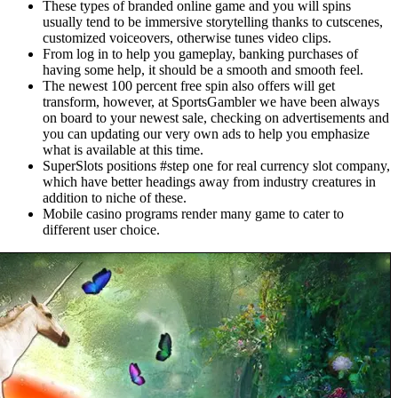
These types of branded online game and you will spins
usually tend to be immersive storytelling thanks to cutscenes,
customized voiceovers, otherwise tunes video clips.
From log in to help you gameplay, banking purchases of
having some help, it should be a smooth and smooth feel.
The newest 100 percent free spin also offers will get
transform, however, at SportsGambler we have been always
on board to your newest sale, checking on advertisements and
you can updating our very own ads to help you emphasize
what is available at this time.
SuperSlots positions #step one for real currency slot company,
which have better headings away from industry creatures in
addition to niche of these.
Mobile casino programs render many game to cater to
different user choice.