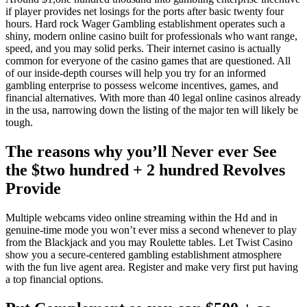
if player provides net losings for the ports after basic twenty four
hours. Hard rock Wager Gambling establishment operates such a
shiny, modern online casino built for professionals who want range,
speed, and you may solid perks. Their internet casino is actually
common for everyone of the casino games that are questioned. All
of our inside-depth courses will help you try for an informed
gambling enterprise to possess welcome incentives, games, and
financial alternatives. With more than 40 legal online casinos already
in the usa, narrowing down the listing of the major ten will likely be
tough.
The reasons why you’ll Never ever See
the $two hundred + 2 hundred Revolves
Provide
Multiple webcams video online streaming within the Hd and in
genuine-time mode you won’t ever miss a second whenever to play
from the Blackjack and you may Roulette tables. Let Twist Casino
show you a secure-centered gambling establishment atmosphere
with the fun live agent area. Register and make very first put having
a top financial options.