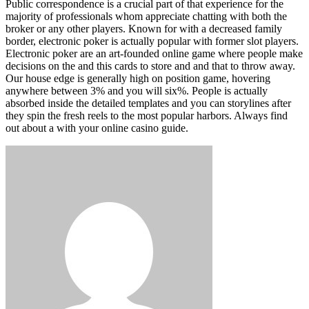
Public correspondence is a crucial part of that experience for the
majority of professionals whom appreciate chatting with both the
broker or any other players. Known for with a decreased family
border, electronic poker is actually popular with former slot players.
Electronic poker are an art-founded online game where people make
decisions on the and this cards to store and and that to throw away.
Our house edge is generally high on position game, hovering
anywhere between 3% and you will six%. People is actually
absorbed inside the detailed templates and you can storylines after
they spin the fresh reels to the most popular harbors. Always find
out about a with your online casino guide.