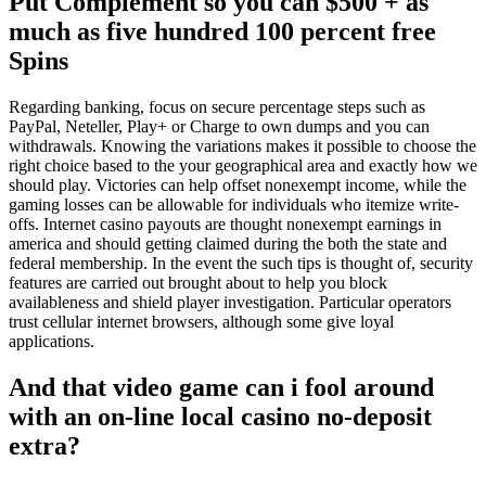
Put Complement so you can $500 + as
much as five hundred 100 percent free
Spins
Regarding banking, focus on secure percentage steps such as
PayPal, Neteller, Play+ or Charge to own dumps and you can
withdrawals. Knowing the variations makes it possible to choose the
right choice based to the your geographical area and exactly how we
should play. Victories can help offset nonexempt income, while the
gaming losses can be allowable for individuals who itemize write-
offs. Internet casino payouts are thought nonexempt earnings in
america and should getting claimed during the both the state and
federal membership. In the event the such tips is thought of, security
features are carried out brought about to help you block
availableness and shield player investigation. Particular operators
trust cellular internet browsers, although some give loyal
applications.
And that video game can i fool around
with an on-line local casino no-deposit
extra?