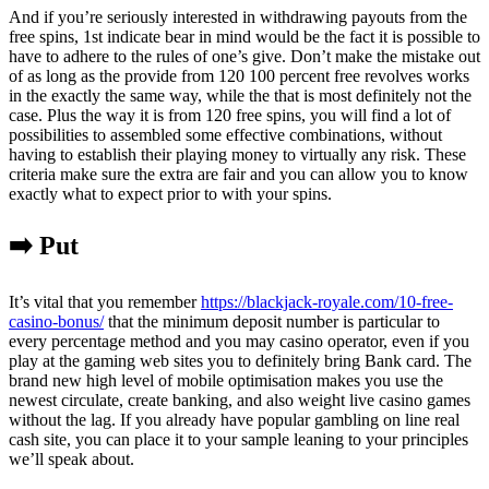
And if you’re seriously interested in withdrawing payouts from the
free spins, 1st indicate bear in mind would be the fact it is possible to
have to adhere to the rules of one’s give. Don’t make the mistake out
of as long as the provide from 120 100 percent free revolves works
in the exactly the same way, while the that is most definitely not the
case. Plus the way it is from 120 free spins, you will find a lot of
possibilities to assembled some effective combinations, without
having to establish their playing money to virtually any risk. These
criteria make sure the extra are fair and you can allow you to know
exactly what to expect prior to with your spins.
➡️ Put
It’s vital that you remember
https://blackjack-royale.com/10-free-
casino-bonus/
that the minimum deposit number is particular to
every percentage method and you may casino operator, even if you
play at the gaming web sites you to definitely bring Bank card. The
brand new high level of mobile optimisation makes you use the
newest circulate, create banking, and also weight live casino games
without the lag. If you already have popular gambling on line real
cash site, you can place it to your sample leaning to your principles
we’ll speak about.