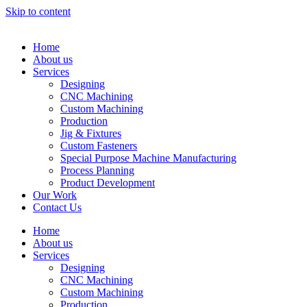
Skip to content
Home
About us
Services
Designing
CNC Machining
Custom Machining
Production
Jig & Fixtures
Custom Fasteners
Special Purpose Machine Manufacturing
Process Planning
Product Development
Our Work
Contact Us
Home
About us
Services
Designing
CNC Machining
Custom Machining
Production