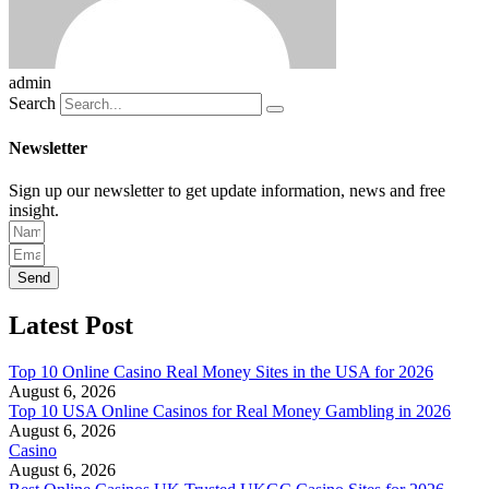
admin
Search
Newsletter
Sign up our newsletter to get update information, news and free
insight.
Send
Latest Post
Top 10 Online Casino Real Money Sites in the USA for 2026
August 6, 2026
Top 10 USA Online Casinos for Real Money Gambling in 2026
August 6, 2026
Casino
August 6, 2026