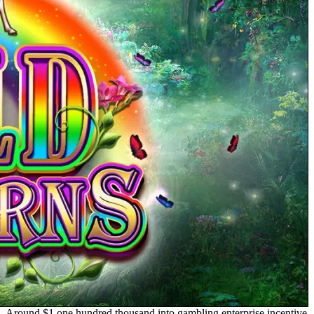
Around $1,one hundred thousand into gambling enterprise incentive