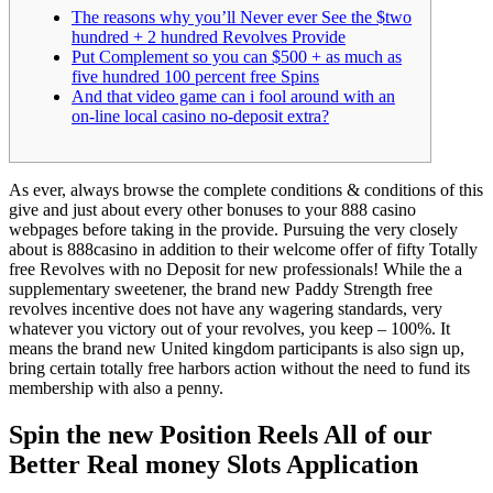
The reasons why you’ll Never ever See the $two
hundred + 2 hundred Revolves Provide
Put Complement so you can $500 + as much as
five hundred 100 percent free Spins
And that video game can i fool around with an
on-line local casino no-deposit extra?
As ever, always browse the complete conditions & conditions of this
give and just about every other bonuses to your 888 casino
webpages before taking in the provide. Pursuing the very closely
about is 888casino in addition to their welcome offer of fifty Totally
free Revolves with no Deposit for new professionals!
While the a
supplementary sweetener, the brand new Paddy Strength free
revolves incentive does not have any wagering standards, very
whatever you victory out of your revolves, you keep – 100%. It
means the brand new United kingdom participants is also sign up,
bring certain totally free harbors action without the need to fund its
membership with also a penny.
Spin the new Position Reels All of our
Better Real money Slots Application