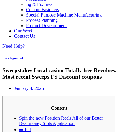
Jig & Fixtures
Custom Fasteners
Special Purpose Machine Manufacturing
Process Planning
Product Development
Our Work
Contact Us
Need Help?
Uncategorized
Sweepstakes Local casino Totally free Revolves:
Most recent Sweeps FS Discount coupons
January 4, 2026
Content
Spin the new Position Reels All of our Better
Real money Slots Application
➡️ Put