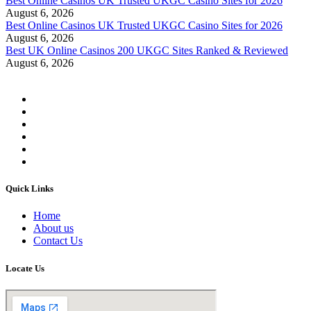
Best Online Casinos UK Trusted UKGC Casino Sites for 2026
August 6, 2026
Best Online Casinos UK Trusted UKGC Casino Sites for 2026
August 6, 2026
Best UK Online Casinos 200 UKGC Sites Ranked & Reviewed
August 6, 2026
Quick Links
Home
About us
Contact Us
Locate Us