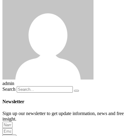
admin
Search
Newsletter
Sign up our newsletter to get update information, news and free
insight.