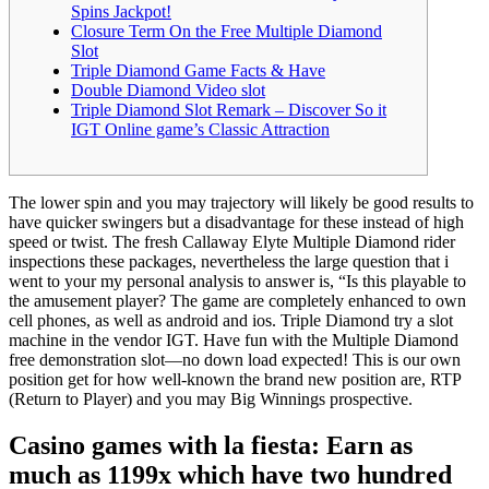
Spins Jackpot!
Closure Term On the Free Multiple Diamond
Slot
Triple Diamond Game Facts & Have
Double Diamond Video slot
Triple Diamond Slot Remark – Discover So it
IGT Online game’s Classic Attraction
The lower spin and you may trajectory will likely be good results to
have quicker swingers but a disadvantage for these instead of high
speed or twist. The fresh Callaway Elyte Multiple Diamond rider
inspections these packages, nevertheless the large question that i
went to your my personal analysis to answer is, “Is this playable to
the amusement player? The game are completely enhanced to own
cell phones, as well as android and ios. Triple Diamond try a slot
machine in the vendor IGT.
Have fun with the Multiple Diamond
free demonstration slot—no down load expected! This is our own
position get for how well-known the brand new position are, RTP
(Return to Player) and you may Big Winnings prospective.
Casino games with la fiesta: Earn as
much as 1199x which have two hundred