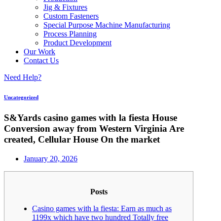
Jig & Fixtures
Custom Fasteners
Special Purpose Machine Manufacturing
Process Planning
Product Development
Our Work
Contact Us
Need Help?
Uncategorized
S&Yards casino games with la fiesta House
Conversion away from Western Virginia Are
created, Cellular House On the market
January 20, 2026
Posts
Casino games with la fiesta: Earn as much as
1199x which have two hundred Totally free