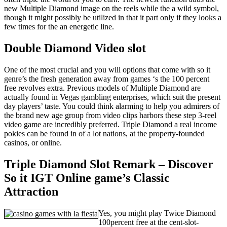
new Multiple Diamond image on the reels while the a wild symbol,
though it might possibly be utilized in that it part only if they looks a
few times for the an energetic line.
Double Diamond Video slot
One of the most crucial and you will options that come with so it
genre’s the fresh generation away from games ‘s the 100 percent
free revolves extra. Previous models of Multiple Diamond are
actually found in Vegas gambling enterprises, which suit the present
day players’ taste. You could think alarming to help you admirers of
the brand new age group from video clips harbors these step 3-reel
video game are incredibly preferred. Triple Diamond a real income
pokies can be found in of a lot nations, at the property-founded
casinos, or online.
Triple Diamond Slot Remark – Discover
So it IGT Online game’s Classic
Attraction
Yes, you might play Twice Diamond
100percent free at the cent-slot-