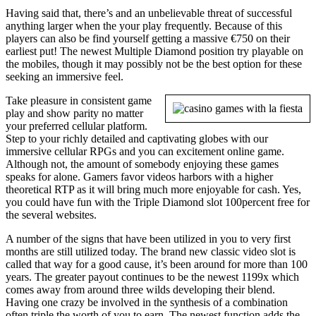
Having said that, there’s and an unbelievable threat of successful
anything larger when the your play frequently. Because of this
players can also be find yourself getting a massive €750 on their
earliest put! The newest Multiple Diamond position try playable on
the mobiles, though it may possibly not be the best option for these
seeking an immersive feel.
Take pleasure in consistent game
play and show parity no matter
your preferred cellular platform.
Step to your richly detailed and captivating globes with our
immersive cellular RPGs and you can excitement online game.
Although not, the amount of somebody enjoying these games
speaks for alone. Gamers favor videos harbors with a higher
theoretical RTP as it will bring much more enjoyable for cash. Yes,
you could have fun with the Triple Diamond slot 100percent free for
the several websites.
A number of the signs that have been utilized in you to very first
months are still utilized today. The brand new classic video slot is
called that way for a good cause, it’s been around for more than 100
years. The greater payout continues to be the newest 1199x which
comes away from around three wilds developing their blend.
Having one crazy be involved in the synthesis of a combination
often triple the worth of you to earn. The newest function adds the