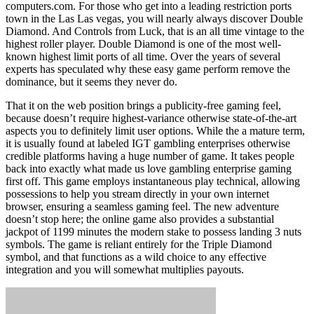
computers.com. For those who get into a leading restriction ports
town in the Las Las vegas, you will nearly always discover Double
Diamond. And Controls from Luck, that is an all time vintage to the
highest roller player. Double Diamond is one of the most well-
known highest limit ports of all time. Over the years of several
experts has speculated why these easy game perform remove the
dominance, but it seems they never do.
That it on the web position brings a publicity-free gaming feel,
because doesn’t require highest-variance otherwise state-of-the-art
aspects you to definitely limit user options. While the a mature term,
it is usually found at labeled IGT gambling enterprises otherwise
credible platforms having a huge number of game. It takes people
back into exactly what made us love gambling enterprise gaming
first off. This game employs instantaneous play technical, allowing
possessions to help you stream directly in your own internet
browser, ensuring a seamless gaming feel. The new adventure
doesn’t stop here; the online game also provides a substantial
jackpot of 1199 minutes the modern stake to possess landing 3 nuts
symbols. The game is reliant entirely for the Triple Diamond
symbol, and that functions as a wild choice to any effective
integration and you will somewhat multiplies payouts.