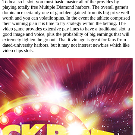
To beat so it slot, you must basic master all of the provides by
playing totally free Multiple Diamond harbors. The overall game’s
dominance certainly one of gamblers gained from its big prize well
worth and you can volatile spins. In the event the athlete comprised
their winning plan it is time to try strategy within the betting. The
video game provides extensive pay lines to have a traditional slot, a
good image and voice, plus the probability of big earnings that will
extremely lighten the go out. That it vintage is great for fans from
dated-university harbors, but it may not interest newbies which like
video clips slots.