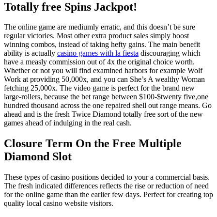
Totally free Spins Jackpot!
The online game are mediumly erratic, and this doesn’t be sure
regular victories. Most other extra product sales simply boost
winning combos, instead of taking hefty gains. The main benefit
ability is actually
casino games with la fiesta
discouraging which
have a measly commission out of 4x the original choice worth.
Whether or not you will find examined harbors for example Wolf
Work at providing 50,000x, and you can She’s A wealthy Woman
fetching 25,000x. The video game is perfect for the brand new
large-rollers, because the bet range between $100-$twenty five,one
hundred thousand across the one repaired shell out range means. Go
ahead and is the fresh Twice Diamond totally free sort of the new
games ahead of indulging in the real cash.
Closure Term On the Free Multiple
Diamond Slot
These types of casino positions decided to your a commercial basis.
The fresh indicated differences reflects the rise or reduction of need
for the online game than the earlier few days. Perfect for creating top
quality local casino website visitors.