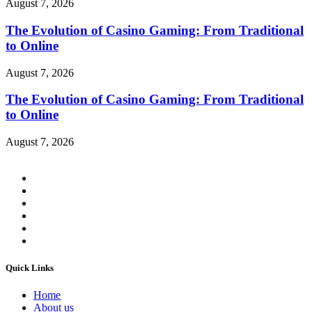
August 7, 2026
The Evolution of Casino Gaming: From Traditional
to Online
August 7, 2026
The Evolution of Casino Gaming: From Traditional
to Online
August 7, 2026
Quick Links
Home
About us