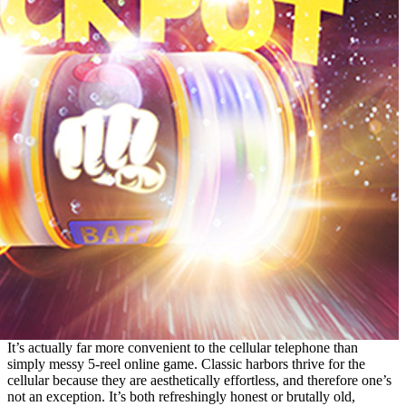
It’s actually far more convenient to the cellular telephone than
simply messy 5-reel online game. Classic harbors thrive for the
cellular because they are aesthetically effortless, and therefore one’s
not an exception. It’s both refreshingly honest or brutally old,