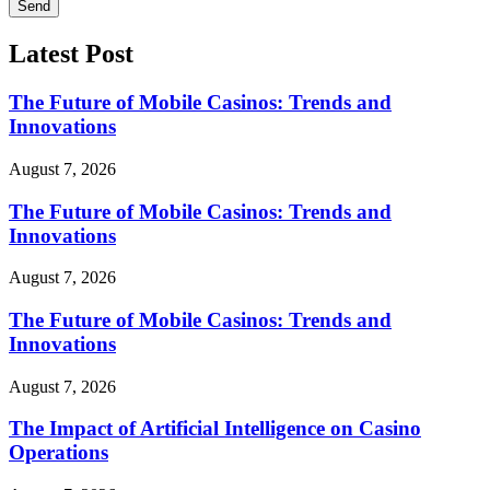
Send
Latest Post
The Future of Mobile Casinos: Trends and
Innovations
August 7, 2026
The Future of Mobile Casinos: Trends and
Innovations
August 7, 2026
The Future of Mobile Casinos: Trends and
Innovations
August 7, 2026
The Impact of Artificial Intelligence on Casino
Operations