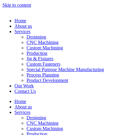
Skip to content
Home
About us
Services
Designing
CNC Machining
Custom Machining
Production
Jig & Fixtures
Custom Fasteners
Special Purpose Machine Manufacturing
Process Planning
Product Development
Our Work
Contact Us
Home
About us
Services
Designing
CNC Machining
Custom Machining
Production