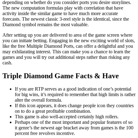
depending on whether do you consider ports you desire storylines.
The new computation formulas play with correlation that have
activity inside the similar game to have much more accurate
forecasts. The newest classic 3-reel style is the identical, since the
Diamond symbol remains the most valuable.
After setting up you are delivered to area of the game screen where
you can initiate betting. Engaging in the new exciting world of slots,
like the free Multiple Diamond Ports, can offer a delightful and you
may exhilarating interest. This can make you a chance to learn the
games and you will try out additional steps rather than risking any
cash.
Triple Diamond Game Facts & Have
If you are RTP serves as a good indication of one’s potential
for big wins, it’s required to remember that high limits is rather
alter the overall formula.
If this icon appears, it does change people icon they countries
on to do a great profitable combination.
This game is also well-accepted certainly high rollers.
Perhaps one of the most important and popular features of so
it genre’s the newest age bracket away from games is the 100
percent free revolves incentive.