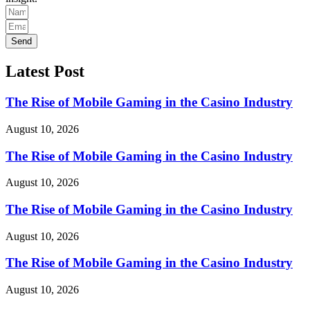
Send
Latest Post
The Rise of Mobile Gaming in the Casino Industry
August 10, 2026
The Rise of Mobile Gaming in the Casino Industry
August 10, 2026
The Rise of Mobile Gaming in the Casino Industry
August 10, 2026
The Rise of Mobile Gaming in the Casino Industry
August 10, 2026