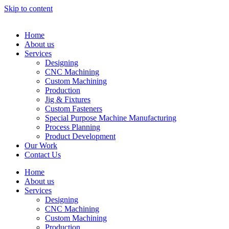
Skip to content
Home
About us
Services
Designing
CNC Machining
Custom Machining
Production
Jig & Fixtures
Custom Fasteners
Special Purpose Machine Manufacturing
Process Planning
Product Development
Our Work
Contact Us
Home
About us
Services
Designing
CNC Machining
Custom Machining
Production