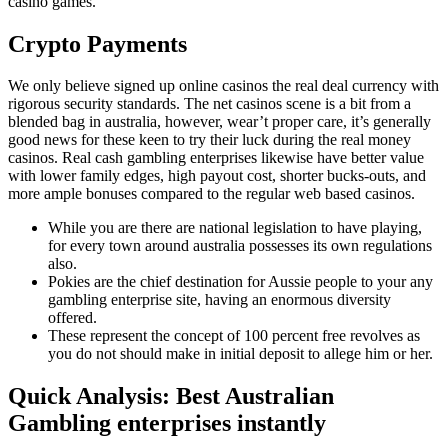
casino games.
Crypto Payments
We only believe signed up online casinos the real deal currency with
rigorous security standards. The net casinos scene is a bit from a
blended bag in australia, however, wear’t proper care, it’s generally
good news for these keen to try their luck during the real money
casinos. Real cash gambling enterprises likewise have better value
with lower family edges, high payout cost, shorter bucks-outs, and
more ample bonuses compared to the regular web based casinos.
While you are there are national legislation to have playing,
for every town around australia possesses its own regulations
also.
Pokies are the chief destination for Aussie people to your any
gambling enterprise site, having an enormous diversity
offered.
These represent the concept of 100 percent free revolves as
you do not should make in initial deposit to allege him or her.
Quick Analysis: Best Australian
Gambling enterprises instantly