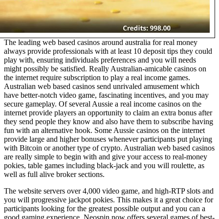
The leading web based casinos around australia for real money
always provide professionals with at least 10 deposit tips they could
play with, ensuring individuals preferences and you will needs
might possibly be satisfied. Really Australian-amicable casinos on
the internet require subscription to play a real income games.
Australian web based casinos send unrivaled amusement which
have better-notch video game, fascinating incentives, and you may
secure gameplay. Of several Aussie a real income casinos on the
internet provide players an opportunity to claim an extra bonus after
they send people they know and also have them to subscribe having
fun with an alternative hook. Some Aussie casinos on the internet
provide large and higher bonuses whenever participants put playing
with Bitcoin or another type of crypto. Australian web based casinos
are really simple to begin with and give your access to real-money
pokies, table games including black-jack and you will roulette, as
well as full alive broker sections.
The website servers over 4,000 video game, and high-RTP slots and
you will progressive jackpot pokies. This makes it a great choice for
participants looking for the greatest possible output and you can a
good gaming experience. Neospin now offers several games of best-