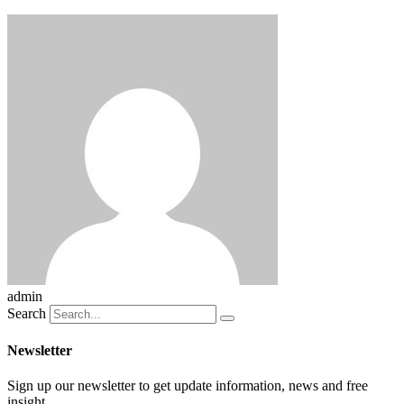
admin
Search
Newsletter
Sign up our newsletter to get update information, news and free
insight.