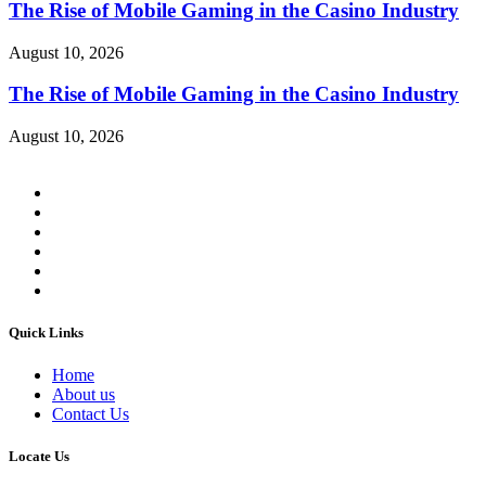
The Rise of Mobile Gaming in the Casino Industry
August 10, 2026
The Rise of Mobile Gaming in the Casino Industry
August 10, 2026
Quick Links
Home
About us
Contact Us
Locate Us