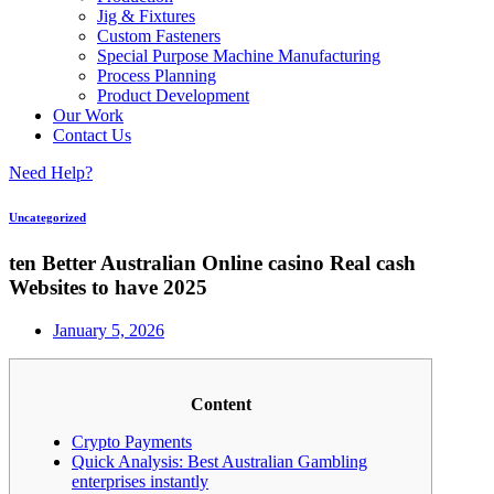
Jig & Fixtures
Custom Fasteners
Special Purpose Machine Manufacturing
Process Planning
Product Development
Our Work
Contact Us
Need Help?
Uncategorized
ten Better Australian Online casino Real cash
Websites to have 2025
January 5, 2026
Content
Crypto Payments
Quick Analysis: Best Australian Gambling
enterprises instantly