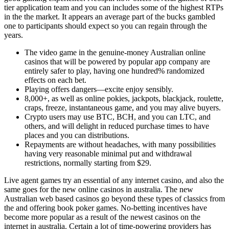
tier application team and you can includes some of the highest RTPs
in the the market. It appears an average part of the bucks gambled
one to participants should expect so you can regain through the
years.
The video game in the genuine-money Australian online
casinos that will be powered by popular app company are
entirely safer to play, having one hundred% randomized
effects on each bet.
Playing offers dangers—excite enjoy sensibly.
8,000+, as well as online pokies, jackpots, blackjack, roulette,
craps, freeze, instantaneous game, and you may alive buyers.
Crypto users may use BTC, BCH, and you can LTC, and
others, and will delight in reduced purchase times to have
places and you can distributions.
Repayments are without headaches, with many possibilities
having very reasonable minimal put and withdrawal
restrictions, normally starting from $29.
Live agent games try an essential of any internet casino, and also the
same goes for the new online casinos in australia. The new
Australian web based casinos go beyond these types of classics from
the and offering book poker games. No-betting incentives have
become more popular as a result of the newest casinos on the
internet in australia. Certain a lot of time-powering providers has