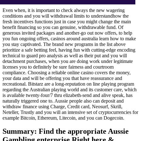
Even when, it is important to check always the new wagering
conditions and you will withdrawal limits to understandhow the
fresh incentives functions just in case you might change the main
benefit financing so you can genuine, withdrawable fund. Of
generous invited packages and another-go out now offers, to help
you fun ongoing offers, casinos around australia learn how to make
you stay captivated. The brand new programs in the list above
prioritize a safe betting feel, having fun with cutting-edge encoding
technical to guard pro analysis as well as their put and you will
detachment purchases, when you are doing work under legitimate
licenses you to definitely be sure fairness and courtroom
compliance. Choosing a reliable online casino covers the money,
your data and will be offering you that have reassurance and
recreational. Bitstarz are a long-reputation on line playing program
regarding the Australian playing world and its customer care, which
is available twenty-four/7 thru elizabeth-send and alive speak, has
naturally triggered one to. Aussie people also can deposit and
withdraw finance using Charge, Credit card, Neosurf, Skrill,
Neteller, Trustly and you will an intensive set of cryptocurrencies for
example Bitcoin, Ethereum, Litecoin, and you can Dogecoin.
Summary: Find the appropriate Aussie
Gambling enterprise Right here &