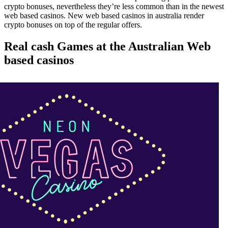
crypto bonuses, nevertheless they’re less common than in the newest
web based casinos. New web based casinos in australia render
crypto bonuses on top of the regular offers.
Real cash Games at the Australian Web
based casinos