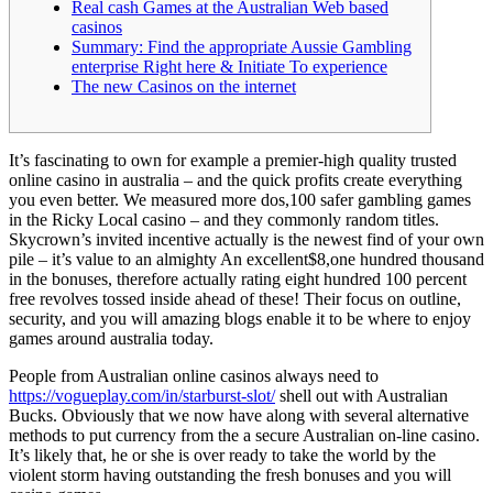
Real cash Games at the Australian Web based
casinos
Summary: Find the appropriate Aussie Gambling
enterprise Right here & Initiate To experience
The new Casinos on the internet
It’s fascinating to own for example a premier-high quality trusted
online casino in australia – and the quick profits create everything
you even better. We measured more dos,100 safer gambling games
in the Ricky Local casino – and they commonly random titles.
Skycrown’s invited incentive actually is the newest find of your own
pile – it’s value to an almighty An excellent$8,one hundred thousand
in the bonuses, therefore actually rating eight hundred 100 percent
free revolves tossed inside ahead of these! Their focus on outline,
security, and you will amazing blogs enable it to be where to enjoy
games around australia today.
People from Australian online casinos always need to
https://vogueplay.com/in/starburst-slot/
shell out with Australian
Bucks. Obviously that we now have along with several alternative
methods to put currency from the a secure Australian on-line casino.
It’s likely that, he or she is over ready to take the world by the
violent storm having outstanding the fresh bonuses and you will