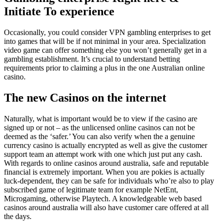
Initiate To experience
Occasionally, you could consider VPN gambling enterprises to get
into games that will be if not minimal in your area. Specialization
video game can offer something else you won’t generally get in a
gambling establishment. It’s crucial to understand betting
requirements prior to claiming a plus in the one Australian online
casino.
The new Casinos on the internet
Naturally, what is important would be to view if the casino are
signed up or not – as the unlicensed online casinos can not be
deemed as the ‘safer.’ You can also verify when the a genuine
currency casino is actually encrypted as well as give the customer
support team an attempt work with one which just put any cash.
With regards to online casinos around australia, safe and reputable
financial is extremely important. When you are pokies is actually
luck-dependent, they can be safe for individuals who’re also to play
subscribed game of legitimate team for example NetEnt,
Microgaming, otherwise Playtech. A knowledgeable web based
casinos around australia will also have customer care offered at all
the days.